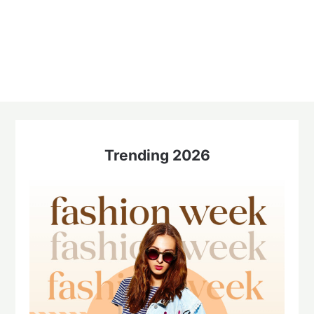
Trending 2026