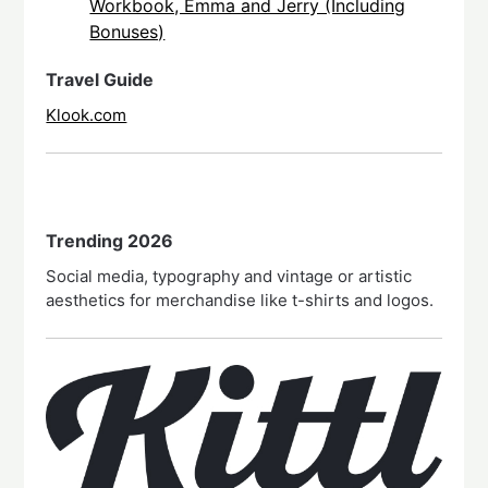
Workbook, Emma and Jerry (Including
Bonuses)
Travel Guide
Klook.com
Trending 2026
Social media, typography and vintage or artistic
aesthetics for merchandise like t-shirts and logos.