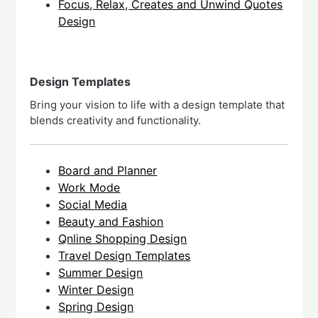
Focus, Relax, Creates and Unwind Quotes
Design
Design Templates
Bring your vision to life with a design template that
blends creativity and functionality.
Board and Planner
Work Mode
Social Media
Beauty and Fashion
Qnline Shopping Design
Travel Design Templates
Summer Design
Winter Design
Spring Design