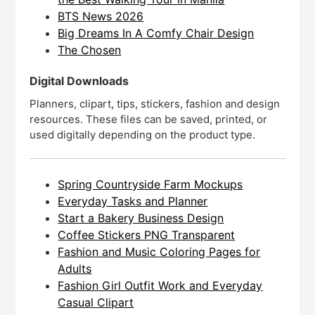
BTS News 2026
Big Dreams In A Comfy Chair Design
The Chosen
Digital Downloads
Planners, clipart, tips, stickers, fashion and design
resources. These files can be saved, printed, or
used digitally depending on the product type.
Spring Countryside Farm Mockups
Everyday Tasks and Planner
Start a Bakery Business Design
Coffee Stickers PNG Transparent
Fashion and Music Coloring Pages for
Adults
Fashion Girl Outfit Work and Everyday
Casual Clipart