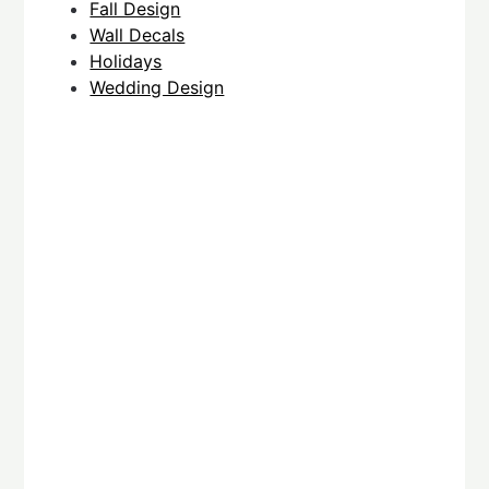
Fall Design
Wall Decals
Holidays
Wedding Design