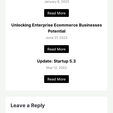
January 8, 2025
Read More
Unlocking Enterprise Ecommerce Businesses
Potential
June 21, 2023
Read More
Update: Startup 5.3
May 12, 2022
Read More
Leave a Reply