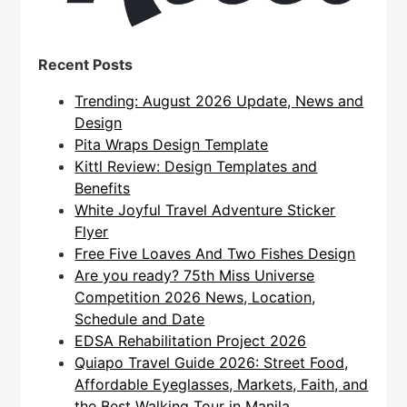
Recent Posts
Trending: August 2026 Update, News and
Design
Pita Wraps Design Template
Kittl Review: Design Templates and
Benefits
White Joyful Travel Adventure Sticker
Flyer
Free Five Loaves And Two Fishes Design
Are you ready? 75th Miss Universe
Competition 2026 News, Location,
Schedule and Date
EDSA Rehabilitation Project 2026
Quiapo Travel Guide 2026: Street Food,
Affordable Eyeglasses, Markets, Faith, and
the Best Walking Tour in Manila