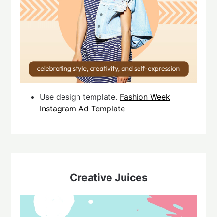
Use design template.
Fashion Week
Instagram Ad Template
Creative Juices