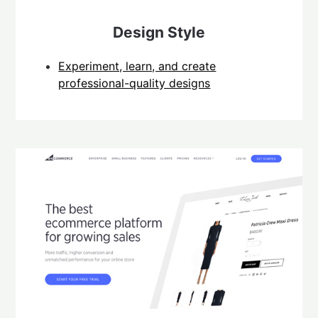
Design Style
Experiment, learn, and create
professional-quality designs