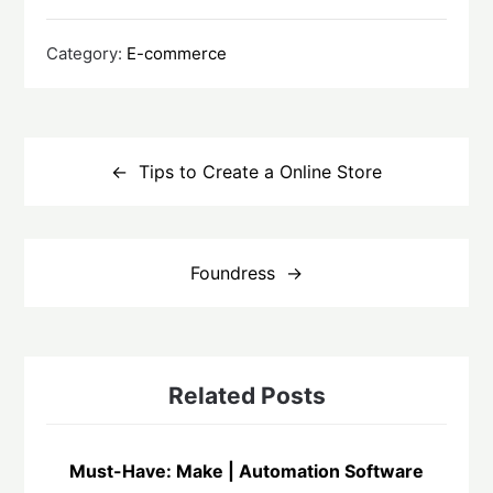
Category:
E-commerce
Post
navigation
Tips to Create a Online Store
Foundress
Related Posts
Must-Have: Make | Automation Software