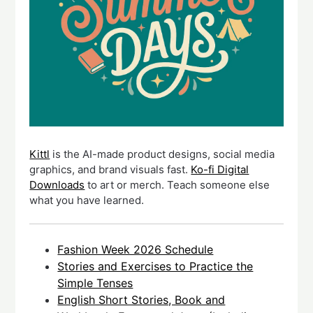
Kittl
is the AI-made product designs, social media
graphics, and brand visuals fast.
Ko-fi Digital
Downloads
to art or merch. Teach someone else
what you have learned.
Fashion Week 2026 Schedule
Stories and Exercises to Practice the
Simple Tenses
English Short Stories, Book and