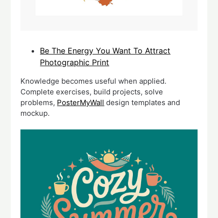
Be The Energy You Want To Attract
Photographic Print
Knowledge becomes useful when applied.
Complete exercises, build projects, solve
problems,
PosterMyWall
design templates and
mockup.