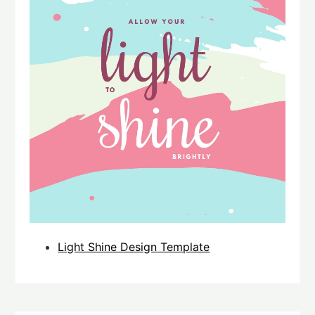
Light Shine Design Template