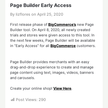
Page Builder Early Access
By lizflores on
April 25, 2020
First release phase of
BigCommerce’s
new Page
Builder tool. On April 8, 2020, all newly created
trials and stores were given access to this tool. In
the next few weeks, Page Builder will be available
in “Early Access” for all
BigCommerce
customers.
Page Builder provides merchants with an easy
drag-and-drop experience to create and manage
page content using text, images, videos, banners
and carousels.
Create your online shop!
View Here
.
Post Views:
290