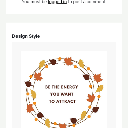
You must be
logged in
to post a comment.
Design Style