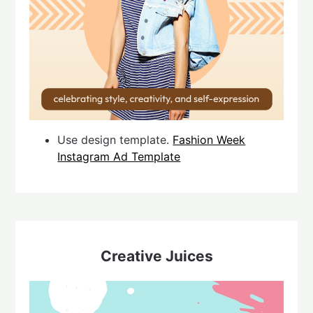
Use design template.
Fashion Week
Instagram Ad Template
Creative Juices