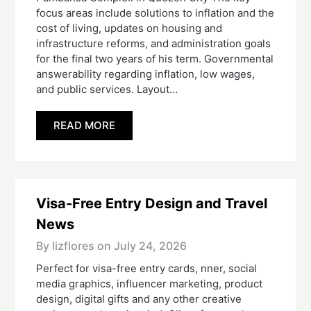
focus areas include solutions to inflation and the
cost of living, updates on housing and
infrastructure reforms, and administration goals
for the final two years of his term. Governmental
answerability regarding inflation, low wages,
and public services. Layout…
READ MORE
Visa-Free Entry Design and Travel
News
By lizflores on
July 24, 2026
Perfect for visa-free entry cards, nner, social
media graphics, influencer marketing, product
design, digital gifts and any other creative