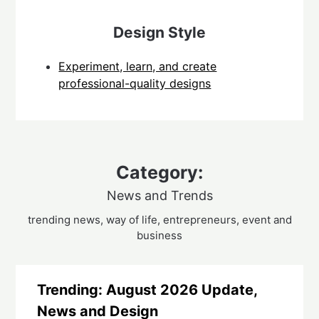
Design Style
Experiment, learn, and create
professional-quality designs
Category:
News and Trends
trending news, way of life, entrepreneurs, event and
business
Trending: August 2026 Update,
News and Design