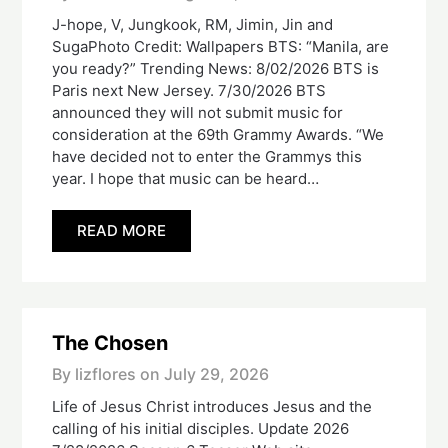
J-hope, V, Jungkook, RM, Jimin, Jin and
SugaPhoto Credit: Wallpapers BTS: “Manila, are
you ready?” Trending News: 8/02/2026 BTS is
Paris next New Jersey. 7/30/2026 BTS
announced they will not submit music for
consideration at the 69th Grammy Awards. “We
have decided not to enter the Grammys this
year. I hope that music can be heard…
READ MORE
The Chosen
By lizflores on
July 29, 2026
Life of Jesus Christ introduces Jesus and the
calling of his initial disciples. Update 2026