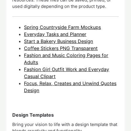
used digitally depending on the product type.
Spring Countryside Farm Mockups
Everyday Tasks and Planner
Start a Bakery Business Design
Coffee Stickers PNG Transparent
Fashion and Music Coloring Pages for
Adults
Fashion Girl Outfit Work and Everyday
Casual Clipart
Focus, Relax, Creates and Unwind Quotes
Design
Design Templates
Bring your vision to life with a design template that
blends creativity and functionality.