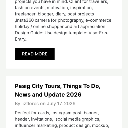
projects you have in mind. Client for travelers,
fashion events, motivation, inspiration,
freelancer, blogger, diary, post projects
,Insta360 camera for photography, e-commerce,
holiday / online shopper and art appreciation.
Design Guide: Use design template: Visa-Free
Entry…
READ MORE
Pasig City Tours, Things To Do,
News and Update 2026
By lizflores on
July 17, 2026
Perfect for cards, Instagram post, banner,
header, invitations, social media graphics,
influencer marketing, product design, mockup,