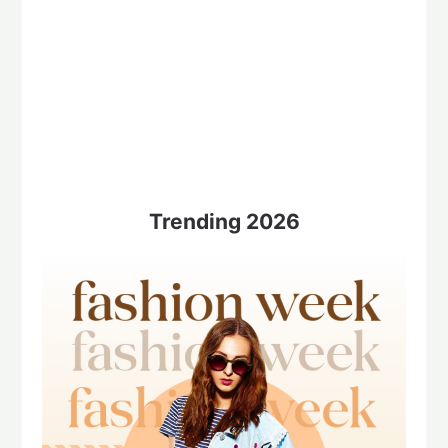
Trending 2026