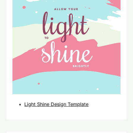
Light Shine Design Template