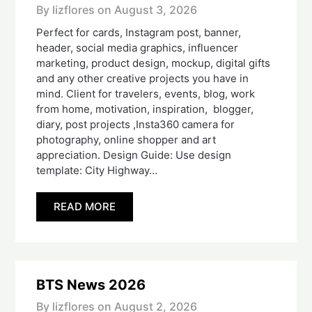
By lizflores on
August 3, 2026
Perfect for cards, Instagram post, banner,
header, social media graphics, influencer
marketing, product design, mockup, digital gifts
and any other creative projects you have in
mind. Client for travelers, events, blog, work
from home, motivation, inspiration, blogger,
diary, post projects ,Insta360 camera for
photography, online shopper and art
appreciation. Design Guide: Use design
template: City Highway…
READ MORE
BTS News 2026
By lizflores on
August 2, 2026