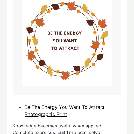
Be The Energy You Want To Attract
Photographic Print
Knowledge becomes useful when applied.
Complete exercises, build projects, solve