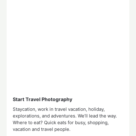
Start Travel Photography
Staycation, work in travel vacation, holiday,
explorations, and adventures. We’ll lead the way.
Where to eat? Quick eats for busy, shopping,
vacation and travel people.