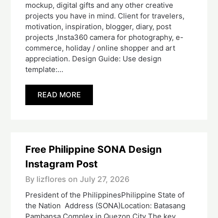
mockup, digital gifts and any other creative
projects you have in mind. Client for travelers,
motivation, inspiration, blogger, diary, post
projects ,Insta360 camera for photography, e-
commerce, holiday / online shopper and art
appreciation. Design Guide: Use design
template:…
READ MORE
Free Philippine SONA Design
Instagram Post
By lizflores on
July 27, 2026
President of the PhilippinesPhilippine State of
the Nation Address (SONA)Location: Batasang
Pambansa Complex in Quezon City The key