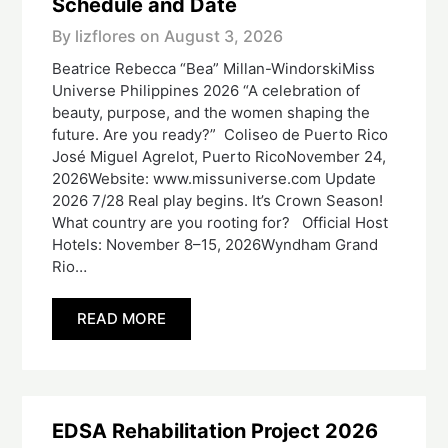
Schedule and Date
By lizflores on
August 3, 2026
Beatrice Rebecca “Bea” Millan-WindorskiMiss
Universe Philippines 2026 “A celebration of
beauty, purpose, and the women shaping the
future. Are you ready?” Coliseo de Puerto Rico
José Miguel Agrelot, Puerto RicoNovember 24,
2026Website: www.missuniverse.com Update
2026 7/28 Real play begins. It’s Crown Season!
What country are you rooting for? Official Host
Hotels: November 8–15, 2026Wyndham Grand
Rio…
READ MORE
EDSA Rehabilitation Project 2026