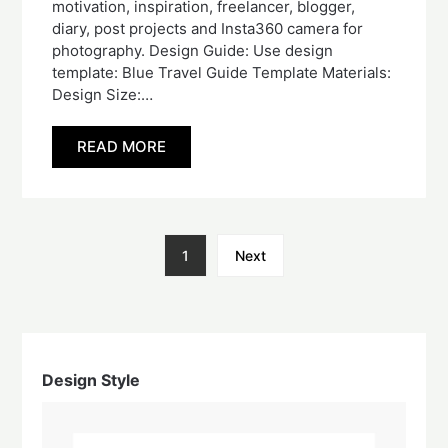
motivation, inspiration, freelancer, blogger,
diary, post projects and Insta360 camera for
photography. Design Guide: Use design
template: Blue Travel Guide Template Materials:
Design Size:…
READ MORE
1
Next
Design Style