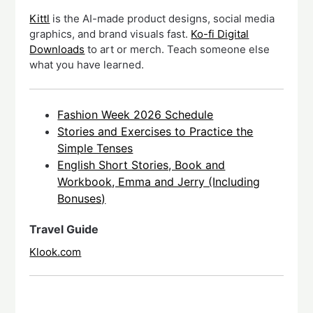
Kittl
is the AI-made product designs, social media
graphics, and brand visuals fast.
Ko-fi Digital
Downloads
to art or merch. Teach someone else
what you have learned.
Fashion Week 2026 Schedule
Stories and Exercises to Practice the
Simple Tenses
English Short Stories, Book and
Workbook, Emma and Jerry (Including
Bonuses)
Travel Guide
Klook.com