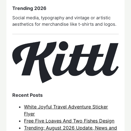
Trending 2026
Social media, typography and vintage or artistic
aesthetics for merchandise like t-shirts and logos.
Recent Posts
White Joyful Travel Adventure Sticker
Flyer
Free Five Loaves And Two Fishes Design
Trending: August 2026 Update, News and