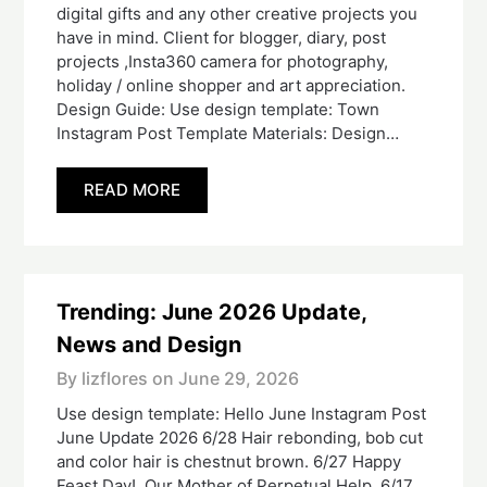
digital gifts and any other creative projects you
have in mind. Client for blogger, diary, post
projects ,Insta360 camera for photography,
holiday / online shopper and art appreciation.
Design Guide: Use design template: Town
Instagram Post Template Materials: Design…
READ MORE
Trending: June 2026 Update,
News and Design
By lizflores on
June 29, 2026
Use design template: Hello June Instagram Post
June Update 2026 6/28 Hair rebonding, bob cut
and color hair is chestnut brown. 6/27 Happy
Feast Day! Our Mother of Perpetual Help. 6/17