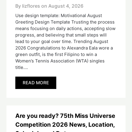
By lizflores on
August 4, 2026
Use design template: Motivational August
Greeting Design Template Trusting the process
means focusing on daily actions, accepting slow
progress, and believing that small steps will
lead to your goal over time. Trending August
2026 Congratulations to Alexandra Eala wore a
green outfit, is the first Filipino to win a
Women’s Tennis Association (WTA) singles
title….
READ MORE
Are you ready? 75th Miss Universe
Competition 2026 News, Location,