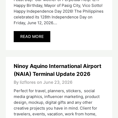
Happy Birthday, Mayor of Pasig City, Vico Sotto!
Happy Independence Day 2026! The Philippines
celebrated its 128th Independence Day on
Friday, June 12, 2026….
READ MORE
Ninoy Aquino International Airport
(NAIA) Terminal Update 2026
By lizflores on
June 23, 2026
Perfect for travel, planners, stickers, social
media graphics, influencer marketing, product
design, mockup, digital gifts and any other
creative projects you have in mind. Client for
travelers, events, vacation, work from home,