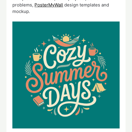
problems,
PosterMyWall
design templates and
mockup.