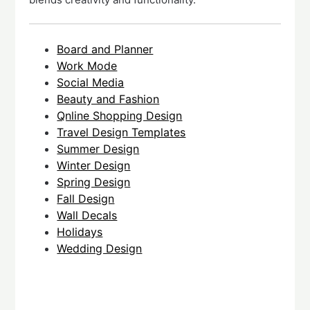
Board and Planner
Work Mode
Social Media
Beauty and Fashion
Qnline Shopping Design
Travel Design Templates
Summer Design
Winter Design
Spring Design
Fall Design
Wall Decals
Holidays
Wedding Design