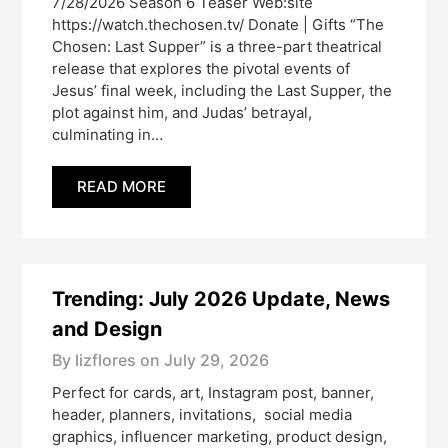
7/28/2026 Season 6 Teaser Web:site
https://watch.thechosen.tv/ Donate | Gifts “The
Chosen: Last Supper” is a three-part theatrical
release that explores the pivotal events of
Jesus’ final week, including the Last Supper, the
plot against him, and Judas’ betrayal,
culminating in…
READ MORE
Trending: July 2026 Update, News
and Design
By lizflores on
July 29, 2026
Perfect for cards, art, Instagram post, banner,
header, planners, invitations, social media
graphics, influencer marketing, product design,