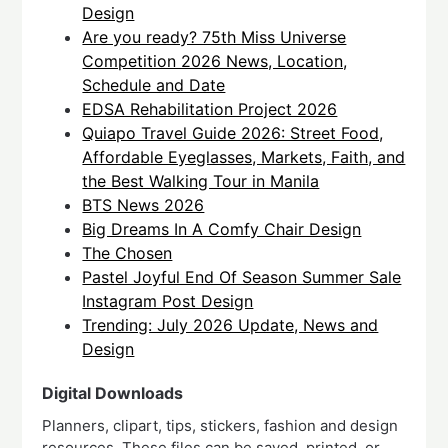
Design
Are you ready? 75th Miss Universe
Competition 2026 News, Location,
Schedule and Date
EDSA Rehabilitation Project 2026
Quiapo Travel Guide 2026: Street Food,
Affordable Eyeglasses, Markets, Faith, and
the Best Walking Tour in Manila
BTS News 2026
Big Dreams In A Comfy Chair Design
The Chosen
Pastel Joyful End Of Season Summer Sale
Instagram Post Design
Trending: July 2026 Update, News and
Design
Digital Downloads
Planners, clipart, tips, stickers, fashion and design
resources. These files can be saved, printed, or