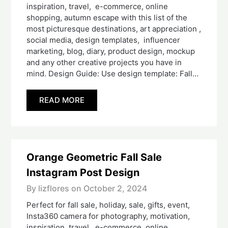
inspiration, travel, e-commerce, online
shopping, autumn escape with this list of the
most picturesque destinations, art appreciation ,
social media, design templates, influencer
marketing, blog, diary, product design, mockup
and any other creative projects you have in
mind. Design Guide: Use design template: Fall…
READ MORE
Orange Geometric Fall Sale
Instagram Post Design
By lizflores on
October 2, 2024
Perfect for fall sale, holiday, sale, gifts, event,
Insta360 camera for photography, motivation,
inspiration, travel, e-commerce, online