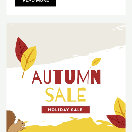
READ MORE