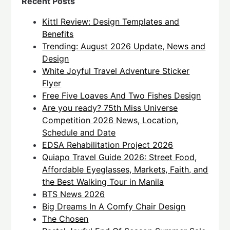
Recent Posts
Kittl Review: Design Templates and
Benefits
Trending: August 2026 Update, News and
Design
White Joyful Travel Adventure Sticker
Flyer
Free Five Loaves And Two Fishes Design
Are you ready? 75th Miss Universe
Competition 2026 News, Location,
Schedule and Date
EDSA Rehabilitation Project 2026
Quiapo Travel Guide 2026: Street Food,
Affordable Eyeglasses, Markets, Faith, and
the Best Walking Tour in Manila
BTS News 2026
Big Dreams In A Comfy Chair Design
The Chosen