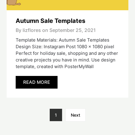
Autumn Sale Templates
By lizflores on
September 25, 2021
Template Materials: Autumn Sale Templates
Design Size: Instagram Post 1080 x 1080 pixel
Perfect for holiday sale, shopping and any other
creative projects you have in mind. Use design
template, created with PosterMyWall
READ MORE
1
Next