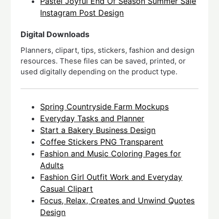
Pastel Joyful End Of Season Summer Sale
Instagram Post Design
Digital Downloads
Planners, clipart, tips, stickers, fashion and design
resources. These files can be saved, printed, or
used digitally depending on the product type.
Spring Countryside Farm Mockups
Everyday Tasks and Planner
Start a Bakery Business Design
Coffee Stickers PNG Transparent
Fashion and Music Coloring Pages for
Adults
Fashion Girl Outfit Work and Everyday
Casual Clipart
Focus, Relax, Creates and Unwind Quotes
Design