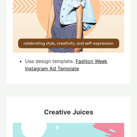
Use design template.
Fashion Week
Instagram Ad Template
Creative Juices