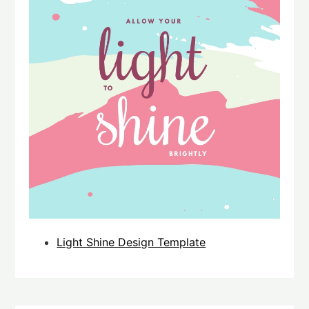
Light Shine Design Template