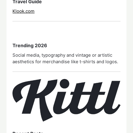
Travel Guide
Klook.com
Trending 2026
Social media, typography and vintage or artistic
aesthetics for merchandise like t-shirts and logos.