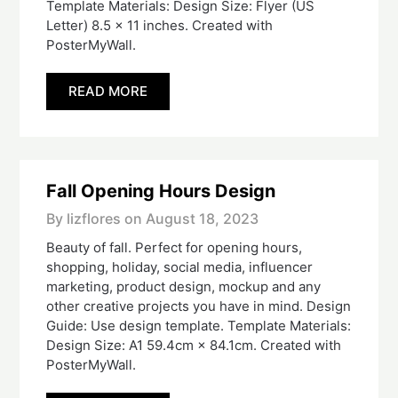
Template Materials: Design Size: Flyer (US
Letter) 8.5 x 11 inches. Created with
PosterMyWall.
READ MORE
Fall Opening Hours Design
By lizflores on
August 18, 2023
Beauty of fall. Perfect for opening hours,
shopping, holiday, social media, influencer
marketing, product design, mockup and any
other creative projects you have in mind. Design
Guide: Use design template. Template Materials:
Design Size: A1 59.4cm × 84.1cm. Created with
PosterMyWall.