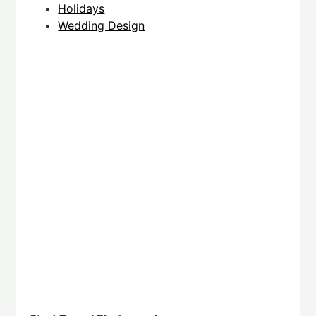
Holidays
Wedding Design