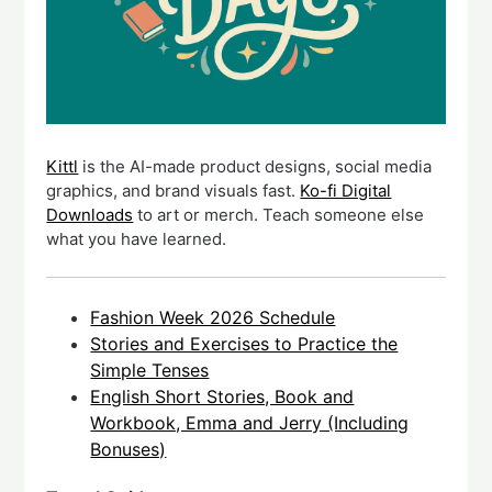
Kittl
is the AI-made product designs, social media
graphics, and brand visuals fast.
Ko-fi Digital
Downloads
to art or merch. Teach someone else
what you have learned.
Fashion Week 2026 Schedule
Stories and Exercises to Practice the
Simple Tenses
English Short Stories, Book and
Workbook, Emma and Jerry (Including
Bonuses)