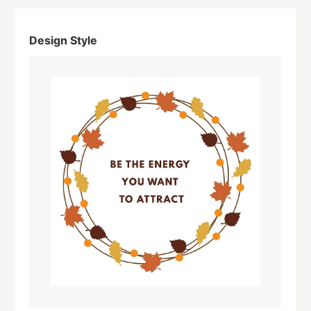
Design Style