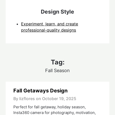
Design Style
Experiment, learn, and create
professional-quality designs
Tag:
Fall Season
Fall Getaways Design
By lizflores on
October 19, 2025
Perfect for fall getaway, holiday season,
Insta360 camera for photography, motivation,