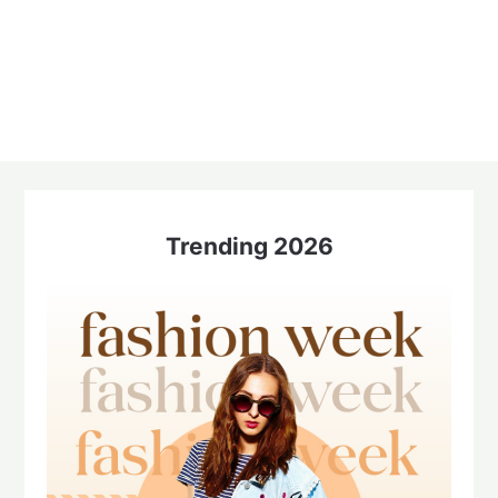
Trending 2026