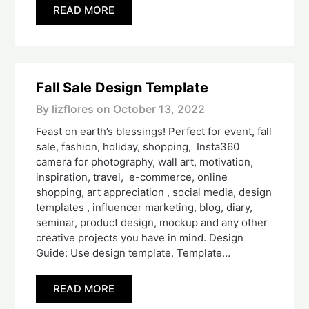
READ MORE
Fall Sale Design Template
By lizflores on
October 13, 2022
Feast on earth’s blessings! Perfect for event, fall
sale, fashion, holiday, shopping, Insta360
camera for photography, wall art, motivation,
inspiration, travel, e-commerce, online
shopping, art appreciation , social media, design
templates , influencer marketing, blog, diary,
seminar, product design, mockup and any other
creative projects you have in mind. Design
Guide: Use design template. Template…
READ MORE