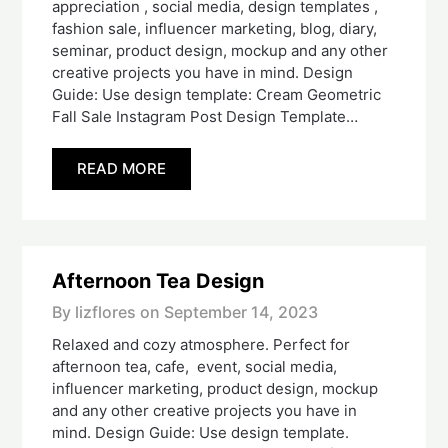
appreciation , social media, design templates ,
fashion sale, influencer marketing, blog, diary,
seminar, product design, mockup and any other
creative projects you have in mind. Design
Guide: Use design template: Cream Geometric
Fall Sale Instagram Post Design Template…
READ MORE
Afternoon Tea Design
By lizflores on
September 14, 2023
Relaxed and cozy atmosphere. Perfect for
afternoon tea, cafe, event, social media,
influencer marketing, product design, mockup
and any other creative projects you have in
mind. Design Guide: Use design template.