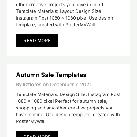
other creative projects you have in mind.
Template Materials: Layout Design Size:
Instagram Post 1080 x 1080 pixel Use design
template, created with PosterMyWall
READ MORE
Autumn Sale Templates
By lizflores on
December 7, 2021
Template Materials: Design Size: Instagram Post
1080 x 1080 pixel Perfect for autumn sale,
shopping and any other creative projects you
have in mind. Use design template, created with
PosterMyWall