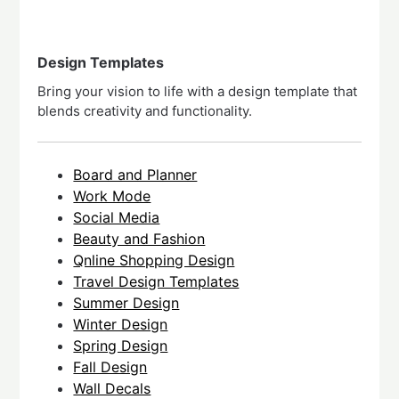
Design Templates
Bring your vision to life with a design template that
blends creativity and functionality.
Board and Planner
Work Mode
Social Media
Beauty and Fashion
Qnline Shopping Design
Travel Design Templates
Summer Design
Winter Design
Spring Design
Fall Design
Wall Decals