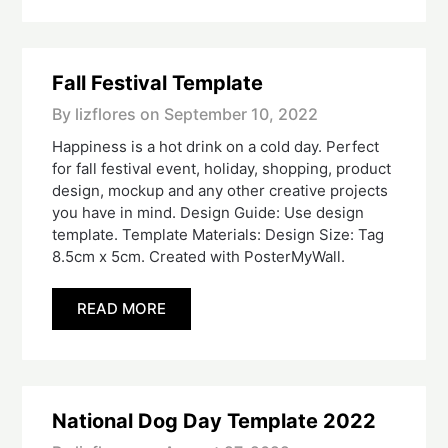
Fall Festival Template
By lizflores on
September 10, 2022
Happiness is a hot drink on a cold day. Perfect
for fall festival event, holiday, shopping, product
design, mockup and any other creative projects
you have in mind. Design Guide: Use design
template. Template Materials: Design Size: Tag
8.5cm x 5cm. Created with PosterMyWall.
READ MORE
National Dog Day Template 2022