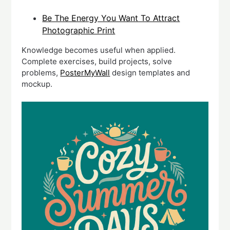
Be The Energy You Want To Attract
Photographic Print
Knowledge becomes useful when applied.
Complete exercises, build projects, solve
problems,
PosterMyWall
design templates and
mockup.