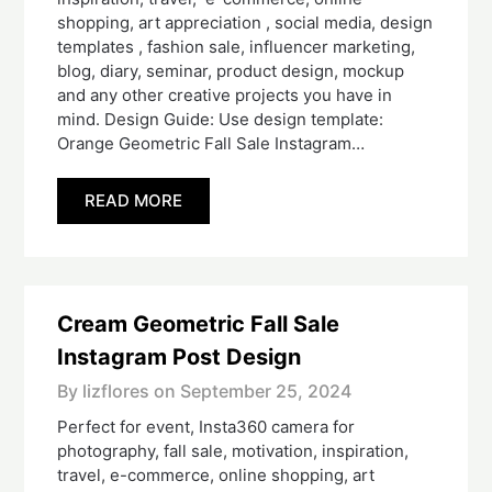
shopping, art appreciation , social media, design
templates , fashion sale, influencer marketing,
blog, diary, seminar, product design, mockup
and any other creative projects you have in
mind. Design Guide: Use design template:
Orange Geometric Fall Sale Instagram…
READ MORE
Cream Geometric Fall Sale
Instagram Post Design
By lizflores on
September 25, 2024
Perfect for event, Insta360 camera for
photography, fall sale, motivation, inspiration,
travel, e-commerce, online shopping, art