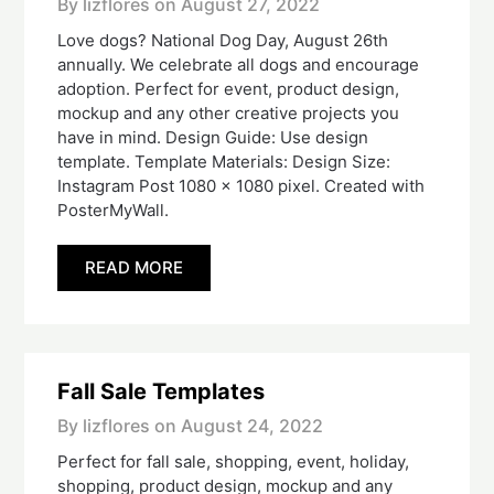
By lizflores on
August 27, 2022
Love dogs? National Dog Day, August 26th
annually. We celebrate all dogs and encourage
adoption. Perfect for event, product design,
mockup and any other creative projects you
have in mind. Design Guide: Use design
template. Template Materials: Design Size:
Instagram Post 1080 x 1080 pixel. Created with
PosterMyWall.
READ MORE
Fall Sale Templates
By lizflores on
August 24, 2022
Perfect for fall sale, shopping, event, holiday,
shopping, product design, mockup and any