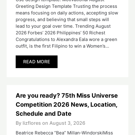
Greeting Design Template Trusting the process
means focusing on daily actions, accepting slow
progress, and believing that small steps will
lead to your goal over time. Trending August
2026 Forbes’ 2026 Philippines’ 50 Richest
Congratulations to Alexandra Eala wore a green
outfit, is the first Filipino to win a Women’s…
READ MORE
Are you ready? 75th Miss Universe
Competition 2026 News, Location,
Schedule and Date
By lizflores on
August 3, 2026
Beatrice Rebecca “Bea” Millan-WindorskiMiss