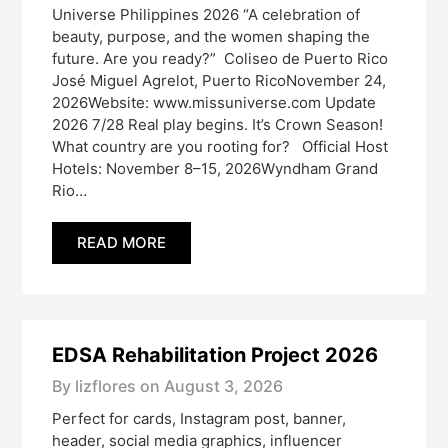
Universe Philippines 2026 “A celebration of
beauty, purpose, and the women shaping the
future. Are you ready?” Coliseo de Puerto Rico
José Miguel Agrelot, Puerto RicoNovember 24,
2026Website: www.missuniverse.com Update
2026 7/28 Real play begins. It’s Crown Season!
What country are you rooting for? Official Host
Hotels: November 8–15, 2026Wyndham Grand
Rio…
READ MORE
EDSA Rehabilitation Project 2026
By lizflores on
August 3, 2026
Perfect for cards, Instagram post, banner,
header, social media graphics, influencer