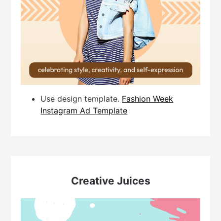
Use design template.
Fashion Week
Instagram Ad Template
Creative Juices