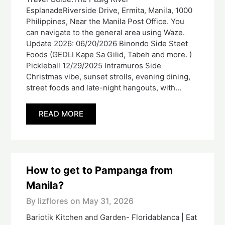
EsplanadeRiverside Drive, Ermita, Manila, 1000
Philippines, Near the Manila Post Office. You
can navigate to the general area using Waze.
Update 2026: 06/20/2026 Binondo Side Steet
Foods (GEDLI Kape Sa Gilid, Tabeh and more. )
Pickleball 12/29/2025 Intramuros Side
Christmas vibe, sunset strolls, evening dining,
street foods and late-night hangouts, with…
READ MORE
How to get to Pampanga from
Manila?
By lizflores on
May 31, 2026
Bariotik Kitchen and Garden- Floridablanca | Eat