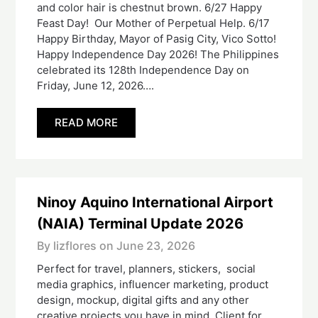
and color hair is chestnut brown. 6/27 Happy
Feast Day! Our Mother of Perpetual Help. 6/17
Happy Birthday, Mayor of Pasig City, Vico Sotto!
Happy Independence Day 2026! The Philippines
celebrated its 128th Independence Day on
Friday, June 12, 2026….
READ MORE
Ninoy Aquino International Airport
(NAIA) Terminal Update 2026
By lizflores on
June 23, 2026
Perfect for travel, planners, stickers, social
media graphics, influencer marketing, product
design, mockup, digital gifts and any other
creative projects you have in mind. Client for