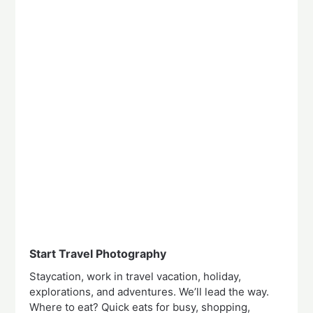
Start Travel Photography
Staycation, work in travel vacation, holiday,
explorations, and adventures. We’ll lead the way.
Where to eat? Quick eats for busy, shopping,