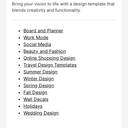
Bring your vision to life with a design template that
blends creativity and functionality.
Board and Planner
Work Mode
Social Media
Beauty and Fashion
Qnline Shopping Design
Travel Design Templates
Summer Design
Winter Design
Spring Design
Fall Design
Wall Decals
Holidays
Wedding Design