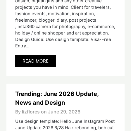
design, digital gifts and any other creative
projects you have in mind. Client for travelers,
fashion events, motivation, inspiration,
freelancer, blogger, diary, post projects
,Insta360 camera for photography, e-commerce,
holiday / online shopper and art appreciation.
Design Guide: Use design template: Visa-Free
Entry…
READ MORE
Trending: June 2026 Update,
News and Design
By lizflores on
June 29, 2026
Use design template: Hello June Instagram Post
June Update 2026 6/28 Hair rebonding, bob cut