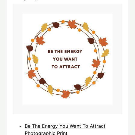
Be The Energy You Want To Attract
Photographic Print