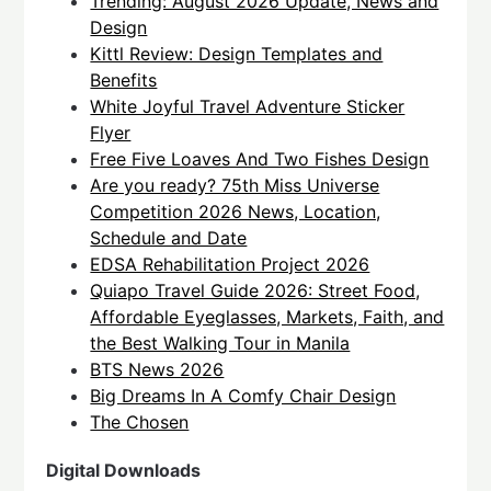
Trending: August 2026 Update, News and
Design
Kittl Review: Design Templates and
Benefits
White Joyful Travel Adventure Sticker
Flyer
Free Five Loaves And Two Fishes Design
Are you ready? 75th Miss Universe
Competition 2026 News, Location,
Schedule and Date
EDSA Rehabilitation Project 2026
Quiapo Travel Guide 2026: Street Food,
Affordable Eyeglasses, Markets, Faith, and
the Best Walking Tour in Manila
BTS News 2026
Big Dreams In A Comfy Chair Design
The Chosen
Digital Downloads