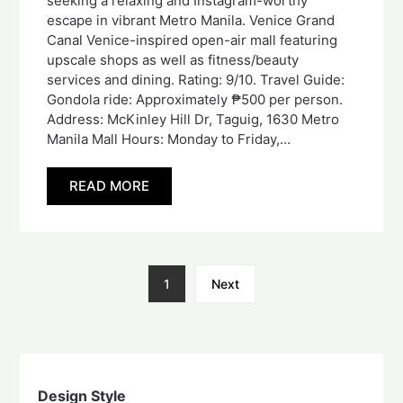
seeking a relaxing and Instagram-worthy
escape in vibrant Metro Manila. Venice Grand
Canal Venice-inspired open-air mall featuring
upscale shops as well as fitness/beauty
services and dining. Rating: 9/10. Travel Guide:
Gondola ride: Approximately ₱500 per person.
Address: McKinley Hill Dr, Taguig, 1630 Metro
Manila Mall Hours: Monday to Friday,…
READ MORE
1
Next
Design Style