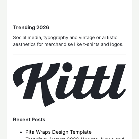
Trending 2026
Social media, typography and vintage or artistic
aesthetics for merchandise like t-shirts and logos.
Recent Posts
Pita Wraps Design Template