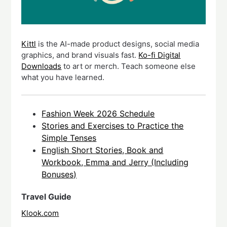
Kittl
is the AI-made product designs, social media
graphics, and brand visuals fast.
Ko-fi Digital
Downloads
to art or merch. Teach someone else
what you have learned.
Fashion Week 2026 Schedule
Stories and Exercises to Practice the
Simple Tenses
English Short Stories, Book and
Workbook, Emma and Jerry (Including
Bonuses)
Travel Guide
Klook.com