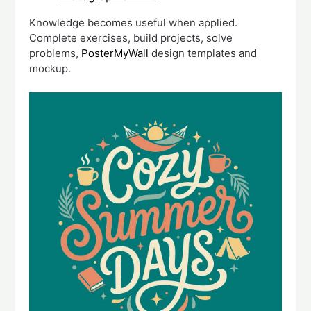
Knowledge becomes useful when applied.
Complete exercises, build projects, solve
problems,
PosterMyWall
design templates and
mockup.