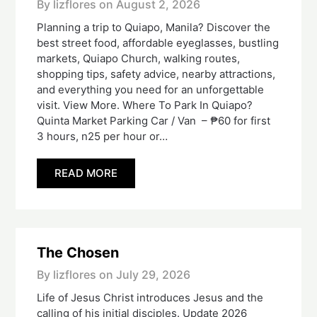
By lizflores on
August 2, 2026
Planning a trip to Quiapo, Manila? Discover the
best street food, affordable eyeglasses, bustling
markets, Quiapo Church, walking routes,
shopping tips, safety advice, nearby attractions,
and everything you need for an unforgettable
visit. View More. Where To Park In Quiapo?
Quinta Market Parking Car / Van – ₱60 for first
3 hours, n25 per hour or…
READ MORE
The Chosen
By lizflores on
July 29, 2026
Life of Jesus Christ introduces Jesus and the
calling of his initial disciples. Update 2026