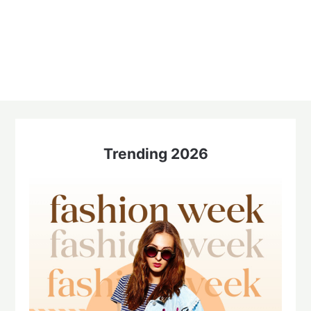
Trending 2026