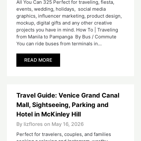
All You Can 325 Perfect for traveling, fiesta,
events, wedding, holidays, social media
graphics, influencer marketing, product design,
mockup, digital gifts and any other creative
projects you have in mind. How To | Traveling
from Manila to Pampanga By Bus / Commute
You can ride buses from terminals in…
READ MORE
Travel Guide: Venice Grand Canal
Mall, Sightseeing, Parking and
Hotel in McKinley Hill
By lizflores on
May 16, 2026
Perfect for travelers, couples, and families