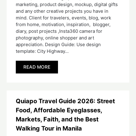
marketing, product design, mockup, digital gifts
and any other creative projects you have in
mind. Client for travelers, events, blog, work
from home, motivation, inspiration, blogger,
diary, post projects ,Insta360 camera for
photography, online shopper and art
appreciation. Design Guide: Use design
template: City Highway…
READ MORE
Quiapo Travel Guide 2026: Street
Food, Affordable Eyeglasses,
Markets, Faith, and the Best
Walking Tour in Manila