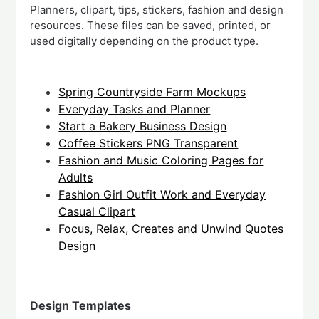
Planners, clipart, tips, stickers, fashion and design
resources. These files can be saved, printed, or
used digitally depending on the product type.
Spring Countryside Farm Mockups
Everyday Tasks and Planner
Start a Bakery Business Design
Coffee Stickers PNG Transparent
Fashion and Music Coloring Pages for
Adults
Fashion Girl Outfit Work and Everyday
Casual Clipart
Focus, Relax, Creates and Unwind Quotes
Design
Design Templates