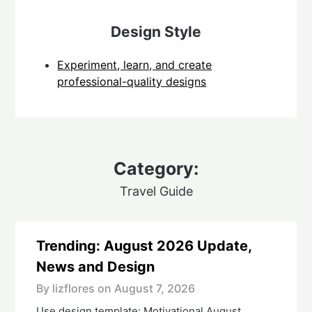
Design Style
Experiment, learn, and create
professional-quality designs
Category:
Travel Guide
Trending: August 2026 Update,
News and Design
By lizflores on
August 7, 2026
Use design template: Motivational August