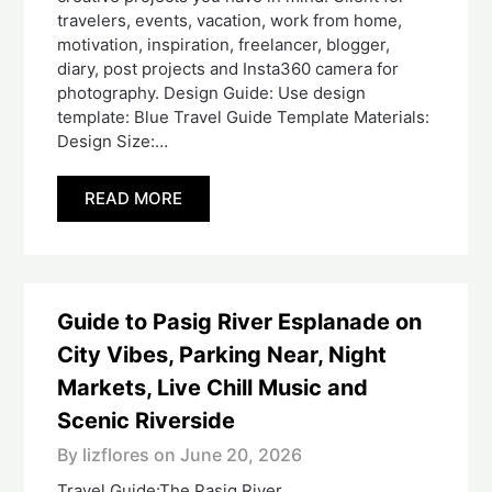
travelers, events, vacation, work from home,
motivation, inspiration, freelancer, blogger,
diary, post projects and Insta360 camera for
photography. Design Guide: Use design
template: Blue Travel Guide Template Materials:
Design Size:…
READ MORE
Guide to Pasig River Esplanade on
City Vibes, Parking Near, Night
Markets, Live Chill Music and
Scenic Riverside
By lizflores on
June 20, 2026
Travel Guide:The Pasig River