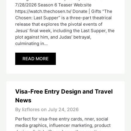
7/28/2026 Season 6 Teaser Web:site
https://watch.thechosen.tv/ Donate | Gifts “The
Chosen: Last Supper” is a three-part theatrical
release that explores the pivotal events of
Jesus’ final week, including the Last Supper, the
plot against him, and Judas’ betrayal,
culminating in…
READ MORE
Visa-Free Entry Design and Travel
News
By lizflores on
July 24, 2026
Perfect for visa-free entry cards, nner, social
media graphics, influencer marketing, product