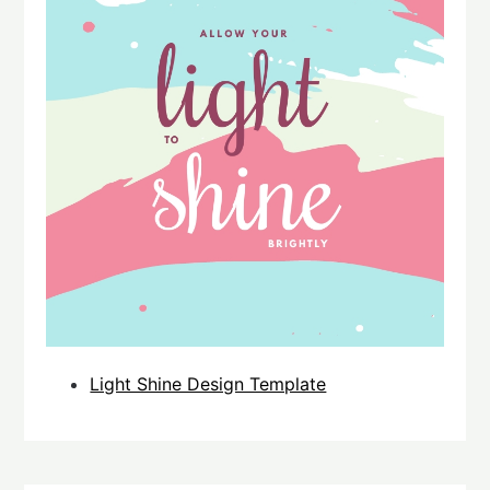
Light Shine Design Template