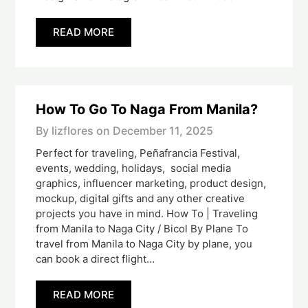
READ MORE
How To Go To Naga From Manila?
By lizflores on
December 11, 2025
Perfect for traveling, Peñafrancia Festival,
events, wedding, holidays, social media
graphics, influencer marketing, product design,
mockup, digital gifts and any other creative
projects you have in mind. How To | Traveling
from Manila to Naga City / Bicol By Plane To
travel from Manila to Naga City by plane, you
can book a direct flight…
READ MORE