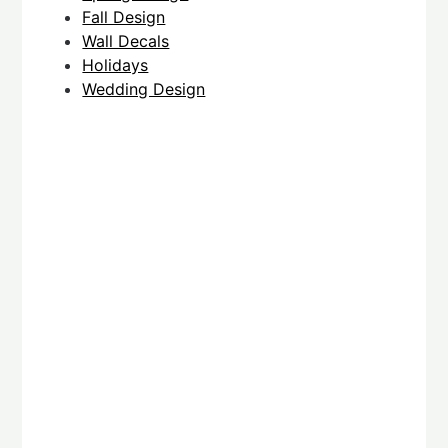
Fall Design
Wall Decals
Holidays
Wedding Design