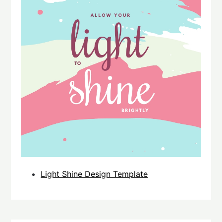
Light Shine Design Template