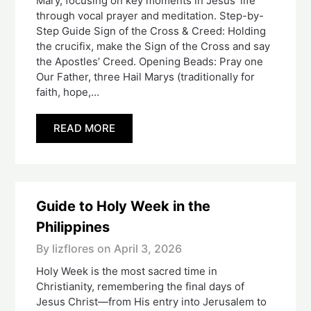
Mary, focusing on key moments in Jesus’ life
through vocal prayer and meditation. Step-by-
Step Guide Sign of the Cross & Creed: Holding
the crucifix, make the Sign of the Cross and say
the Apostles’ Creed. Opening Beads: Pray one
Our Father, three Hail Marys (traditionally for
faith, hope,…
READ MORE
Guide to Holy Week in the
Philippines
By lizflores on
April 3, 2026
Holy Week is the most sacred time in
Christianity, remembering the final days of
Jesus Christ—from His entry into Jerusalem to