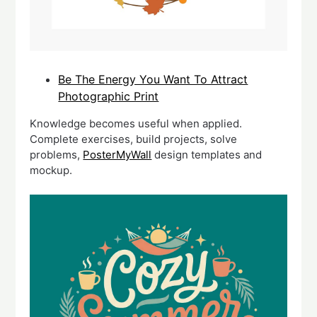
Be The Energy You Want To Attract
Photographic Print
Knowledge becomes useful when applied.
Complete exercises, build projects, solve
problems,
PosterMyWall
design templates and
mockup.