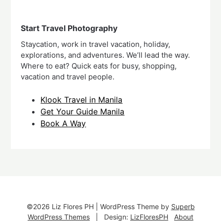
Start Travel Photography
Staycation, work in travel vacation, holiday,
explorations, and adventures. We’ll lead the way.
Where to eat? Quick eats for busy, shopping,
vacation and travel people.
Klook Travel in Manila
Get Your Guide Manila
Book A Way
©2026 Liz Flores PH
| WordPress Theme by
Superb
WordPress Themes
| Design:
LizFloresPH
About