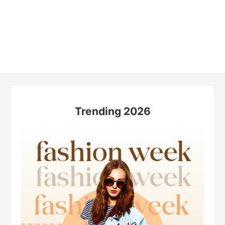
Trending 2026