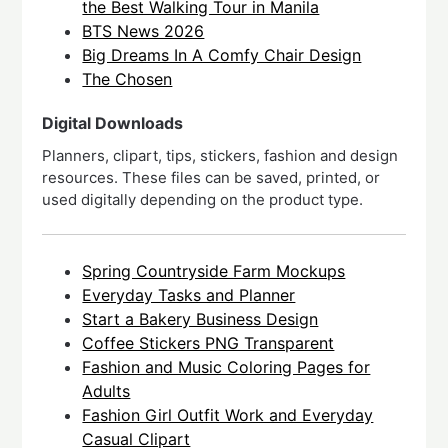
the Best Walking Tour in Manila
BTS News 2026
Big Dreams In A Comfy Chair Design
The Chosen
Digital Downloads
Planners, clipart, tips, stickers, fashion and design
resources. These files can be saved, printed, or
used digitally depending on the product type.
Spring Countryside Farm Mockups
Everyday Tasks and Planner
Start a Bakery Business Design
Coffee Stickers PNG Transparent
Fashion and Music Coloring Pages for
Adults
Fashion Girl Outfit Work and Everyday
Casual Clipart