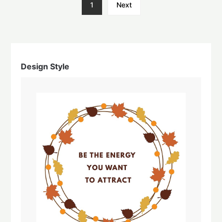
1
Next
Design Style