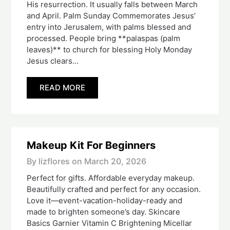
His resurrection. It usually falls between March
and April. Palm Sunday Commemorates Jesus’
entry into Jerusalem, with palms blessed and
processed. People bring **palaspas (palm
leaves)** to church for blessing Holy Monday
Jesus clears…
READ MORE
Makeup Kit For Beginners
By lizflores on
March 20, 2026
Perfect for gifts. Affordable everyday makeup.
Beautifully crafted and perfect for any occasion.
Love it—event-vacation-holiday-ready and
made to brighten someone’s day. Skincare
Basics Garnier Vitamin C Brightening Micellar