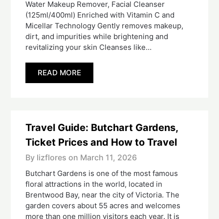
Water Makeup Remover, Facial Cleanser
(125ml/400ml) Enriched with Vitamin C and
Micellar Technology Gently removes makeup,
dirt, and impurities while brightening and
revitalizing your skin Cleanses like…
READ MORE
Travel Guide: Butchart Gardens,
Ticket Prices and How to Travel
By lizflores on
March 11, 2026
Butchart Gardens is one of the most famous
floral attractions in the world, located in
Brentwood Bay, near the city of Victoria. The
garden covers about 55 acres and welcomes
more than one million visitors each year. It is