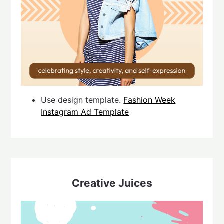
Use design template.
Fashion Week
Instagram Ad Template
Creative Juices