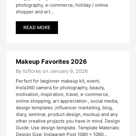
photography, e-commerce, holiday / online
shopper and art…
READ MORE
Makeup Favorites 2026
By lizflores on
January 9, 2026
Perfect for beginner makeup kit, event,
Insta360 camera for photography, beauty,
motivation, inspiration, travel, e-commerce,
online shopping, art appreciation , social media,
design templates ,influencer marketing, blog,
diary, seminar, product design, mockup and any
other creative projects you have in mind. Design
Guide: Use design template. Template Materials:
Design Size: Instagram Post 1080 x 1080…