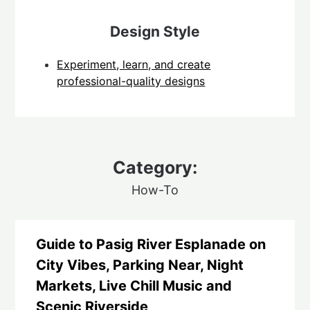
Design Style
Experiment, learn, and create
professional-quality designs
Category:
How-To
Guide to Pasig River Esplanade on
City Vibes, Parking Near, Night
Markets, Live Chill Music and
Scenic Riverside