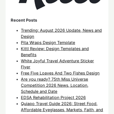
Recent Posts
Trending: August 2026 Update, News and
Design
Pita Wraps Design Template
Kittl Review: Design Templates and
Benefits
White Joyful Travel Adventure Sticker
Flyer
Free Five Loaves And Two Fishes Design
Are you ready? 75th Miss Universe
Competition 2026 News, Location,
Schedule and Date
EDSA Rehabilitation Project 2026
Quiapo Travel Guide 2026: Street Food,
Affordable Eyeglasses, Markets, Faith, and