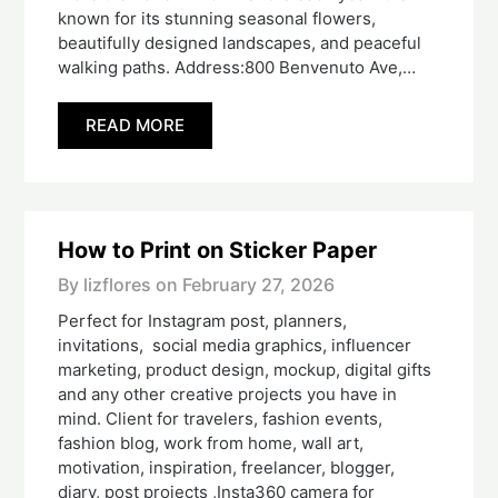
known for its stunning seasonal flowers,
beautifully designed landscapes, and peaceful
walking paths. Address:800 Benvenuto Ave,…
READ MORE
How to Print on Sticker Paper
By lizflores on
February 27, 2026
Perfect for Instagram post, planners,
invitations, social media graphics, influencer
marketing, product design, mockup, digital gifts
and any other creative projects you have in
mind. Client for travelers, fashion events,
fashion blog, work from home, wall art,
motivation, inspiration, freelancer, blogger,
diary, post projects ,Insta360 camera for