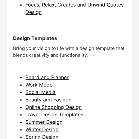
Focus, Relax, Creates and Unwind Quotes
Design
Design Templates
Bring your vision to life with a design template that
blends creativity and functionality.
Board and Planner
Work Mode
Social Media
Beauty and Fashion
Qnline Shopping Design
Travel Design Templates
Summer Design
Winter Design
Spring Design