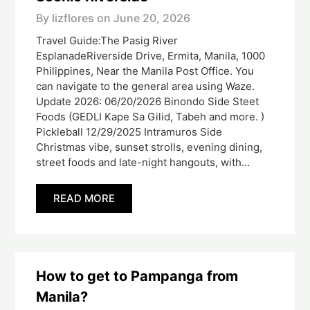
By lizflores on
June 20, 2026
Travel Guide:The Pasig River
EsplanadeRiverside Drive, Ermita, Manila, 1000
Philippines, Near the Manila Post Office. You
can navigate to the general area using Waze.
Update 2026: 06/20/2026 Binondo Side Steet
Foods (GEDLI Kape Sa Gilid, Tabeh and more. )
Pickleball 12/29/2025 Intramuros Side
Christmas vibe, sunset strolls, evening dining,
street foods and late-night hangouts, with…
READ MORE
How to get to Pampanga from
Manila?