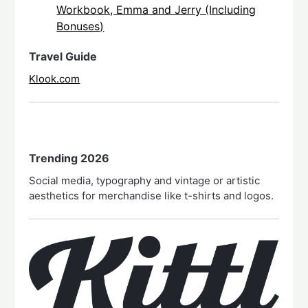
Workbook, Emma and Jerry (Including
Bonuses)
Travel Guide
Klook.com
Trending 2026
Social media, typography and vintage or artistic
aesthetics for merchandise like t-shirts and logos.