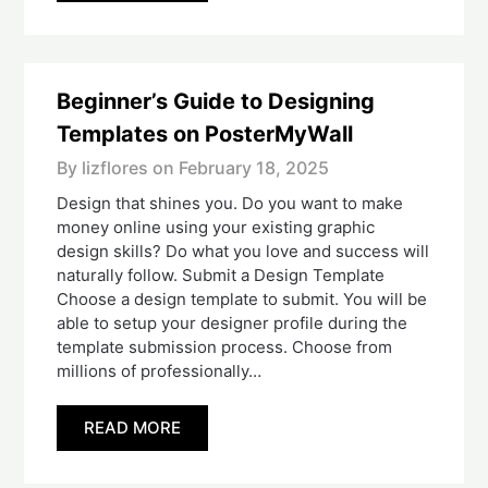
Beginner’s Guide to Designing
Templates on PosterMyWall
By lizflores on
February 18, 2025
Design that shines you. Do you want to make
money online using your existing graphic
design skills? Do what you love and success will
naturally follow. Submit a Design Template
Choose a design template to submit. You will be
able to setup your designer profile during the
template submission process. Choose from
millions of professionally…
READ MORE