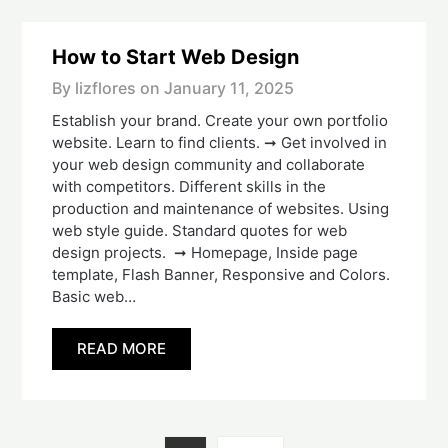
How to Start Web Design
By lizflores on
January 11, 2025
Establish your brand. Create your own portfolio
website. Learn to find clients. ➞ Get involved in
your web design community and collaborate
with competitors. Different skills in the
production and maintenance of websites. Using
web style guide. Standard quotes for web
design projects. ➞ Homepage, Inside page
template, Flash Banner, Responsive and Colors.
Basic web…
READ MORE