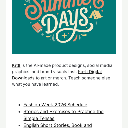
Kittl
is the AI-made product designs, social media
graphics, and brand visuals fast.
Ko-fi Digital
Downloads
to art or merch. Teach someone else
what you have learned.
Fashion Week 2026 Schedule
Stories and Exercises to Practice the
Simple Tenses
English Short Stories, Book and