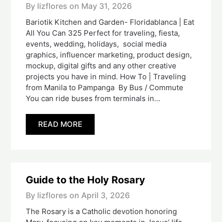
By lizflores on
May 31, 2026
Bariotik Kitchen and Garden- Floridablanca | Eat
All You Can 325 Perfect for traveling, fiesta,
events, wedding, holidays, social media
graphics, influencer marketing, product design,
mockup, digital gifts and any other creative
projects you have in mind. How To | Traveling
from Manila to Pampanga By Bus / Commute
You can ride buses from terminals in…
READ MORE
Guide to the Holy Rosary
By lizflores on
April 3, 2026
The Rosary is a Catholic devotion honoring