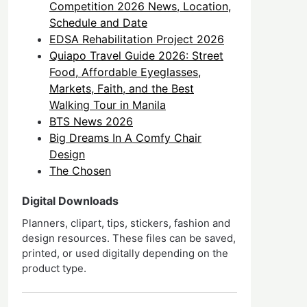
Competition 2026 News, Location,
Schedule and Date
EDSA Rehabilitation Project 2026
Quiapo Travel Guide 2026: Street
Food, Affordable Eyeglasses,
Markets, Faith, and the Best
Walking Tour in Manila
BTS News 2026
Big Dreams In A Comfy Chair
Design
The Chosen
Digital Downloads
Planners, clipart, tips, stickers, fashion and
design resources. These files can be saved,
printed, or used digitally depending on the
product type.