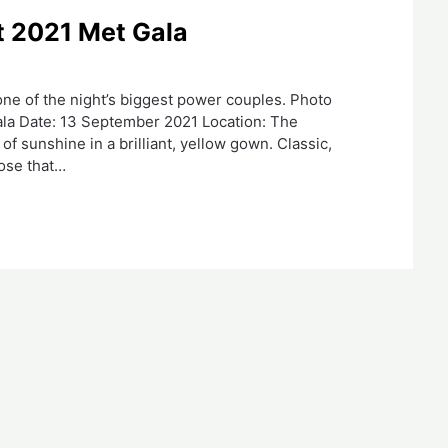
t 2021 Met Gala
 one of the night’s biggest power couples. Photo
la Date: 13 September 2021 Location: The
 sunshine in a brilliant, yellow gown. Classic,
hose that…