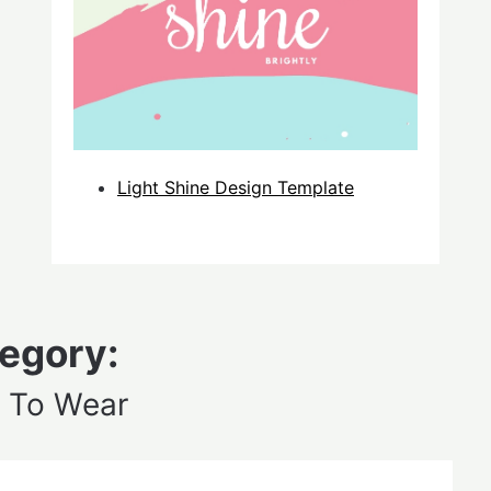
Light Shine Design Template
egory:
 To Wear