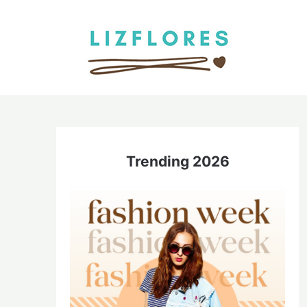
Skip
to
content
Trending 2026