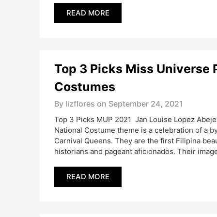
READ MORE
Top 3 Picks Miss Universe 
Costumes
By lizflores on
September 24, 2021
Top 3 Picks MUP 2021 Jan Louise Lopez Abejero
National Costume theme is a celebration of a 
Carnival Queens. They are the first Filipina b
historians and pageant aficionados. Their imag
READ MORE