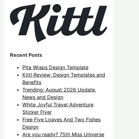
Recent Posts
Pita Wraps Design Template
Kittl Review: Design Templates and
Benefits
Trending: August 2026 Update,
News and Design
White Joyful Travel Adventure
Sticker Flyer
Free Five Loaves And Two Fishes
Design
Are you ready? 75th Miss Universe