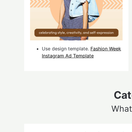
Use design template.
Fashion Week
Instagram Ad Template
Cat
What