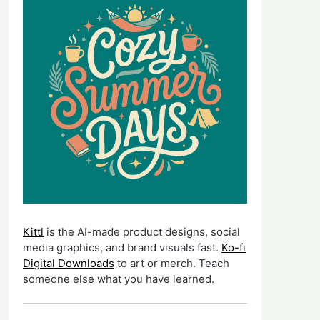
Kittl
is the AI-made product designs, social
media graphics, and brand visuals fast.
Ko-fi
Digital Downloads
to art or merch. Teach
someone else what you have learned.