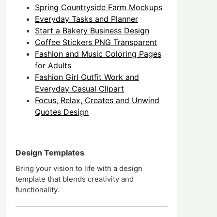
Spring Countryside Farm Mockups
Everyday Tasks and Planner
Start a Bakery Business Design
Coffee Stickers PNG Transparent
Fashion and Music Coloring Pages
for Adults
Fashion Girl Outfit Work and
Everyday Casual Clipart
Focus, Relax, Creates and Unwind
Quotes Design
Design Templates
Bring your vision to life with a design
template that blends creativity and
functionality.