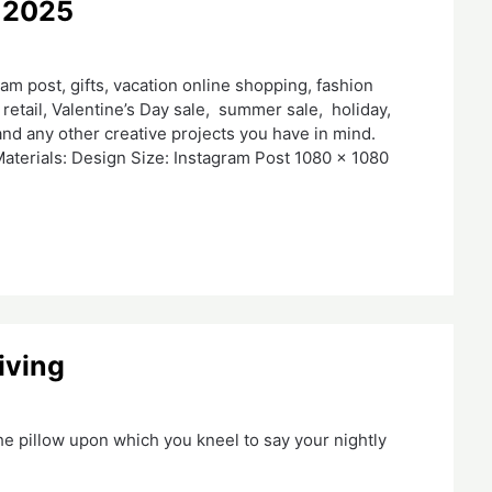
 2025
m post, gifts, vacation online shopping, fashion
retail, Valentine’s Day sale, summer sale, holiday,
nd any other creative projects you have in mind.
aterials: Design Size: Instagram Post 1080 x 1080
iving
he pillow upon which you kneel to say your nightly