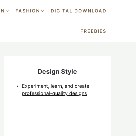
GN
FASHION
DIGITAL DOWNLOAD
FREEBIES
Design Style
Experiment, learn, and create
professional-quality designs