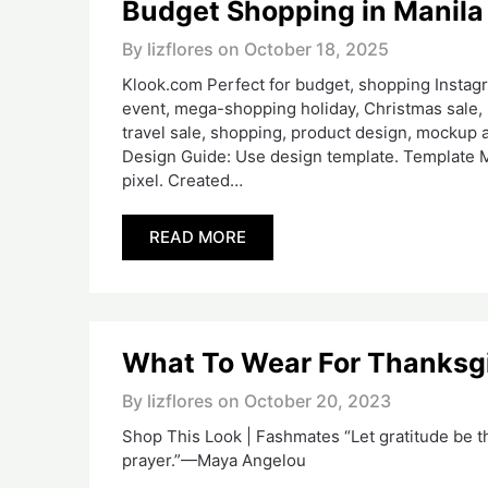
Budget Shopping in Manila
By lizflores on
October 18, 2025
Klook.com Perfect for budget, shopping Instagra
event, mega-shopping holiday, Christmas sale, 
travel sale, shopping, product design, mockup a
Design Guide: Use design template. Template M
pixel. Created…
READ MORE
What To Wear For Thanksg
By lizflores on
October 20, 2023
Shop This Look | Fashmates “Let gratitude be t
prayer.”—Maya Angelou