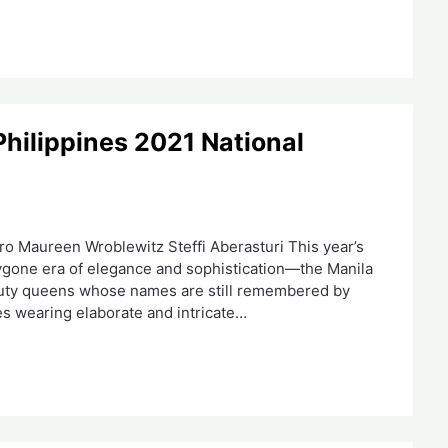
Philippines 2021 National
 Maureen Wroblewitz Steffi Aberasturi This year’s
bygone era of elegance and sophistication—the Manila
eauty queens whose names are still remembered by
es wearing elaborate and intricate…