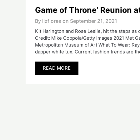
Game of Throne’ Reunion a
By lizflores on
September 21, 2021
Kit Harington and Rose Leslie, hit the steps as
Credit: Mike Coppola/Getty Images 2021 Met Ga
Metropolitan Museum of Art What To Wear: Ray of
dapper white tux. Current fashion trends are t
READ MORE