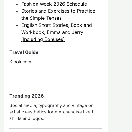
Fashion Week 2026 Schedule
Stories and Exercises to Practice
the Simple Tenses
English Short Stories, Book and
Workbook, Emma and Jerry
(Including Bonuses)
Travel Guide
Klook.com
Trending 2026
Social media, typography and vintage or
artistic aesthetics for merchandise like t-
shirts and logos.