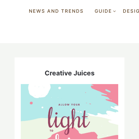
NEWS AND TRENDS
GUIDE
DESI
Creative Juices