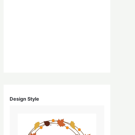
Design Style