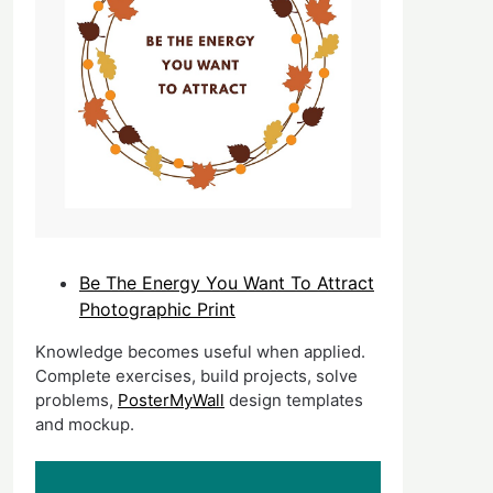
Be The Energy You Want To Attract
Photographic Print
Knowledge becomes useful when applied.
Complete exercises, build projects, solve
problems,
PosterMyWall
design templates
and mockup.