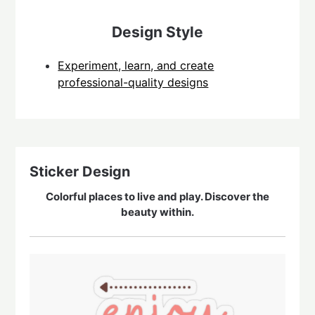
Design Style
Experiment, learn, and create
professional-quality designs
Sticker Design
Colorful places to live and play. Discover the
beauty within.