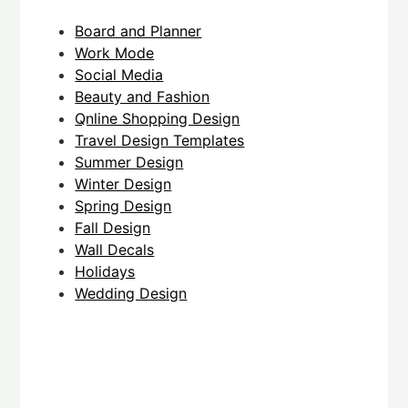
Board and Planner
Work Mode
Social Media
Beauty and Fashion
Qnline Shopping Design
Travel Design Templates
Summer Design
Winter Design
Spring Design
Fall Design
Wall Decals
Holidays
Wedding Design