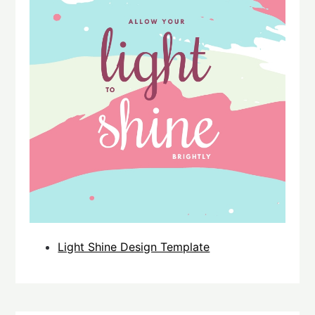
Light Shine Design Template