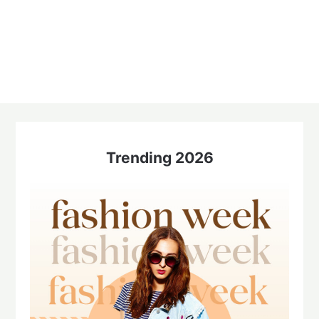
Trending 2026