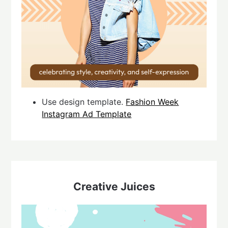
Use design template.
Fashion Week
Instagram Ad Template
Creative Juices