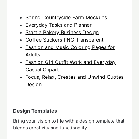
Spring Countryside Farm Mockups
Everyday Tasks and Planner
Start a Bakery Business Design
Coffee Stickers PNG Transparent
Fashion and Music Coloring Pages for
Adults
Fashion Girl Outfit Work and Everyday
Casual Clipart
Focus, Relax, Creates and Unwind Quotes
Design
Design Templates
Bring your vision to life with a design template that
blends creativity and functionality.