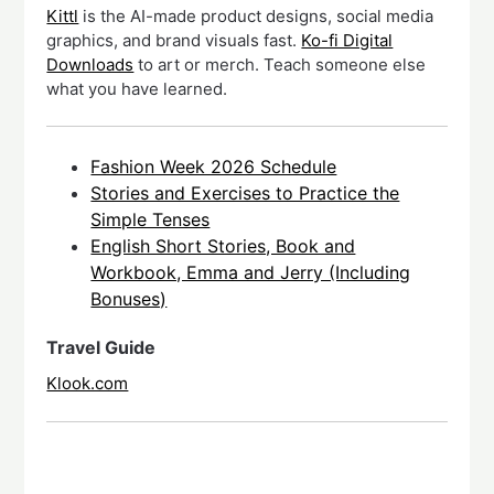
Kittl
is the AI-made product designs, social media
graphics, and brand visuals fast.
Ko-fi Digital
Downloads
to art or merch. Teach someone else
what you have learned.
Fashion Week 2026 Schedule
Stories and Exercises to Practice the
Simple Tenses
English Short Stories, Book and
Workbook, Emma and Jerry (Including
Bonuses)
Travel Guide
Klook.com