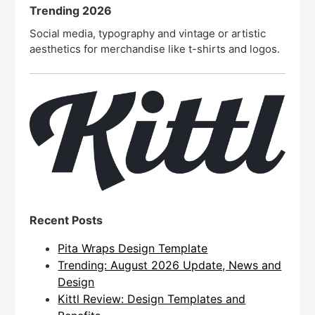
Trending 2026
Social media, typography and vintage or artistic
aesthetics for merchandise like t-shirts and logos.
Recent Posts
Pita Wraps Design Template
Trending: August 2026 Update, News and
Design
Kittl Review: Design Templates and