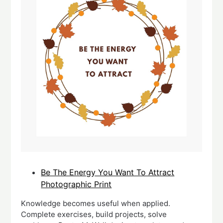
Be The Energy You Want To Attract
Photographic Print
Knowledge becomes useful when applied.
Complete exercises, build projects, solve