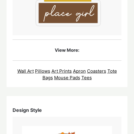
View More:
Wall Art
Pillows
Art Prints
Apron
Coasters
Tote
Bags
Mouse Pads
Tees
Design Style