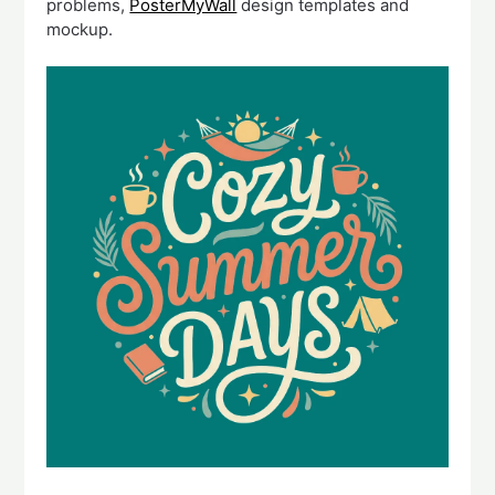
problems,
PosterMyWall
design templates and
mockup.