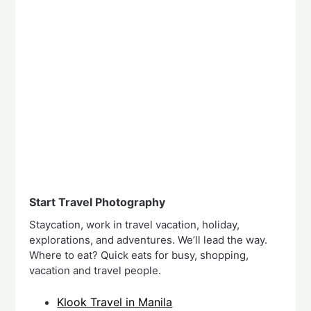
Start Travel Photography
Staycation, work in travel vacation, holiday,
explorations, and adventures. We’ll lead the way.
Where to eat? Quick eats for busy, shopping,
vacation and travel people.
Klook Travel in Manila