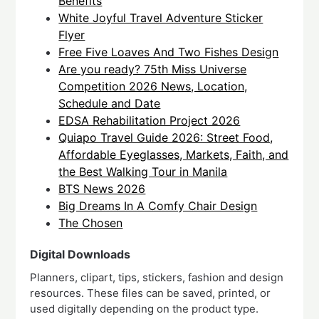
Benefits
White Joyful Travel Adventure Sticker
Flyer
Free Five Loaves And Two Fishes Design
Are you ready? 75th Miss Universe
Competition 2026 News, Location,
Schedule and Date
EDSA Rehabilitation Project 2026
Quiapo Travel Guide 2026: Street Food,
Affordable Eyeglasses, Markets, Faith, and
the Best Walking Tour in Manila
BTS News 2026
Big Dreams In A Comfy Chair Design
The Chosen
Digital Downloads
Planners, clipart, tips, stickers, fashion and design
resources. These files can be saved, printed, or
used digitally depending on the product type.