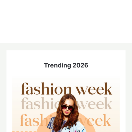
Trending 2026