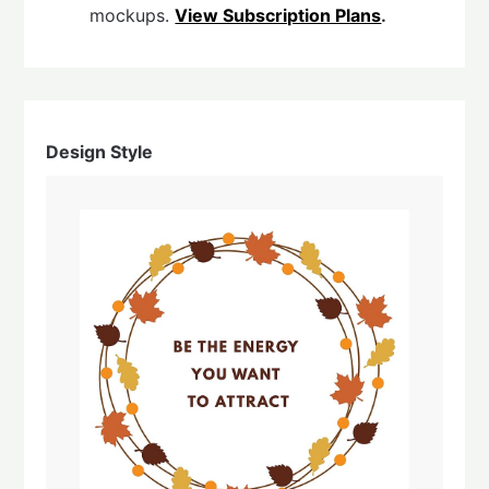
mockups.
View Subscription Plans
.
Design Style