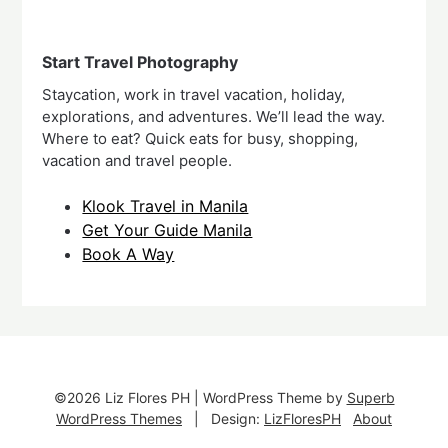
Start Travel Photography
Staycation, work in travel vacation, holiday,
explorations, and adventures. We’ll lead the way.
Where to eat? Quick eats for busy, shopping,
vacation and travel people.
Klook Travel in Manila
Get Your Guide Manila
Book A Way
©2026 Liz Flores PH
| WordPress Theme by
Superb
WordPress Themes
| Design:
LizFloresPH
About