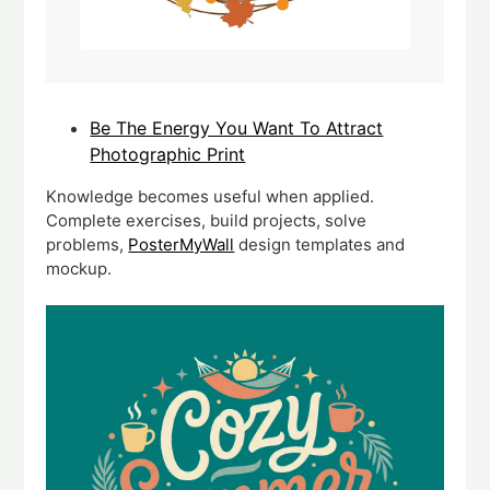
Be The Energy You Want To Attract
Photographic Print
Knowledge becomes useful when applied.
Complete exercises, build projects, solve
problems,
PosterMyWall
design templates and
mockup.