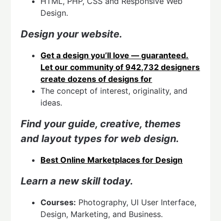
HTML, PHP, CSS and Responsive Web
Design.
Design your website.
Get a design you’ll love — guaranteed.
Let our community of 942,732 designers
create dozens of designs for
The concept of interest, originality, and
ideas.
Find your guide, creative, themes
and l
ayout types for web design.
Best Online Marketplaces for Design
Learn a new skill today.
Courses:
Photography, UI User Interface,
Design, Marketing, and Business.