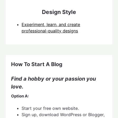
Design Style
Experiment, learn, and create
professional-quality designs
How To Start A Blog
Find a hobby or your passion you
love.
Option A:
Start your free own website.
Sign up, download WordPress or Blogger,