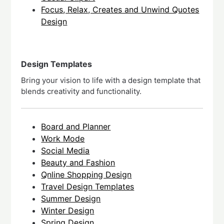
Focus, Relax, Creates and Unwind Quotes
Design
Design Templates
Bring your vision to life with a design template that
blends creativity and functionality.
Board and Planner
Work Mode
Social Media
Beauty and Fashion
Qnline Shopping Design
Travel Design Templates
Summer Design
Winter Design
Spring Design