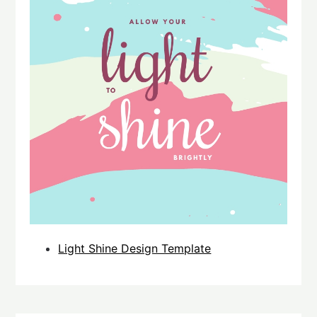
Light Shine Design Template