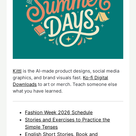
Kittl
is the AI-made product designs, social media
graphics, and brand visuals fast.
Ko-fi Digital
Downloads
to art or merch. Teach someone else
what you have learned.
Fashion Week 2026 Schedule
Stories and Exercises to Practice the
Simple Tenses
English Short Stories, Book and