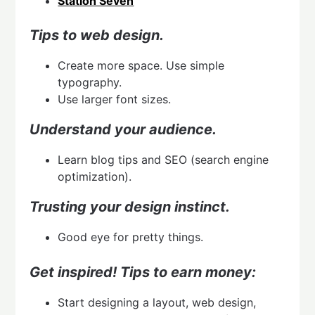
Station Seven
Tips to web design.
Create more space. Use simple
typography.
Use larger font sizes.
Understand your audience.
Learn blog tips and SEO (search engine
optimization).
Trusting your design instinct.
Good eye for pretty things.
Get inspired!
Tips to earn money:
Start designing a layout, web design,