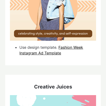
Use design template.
Fashion Week
Instagram Ad Template
Creative Juices