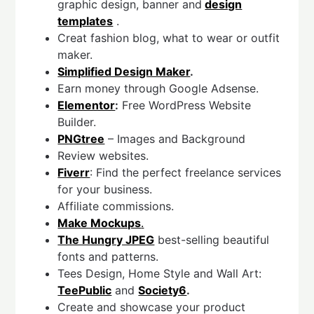
graphic design, banner and
design
templates
.
Creat fashion blog, what to wear or outfit
maker.
Simplified Design Maker
.
Earn money through Google Adsense.
Elementor
:
Free WordPress Website
Builder.
PNGtree
– Images and Background
Review websites.
Fiverr
: Find the perfect freelance services
for your business.
Affiliate commissions.
Make Mockups
.
The Hungry JPEG
best-selling beautiful
fonts and patterns.
Tees Design, Home Style and Wall Art:
TeePublic
and
Society6
.
Create and showcase your product