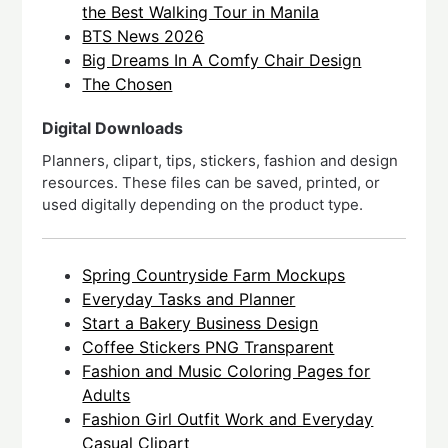
the Best Walking Tour in Manila
BTS News 2026
Big Dreams In A Comfy Chair Design
The Chosen
Digital Downloads
Planners, clipart, tips, stickers, fashion and design
resources. These files can be saved, printed, or
used digitally depending on the product type.
Spring Countryside Farm Mockups
Everyday Tasks and Planner
Start a Bakery Business Design
Coffee Stickers PNG Transparent
Fashion and Music Coloring Pages for
Adults
Fashion Girl Outfit Work and Everyday
Casual Clipart