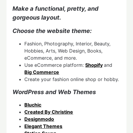
Make a functional, pretty, and
gorgeous layout.
Choose the website theme:
Fashion, Photography, Interior, Beauty,
Hobbies, Arts, Web Design, Books,
eCommerce, and more.
Use eCommerce platform:
Shopify
and
Big Commerce
Create your fashion online shop or hobby.
WordPress and Web Themes
Bluchic
Created By Christine
Designmodo
Elegant Themes