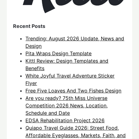
Recent Posts
Trending: August 2026 Update, News and
Design
Pita Wraps Design Template
Kittl Review: Design Templates and
Benefits
White Joyful Travel Adventure Sticker
Flyer
Free Five Loaves And Two Fishes Design
Are you ready? 75th Miss Universe
Competition 2026 News, Location,
Schedule and Date
EDSA Rehabilitation Project 2026
Quiapo Travel Guide 2026: Street Food,
Affordable Eyeglasses, Markets, Faith, and