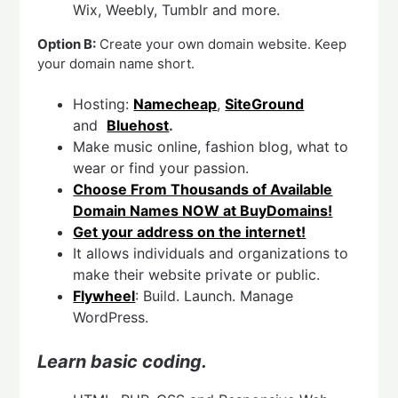
Wix, Weebly, Tumblr and more.
Option B:
Create your own domain website. Keep
your domain name short.
Hosting:
Namecheap
,
SiteGround
and
Bluehost
.
Make music online, fashion blog, what to
wear or find your passion.
Choose From Thousands of Available
Domain Names NOW at BuyDomains!
Get your address on the internet!
It allows individuals and organizations to
make their website private or public.
Flywheel
: Build. Launch. Manage
WordPress.
Learn basic coding.