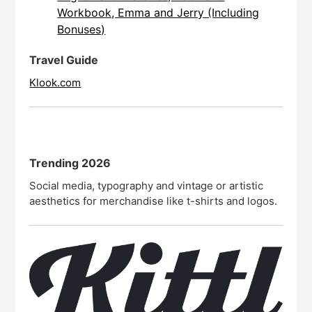
Workbook, Emma and Jerry (Including
Bonuses)
Travel Guide
Klook.com
Trending 2026
Social media, typography and vintage or artistic
aesthetics for merchandise like t-shirts and logos.