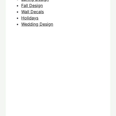
Fall Design
Wall Decals
Holidays
Wedding Design