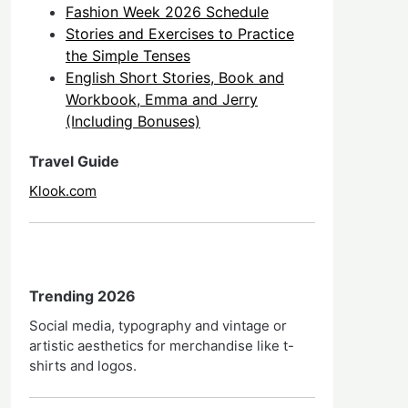
Fashion Week 2026 Schedule
Stories and Exercises to Practice
the Simple Tenses
English Short Stories, Book and
Workbook, Emma and Jerry
(Including Bonuses)
Travel Guide
Klook.com
Trending 2026
Social media, typography and vintage or
artistic aesthetics for merchandise like t-
shirts and logos.