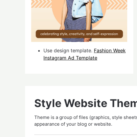
Use design template.
Fashion Week
Instagram Ad Template
Style Website The
Theme is a group of files (graphics, style sheets
appearance of your blog or website.