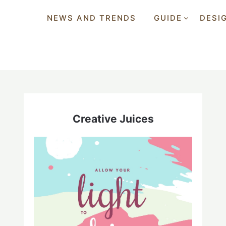
NEWS AND TRENDS
GUIDE
DESI
Creative Juices