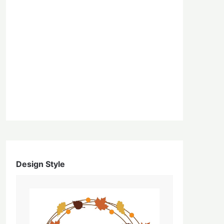
Design Style