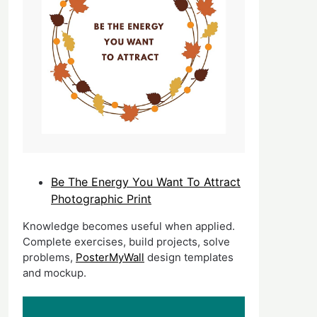
Be The Energy You Want To Attract
Photographic Print
Knowledge becomes useful when applied.
Complete exercises, build projects, solve
problems,
PosterMyWall
design templates
and mockup.