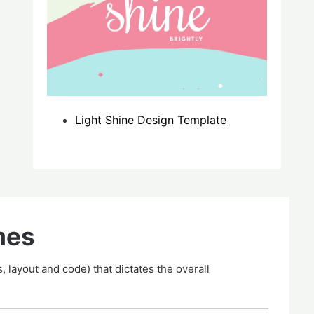
Light Shine Design Template
mes
, layout and code) that dictates the overall