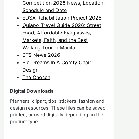
Competition 2026 News, Location,
Schedule and Date
EDSA Rehabilitation Project 2026
Quiapo Travel Guide 2026: Street
Food, Affordable Eyeglasses,
Markets, Faith, and the Best
Walking Tour in Manila
BTS News 2026
Big Dreams In A Comfy Chair
Design
The Chosen
Digital Downloads
Planners, clipart, tips, stickers, fashion and
design resources. These files can be saved,
printed, or used digitally depending on the
product type.