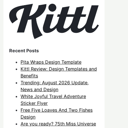
Recent Posts
Pita Wraps Design Template
Kittl Review: Design Templates and
Benefits
Trending: August 2026 Update,
News and Design
White Joyful Travel Adventure
Sticker Flyer
Free Five Loaves And Two Fishes
Design
Are you ready? 75th Miss Universe