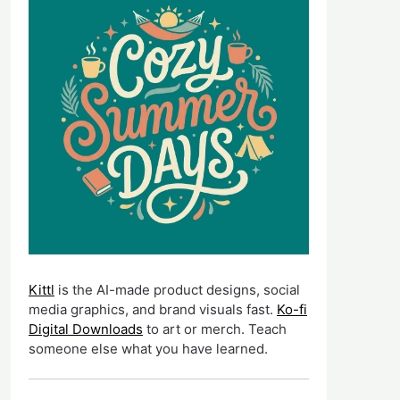
Kittl
is the AI-made product designs, social
media graphics, and brand visuals fast.
Ko-fi
Digital Downloads
to art or merch. Teach
someone else what you have learned.