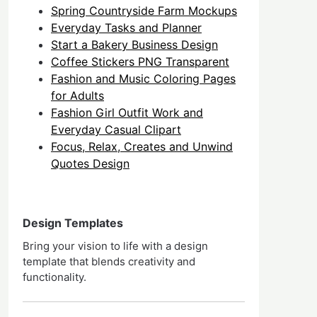
Spring Countryside Farm Mockups
Everyday Tasks and Planner
Start a Bakery Business Design
Coffee Stickers PNG Transparent
Fashion and Music Coloring Pages
for Adults
Fashion Girl Outfit Work and
Everyday Casual Clipart
Focus, Relax, Creates and Unwind
Quotes Design
Design Templates
Bring your vision to life with a design
template that blends creativity and
functionality.