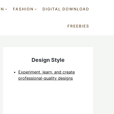
GN
FASHION
DIGITAL DOWNLOAD
FREEBIES
Design Style
Experiment, learn, and create
professional-quality designs