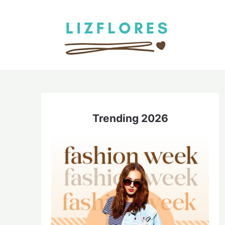
Skip
to
content
Trending 2026