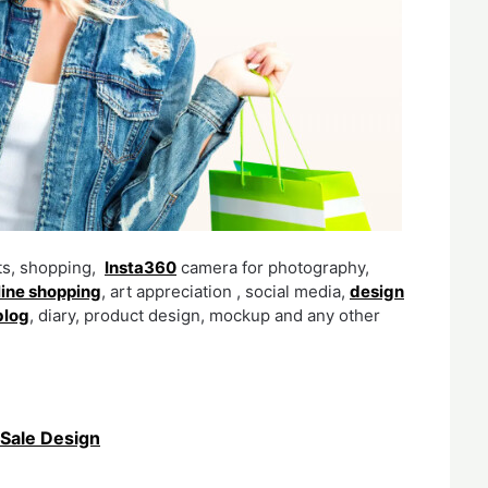
fts, shopping,
Insta360
camera for photography,
line shopping
, art appreciation , social media,
design
blog
, diary, product design, mockup and any other
Sale Design