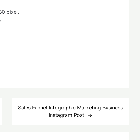
0 pixel.
.
Sales Funnel Infographic Marketing Business
Instagram Post