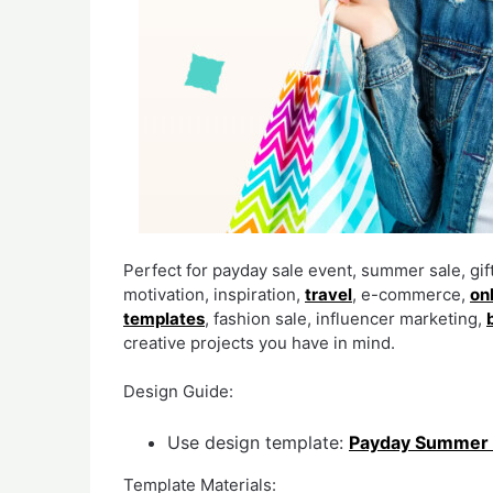
Perfect for payday sale event, summer sale, gi
motivation, inspiration,
travel
, e-commerce,
on
templates
, fashion sale, influencer marketing,
creative projects you have in mind.
Design Guide:
Use design template:
Payday Summer 
Template Materials: