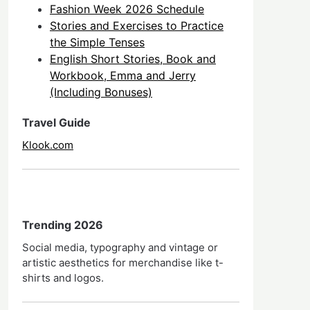
Fashion Week 2026 Schedule
Stories and Exercises to Practice
the Simple Tenses
English Short Stories, Book and
Workbook, Emma and Jerry
(Including Bonuses)
Travel Guide
Klook.com
Trending 2026
Social media, typography and vintage or
artistic aesthetics for merchandise like t-
shirts and logos.