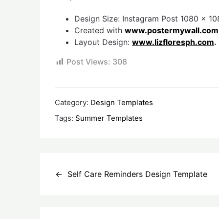
Design Size: Instagram Post 1080 x 108
Created with
www.postermywall.com
Layout Design:
www.lizfloresph.com
.
Post Views:
308
Category:
Design Templates
Tags:
Summer Templates
Post
Self Care Reminders Design Template
navigation