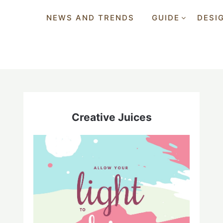
NEWS AND TRENDS
GUIDE
DESI
Creative Juices