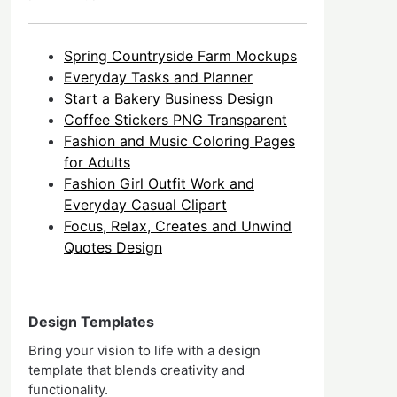
Spring Countryside Farm Mockups
Everyday Tasks and Planner
Start a Bakery Business Design
Coffee Stickers PNG Transparent
Fashion and Music Coloring Pages
for Adults
Fashion Girl Outfit Work and
Everyday Casual Clipart
Focus, Relax, Creates and Unwind
Quotes Design
Design Templates
Bring your vision to life with a design
template that blends creativity and
functionality.