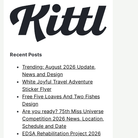
Recent Posts
Trending: August 2026 Update,
News and Design
White Joyful Travel Adventure
Sticker Flyer
Free Five Loaves And Two Fishes
Design
Are you ready? 75th Miss Universe
Competition 2026 News, Location,
Schedule and Date
EDSA Rehabilitation Project 2026