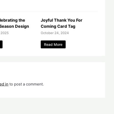
lebrating the
Joyful Thank You For
Season Design
Coming Card Tag
 2025
October 24, 2024
Read More
ed in
to post a comment.