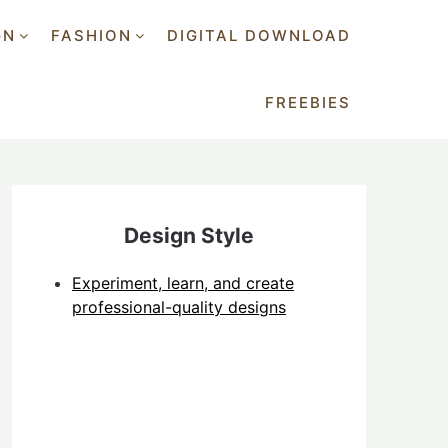
GN
FASHION
DIGITAL DOWNLOAD
FREEBIES
Design Style
Experiment, learn, and create
professional-quality designs