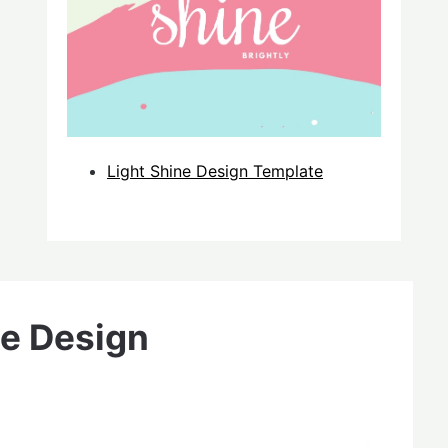
Light Shine Design Template
e Design