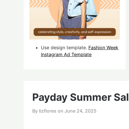
Use design template.
Fashion Week
Instagram Ad Template
Payday Summer Sal
By lizflores on
June 24, 2025