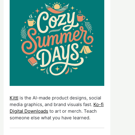
Kittl
is the AI-made product designs, social
media graphics, and brand visuals fast.
Ko-fi
Digital Downloads
to art or merch. Teach
someone else what you have learned.