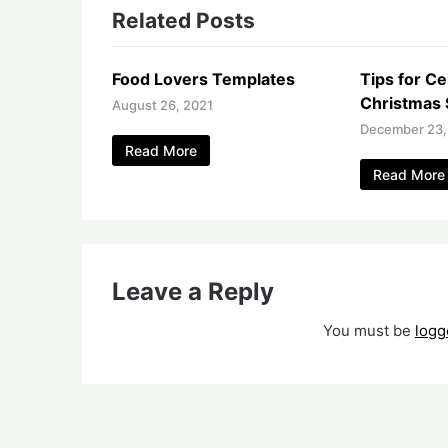
Related Posts
Food Lovers Templates
Tips for Ce
Christmas 
August 26, 2021
December 23,
Read More
Read More
Leave a Reply
You must be
logg