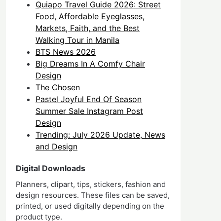
Quiapo Travel Guide 2026: Street
Food, Affordable Eyeglasses,
Markets, Faith, and the Best
Walking Tour in Manila
BTS News 2026
Big Dreams In A Comfy Chair
Design
The Chosen
Pastel Joyful End Of Season
Summer Sale Instagram Post
Design
Trending: July 2026 Update, News
and Design
Digital Downloads
Planners, clipart, tips, stickers, fashion and
design resources. These files can be saved,
printed, or used digitally depending on the
product type.