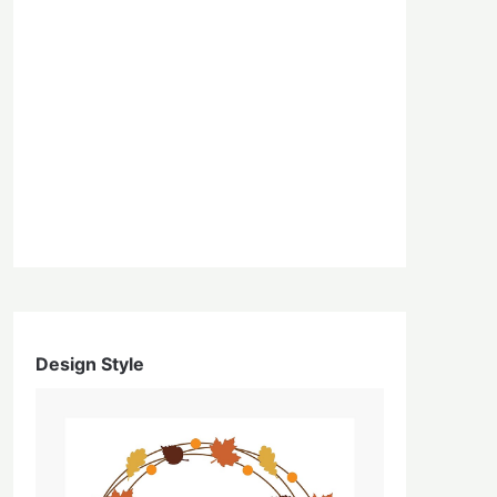
Design Style