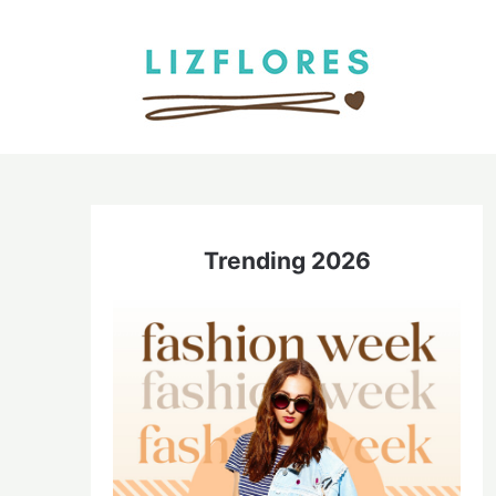
Skip
to
content
Trending 2026