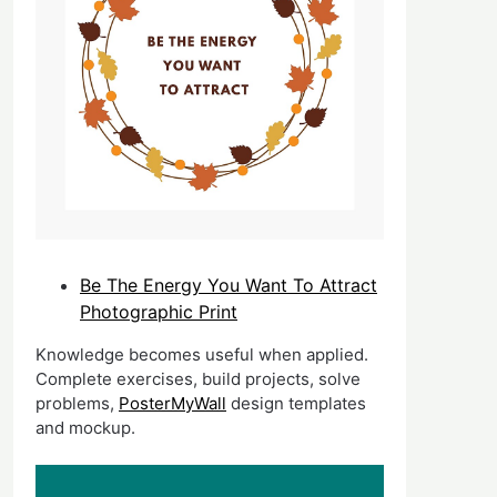
Be The Energy You Want To Attract
Photographic Print
Knowledge becomes useful when applied.
Complete exercises, build projects, solve
problems,
PosterMyWall
design templates
and mockup.