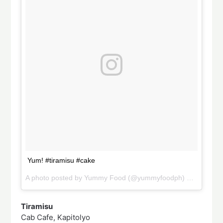
Yum! #tiramisu #cake
A photo posted by Yummy Food (@yummyfoodph) on
Sep 24,
Tiramisu
Cab Cafe, Kapitolyo