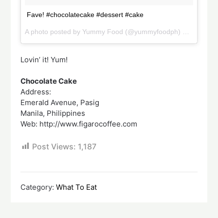
Fave! #chocolatecake #dessert #cake
A photo posted by Yummy Food (@yummyfoodph) on
Sep 22,
Lovin’ it! Yum!
Chocolate Cake
Address:
Emerald Avenue, Pasig
Manila, Philippines
Web: http://www.figarocoffee.com
Post Views:
1,187
Category:
What To Eat