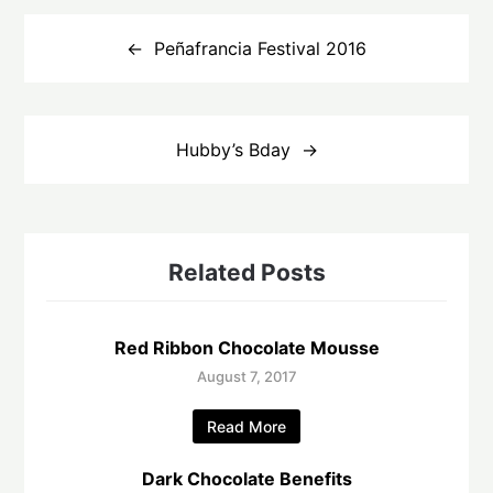
Post
navigation
Peñafrancia Festival 2016
Hubby’s Bday
Related Posts
Red Ribbon Chocolate Mousse
August 7, 2017
Read More
Dark Chocolate Benefits