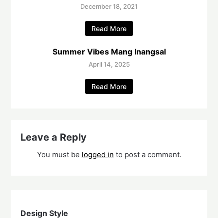
December 18, 2021
Read More
Summer Vibes Mang Inangsal
April 14, 2025
Read More
Leave a Reply
You must be
logged in
to post a comment.
Design Style