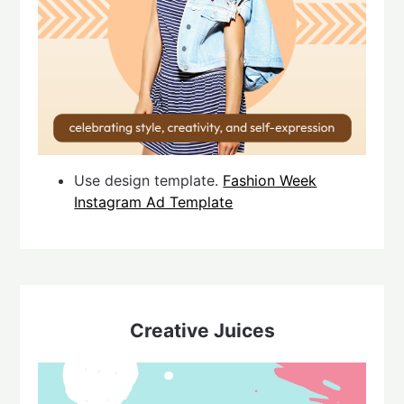
Use design template.
Fashion Week
Instagram Ad Template
Creative Juices