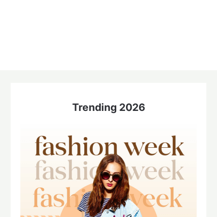
Trending 2026