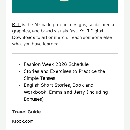
Kittl
is the AI-made product designs, social media
graphics, and brand visuals fast.
Ko-fi Digital
Downloads
to art or merch. Teach someone else
what you have learned.
Fashion Week 2026 Schedule
Stories and Exercises to Practice the
Simple Tenses
English Short Stories, Book and
Workbook, Emma and Jerry (Including
Bonuses)
Travel Guide
Klook.com