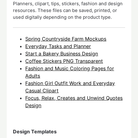
Planners, clipart, tips, stickers, fashion and design
resources. These files can be saved, printed, or
used digitally depending on the product type.
Spring Countryside Farm Mockups
Everyday Tasks and Planner
Start a Bakery Business Design
Coffee Stickers PNG Transparent
Fashion and Music Coloring Pages for
Adults
Fashion Girl Outfit Work and Everyday
Casual Clipart
Focus, Relax, Creates and Unwind Quotes
Design
Design Templates