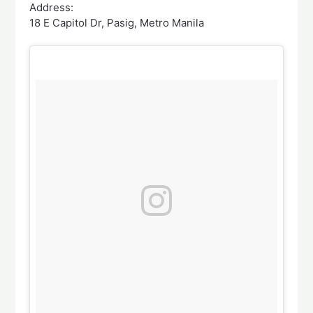
Address:
18 E Capitol Dr, Pasig, Metro Manila