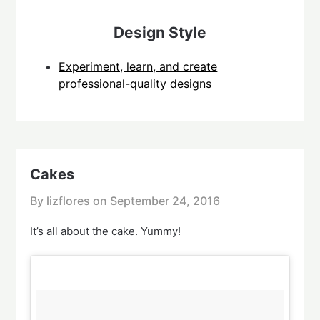
Design Style
Experiment, learn, and create
professional-quality designs
Cakes
By lizflores on
September 24, 2016
It’s all about the cake. Yummy!