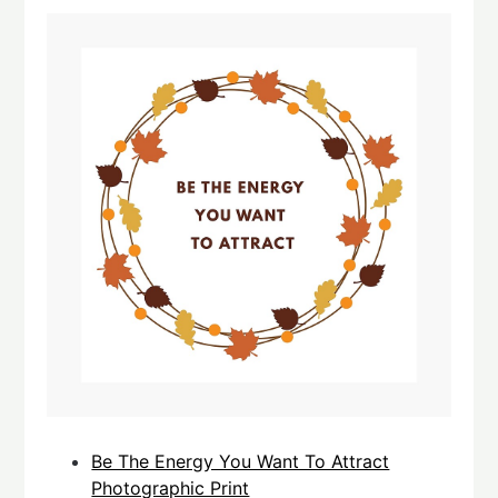
Be The Energy You Want To Attract
Photographic Print