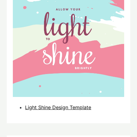
Light Shine Design Template