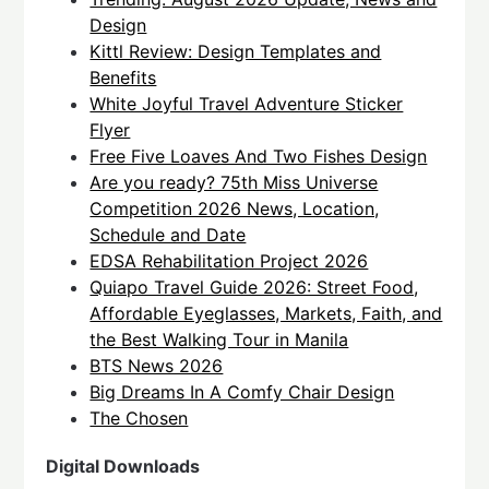
Design
Kittl Review: Design Templates and
Benefits
White Joyful Travel Adventure Sticker
Flyer
Free Five Loaves And Two Fishes Design
Are you ready? 75th Miss Universe
Competition 2026 News, Location,
Schedule and Date
EDSA Rehabilitation Project 2026
Quiapo Travel Guide 2026: Street Food,
Affordable Eyeglasses, Markets, Faith, and
the Best Walking Tour in Manila
BTS News 2026
Big Dreams In A Comfy Chair Design
The Chosen
Digital Downloads