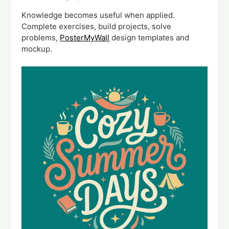
Knowledge becomes useful when applied.
Complete exercises, build projects, solve
problems,
PosterMyWall
design templates and
mockup.