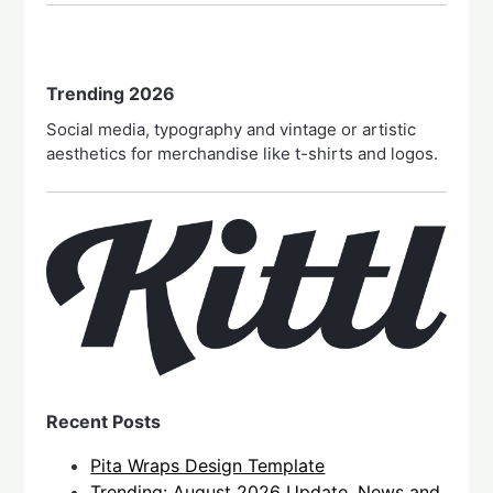
Trending 2026
Social media, typography and vintage or artistic
aesthetics for merchandise like t-shirts and logos.
Recent Posts
Pita Wraps Design Template
Trending: August 2026 Update, News and