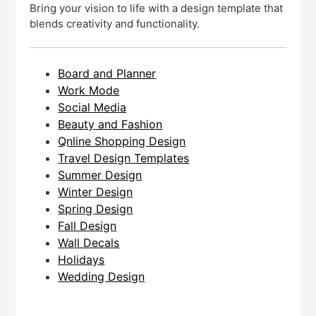
Bring your vision to life with a design template that
blends creativity and functionality.
Board and Planner
Work Mode
Social Media
Beauty and Fashion
Qnline Shopping Design
Travel Design Templates
Summer Design
Winter Design
Spring Design
Fall Design
Wall Decals
Holidays
Wedding Design