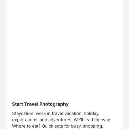
Start Travel Photography
Staycation, work in travel vacation, holiday,
explorations, and adventures. We’ll lead the way.
Where to eat? Quick eats for busy, shopping,