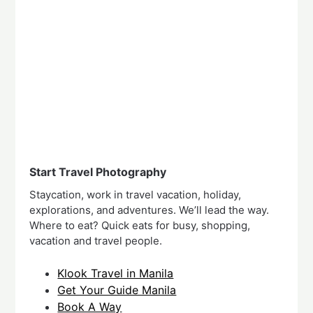
Start Travel Photography
Staycation, work in travel vacation, holiday,
explorations, and adventures. We’ll lead the way.
Where to eat? Quick eats for busy, shopping,
vacation and travel people.
Klook Travel in Manila
Get Your Guide Manila
Book A Way