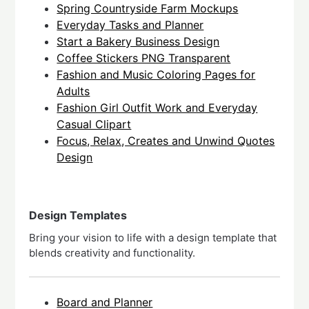
Spring Countryside Farm Mockups
Everyday Tasks and Planner
Start a Bakery Business Design
Coffee Stickers PNG Transparent
Fashion and Music Coloring Pages for
Adults
Fashion Girl Outfit Work and Everyday
Casual Clipart
Focus, Relax, Creates and Unwind Quotes
Design
Design Templates
Bring your vision to life with a design template that
blends creativity and functionality.
Board and Planner