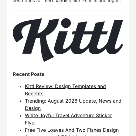
aesthetics for merchandise like t-shirts and logos.
Recent Posts
Kittl Review: Design Templates and
Benefits
Trending: August 2026 Update, News and
Design
White Joyful Travel Adventure Sticker
Flyer
Free Five Loaves And Two Fishes Design