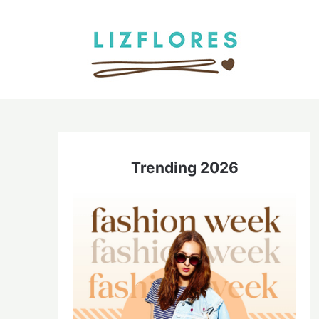
Skip
to
content
Trending 2026