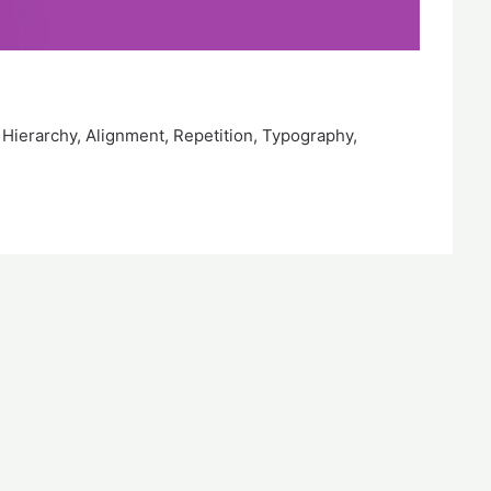
 Hierarchy, Alignment, Repetition, Typography,