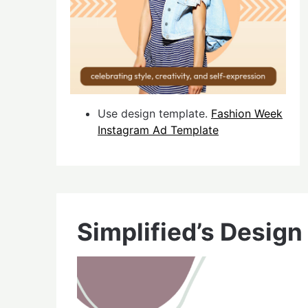
Use design template.
Fashion Week
Instagram Ad Template
Simplified’s Design