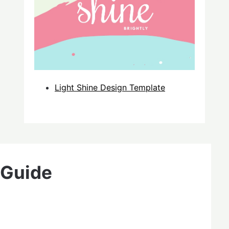
Light Shine Design Template
 Guide