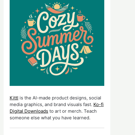
Kittl
is the AI-made product designs, social
media graphics, and brand visuals fast.
Ko-fi
Digital Downloads
to art or merch. Teach
someone else what you have learned.