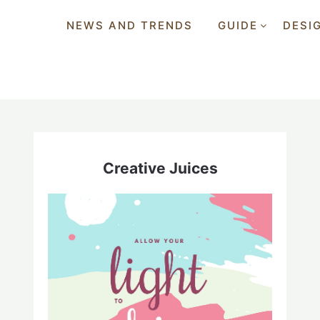
NEWS AND TRENDS
GUIDE
DESI
Creative Juices