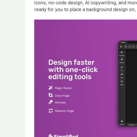
icons, no-code design, AI copywriting, and mor
ready for you to place a background design on, 