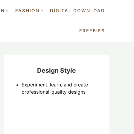
GN
FASHION
DIGITAL DOWNLOAD
FREEBIES
Design Style
Experiment, learn, and create
professional-quality designs