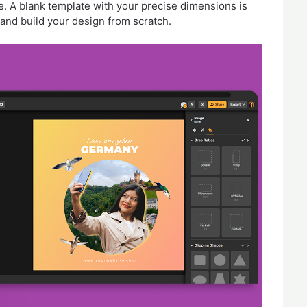
e. A blank template with your precise dimensions is
and build your design from scratch.