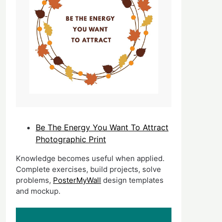
Be The Energy You Want To Attract
Photographic Print
Knowledge becomes useful when applied.
Complete exercises, build projects, solve
problems,
PosterMyWall
design templates
and mockup.