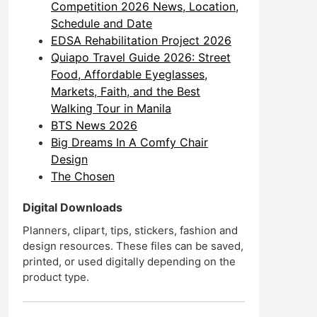
Competition 2026 News, Location,
Schedule and Date
EDSA Rehabilitation Project 2026
Quiapo Travel Guide 2026: Street
Food, Affordable Eyeglasses,
Markets, Faith, and the Best
Walking Tour in Manila
BTS News 2026
Big Dreams In A Comfy Chair
Design
The Chosen
Digital Downloads
Planners, clipart, tips, stickers, fashion and
design resources. These files can be saved,
printed, or used digitally depending on the
product type.