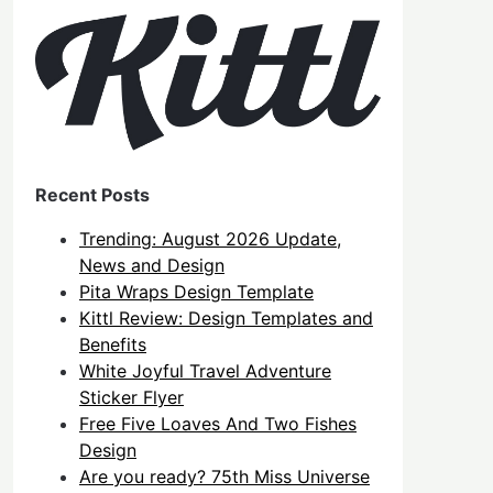
Recent Posts
Trending: August 2026 Update,
News and Design
Pita Wraps Design Template
Kittl Review: Design Templates and
Benefits
White Joyful Travel Adventure
Sticker Flyer
Free Five Loaves And Two Fishes
Design
Are you ready? 75th Miss Universe