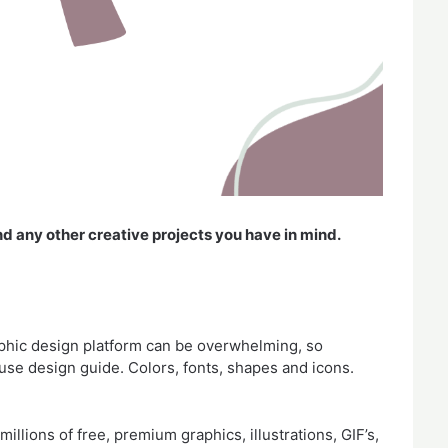
nd any other creative projects you have in mind.
aphic design platform can be overwhelming, so
use design guide. Colors, fonts, shapes and icons.
llions of free, premium graphics, illustrations, GIF’s,