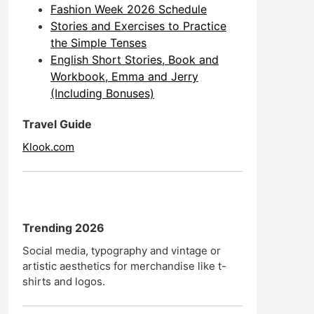
Fashion Week 2026 Schedule
Stories and Exercises to Practice
the Simple Tenses
English Short Stories, Book and
Workbook, Emma and Jerry
(Including Bonuses)
Travel Guide
Klook.com
Trending 2026
Social media, typography and vintage or
artistic aesthetics for merchandise like t-
shirts and logos.