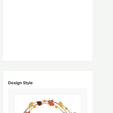
Design Style