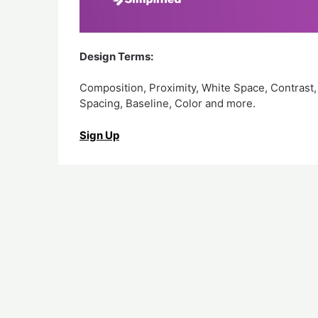
Design Terms:
Composition, Proximity, White Space, Contrast,
Spacing, Baseline, Color and more.
Sign Up