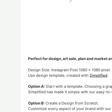
Perfect for design, art sale, plan and market a
Design Size: Instagram Post 1080 x 1080 pixel.
Use design template, created with
Simplified
.
Option A:
Start with a template. Choosing a gr
Simplified has made it simple with our easy-to-
Option B:
Create a Design from Scratch.
Customize every aspect of your brand with our mi