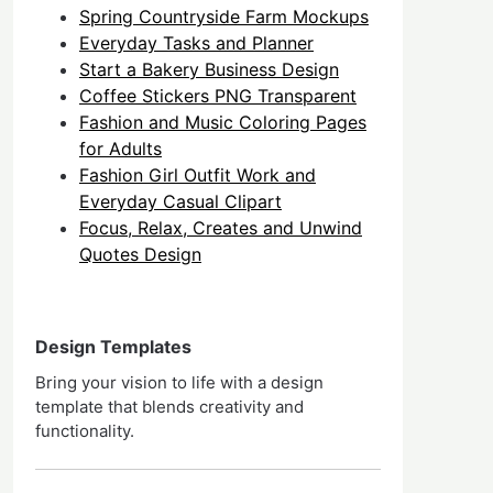
Spring Countryside Farm Mockups
Everyday Tasks and Planner
Start a Bakery Business Design
Coffee Stickers PNG Transparent
Fashion and Music Coloring Pages
for Adults
Fashion Girl Outfit Work and
Everyday Casual Clipart
Focus, Relax, Creates and Unwind
Quotes Design
Design Templates
Bring your vision to life with a design
template that blends creativity and
functionality.