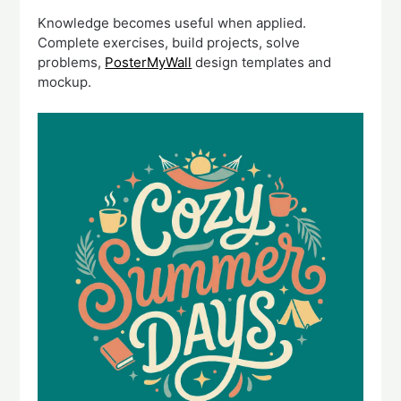
Knowledge becomes useful when applied.
Complete exercises, build projects, solve
problems,
PosterMyWall
design templates and
mockup.