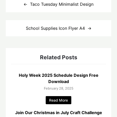
navigation
Taco Tuesday Minimalist Design
School Supplies Icon Flyer A4
Related Posts
Holy Week 2025 Schedule Design Free
Download
February 28, 2025
Read More
Join Our Christmas in July Craft Challenge