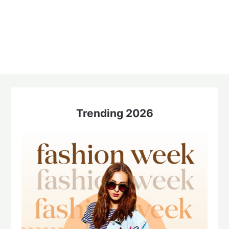
Trending 2026