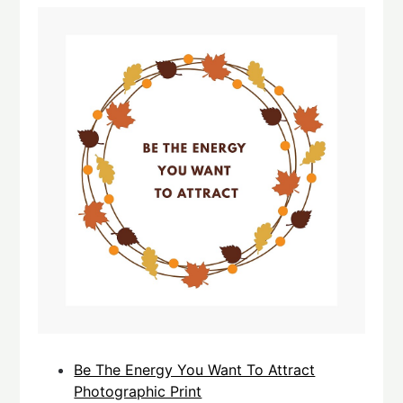
Be The Energy You Want To Attract
Photographic Print