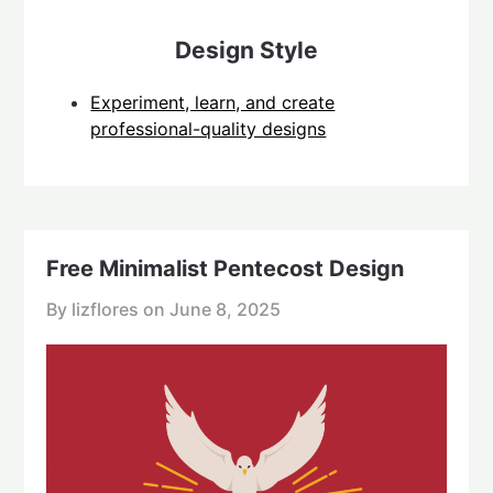
Design Style
Experiment, learn, and create
professional-quality designs
Free Minimalist Pentecost Design
By lizflores on
June 8, 2025