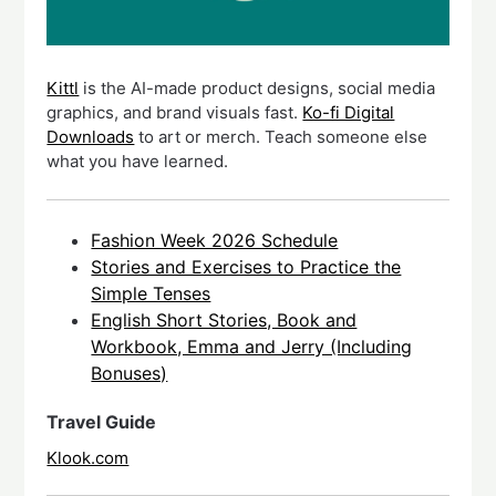
Kittl
is the AI-made product designs, social media
graphics, and brand visuals fast.
Ko-fi Digital
Downloads
to art or merch. Teach someone else
what you have learned.
Fashion Week 2026 Schedule
Stories and Exercises to Practice the
Simple Tenses
English Short Stories, Book and
Workbook, Emma and Jerry (Including
Bonuses)
Travel Guide
Klook.com