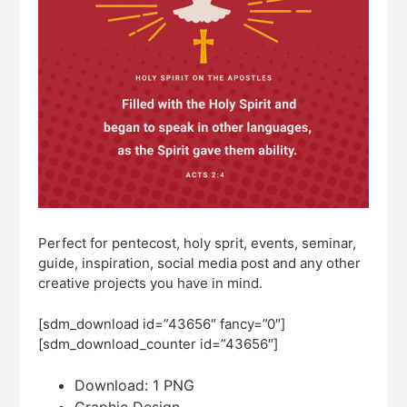
Perfect for pentecost, holy sprit, events, seminar,
guide, inspiration, social media post and any other
creative projects you have in mind.
[sdm_download id=”43656″ fancy=”0″]
[sdm_download_counter id=”43656″]
Download: 1 PNG