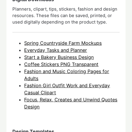
Planners, clipart, tips, stickers, fashion and design
resources. These files can be saved, printed, or
used digitally depending on the product type.
Spring Countryside Farm Mockups
Everyday Tasks and Planner
Start a Bakery Business Design
Coffee Stickers PNG Transparent
Fashion and Music Coloring Pages for
Adults
Fashion Girl Outfit Work and Everyday
Casual Clipart
Focus, Relax, Creates and Unwind Quotes
Design
Design Templates