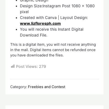
Graphic Design
Design Size:Instagram Post 1080 x 1080
pixel
Created with Canva | Layout Design:
www.lizfloresph.com
You will receive this Instant Digital
Download File.
This is a digital item, you will not receive anything
in the mail. Digital items cannot be refunded once
you have downloaded the files.
Post Views:
279
Category:
Freebies and Contest
Post