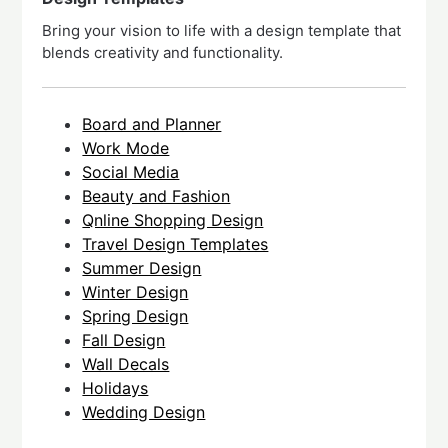
Bring your vision to life with a design template that
blends creativity and functionality.
Board and Planner
Work Mode
Social Media
Beauty and Fashion
Qnline Shopping Design
Travel Design Templates
Summer Design
Winter Design
Spring Design
Fall Design
Wall Decals
Holidays
Wedding Design