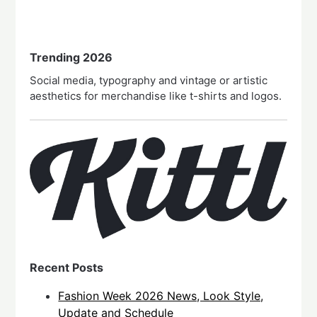
Trending 2026
Social media, typography and vintage or artistic
aesthetics for merchandise like t-shirts and logos.
Recent Posts
Fashion Week 2026 News, Look Style,
Update and Schedule