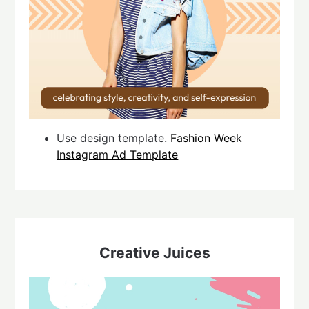
Use design template.
Fashion Week
Instagram Ad Template
Creative Juices