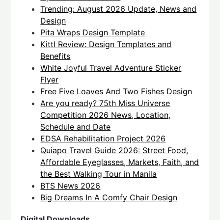
Trending: August 2026 Update, News and
Design
Pita Wraps Design Template
Kittl Review: Design Templates and
Benefits
White Joyful Travel Adventure Sticker
Flyer
Free Five Loaves And Two Fishes Design
Are you ready? 75th Miss Universe
Competition 2026 News, Location,
Schedule and Date
EDSA Rehabilitation Project 2026
Quiapo Travel Guide 2026: Street Food,
Affordable Eyeglasses, Markets, Faith, and
the Best Walking Tour in Manila
BTS News 2026
Big Dreams In A Comfy Chair Design
Digital Downloads