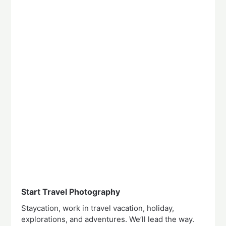
Start Travel Photography
Staycation, work in travel vacation, holiday,
explorations, and adventures. We’ll lead the way.