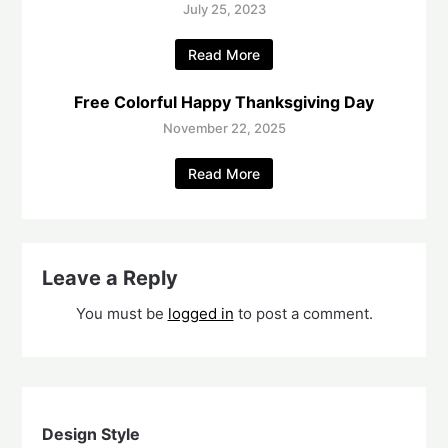
July 25, 2023
Read More
Free Colorful Happy Thanksgiving Day
November 22, 2025
Read More
Leave a Reply
You must be
logged in
to post a comment.
Design Style