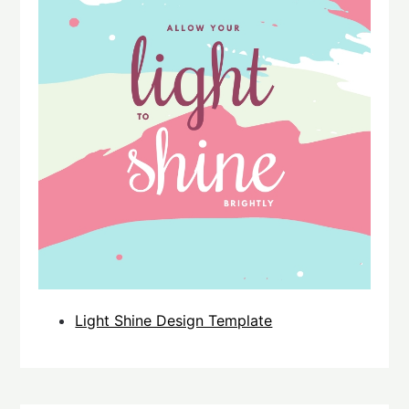
Light Shine Design Template