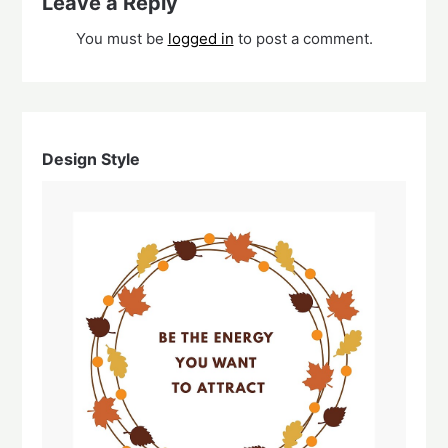
Leave a Reply
You must be
logged in
to post a comment.
Design Style