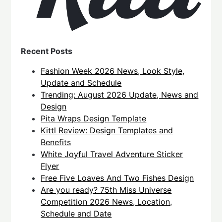
Recent Posts
Fashion Week 2026 News, Look Style,
Update and Schedule
Trending: August 2026 Update, News and
Design
Pita Wraps Design Template
Kittl Review: Design Templates and
Benefits
White Joyful Travel Adventure Sticker
Flyer
Free Five Loaves And Two Fishes Design
Are you ready? 75th Miss Universe
Competition 2026 News, Location,
Schedule and Date