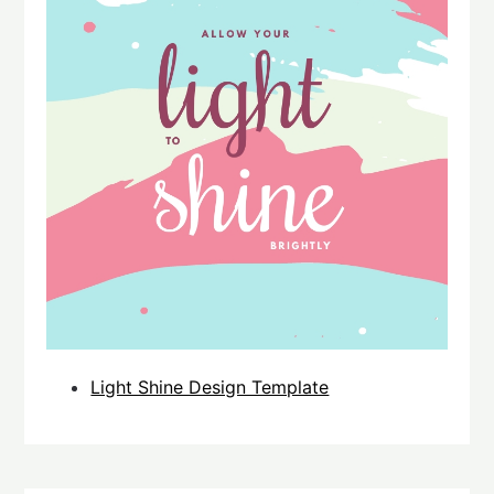
Light Shine Design Template