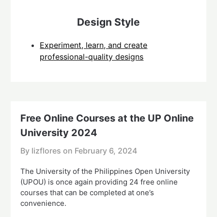
Design Style
Experiment, learn, and create
professional-quality designs
Free Online Courses at the UP Online
University 2024
By lizflores on
February 6, 2024
The University of the Philippines Open University
(UPOU) is once again providing 24 free online
courses that can be completed at one’s
convenience.