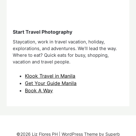
Start Travel Photography
Staycation, work in travel vacation, holiday,
explorations, and adventures. We’ll lead the way.
Where to eat? Quick eats for busy, shopping,
vacation and travel people.
Klook Travel in Manila
Get Your Guide Manila
Book A Way
©2026 Liz Flores PH
| WordPress Theme by
Superb