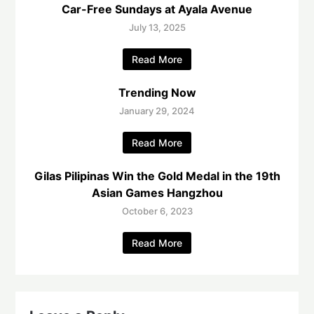
Car-Free Sundays at Ayala Avenue
July 13, 2025
Read More
Trending Now
January 29, 2024
Read More
Gilas Pilipinas Win the Gold Medal in the 19th
Asian Games Hangzhou
October 6, 2023
Read More