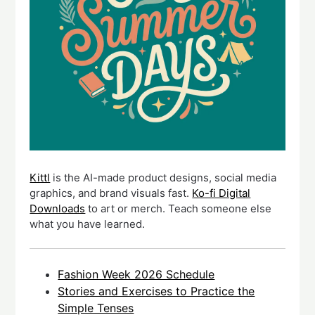
Kittl
is the AI-made product designs, social media
graphics, and brand visuals fast.
Ko-fi Digital
Downloads
to art or merch. Teach someone else
what you have learned.
Fashion Week 2026 Schedule
Stories and Exercises to Practice the
Simple Tenses