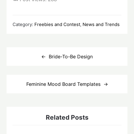
Category:
Freebies and Contest
,
News and Trends
Post
navigation
Bride-To-Be Design
Feminine Mood Board Templates
Related Posts