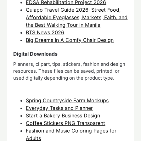
EDSA Rehabilitation Project 2026
Quiapo Travel Guide 2026: Street Food,
Affordable Eyeglasses, Markets, Faith, and
the Best Walking Tour in Manila
BTS News 2026
Big Dreams In A Comfy Chair Design
Digital Downloads
Planners, clipart, tips, stickers, fashion and design
resources. These files can be saved, printed, or
used digitally depending on the product type.
Spring Countryside Farm Mockups
Everyday Tasks and Planner
Start a Bakery Business Design
Coffee Stickers PNG Transparent
Fashion and Music Coloring Pages for
Adults