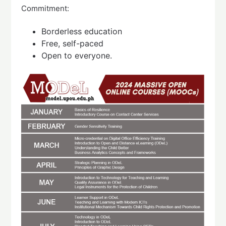
Commitment:
Borderless education
Free, self-paced
Open to everyone.