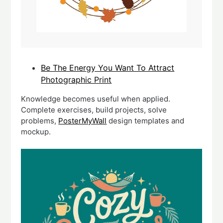
Be The Energy You Want To Attract
Photographic Print
Knowledge becomes useful when applied.
Complete exercises, build projects, solve
problems,
PosterMyWall
design templates and
mockup.