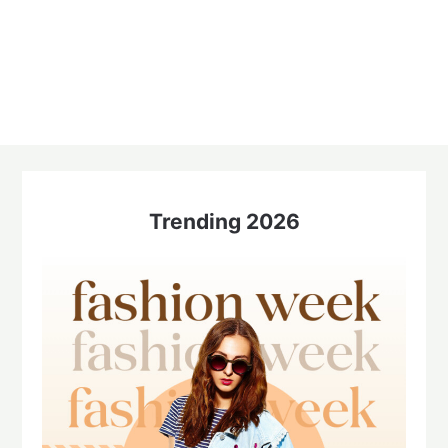
Trending 2026