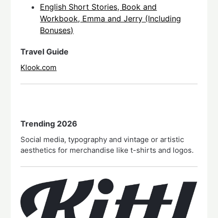
English Short Stories, Book and
Workbook, Emma and Jerry (Including
Bonuses)
Travel Guide
Klook.com
Trending 2026
Social media, typography and vintage or artistic
aesthetics for merchandise like t-shirts and logos.