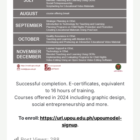
Successful completion. E-certificates, equivalent
to 16 hours of training.
Courses offered in 2024 including graphic design,
social entrepreneurship and more.
To enroll:
https://url.upou.edu.ph/upoumodel-
signup
.
Post Views:
288