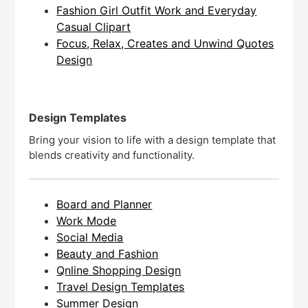
Fashion Girl Outfit Work and Everyday
Casual Clipart
Focus, Relax, Creates and Unwind Quotes
Design
Design Templates
Bring your vision to life with a design template that
blends creativity and functionality.
Board and Planner
Work Mode
Social Media
Beauty and Fashion
Qnline Shopping Design
Travel Design Templates
Summer Design