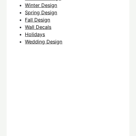
Winter Design
Spring Design
Fall Design
Wall Decals
Holidays
Wedding Design