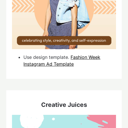
Use design template.
Fashion Week
Instagram Ad Template
Creative Juices