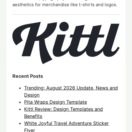
aesthetics for merchandise like t-shirts and logos.
Recent Posts
Trending: August 2026 Update, News and
Design
Pita Wraps Design Template
Kittl Review: Design Templates and
Benefits
White Joyful Travel Adventure Sticker
Flyer