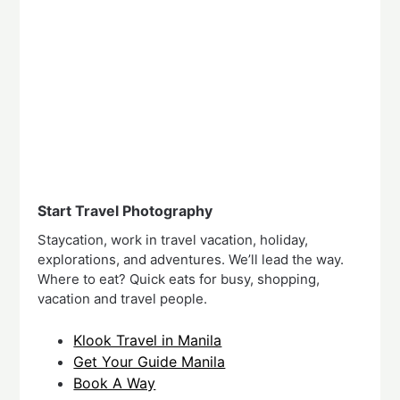
Start Travel Photography
Staycation, work in travel vacation, holiday,
explorations, and adventures. We’ll lead the way.
Where to eat? Quick eats for busy, shopping,
vacation and travel people.
Klook Travel in Manila
Get Your Guide Manila
Book A Way