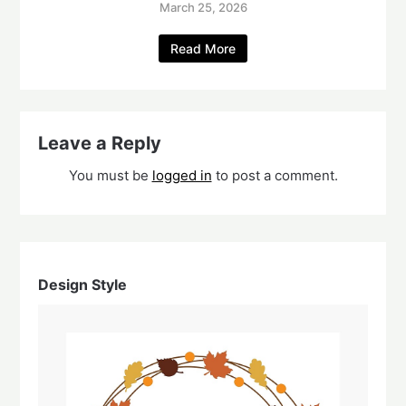
March 25, 2026
Read More
Leave a Reply
You must be
logged in
to post a comment.
Design Style