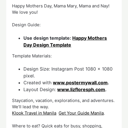
Happy Mothers Day, Mama Mary, Mama and Nay!
We love you!
Design Guide:
Use design template:
Happy Mothers
Day Design Template
Template Materials:
Design Size: Instagram Post 1080 x 1080
pixel.
Created with
www.postermywall.com
.
Layout Design:
www.lizfloresph.com
.
Staycation, vacation, explorations, and adventures.
We’ll lead the way.
Klook Travel in Manila
Get Your Guide Manila
.
Where to eat? Quick eats for busy, shopping,