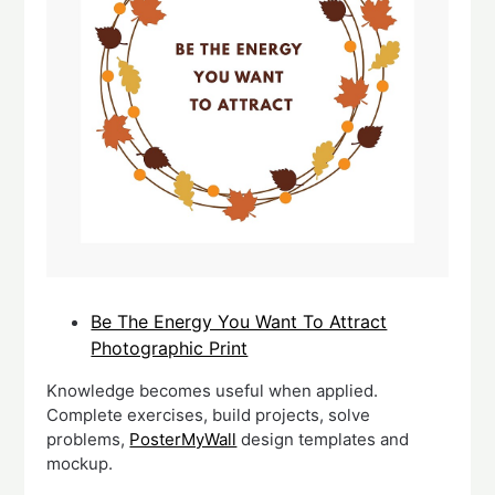
Be The Energy You Want To Attract
Photographic Print
Knowledge becomes useful when applied.
Complete exercises, build projects, solve
problems,
PosterMyWall
design templates and
mockup.