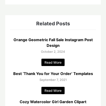
Related Posts
Orange Geometric Fall Sale Instagram Post
Design
October 2, 2024
Read More
Best ‘Thank You for Your Order’ Templates
September 7, 2021
Read More
Cozy Watercolor Girl Garden Clipart