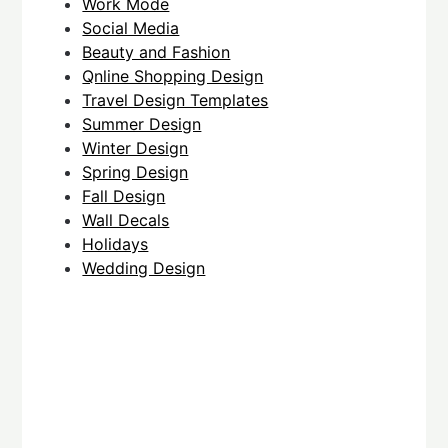
Work Mode
Social Media
Beauty and Fashion
Qnline Shopping Design
Travel Design Templates
Summer Design
Winter Design
Spring Design
Fall Design
Wall Decals
Holidays
Wedding Design