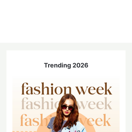
Trending 2026