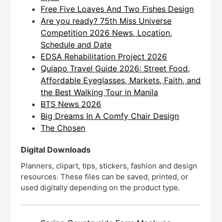
Free Five Loaves And Two Fishes Design
Are you ready? 75th Miss Universe
Competition 2026 News, Location,
Schedule and Date
EDSA Rehabilitation Project 2026
Quiapo Travel Guide 2026: Street Food,
Affordable Eyeglasses, Markets, Faith, and
the Best Walking Tour in Manila
BTS News 2026
Big Dreams In A Comfy Chair Design
The Chosen
Digital Downloads
Planners, clipart, tips, stickers, fashion and design
resources. These files can be saved, printed, or
used digitally depending on the product type.