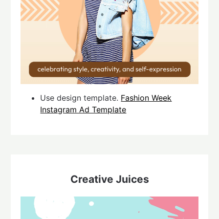
Use design template.
Fashion Week
Instagram Ad Template
Creative Juices