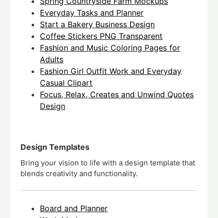
Spring Countryside Farm Mockups
Everyday Tasks and Planner
Start a Bakery Business Design
Coffee Stickers PNG Transparent
Fashion and Music Coloring Pages for
Adults
Fashion Girl Outfit Work and Everyday
Casual Clipart
Focus, Relax, Creates and Unwind Quotes
Design
Design Templates
Bring your vision to life with a design template that
blends creativity and functionality.
Board and Planner