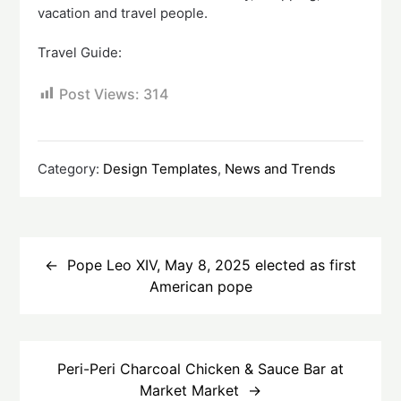
vacation and travel people.
Travel Guide:
Post Views:
314
Category:
Design Templates
,
News and Trends
Post
navigation
Pope Leo XIV, May 8, 2025 elected as first
American pope
Peri-Peri Charcoal Chicken & Sauce Bar at
Market Market