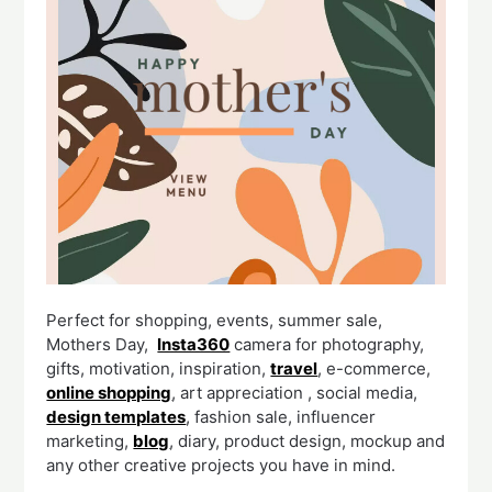
Perfect for shopping, events, summer sale,
Mothers Day,
Insta360
camera for photography,
gifts, motivation, inspiration,
travel
, e-commerce,
online shopping
, art appreciation , social media,
design templates
, fashion sale, influencer
marketing,
blog
, diary, product design, mockup and
any other creative projects you have in mind.