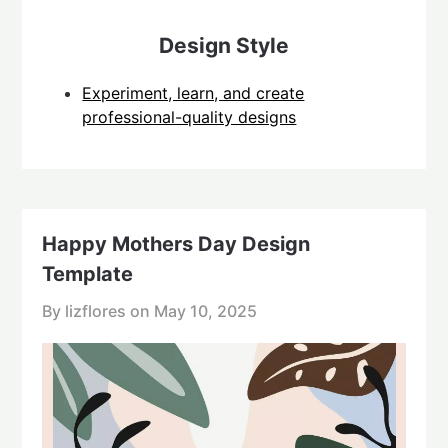
Design Style
Experiment, learn, and create
professional-quality designs
Happy Mothers Day Design
Template
By lizflores on
May 10, 2025