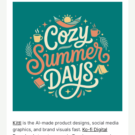
Kittl
is the AI-made product designs, social media
graphics, and brand visuals fast.
Ko-fi Digital