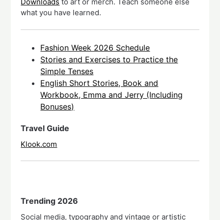
Downloads
to art or merch. Teach someone else
what you have learned.
Fashion Week 2026 Schedule
Stories and Exercises to Practice the
Simple Tenses
English Short Stories, Book and
Workbook, Emma and Jerry (Including
Bonuses)
Travel Guide
Klook.com
Trending 2026
Social media, typography and vintage or artistic