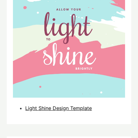
Light Shine Design Template