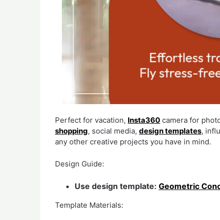
Perfect for vacation,
Insta360
camera for phot
shopping
, social media,
design templates
, inf
any other creative projects you have in mind.
Design Guide:
Use design template:
Geometric Conc
Template Materials: