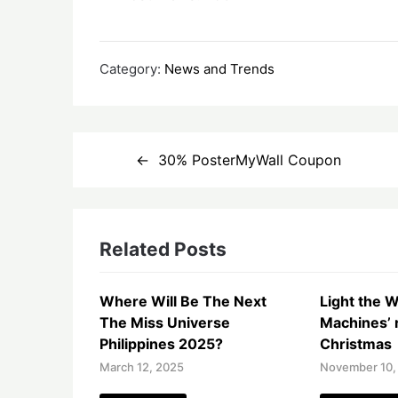
Category:
News and Trends
Post
30% PosterMyWall Coupon
navigation
Related Posts
Where Will Be The Next
Light the W
The Miss Universe
Machines’ r
Philippines 2025?
Christmas
March 12, 2025
November 10,