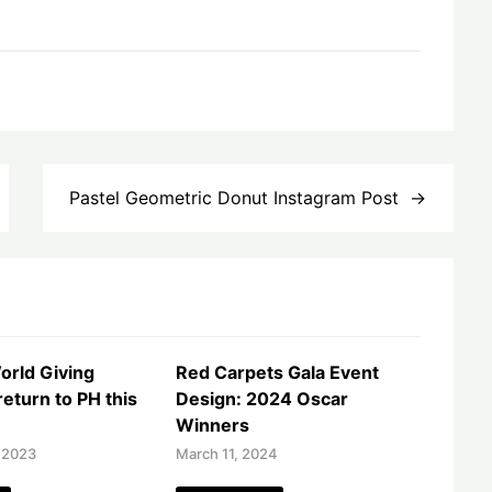
Pastel Geometric Donut Instagram Post
orld Giving
Red Carpets Gala Event
eturn to PH this
Design: 2024 Oscar
Winners
 2023
March 11, 2024