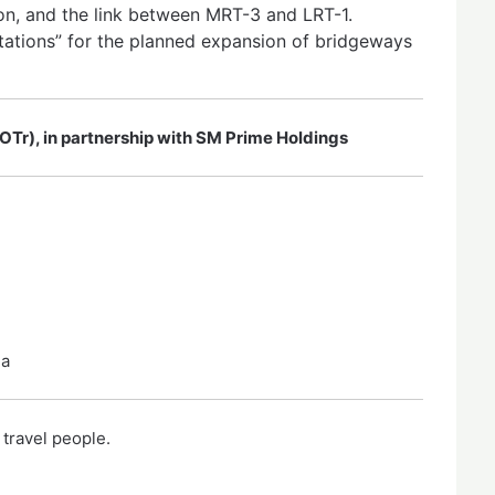
n, and the link between MRT-3 and LRT-1.
ations” for the planned expansion of bridgeways
OTr), in partnership with SM Prime Holdings
la
 travel people.