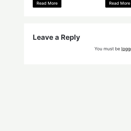
Read More
Read More
Leave a Reply
You must be
logg