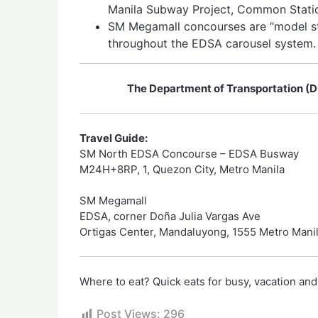
Manila Subway Project, Common Statio
SM Megamall concourses are “model st
throughout the EDSA carousel system.
The Department of Transportation (D
Travel Guide:
SM North EDSA Concourse – EDSA Busway
M24H+8RP, 1, Quezon City, Metro Manila
SM Megamall
EDSA, corner Doña Julia Vargas Ave
Ortigas Center, Mandaluyong, 1555 Metro Mani
Where to eat? Quick eats for busy, vacation and
Post Views:
296