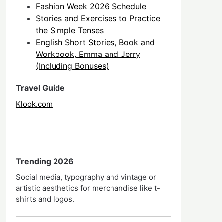
Fashion Week 2026 Schedule
Stories and Exercises to Practice
the Simple Tenses
English Short Stories, Book and
Workbook, Emma and Jerry
(Including Bonuses)
Travel Guide
Klook.com
Trending 2026
Social media, typography and vintage or
artistic aesthetics for merchandise like t-
shirts and logos.