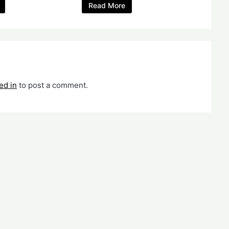
Read More
ed in
to post a comment.