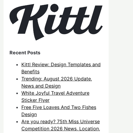
Recent Posts
Kittl Review: Design Templates and
Benefits
Trending: August 2026 Update,
News and Design
White Joyful Travel Adventure
Sticker Flyer
Free Five Loaves And Two Fishes
Design
Are you ready? 75th Miss Universe
Competition 2026 News, Location,