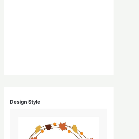
Design Style