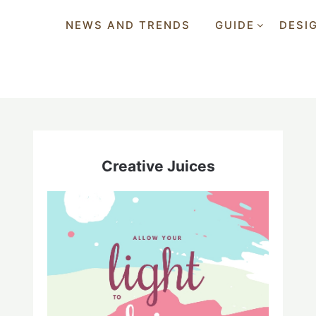
NEWS AND TRENDS
GUIDE
DESI
Creative Juices