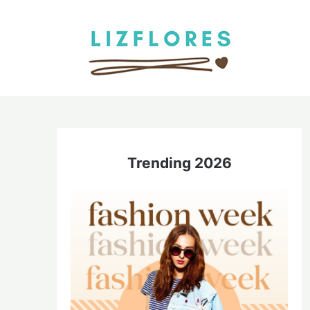
Skip
to
content
Trending 2026