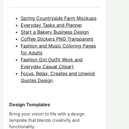
Spring Countryside Farm Mockups
Everyday Tasks and Planner
Start a Bakery Business Design
Coffee Stickers PNG Transparent
Fashion and Music Coloring Pages
for Adults
Fashion Girl Outfit Work and
Everyday Casual Clipart
Focus, Relax, Creates and Unwind
Quotes Design
Design Templates
Bring your vision to life with a design
template that blends creativity and
functionality.