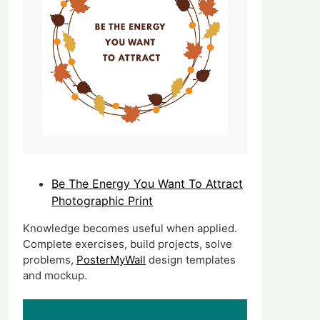
Be The Energy You Want To Attract
Photographic Print
Knowledge becomes useful when applied.
Complete exercises, build projects, solve
problems,
PosterMyWall
design templates
and mockup.