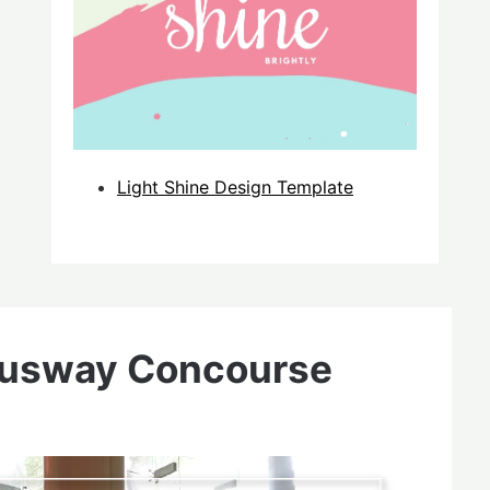
Light Shine Design Template
Busway Concourse