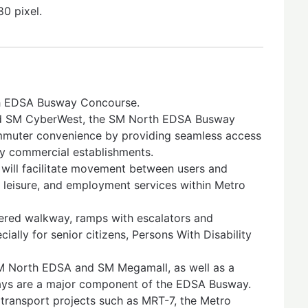
0 pixel.
th EDSA Busway Concourse.
d SM CyberWest, the SM North EDSA Busway
mmuter convenience by providing seamless access
by commercial establishments.
will facilitate movement between users and
 leisure, and employment services within Metro
overed walkway, ramps with escalators and
cially for senior citizens, Persons With Disability
SM North EDSA and SM Megamall, as well as a
ays are a major component of the EDSA Busway.
l transport projects such as MRT-7, the Metro