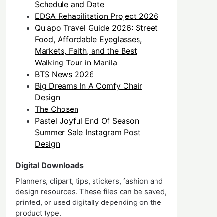
Schedule and Date
EDSA Rehabilitation Project 2026
Quiapo Travel Guide 2026: Street
Food, Affordable Eyeglasses,
Markets, Faith, and the Best
Walking Tour in Manila
BTS News 2026
Big Dreams In A Comfy Chair
Design
The Chosen
Pastel Joyful End Of Season
Summer Sale Instagram Post
Design
Digital Downloads
Planners, clipart, tips, stickers, fashion and
design resources. These files can be saved,
printed, or used digitally depending on the
product type.