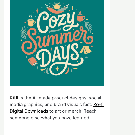
Kittl
is the AI-made product designs, social
media graphics, and brand visuals fast.
Ko-fi
Digital Downloads
to art or merch. Teach
someone else what you have learned.