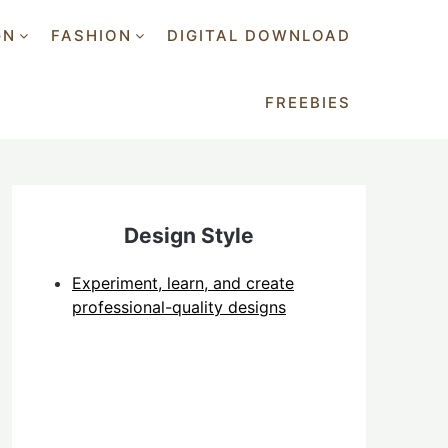
GN
FASHION
DIGITAL DOWNLOAD
FREEBIES
Design Style
Experiment, learn, and create
professional-quality designs