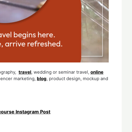
ography,
travel
, wedding or seminar travel,
online
luencer marketing,
blog
, product design, mockup and
ourse Instagram Post