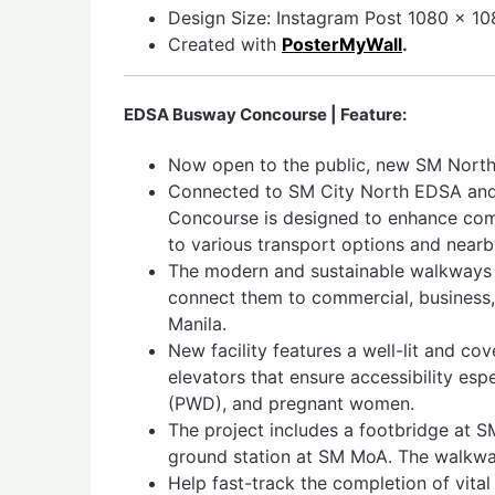
Design Size: Instagram Post 1080 x 108
Created with
PosterMyWall
.
EDSA Busway Concourse | Feature:
Now open to the public, new SM Nor
Connected to SM City North EDSA an
Concourse is designed to enhance co
to various transport options and near
The modern and sustainable walkways 
connect them to commercial, business,
Manila.
New facility features a well-lit and c
elevators that ensure accessibility espe
(PWD), and pregnant women.
The project includes a footbridge at 
ground station at SM MoA. The walkw
Help fast-track the completion of vita