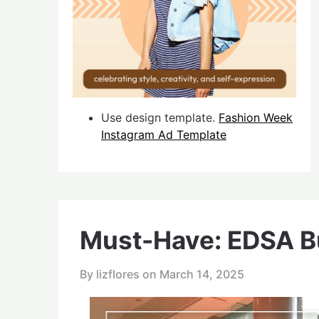
Use design template.
Fashion Week
Instagram Ad Template
Must-Have: EDSA 
By lizflores on
March 14, 2025