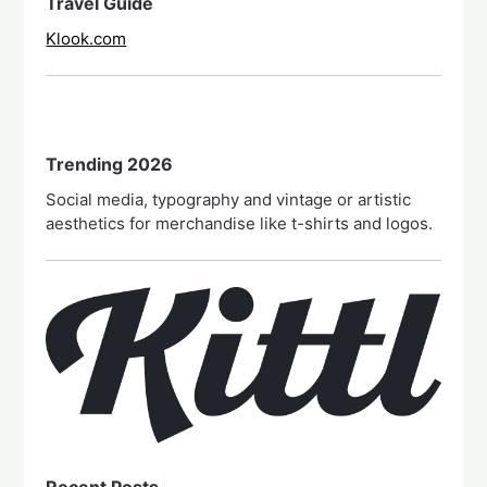
Travel Guide
Klook.com
Trending 2026
Social media, typography and vintage or artistic
aesthetics for merchandise like t-shirts and logos.