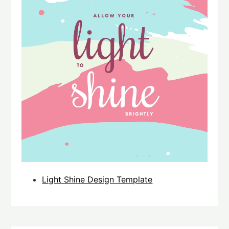
Light Shine Design Template