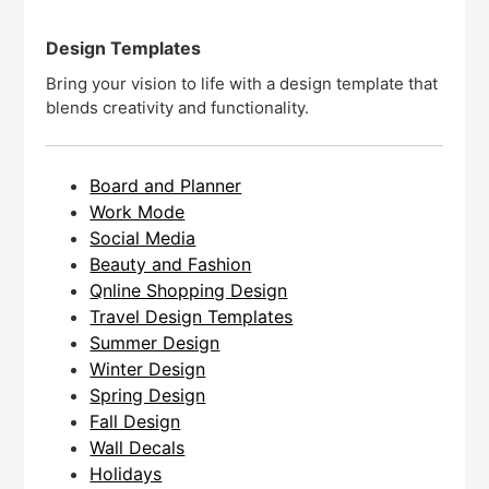
Design Templates
Bring your vision to life with a design template that
blends creativity and functionality.
Board and Planner
Work Mode
Social Media
Beauty and Fashion
Qnline Shopping Design
Travel Design Templates
Summer Design
Winter Design
Spring Design
Fall Design
Wall Decals
Holidays