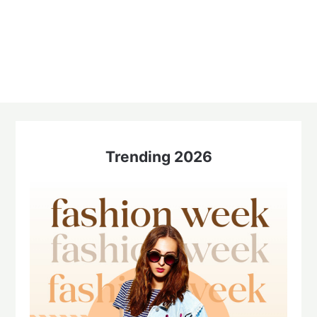
Trending 2026