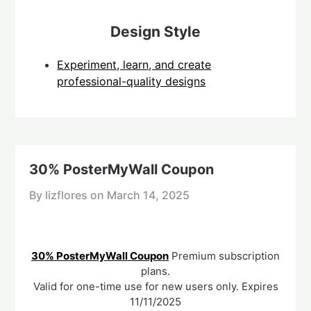
Design Style
Experiment, learn, and create
professional-quality designs
30% PosterMyWall Coupon
By lizflores on
March 14, 2025
30% PosterMyWall Coupon
Premium subscription
plans.
Valid for one-time use for new users only. Expires
11/11/2025