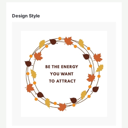
Design Style