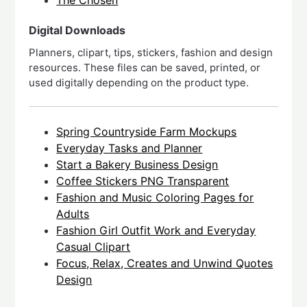
The Chosen
Digital Downloads
Planners, clipart, tips, stickers, fashion and design
resources. These files can be saved, printed, or
used digitally depending on the product type.
Spring Countryside Farm Mockups
Everyday Tasks and Planner
Start a Bakery Business Design
Coffee Stickers PNG Transparent
Fashion and Music Coloring Pages for
Adults
Fashion Girl Outfit Work and Everyday
Casual Clipart
Focus, Relax, Creates and Unwind Quotes
Design