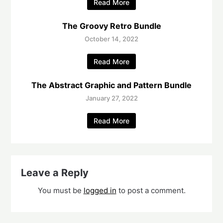
Read More
The Groovy Retro Bundle
October 14, 2022
Read More
The Abstract Graphic and Pattern Bundle
January 27, 2022
Read More
Leave a Reply
You must be
logged in
to post a comment.