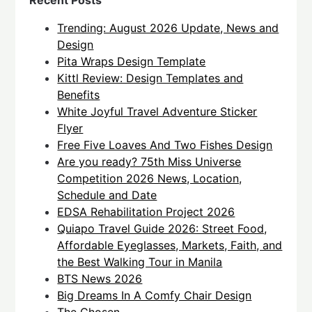
Recent Posts
Trending: August 2026 Update, News and
Design
Pita Wraps Design Template
Kittl Review: Design Templates and
Benefits
White Joyful Travel Adventure Sticker
Flyer
Free Five Loaves And Two Fishes Design
Are you ready? 75th Miss Universe
Competition 2026 News, Location,
Schedule and Date
EDSA Rehabilitation Project 2026
Quiapo Travel Guide 2026: Street Food,
Affordable Eyeglasses, Markets, Faith, and
the Best Walking Tour in Manila
BTS News 2026
Big Dreams In A Comfy Chair Design