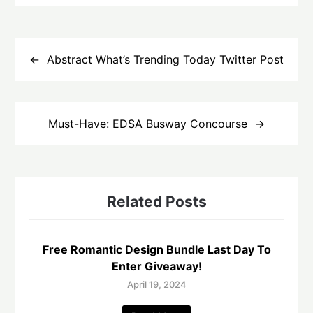
Post
navigation
Abstract What’s Trending Today Twitter Post
Must-Have: EDSA Busway Concourse
Related Posts
Free Romantic Design Bundle Last Day To
Enter Giveaway!
April 19, 2024