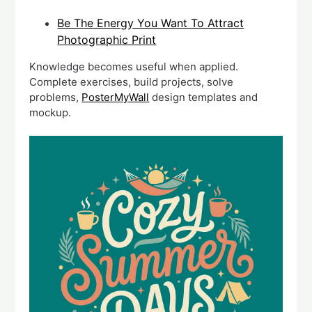
Be The Energy You Want To Attract
Photographic Print
Knowledge becomes useful when applied.
Complete exercises, build projects, solve
problems,
PosterMyWall
design templates and
mockup.