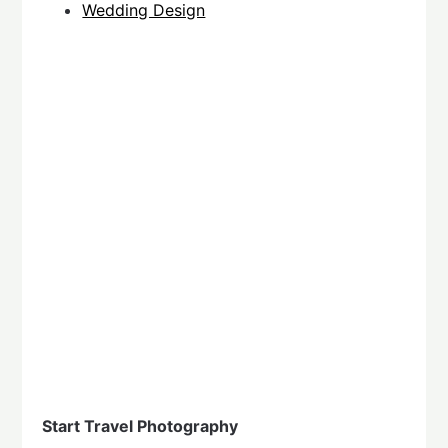
Wedding Design
Start Travel Photography