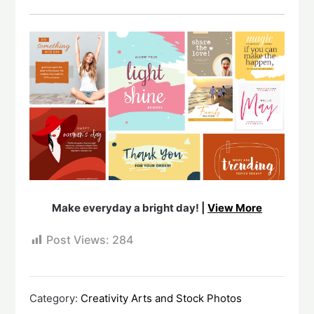
Make everyday a bright day! |
View More
Post Views:
284
Category:
Creativity Arts and Stock Photos