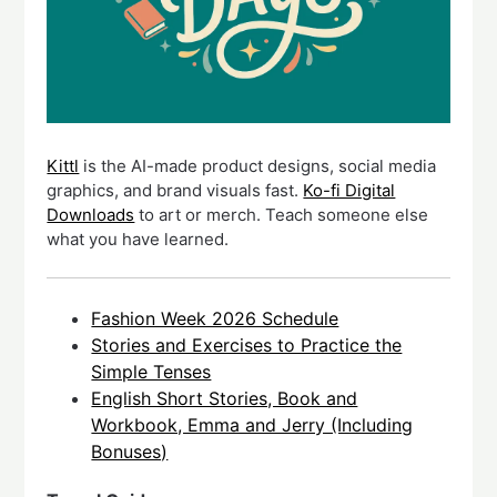
Kittl
is the AI-made product designs, social media
graphics, and brand visuals fast.
Ko-fi Digital
Downloads
to art or merch. Teach someone else
what you have learned.
Fashion Week 2026 Schedule
Stories and Exercises to Practice the
Simple Tenses
English Short Stories, Book and
Workbook, Emma and Jerry (Including
Bonuses)