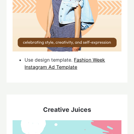
Use design template.
Fashion Week
Instagram Ad Template
Creative Juices