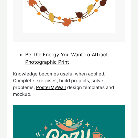
Be The Energy You Want To Attract
Photographic Print
Knowledge becomes useful when applied.
Complete exercises, build projects, solve
problems,
PosterMyWall
design templates and
mockup.