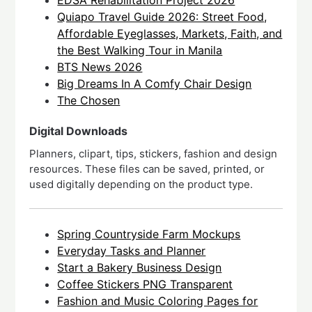
EDSA Rehabilitation Project 2026
Quiapo Travel Guide 2026: Street Food,
Affordable Eyeglasses, Markets, Faith, and
the Best Walking Tour in Manila
BTS News 2026
Big Dreams In A Comfy Chair Design
The Chosen
Digital Downloads
Planners, clipart, tips, stickers, fashion and design
resources. These files can be saved, printed, or
used digitally depending on the product type.
Spring Countryside Farm Mockups
Everyday Tasks and Planner
Start a Bakery Business Design
Coffee Stickers PNG Transparent
Fashion and Music Coloring Pages for