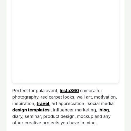
Perfect for gala event,
Insta360
camera for
photography, red carpet looks, wall art, motivation,
inspiration,
travel
, art appreciation , social media,
design templates
, influencer marketing,
blog
,
diary, seminar, product design, mockup and any
other creative projects you have in mind.