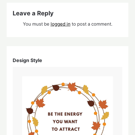
Leave a Reply
You must be
logged in
to post a comment.
Design Style