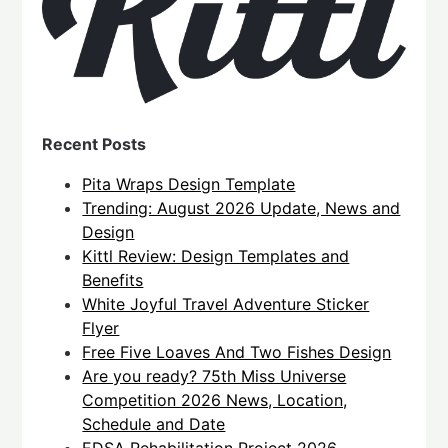
Recent Posts
Pita Wraps Design Template
Trending: August 2026 Update, News and
Design
Kittl Review: Design Templates and
Benefits
White Joyful Travel Adventure Sticker
Flyer
Free Five Loaves And Two Fishes Design
Are you ready? 75th Miss Universe
Competition 2026 News, Location,
Schedule and Date