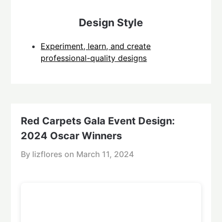
Design Style
Experiment, learn, and create
professional-quality designs
Red Carpets Gala Event Design:
2024 Oscar Winners
By lizflores on
March 11, 2024