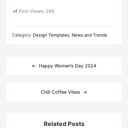
Post Views:
289
Category:
Design Templates
,
News and Trends
Post
navigation
Happy Women’s Day 2024
Chill Coffee Vibes
Related Posts