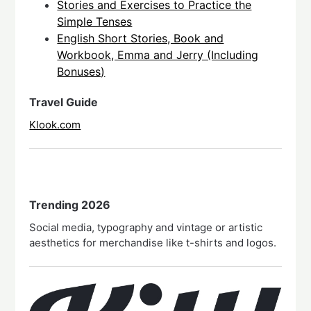
Stories and Exercises to Practice the
Simple Tenses
English Short Stories, Book and
Workbook, Emma and Jerry (Including
Bonuses)
Travel Guide
Klook.com
Trending 2026
Social media, typography and vintage or artistic
aesthetics for merchandise like t-shirts and logos.