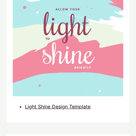
Light Shine Design Template