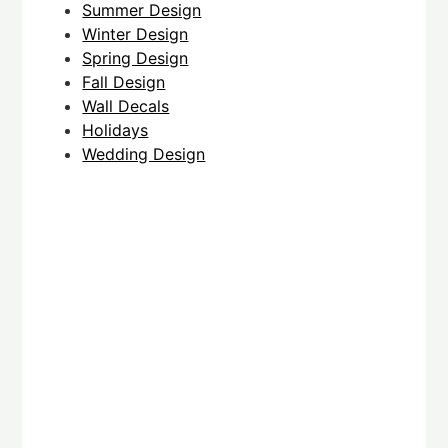
Summer Design
Winter Design
Spring Design
Fall Design
Wall Decals
Holidays
Wedding Design