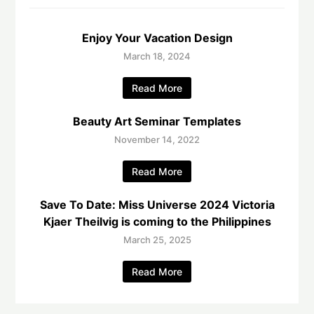
Enjoy Your Vacation Design
March 18, 2024
Read More
Beauty Art Seminar Templates
November 14, 2022
Read More
Save To Date: Miss Universe 2024 Victoria
Kjaer Theilvig is coming to the Philippines
March 25, 2025
Read More