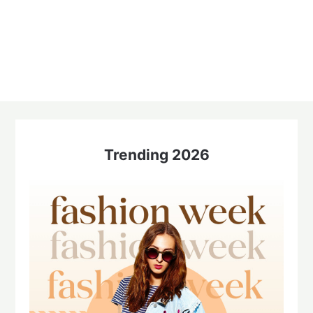
Trending 2026