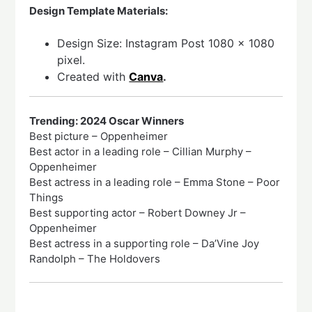
Design Template Materials:
Design Size: Instagram Post 1080 x 1080
pixel.
Created with
Canva
.
Trending: 2024 Oscar Winners
Best picture – Oppenheimer
Best actor in a leading role – Cillian Murphy –
Oppenheimer
Best actress in a leading role – Emma Stone – Poor
Things
Best supporting actor – Robert Downey Jr –
Oppenheimer
Best actress in a supporting role – Da’Vine Joy
Randolph – The Holdovers