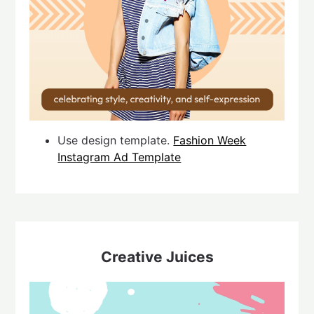
Use design template.
Fashion Week
Instagram Ad Template
Creative Juices