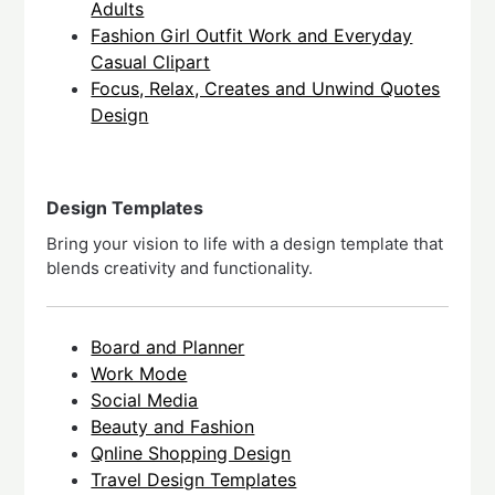
Adults
Fashion Girl Outfit Work and Everyday
Casual Clipart
Focus, Relax, Creates and Unwind Quotes
Design
Design Templates
Bring your vision to life with a design template that
blends creativity and functionality.
Board and Planner
Work Mode
Social Media
Beauty and Fashion
Qnline Shopping Design
Travel Design Templates