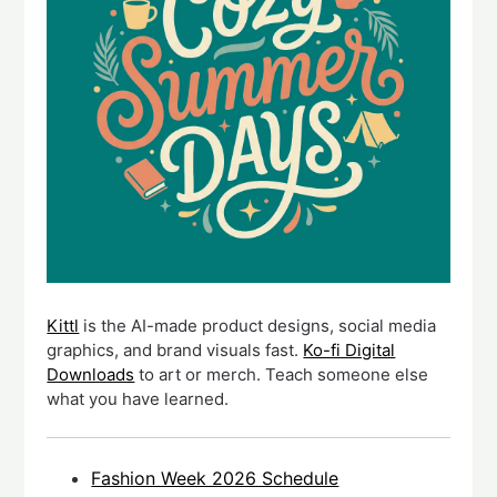
Kittl
is the AI-made product designs, social media
graphics, and brand visuals fast.
Ko-fi Digital
Downloads
to art or merch. Teach someone else
what you have learned.
Fashion Week 2026 Schedule