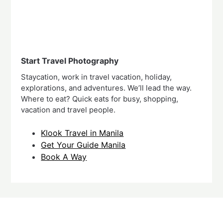
Start Travel Photography
Staycation, work in travel vacation, holiday,
explorations, and adventures. We’ll lead the way.
Where to eat? Quick eats for busy, shopping,
vacation and travel people.
Klook Travel in Manila
Get Your Guide Manila
Book A Way