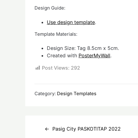
Design Guide:
Use design template
.
Template Materials:
Design Size: Tag 8.5cm x 5cm.
Created with
PosterMyWall
.
Post Views:
292
Category:
Design Templates
Post
Pasig City PASKOTITAP 2022
navigation