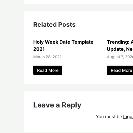
Related Posts
Holy Week Date Template
Trending: 
2021
Update, Ne
March 28, 2021
August 7, 202
Read More
Read More
Leave a Reply
You must be
logg