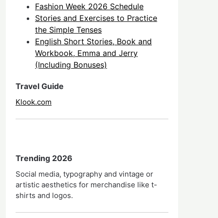
Fashion Week 2026 Schedule
Stories and Exercises to Practice
the Simple Tenses
English Short Stories, Book and
Workbook, Emma and Jerry
(Including Bonuses)
Travel Guide
Klook.com
Trending 2026
Social media, typography and vintage or
artistic aesthetics for merchandise like t-
shirts and logos.