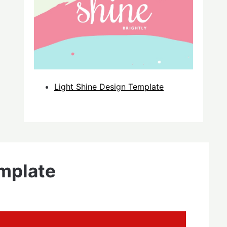
Light Shine Design Template
mplate