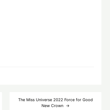
The Miss Universe 2022 Force for Good
New Crown