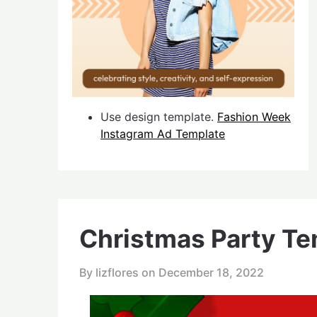
Use design template.
Fashion Week
Instagram Ad Template
Christmas Party Te
By lizflores on
December 18, 2022