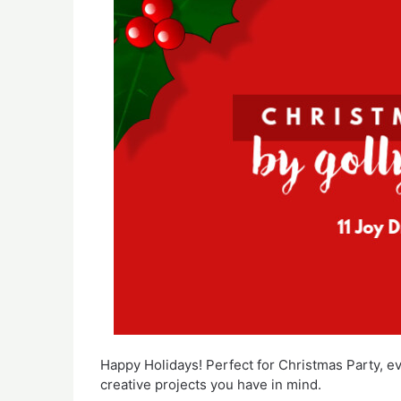
Happy Holidays! Perfect for Christmas Party, e
creative projects you have in mind.