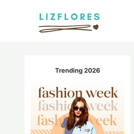
Skip
to
content
Trending 2026