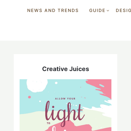
NEWS AND TRENDS
GUIDE
DESI
Creative Juices