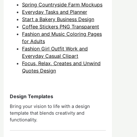
Spring Countryside Farm Mockups
Everyday Tasks and Planner
Start a Bakery Business Design
Coffee Stickers PNG Transparent
Fashion and Music Coloring Pages
for Adults
Fashion Girl Outfit Work and
Everyday Casual Clipart
Focus, Relax, Creates and Unwind
Quotes Design
Design Templates
Bring your vision to life with a design
template that blends creativity and
functionality.