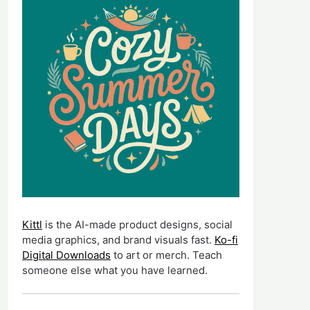
Kittl
is the AI-made product designs, social
media graphics, and brand visuals fast.
Ko-fi
Digital Downloads
to art or merch. Teach
someone else what you have learned.