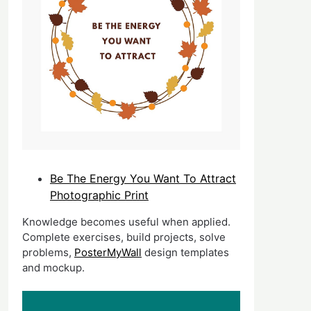
Be The Energy You Want To Attract
Photographic Print
Knowledge becomes useful when applied.
Complete exercises, build projects, solve
problems,
PosterMyWall
design templates
and mockup.