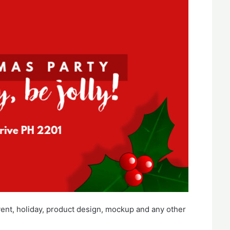
vent, holiday, product design, mockup and any other