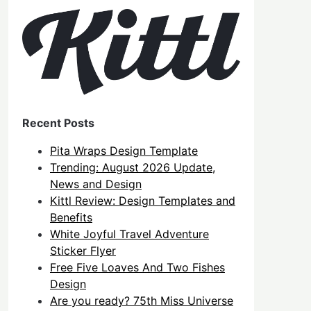
Recent Posts
Pita Wraps Design Template
Trending: August 2026 Update,
News and Design
Kittl Review: Design Templates and
Benefits
White Joyful Travel Adventure
Sticker Flyer
Free Five Loaves And Two Fishes
Design
Are you ready? 75th Miss Universe