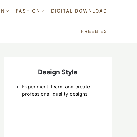
GN
FASHION
DIGITAL DOWNLOAD
FREEBIES
Design Style
Experiment, learn, and create
professional-quality designs