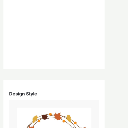
Design Style