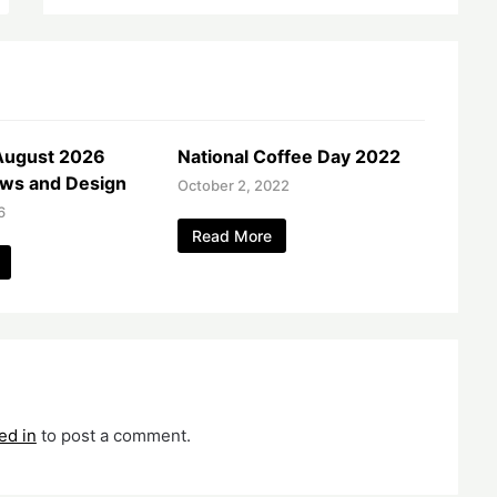
August 2026
National Coffee Day 2022
ws and Design
October 2, 2022
6
Read More
ed in
to post a comment.