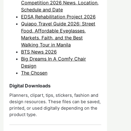
Competition 2026 News, Location,
Schedule and Date
EDSA Rehabilitation Project 2026
Quiapo Travel Guide 2026: Street
Food, Affordable Eyeglasses,
Markets, Faith, and the Best
Walking Tour in Manila
BTS News 2026
Big Dreams In A Comfy Chair
Design
The Chosen
Digital Downloads
Planners, clipart, tips, stickers, fashion and
design resources. These files can be saved,
printed, or used digitally depending on the
product type.