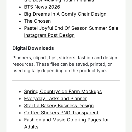
BTS News 2026
Big Dreams In A Comfy Chair Design
The Chosen
Pastel Joyful End Of Season Summer Sale
Instagram Post Design
Digital Downloads
Planners, clipart, tips, stickers, fashion and design
resources. These files can be saved, printed, or
used digitally depending on the product type.
Spring Countryside Farm Mockups
Everyday Tasks and Planner
Start a Bakery Business Design
Coffee Stickers PNG Transparent
Fashion and Music Coloring Pages for
Adults