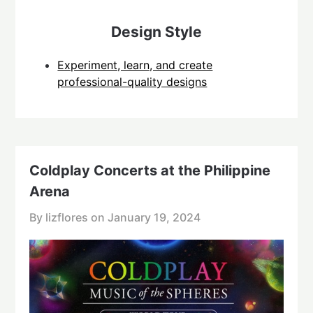
Design Style
Experiment, learn, and create
professional-quality designs
Coldplay Concerts at the Philippine
Arena
By lizflores on
January 19, 2024