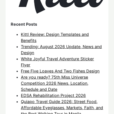
Recent Posts
Kittl Review: Design Templates and
Benefits
Trending: August 2026 Update, News and
Design
White Joyful Travel Adventure Sticker
Flyer
Free Five Loaves And Two Fishes Design
Are you ready? 75th Miss Universe
Competition 2026 News, Location,
Schedule and Date
EDSA Rehabilitation Project 2026
Quiapo Travel Guide 2026: Street Food,
Affordable Eyeglasses, Markets, Faith, and
the Best Walking Tour in Manila