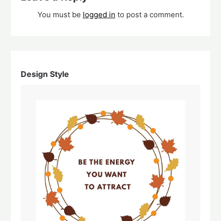
You must be
logged in
to post a comment.
Design Style