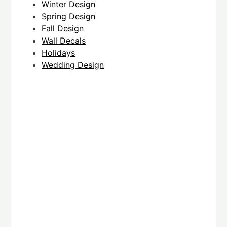
Winter Design
Spring Design
Fall Design
Wall Decals
Holidays
Wedding Design