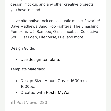
design, mockup and any other creative projects
you have in mind.
I love alternative rock and acoustic music! Favorite!
Dave Matthews Band, Foo Fighters, The Smashing
Pumpkins, U2, Bamboo, Oasis, Incubus, Collective
Soul, Lisa Loeb, Lifehouse, Fuel and more.
Design Guide:
Use design template
.
Template Materials:
Design Size: Album Cover 1600px x
1600px.
Created with
PosterMyWall
.
Post Views:
283