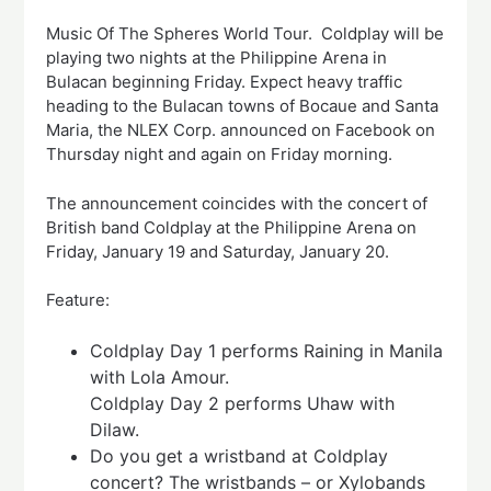
Music Of The Spheres World Tour. Coldplay will be
playing two nights at the Philippine Arena in
Bulacan beginning Friday. Expect heavy traffic
heading to the Bulacan towns of Bocaue and Santa
Maria, the NLEX Corp. announced on Facebook on
Thursday night and again on Friday morning.
The announcement coincides with the concert of
British band Coldplay at the Philippine Arena on
Friday, January 19 and Saturday, January 20.
Feature:
Coldplay Day 1 performs Raining in Manila
with Lola Amour.
Coldplay Day 2 performs Uhaw with
Dilaw.
Do you get a wristband at Coldplay
concert? The wristbands – or Xylobands