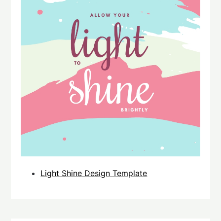
Light Shine Design Template