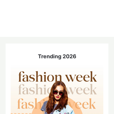
Trending 2026