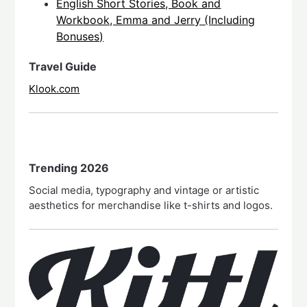
English Short Stories, Book and
Workbook, Emma and Jerry (Including
Bonuses)
Travel Guide
Klook.com
Trending 2026
Social media, typography and vintage or artistic
aesthetics for merchandise like t-shirts and logos.