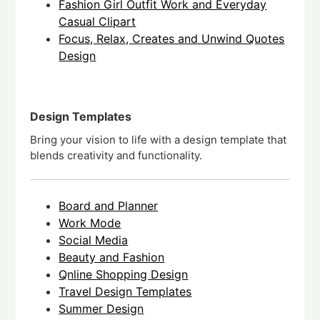
Fashion Girl Outfit Work and Everyday
Casual Clipart
Focus, Relax, Creates and Unwind Quotes
Design
Design Templates
Bring your vision to life with a design template that
blends creativity and functionality.
Board and Planner
Work Mode
Social Media
Beauty and Fashion
Qnline Shopping Design
Travel Design Templates
Summer Design