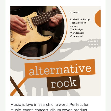
Music is love in search of a word. Perfect for
music, event, concert, album cover, product