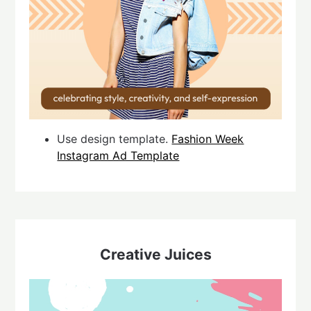
Use design template.
Fashion Week
Instagram Ad Template
Creative Juices