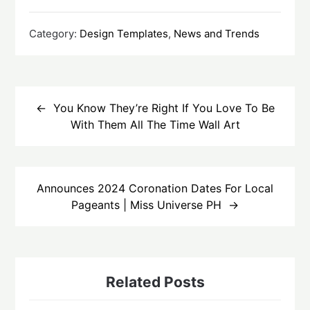
Category:
Design Templates
,
News and Trends
Post
navigation
You Know They’re Right If You Love To Be
With Them All The Time Wall Art
Announces 2024 Coronation Dates For Local
Pageants | Miss Universe PH
Related Posts