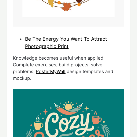
Be The Energy You Want To Attract
Photographic Print
Knowledge becomes useful when applied.
Complete exercises, build projects, solve
problems,
PosterMyWall
design templates and
mockup.