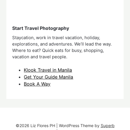
Start Travel Photography
Staycation, work in travel vacation, holiday,
explorations, and adventures. We’ll lead the way.
Where to eat? Quick eats for busy, shopping,
vacation and travel people.
Klook Travel in Manila
Get Your Guide Manila
Book A Way
©2026 Liz Flores PH
| WordPress Theme by
Superb