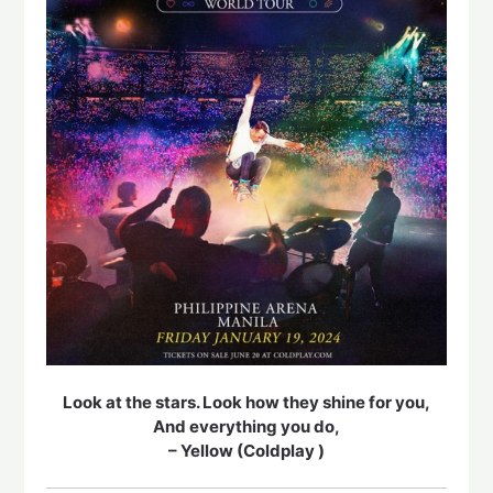
Look at the stars. Look how they shine for you,
And everything you do,
– Yellow (Coldplay )