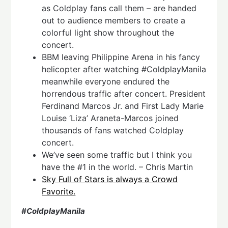
as Coldplay fans call them – are handed
out to audience members to create a
colorful light show throughout the
concert.
BBM leaving Philippine Arena in his fancy
helicopter after watching #ColdplayManila
meanwhile everyone endured the
horrendous traffic after concert. President
Ferdinand Marcos Jr. and First Lady Marie
Louise ‘Liza’ Araneta-Marcos joined
thousands of fans watched Coldplay
concert.
We’ve seen some traffic but I think you
have the #1 in the world. – Chris Martin
Sky Full of Stars is always a Crowd
Favorite.
#ColdplayManila