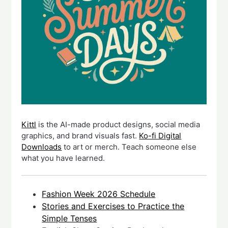
Kittl
is the AI-made product designs, social media
graphics, and brand visuals fast.
Ko-fi Digital
Downloads
to art or merch. Teach someone else
what you have learned.
Fashion Week 2026 Schedule
Stories and Exercises to Practice the
Simple Tenses