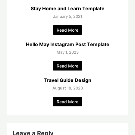
Stay Home and Learn Template
January 5, 2021
Read More
Hello May Instagram Post Template
May 1, 2023
Read More
Travel Guide Design
August 18, 2023
Read More
Leave a Reply