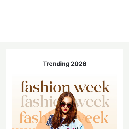
Trending 2026