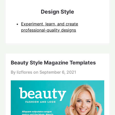
Design Style
Experiment, learn, and create
professional-quality designs
Beauty Style Magazine Templates
By lizflores on
September 6, 2021