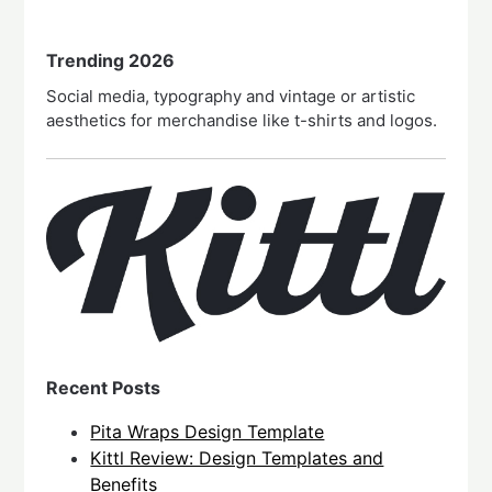
Trending 2026
Social media, typography and vintage or artistic
aesthetics for merchandise like t-shirts and logos.
Recent Posts
Pita Wraps Design Template
Kittl Review: Design Templates and
Benefits