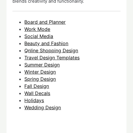
blends creativity and functionality.
Board and Planner
Work Mode
Social Media
Beauty and Fashion
Qnline Shopping Design
Travel Design Templates
Summer Design
Winter Design
Spring Design
Fall Design
Wall Decals
Holidays
Wedding Design