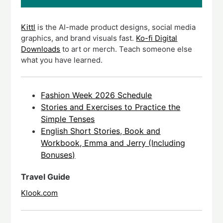
Kittl
is the AI-made product designs, social media
graphics, and brand visuals fast.
Ko-fi Digital
Downloads
to art or merch. Teach someone else
what you have learned.
Fashion Week 2026 Schedule
Stories and Exercises to Practice the
Simple Tenses
English Short Stories, Book and
Workbook, Emma and Jerry (Including
Bonuses)
Travel Guide
Klook.com