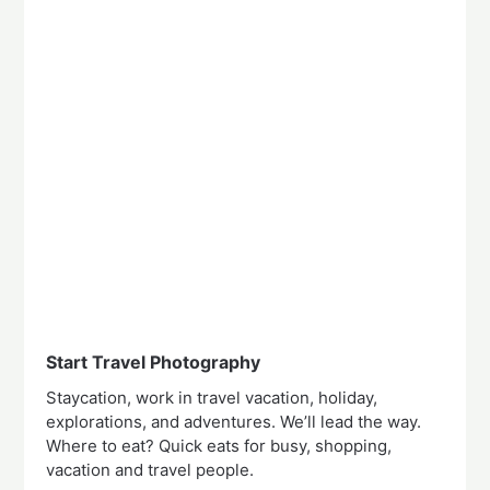
Start Travel Photography
Staycation, work in travel vacation, holiday,
explorations, and adventures. We’ll lead the way.
Where to eat? Quick eats for busy, shopping,
vacation and travel people.