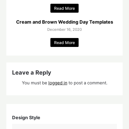
Read More
Cream and Brown Wedding Day Templates
December 16, 2020
Read More
Leave a Reply
You must be
logged in
to post a comment.
Design Style