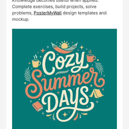
Knowledge becomes useful when applied.
Complete exercises, build projects, solve
problems,
PosterMyWall
design templates and
mockup.