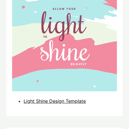
Light Shine Design Template