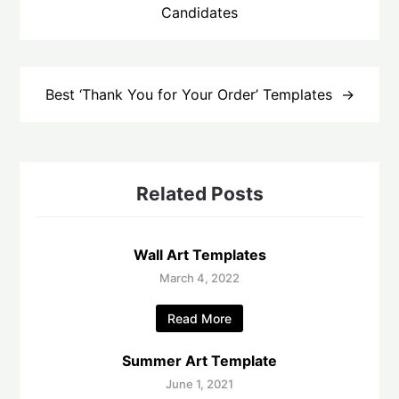
Candidates
Best ‘Thank You for Your Order’ Templates
Related Posts
Wall Art Templates
March 4, 2022
Read More
Summer Art Template
June 1, 2021