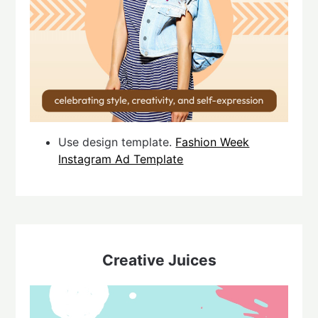
Use design template.
Fashion Week
Instagram Ad Template
Creative Juices