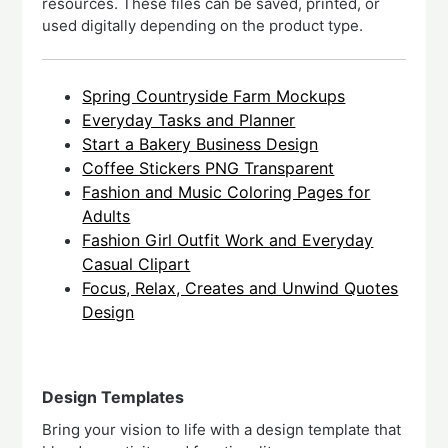
resources. These files can be saved, printed, or
used digitally depending on the product type.
Spring Countryside Farm Mockups
Everyday Tasks and Planner
Start a Bakery Business Design
Coffee Stickers PNG Transparent
Fashion and Music Coloring Pages for
Adults
Fashion Girl Outfit Work and Everyday
Casual Clipart
Focus, Relax, Creates and Unwind Quotes
Design
Design Templates
Bring your vision to life with a design template that