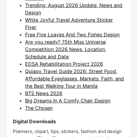
Trending: August 2026 Update, News and
Design
White Joyful Travel Adventure Sticker
Flyer
Free Five Loaves And Two Fishes Design
Are you ready? 75th Miss Universe
Competition 2026 News, Location,
Schedule and Date
EDSA Rehabilitation Project 2026
Quiapo Travel Guide 2026: Street Food,
Affordable Eyeglasses, Markets, Faith, and
the Best Walking Tour in Manila
BTS News 2026
Big Dreams In A Comfy Chair Design
The Chosen
Digital Downloads
Planners, clipart, tips, stickers, fashion and design