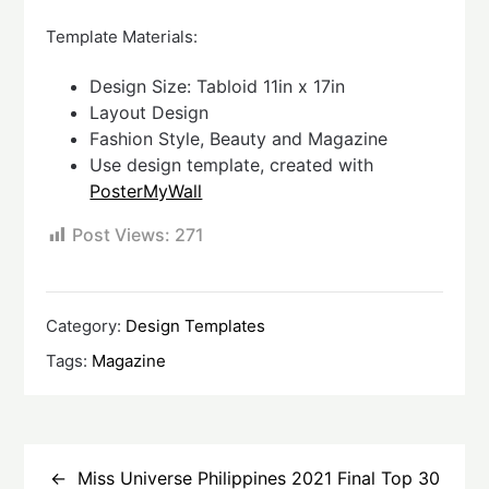
Template Materials:
Design Size: Tabloid 11in x 17in
Layout Design
Fashion Style, Beauty and Magazine
Use design template, created with
PosterMyWall
Post Views:
271
Category:
Design Templates
Tags:
Magazine
Post
navigation
Miss Universe Philippines 2021 Final Top 30