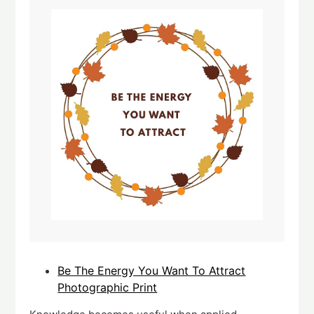
Be The Energy You Want To Attract
Photographic Print