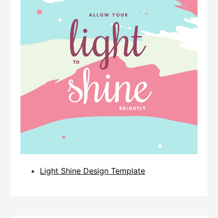
Light Shine Design Template