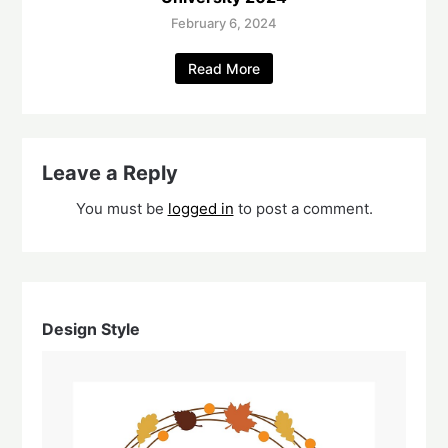
February 6, 2024
Read More
Leave a Reply
You must be
logged in
to post a comment.
Design Style