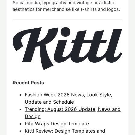
Social media, typography and vintage or artistic
aesthetics for merchandise like t-shirts and logos.
Recent Posts
Fashion Week 2026 News, Look Style,
Update and Schedule
Trending: August 2026 Update, News and
Design
Pita Wraps Design Template
Kittl Review: Design Templates and