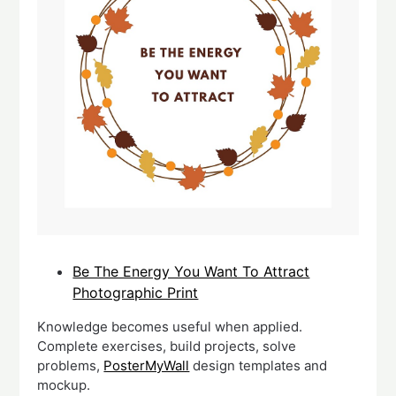
Be The Energy You Want To Attract
Photographic Print
Knowledge becomes useful when applied.
Complete exercises, build projects, solve
problems,
PosterMyWall
design templates and
mockup.