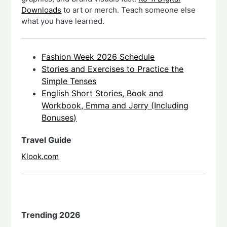
Downloads
to art or merch. Teach someone else
what you have learned.
Fashion Week 2026 Schedule
Stories and Exercises to Practice the
Simple Tenses
English Short Stories, Book and
Workbook, Emma and Jerry (Including
Bonuses)
Travel Guide
Klook.com
Trending 2026