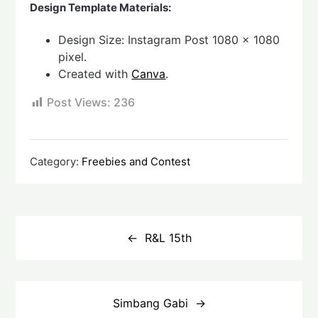
Design Template Materials:
Design Size: Instagram Post 1080 x 1080
pixel.
Created with
Canva
.
Post Views:
236
Category:
Freebies and Contest
Post
navigation
R&L 15th
Simbang Gabi