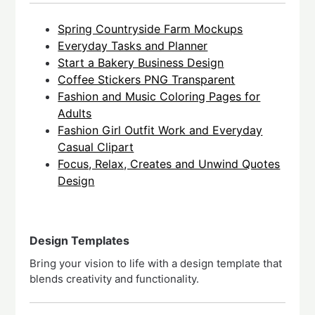
Spring Countryside Farm Mockups
Everyday Tasks and Planner
Start a Bakery Business Design
Coffee Stickers PNG Transparent
Fashion and Music Coloring Pages for
Adults
Fashion Girl Outfit Work and Everyday
Casual Clipart
Focus, Relax, Creates and Unwind Quotes
Design
Design Templates
Bring your vision to life with a design template that
blends creativity and functionality.