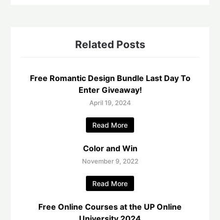
Related Posts
Free Romantic Design Bundle Last Day To
Enter Giveaway!
April 19, 2024
Read More
Color and Win
November 9, 2022
Read More
Free Online Courses at the UP Online
University 2024