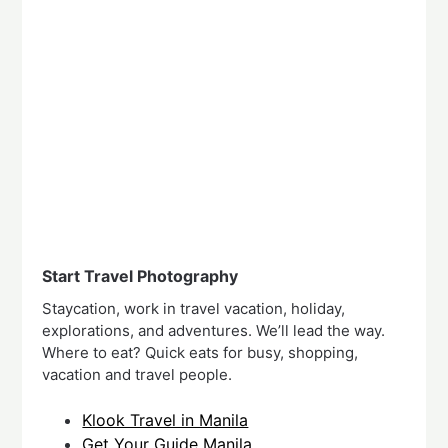
Start Travel Photography
Staycation, work in travel vacation, holiday,
explorations, and adventures. We’ll lead the way.
Where to eat? Quick eats for busy, shopping,
vacation and travel people.
Klook Travel in Manila
Get Your Guide Manila