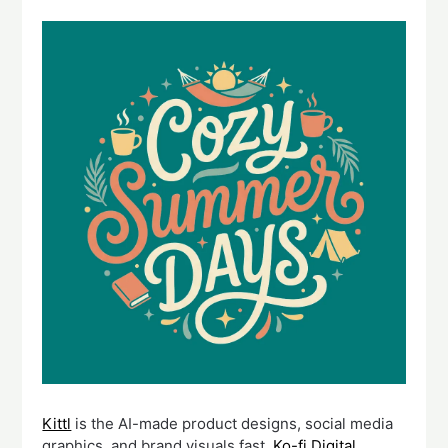
Kittl
is the AI-made product designs, social media
graphics, and brand visuals fast.
Ko-fi Digital