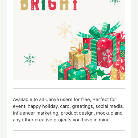
Available to all Canva users for free, Perfect for
event, happy holiday, card, greetings, social media,
influencer marketing, product design, mockup and
any other creative projects you have in mind.