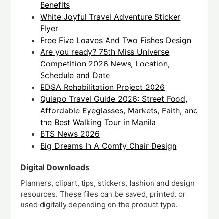
Benefits
White Joyful Travel Adventure Sticker
Flyer
Free Five Loaves And Two Fishes Design
Are you ready? 75th Miss Universe
Competition 2026 News, Location,
Schedule and Date
EDSA Rehabilitation Project 2026
Quiapo Travel Guide 2026: Street Food,
Affordable Eyeglasses, Markets, Faith, and
the Best Walking Tour in Manila
BTS News 2026
Big Dreams In A Comfy Chair Design
Digital Downloads
Planners, clipart, tips, stickers, fashion and design
resources. These files can be saved, printed, or
used digitally depending on the product type.