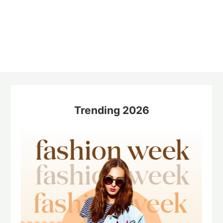
Trending 2026