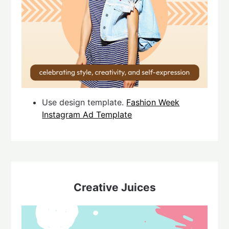
Use design template.
Fashion Week
Instagram Ad Template
Creative Juices