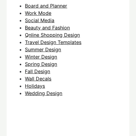
Board and Planner
Work Mode
Social Media
Beauty and Fashion
Qnline Shopping Design
Travel Design Templates
Summer Design
Winter Design
Spring Design
Fall Design
Wall Decals
Holidays
Wedding Design