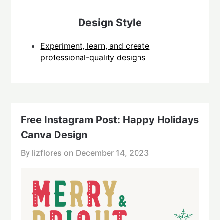
Design Style
Experiment, learn, and create
professional-quality designs
Free Instagram Post: Happy Holidays
Canva Design
By lizflores on
December 14, 2023