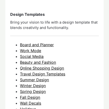
Design Templates
Bring your vision to life with a design template that
blends creativity and functionality.
Board and Planner
Work Mode
Social Media
Beauty and Fashion
Qnline Shopping Design
Travel Design Templates
Summer Design
Winter Design
Spring Design
Fall Design
Wall Decals