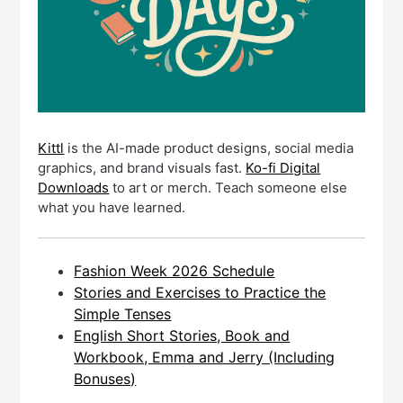
Kittl
is the AI-made product designs, social media
graphics, and brand visuals fast.
Ko-fi Digital
Downloads
to art or merch. Teach someone else
what you have learned.
Fashion Week 2026 Schedule
Stories and Exercises to Practice the
Simple Tenses
English Short Stories, Book and
Workbook, Emma and Jerry (Including
Bonuses)