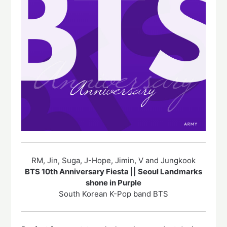
RM, Jin, Suga, J-Hope, Jimin, V and Jungkook
BTS 10th Anniversary Fiesta || Seoul Landmarks
shone in Purple
South Korean K-Pop band BTS