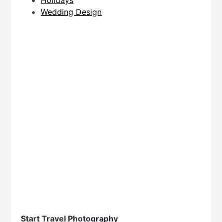
Holidays
Wedding Design
Start Travel Photography