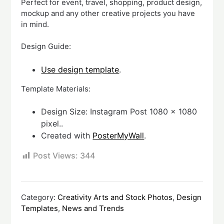
Perfect for event, travel, shopping, product design,
mockup and any other creative projects you have
in mind.
Design Guide:
Use design template
.
Template Materials:
Design Size: Instagram Post 1080 x 1080
pixel..
Created with
PosterMyWall
.
Post Views:
344
Category:
Creativity Arts and Stock Photos
,
Design
Templates
,
News and Trends