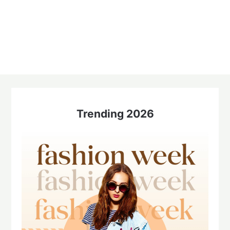
Trending 2026