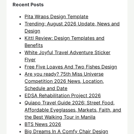
Recent Posts
Pita Wraps Design Template
Trending: August 2026 Update, News and
Design
Kittl Review: Design Templates and
Benefits
White Joyful Travel Adventure Sticker
Flyer
Free Five Loaves And Two Fishes Design
Are you ready? 75th Miss Universe
Competition 2026 News, Location,
Schedule and Date
EDSA Rehabilitation Project 2026
Quiapo Travel Guide 2026: Street Food,
Affordable Eyeglasses, Markets, Faith, and
the Best Walking Tour in Manila
BTS News 2026
Big Dreams In A Comfy Chair Design