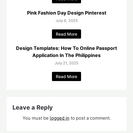
Pink Fashion Day Design Pinterest
July 6, 2025
Read More
Design Templates: How To Online Passport
Application In The Philippines
July 21, 2025
Read More
Leave a Reply
You must be
logged in
to post a comment.