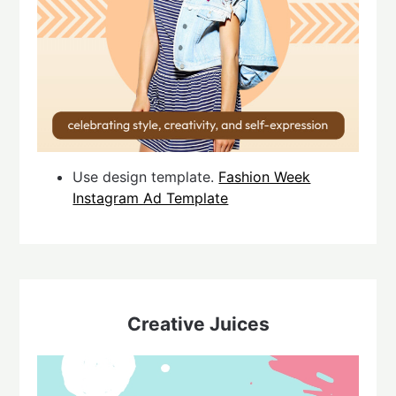
Use design template.
Fashion Week
Instagram Ad Template
Creative Juices