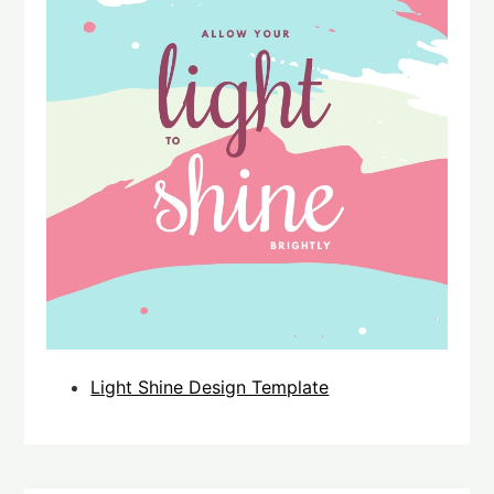
Light Shine Design Template