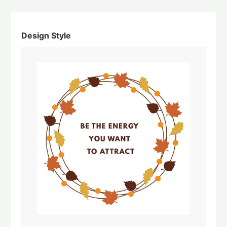
Design Style