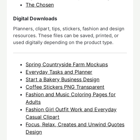
The Chosen
Digital Downloads
Planners, clipart, tips, stickers, fashion and design
resources. These files can be saved, printed, or
used digitally depending on the product type.
Spring Countryside Farm Mockups
Everyday Tasks and Planner
Start a Bakery Business Design
Coffee Stickers PNG Transparent
Fashion and Music Coloring Pages for
Adults
Fashion Girl Outfit Work and Everyday
Casual Clipart
Focus, Relax, Creates and Unwind Quotes
Design