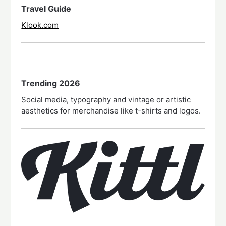
Travel Guide
Klook.com
Trending 2026
Social media, typography and vintage or artistic
aesthetics for merchandise like t-shirts and logos.