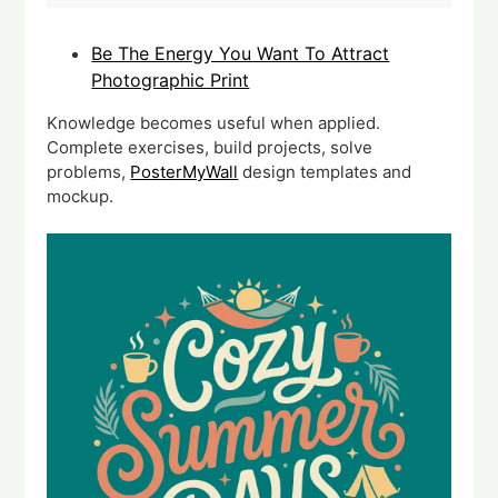
Be The Energy You Want To Attract
Photographic Print
Knowledge becomes useful when applied.
Complete exercises, build projects, solve
problems,
PosterMyWall
design templates and
mockup.