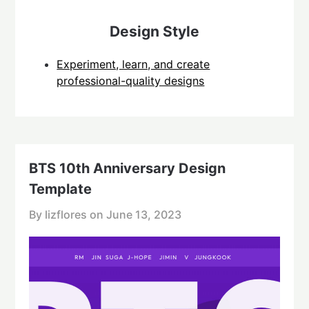
Design Style
Experiment, learn, and create
professional-quality designs
BTS 10th Anniversary Design
Template
By lizflores on
June 13, 2023