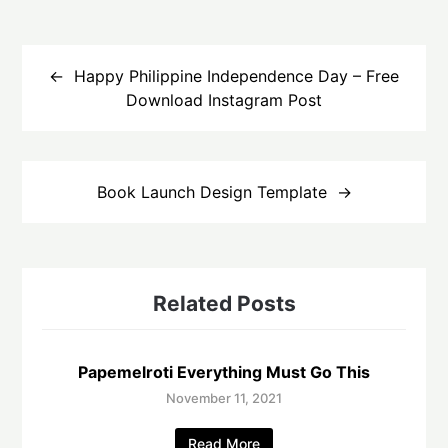
Post
navigation
Happy Philippine Independence Day – Free
Download Instagram Post
Book Launch Design Template
Related Posts
Papemelroti Everything Must Go This
November 11, 2021
Read More