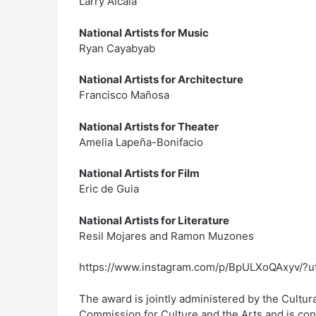
Larry Alcala
National Artists for Music
Ryan Cayabyab
National Artists for Architecture
Francisco Mañosa
National Artists for Theater
Amelia Lapeña-Bonifacio
National Artists for Film
Eric de Guia
National Artists for Literature
Resil Mojares and Ramon Muzones
https://www.instagram.com/p/BpULXoQAxyv/?u
The award is jointly administered by the Cultura
Commission for Culture and the Arts and is co