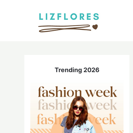
Skip
to
content
Trending 2026