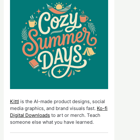
Kittl
is the AI-made product designs, social
media graphics, and brand visuals fast.
Ko-fi
Digital Downloads
to art or merch. Teach
someone else what you have learned.