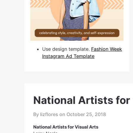
Use design template.
Fashion Week
Instagram Ad Template
National Artists for
By lizflores on
October 25, 2018
National Artists for Visual Arts