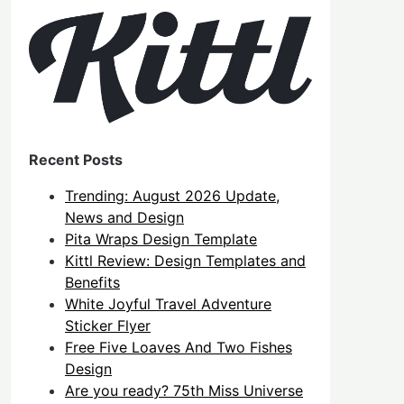
Recent Posts
Trending: August 2026 Update,
News and Design
Pita Wraps Design Template
Kittl Review: Design Templates and
Benefits
White Joyful Travel Adventure
Sticker Flyer
Free Five Loaves And Two Fishes
Design
Are you ready? 75th Miss Universe