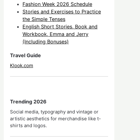
Fashion Week 2026 Schedule
Stories and Exercises to Practice
the Simple Tenses
English Short Stories, Book and
Workbook, Emma and Jerry
(Including Bonuses)
Travel Guide
Klook.com
Trending 2026
Social media, typography and vintage or
artistic aesthetics for merchandise like t-
shirts and logos.