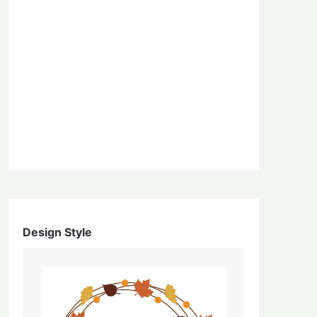
Design Style