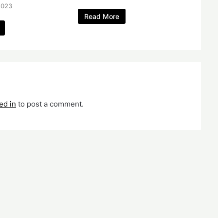
2023
Read More
ed in
to post a comment.