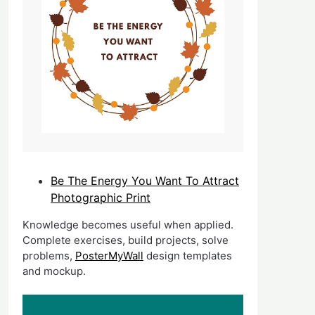
Be The Energy You Want To Attract
Photographic Print
Knowledge becomes useful when applied.
Complete exercises, build projects, solve
problems,
PosterMyWall
design templates
and mockup.