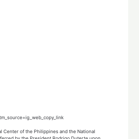
tm_source=ig_web_copy_link
l Center of the Philippines and the National
nferred by the President Rodrigo Duterte upon