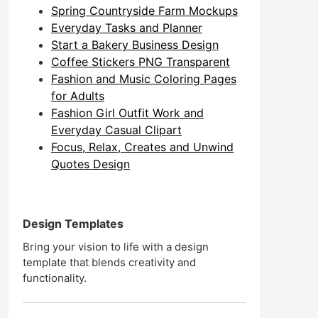
Spring Countryside Farm Mockups
Everyday Tasks and Planner
Start a Bakery Business Design
Coffee Stickers PNG Transparent
Fashion and Music Coloring Pages
for Adults
Fashion Girl Outfit Work and
Everyday Casual Clipart
Focus, Relax, Creates and Unwind
Quotes Design
Design Templates
Bring your vision to life with a design
template that blends creativity and
functionality.