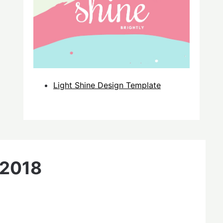
Light Shine Design Template
 2018