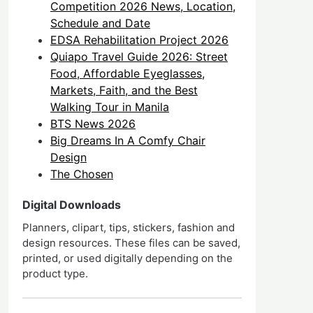
Competition 2026 News, Location,
Schedule and Date
EDSA Rehabilitation Project 2026
Quiapo Travel Guide 2026: Street
Food, Affordable Eyeglasses,
Markets, Faith, and the Best
Walking Tour in Manila
BTS News 2026
Big Dreams In A Comfy Chair
Design
The Chosen
Digital Downloads
Planners, clipart, tips, stickers, fashion and
design resources. These files can be saved,
printed, or used digitally depending on the
product type.