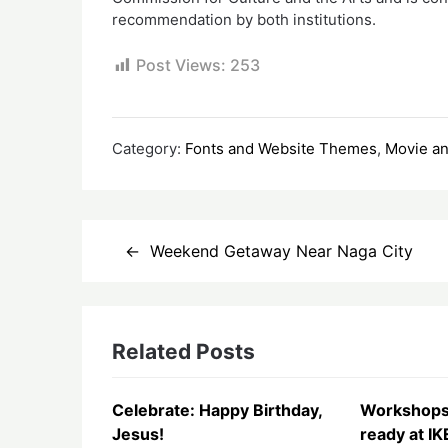
recommendation by both institutions.
Post Views:
253
Category:
Fonts and Website Themes
,
Movie a
Post
Weekend Getaway Near Naga City
navigation
Related Posts
Celebrate: Happy Birthday,
Workshops
Jesus!
ready at IK