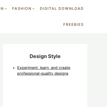
GN
FASHION
DIGITAL DOWNLOAD
FREEBIES
Design Style
Experiment, learn, and create
professional-quality designs