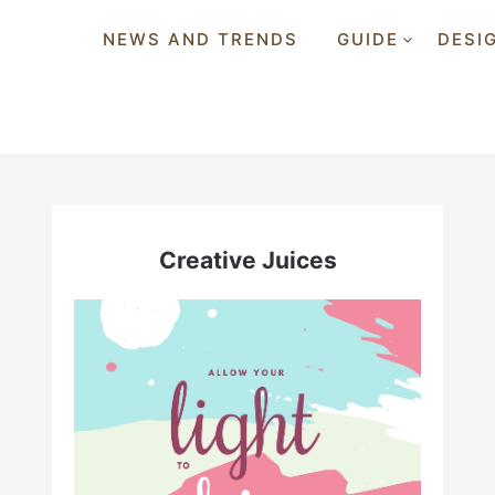
NEWS AND TRENDS
GUIDE
DESI
Creative Juices