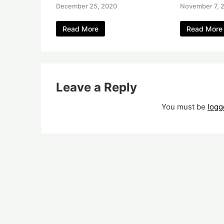
December 25, 2020
November 7, 
Read More
Read More
Leave a Reply
You must be
logg