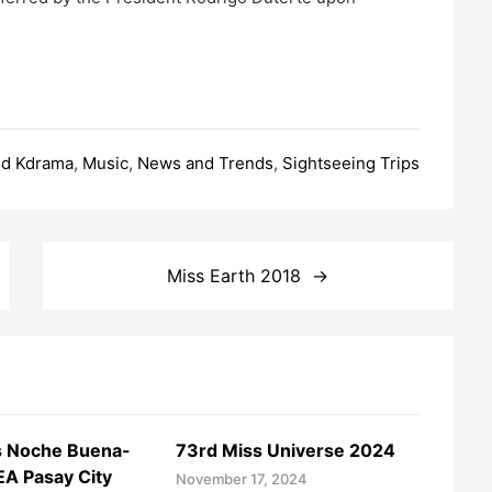
nd Kdrama
,
Music
,
News and Trends
,
Sightseeing Trips
Miss Earth 2018
 Noche Buena-
73rd Miss Universe 2024
EA Pasay City
November 17, 2024