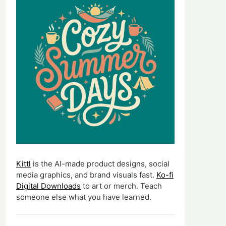
Kittl
is the AI-made product designs, social
media graphics, and brand visuals fast.
Ko-fi
Digital Downloads
to art or merch. Teach
someone else what you have learned.