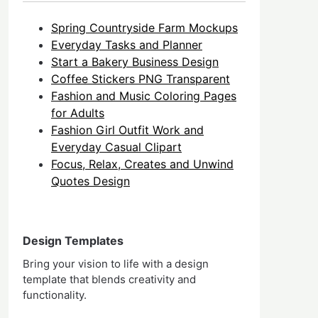
Spring Countryside Farm Mockups
Everyday Tasks and Planner
Start a Bakery Business Design
Coffee Stickers PNG Transparent
Fashion and Music Coloring Pages
for Adults
Fashion Girl Outfit Work and
Everyday Casual Clipart
Focus, Relax, Creates and Unwind
Quotes Design
Design Templates
Bring your vision to life with a design
template that blends creativity and
functionality.