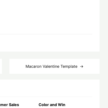
Macaron Valentine Template
mer Sales
Color and Win