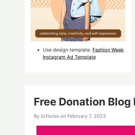
Use design template.
Fashion Week
Instagram Ad Template
Free Donation Blog
By lizflores on
February 7, 2023