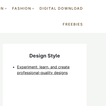
GN
FASHION
DIGITAL DOWNLOAD
FREEBIES
Design Style
Experiment, learn, and create
professional-quality designs