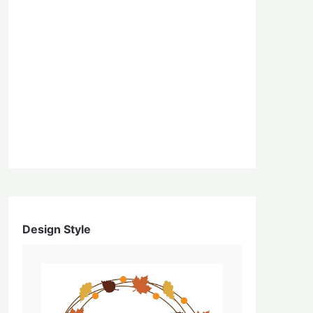
Design Style