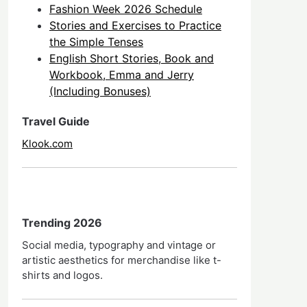
Fashion Week 2026 Schedule
Stories and Exercises to Practice
the Simple Tenses
English Short Stories, Book and
Workbook, Emma and Jerry
(Including Bonuses)
Travel Guide
Klook.com
Trending 2026
Social media, typography and vintage or
artistic aesthetics for merchandise like t-
shirts and logos.