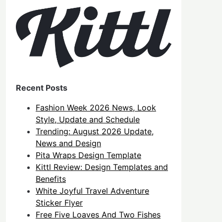
Recent Posts
Fashion Week 2026 News, Look
Style, Update and Schedule
Trending: August 2026 Update,
News and Design
Pita Wraps Design Template
Kittl Review: Design Templates and
Benefits
White Joyful Travel Adventure
Sticker Flyer
Free Five Loaves And Two Fishes