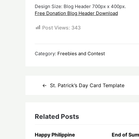
Design Size: Blog Header 700px x 400px.
Free Donation Blog Header Download
Post Views:
343
Category:
Freebies and Contest
Post
St. Patrick’s Day Card Template
navigation
Related Posts
Happy Philippine
End of Sum