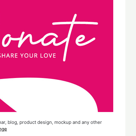
nar, blog, product design, mockup and any other
nge