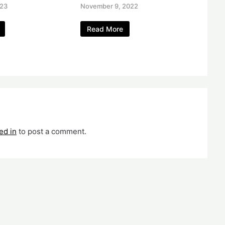
023
November 9, 2022
Read More
ed in
to post a comment.