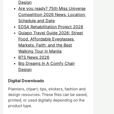
Design
Are you ready? 75th Miss Universe
Competition 2026 News, Location,
Schedule and Date
EDSA Rehabilitation Project 2026
Quiapo Travel Guide 2026: Street
Food, Affordable Eyeglasses,
Markets, Faith, and the Best
Walking Tour in Manila
BTS News 2026
Big Dreams In A Comfy Chair
Design
Digital Downloads
Planners, clipart, tips, stickers, fashion and
design resources. These files can be saved,
printed, or used digitally depending on the
product type.