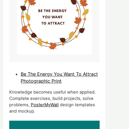
Be The Energy You Want To Attract
Photographic Print
Knowledge becomes useful when applied.
Complete exercises, build projects, solve
problems,
PosterMyWall
design templates
and mockup.