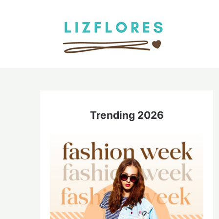
Skip
to
content
Trending 2026