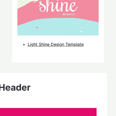
Light Shine Design Template
 Header