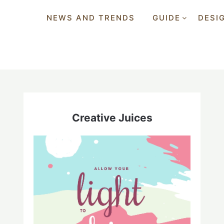
NEWS AND TRENDS
GUIDE
DESI
Creative Juices