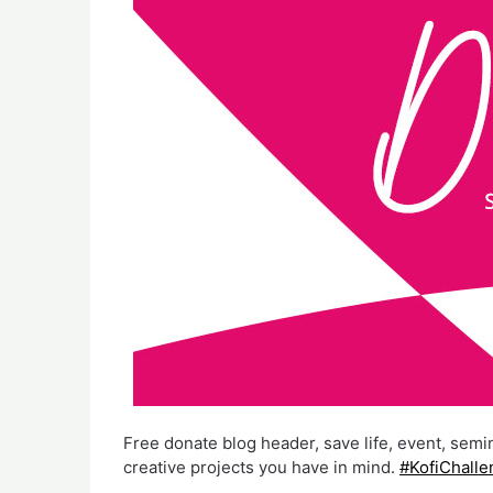
Free donate blog header, save life, event, semi
creative projects you have in mind.
#KofiChalle