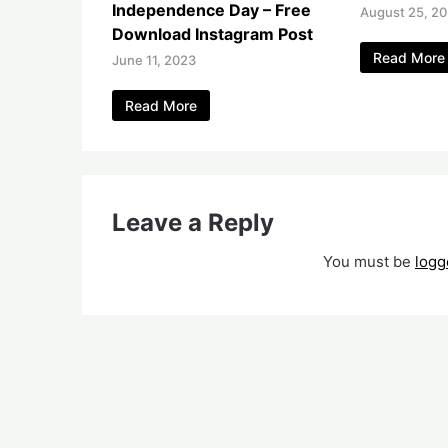
Independence Day – Free
August 25, 2
Download Instagram Post
Read More
June 11, 2023
Read More
Leave a Reply
You must be
logg