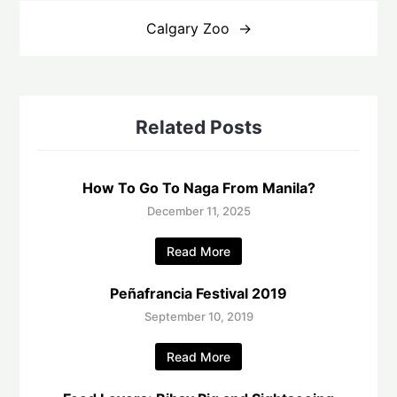
Calgary Zoo
Related Posts
How To Go To Naga From Manila?
December 11, 2025
Read More
Peñafrancia Festival 2019
September 10, 2019
Read More