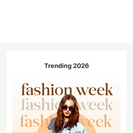
Trending 2026