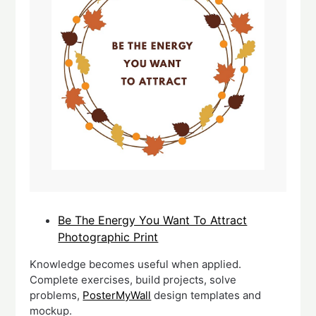
Be The Energy You Want To Attract
Photographic Print
Knowledge becomes useful when applied.
Complete exercises, build projects, solve
problems,
PosterMyWall
design templates and
mockup.