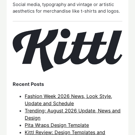
Social media, typography and vintage or artistic
aesthetics for merchandise like t-shirts and logos.
Recent Posts
Fashion Week 2026 News, Look Style,
Update and Schedule
Trending: August 2026 Update, News and
Design
Pita Wraps Design Template
Kittl Review: Design Templates and