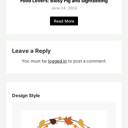
Food Lovers: Bibsy Pig and Sightseeing
June 24, 2024
Read More
Leave a Reply
You must be
logged in
to post a comment.
Design Style