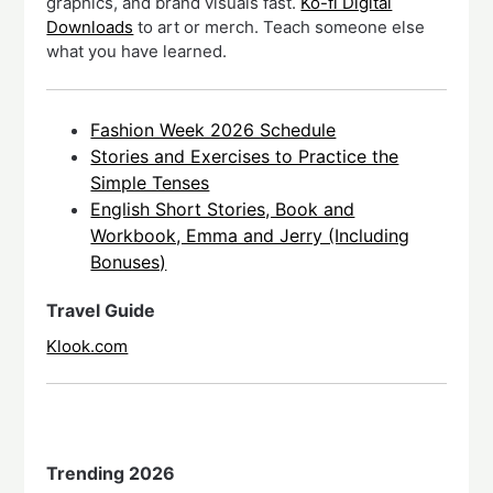
graphics, and brand visuals fast.
Ko-fi Digital
Downloads
to art or merch. Teach someone else
what you have learned.
Fashion Week 2026 Schedule
Stories and Exercises to Practice the
Simple Tenses
English Short Stories, Book and
Workbook, Emma and Jerry (Including
Bonuses)
Travel Guide
Klook.com
Trending 2026