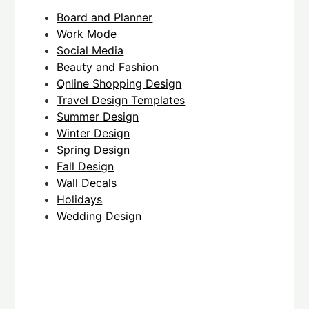
Board and Planner
Work Mode
Social Media
Beauty and Fashion
Qnline Shopping Design
Travel Design Templates
Summer Design
Winter Design
Spring Design
Fall Design
Wall Decals
Holidays
Wedding Design