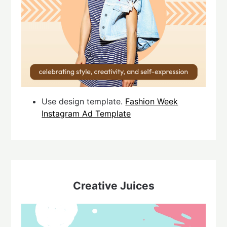
Use design template.
Fashion Week
Instagram Ad Template
Creative Juices