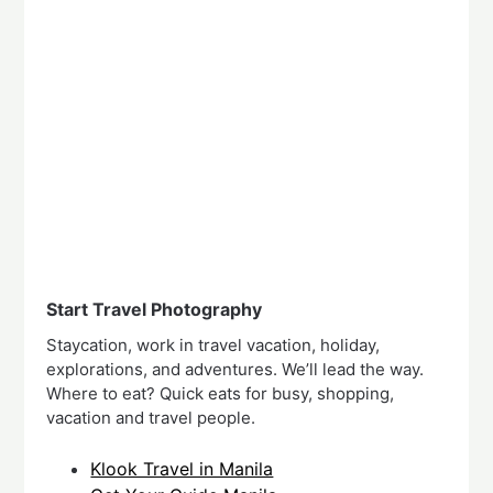
Start Travel Photography
Staycation, work in travel vacation, holiday,
explorations, and adventures. We’ll lead the way.
Where to eat? Quick eats for busy, shopping,
vacation and travel people.
Klook Travel in Manila