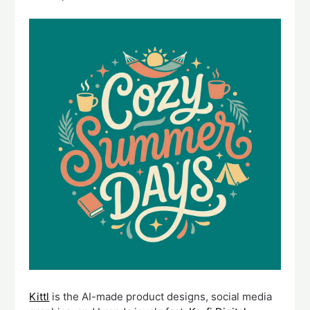
Kittl
is the AI-made product designs, social media