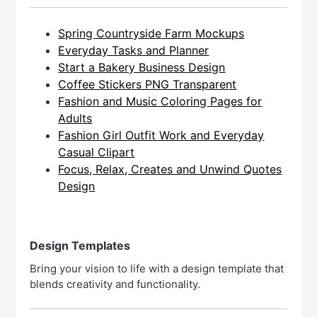
Spring Countryside Farm Mockups
Everyday Tasks and Planner
Start a Bakery Business Design
Coffee Stickers PNG Transparent
Fashion and Music Coloring Pages for
Adults
Fashion Girl Outfit Work and Everyday
Casual Clipart
Focus, Relax, Creates and Unwind Quotes
Design
Design Templates
Bring your vision to life with a design template that
blends creativity and functionality.