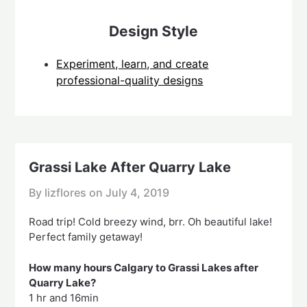
Design Style
Experiment, learn, and create
professional-quality designs
Grassi Lake After Quarry Lake
By lizflores on
July 4, 2019
Road trip! Cold breezy wind, brr. Oh beautiful lake!
Perfect family getaway!
How many hours Calgary to Grassi Lakes after
Quarry Lake?
1 hr and 16min