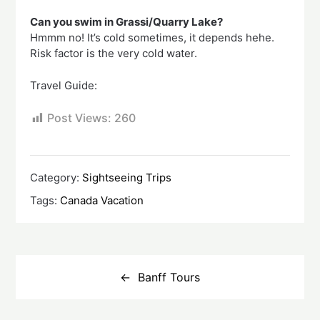
Can you swim in Grassi/Quarry Lake?
Hmmm no! It’s cold sometimes, it depends hehe.
Risk factor is the very cold water.
Travel Guide:
Post Views:
260
Category:
Sightseeing Trips
Tags:
Canada Vacation
Post
navigation
Banff Tours