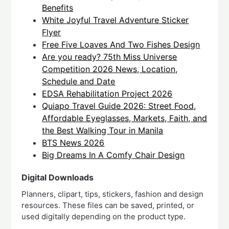
Benefits
White Joyful Travel Adventure Sticker
Flyer
Free Five Loaves And Two Fishes Design
Are you ready? 75th Miss Universe
Competition 2026 News, Location,
Schedule and Date
EDSA Rehabilitation Project 2026
Quiapo Travel Guide 2026: Street Food,
Affordable Eyeglasses, Markets, Faith, and
the Best Walking Tour in Manila
BTS News 2026
Big Dreams In A Comfy Chair Design
Digital Downloads
Planners, clipart, tips, stickers, fashion and design
resources. These files can be saved, printed, or
used digitally depending on the product type.