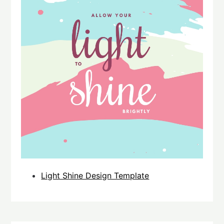
Light Shine Design Template