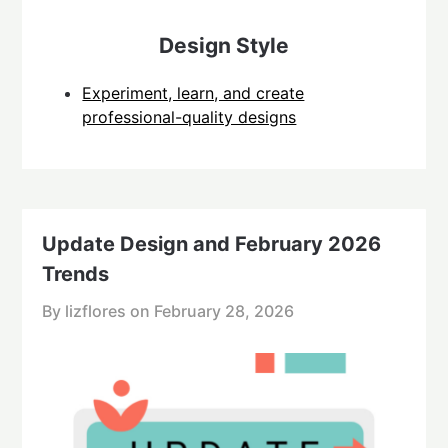
Design Style
Experiment, learn, and create
professional-quality designs
Update Design and February 2026
Trends
By lizflores on
February 28, 2026