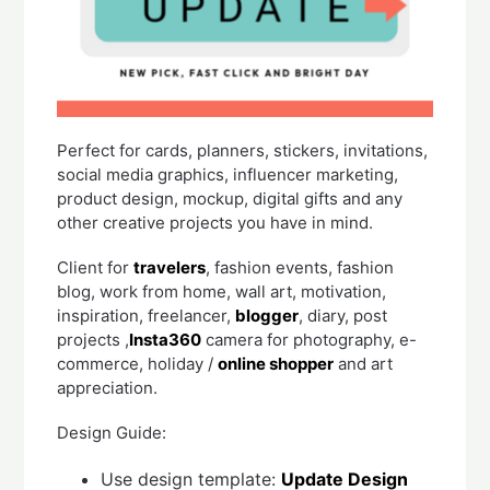
Perfect for cards, planners, stickers, invitations,
social media graphics, influencer marketing,
product design, mockup, digital gifts and any
other creative projects you have in mind.
Client for
travelers
, fashion events, fashion
blog, work from home, wall art, motivation,
inspiration, freelancer,
blogger
, diary, post
projects ,
Insta360
camera for photography, e-
commerce, holiday /
online shopper
and art
appreciation.
Design Guide:
Use design template:
Update Design