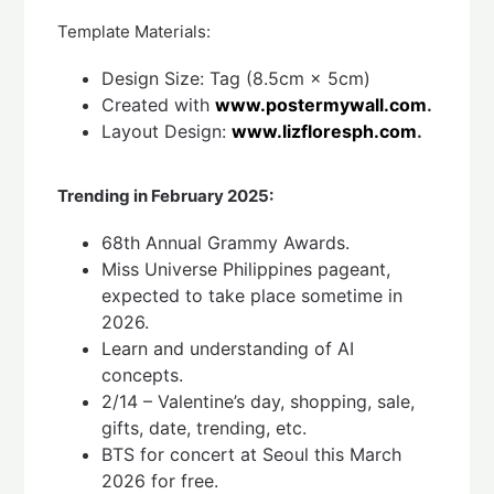
Template Materials:
Design Size: Tag (8.5cm × 5cm)
Created with
www.postermywall.com
.
Layout Design:
www.lizfloresph.com
.
Trending in February 2025:
68th Annual Grammy Awards.
Miss Universe Philippines pageant,
expected to take place sometime in
2026.
Learn and understanding of AI
concepts.
2/14 – Valentine’s day, shopping, sale,
gifts, date, trending, etc.
BTS for concert at Seoul this March
2026 for free.