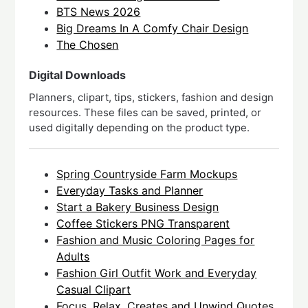
BTS News 2026
Big Dreams In A Comfy Chair Design
The Chosen
Digital Downloads
Planners, clipart, tips, stickers, fashion and design
resources. These files can be saved, printed, or
used digitally depending on the product type.
Spring Countryside Farm Mockups
Everyday Tasks and Planner
Start a Bakery Business Design
Coffee Stickers PNG Transparent
Fashion and Music Coloring Pages for
Adults
Fashion Girl Outfit Work and Everyday
Casual Clipart
Focus, Relax, Creates and Unwind Quotes