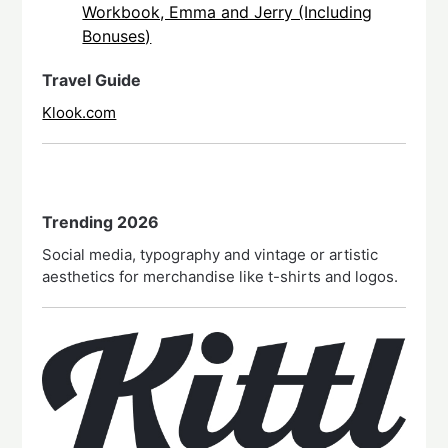
Workbook, Emma and Jerry (Including
Bonuses)
Travel Guide
Klook.com
Trending 2026
Social media, typography and vintage or artistic
aesthetics for merchandise like t-shirts and logos.