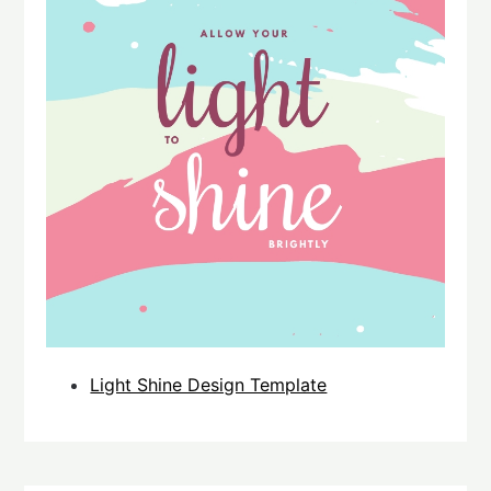
Light Shine Design Template