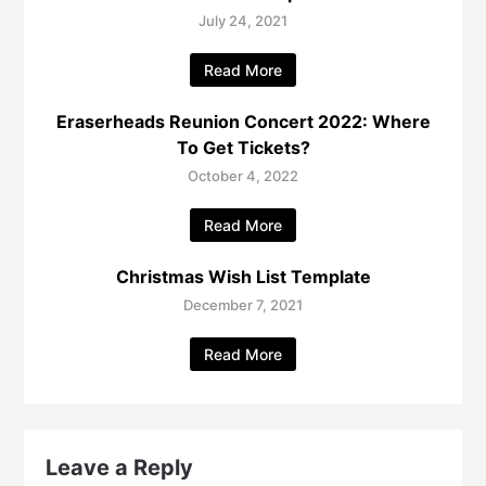
July 24, 2021
Read More
Eraserheads Reunion Concert 2022: Where
To Get Tickets?
October 4, 2022
Read More
Christmas Wish List Template
December 7, 2021
Read More
Leave a Reply