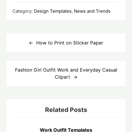
Category:
Design Templates
,
News and Trends
How to Print on Sticker Paper
Fashion Girl Outfit Work and Everyday Casual
Clipart
Related Posts
Work Outfit Templates