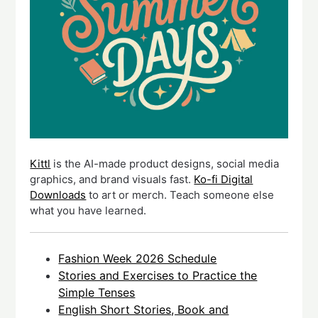
Kittl
is the AI-made product designs, social media
graphics, and brand visuals fast.
Ko-fi Digital
Downloads
to art or merch. Teach someone else
what you have learned.
Fashion Week 2026 Schedule
Stories and Exercises to Practice the
Simple Tenses
English Short Stories, Book and