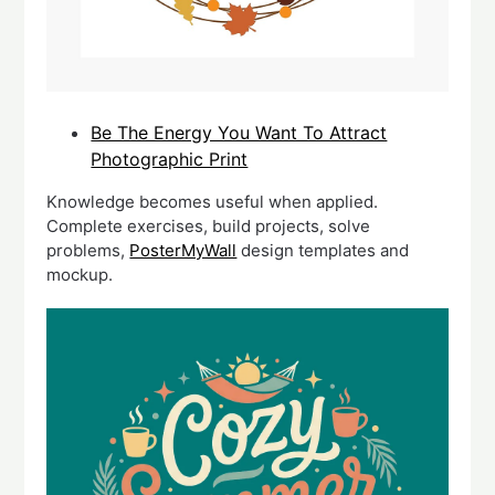
Be The Energy You Want To Attract
Photographic Print
Knowledge becomes useful when applied.
Complete exercises, build projects, solve
problems,
PosterMyWall
design templates and
mockup.