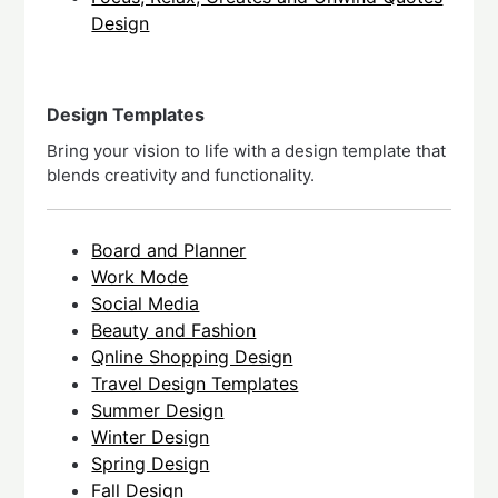
Design
Design Templates
Bring your vision to life with a design template that
blends creativity and functionality.
Board and Planner
Work Mode
Social Media
Beauty and Fashion
Qnline Shopping Design
Travel Design Templates
Summer Design
Winter Design
Spring Design
Fall Design