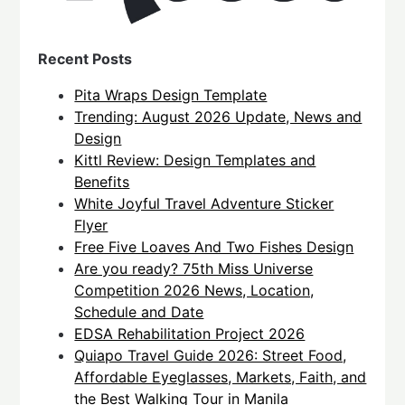
Recent Posts
Pita Wraps Design Template
Trending: August 2026 Update, News and
Design
Kittl Review: Design Templates and
Benefits
White Joyful Travel Adventure Sticker
Flyer
Free Five Loaves And Two Fishes Design
Are you ready? 75th Miss Universe
Competition 2026 News, Location,
Schedule and Date
EDSA Rehabilitation Project 2026
Quiapo Travel Guide 2026: Street Food,
Affordable Eyeglasses, Markets, Faith, and
the Best Walking Tour in Manila