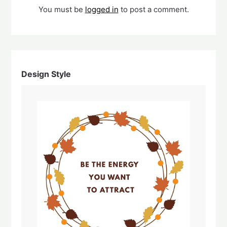
You must be
logged in
to post a comment.
Design Style