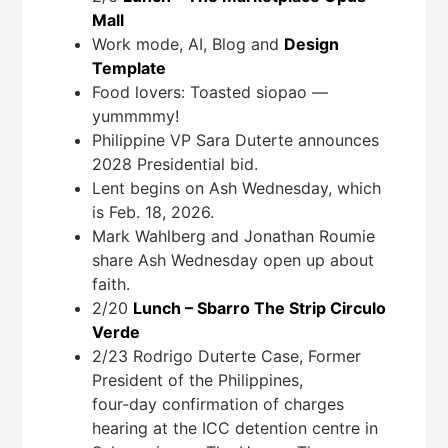
Mall
Work mode, AI, Blog and
Design
Template
Food lovers: Toasted siopao —
yummmmy!
Philippine VP Sara Duterte announces
2028 Presidential bid.
Lent begins on Ash Wednesday, which
is Feb. 18, 2026.
Mark Wahlberg and Jonathan Roumie
share Ash Wednesday open up about
faith.
2/20
Lunch – Sbarro The Strip Circulo
Verde
2/23 Rodrigo Duterte Case, Former
President of the Philippines,
four-day confirmation of charges
hearing at the ICC detention centre in