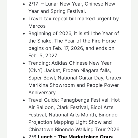
2/17 – Lunar New Year, Chinese New
Year and Spring Festival.
Travel tax repeal bill marked urgent by
Marcos
Beginning of 2026, it is still the Year of
the Snake. The Year of the Fire Horse
begins on Feb. 17, 2026, and ends on
Feb. 5, 2027.
Trending: Adidas Chinese New Year
(CNY) Jacket, Frozen Niagara falls,
Super Bowl, National Guitar Day, Uratex
Marikina Showroom and People Power
Anniversary
Travel Guide: Panagbenga Festival, Hot
Air Balloon, Clark Festival, Bicol Arts
Festival, National Arts Month, Binondo
Projection Mapping Light Show and
Chinatown Binondo Walking Tour 2026.
2/6
Lunch – The Marketplace Opus