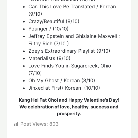
Can This Love Be Translated / Korean
(9/10)
Crazy/Beautiful (8/10)
Younger / (10/10)
Jeffrey Epstein and Ghislaine Maxwell :
Filthy Rich (7/10 )
Zoey’s Extraordinary Playlist (9/10)
Materialists (9/10)
Love Finds You in Sugarcreek, Ohio
(7/10)
Oh My Ghost / Korean (8/10)
Jinxed at First/ Korean (10/10)
Kung Hei Fat Choi and Happy Valentine’s Day!
We celebration of love, healthy, success and
prosperity.
Post Views:
803