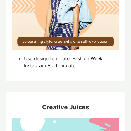
Use design template.
Fashion Week
Instagram Ad Template
Creative Juices