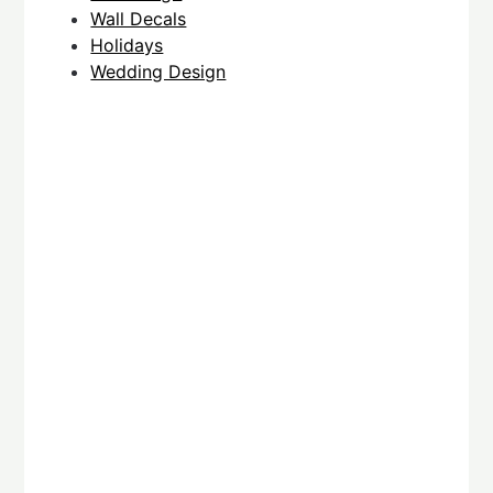
Wall Decals
Holidays
Wedding Design