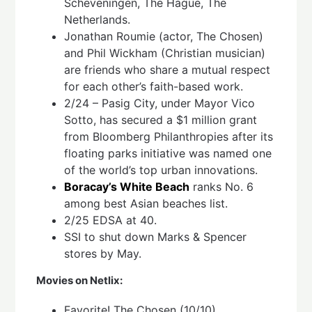
Scheveningen, The Hague, The
Netherlands.
Jonathan Roumie (actor, The Chosen)
and Phil Wickham (Christian musician)
are friends who share a mutual respect
for each other’s faith-based work.
2/24 – Pasig City, under Mayor Vico
Sotto, has secured a $1 million grant
from Bloomberg Philanthropies after its
floating parks initiative was named one
of the world’s top urban innovations.
Boracay’s White Beach
ranks No. 6
among best Asian beaches list.
2/25 EDSA at 40.
SSI to shut down Marks & Spencer
stores by May.
Movies on Netlix:
Favorite! The Chosen (10/10)