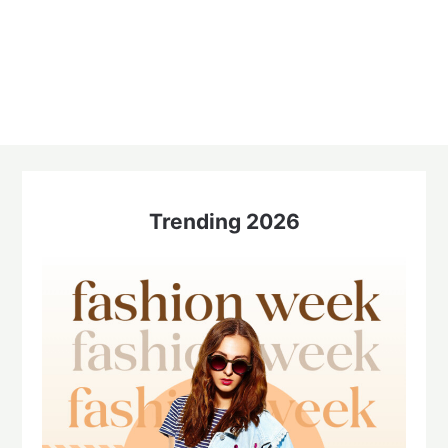
Trending 2026