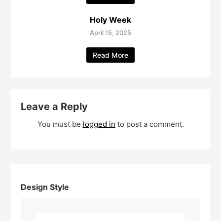
Holy Week
April 15, 2025
Read More
Leave a Reply
You must be
logged in
to post a comment.
Design Style