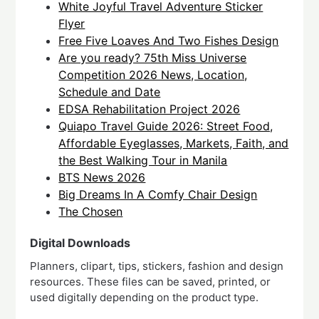
White Joyful Travel Adventure Sticker
Flyer
Free Five Loaves And Two Fishes Design
Are you ready? 75th Miss Universe
Competition 2026 News, Location,
Schedule and Date
EDSA Rehabilitation Project 2026
Quiapo Travel Guide 2026: Street Food,
Affordable Eyeglasses, Markets, Faith, and
the Best Walking Tour in Manila
BTS News 2026
Big Dreams In A Comfy Chair Design
The Chosen
Digital Downloads
Planners, clipart, tips, stickers, fashion and design
resources. These files can be saved, printed, or
used digitally depending on the product type.