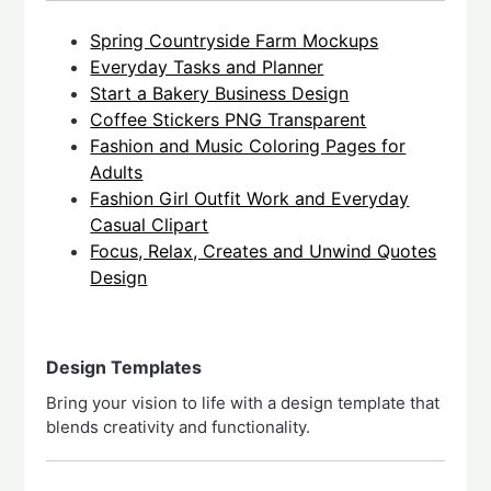
Spring Countryside Farm Mockups
Everyday Tasks and Planner
Start a Bakery Business Design
Coffee Stickers PNG Transparent
Fashion and Music Coloring Pages for
Adults
Fashion Girl Outfit Work and Everyday
Casual Clipart
Focus, Relax, Creates and Unwind Quotes
Design
Design Templates
Bring your vision to life with a design template that
blends creativity and functionality.