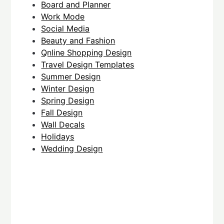
Board and Planner
Work Mode
Social Media
Beauty and Fashion
Qnline Shopping Design
Travel Design Templates
Summer Design
Winter Design
Spring Design
Fall Design
Wall Decals
Holidays
Wedding Design