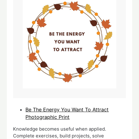
Be The Energy You Want To Attract
Photographic Print
Knowledge becomes useful when applied.
Complete exercises, build projects, solve