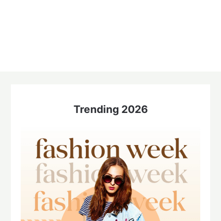
Trending 2026