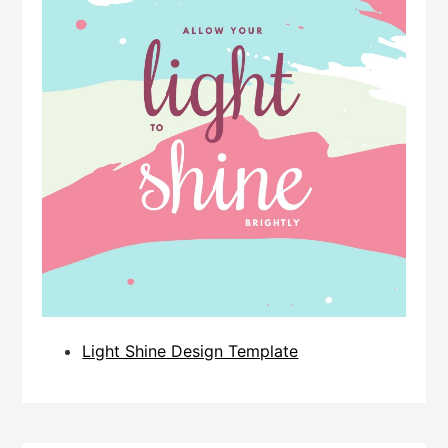
Light Shine Design Template