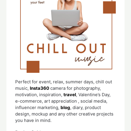
Perfect for event, relax, summer days, chill out
music,
Insta360
camera for photography,
motivation, inspiration,
travel
, Valentine’s Day,
e-commerce, art appreciation , social media,
influencer marketing,
blog
, diary, product
design, mockup and any other creative projects
you have in mind.