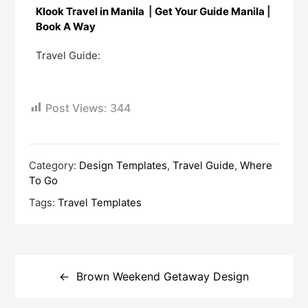
Klook Travel in Manila
|
Get Your Guide Manila
|
Book A Way
Travel Guide:
Post Views:
344
Category:
Design Templates
,
Travel Guide
,
Where
To Go
Tags:
Travel Templates
Brown Weekend Getaway Design