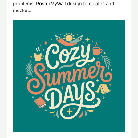
problems,
PosterMyWall
design templates and
mockup.