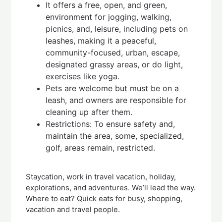
It offers a free, open, and green,
environment for jogging, walking,
picnics, and, leisure, including pets on
leashes, making it a peaceful,
community-focused, urban, escape,
designated grassy areas, or do light,
exercises like yoga.
Pets are welcome but must be on a
leash, and owners are responsible for
cleaning up after them.
Restrictions: To ensure safety and,
maintain the area, some, specialized,
golf, areas remain, restricted.
Staycation, work in travel vacation, holiday,
explorations, and adventures. We’ll lead the way.
Where to eat? Quick eats for busy, shopping,
vacation and travel people.