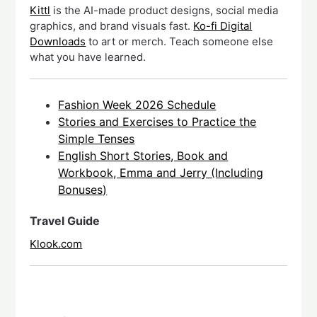
Kittl
is the AI-made product designs, social media
graphics, and brand visuals fast.
Ko-fi Digital
Downloads
to art or merch. Teach someone else
what you have learned.
Fashion Week 2026 Schedule
Stories and Exercises to Practice the
Simple Tenses
English Short Stories, Book and
Workbook, Emma and Jerry (Including
Bonuses)
Travel Guide
Klook.com