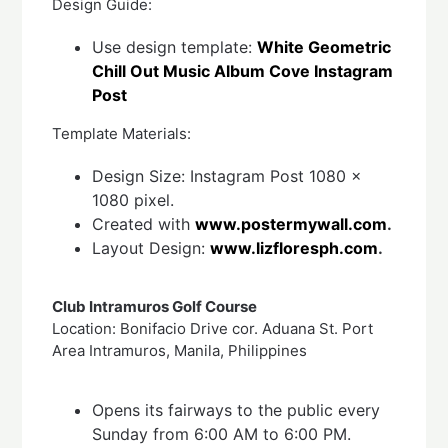
Design Guide:
Use design template:
White Geometric
Chill Out Music Album Cove Instagram
Post
Template Materials:
Design Size: Instagram Post 1080 x
1080 pixel.
Created with
www.postermywall.com
.
Layout Design:
www.lizfloresph.com
.
Club Intramuros Golf Course
Location: Bonifacio Drive cor. Aduana St. Port
Area Intramuros, Manila, Philippines
Opens its fairways to the public every
Sunday from 6:00 AM to 6:00 PM.