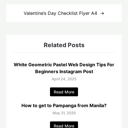
Valentine’s Day Checklist Flyer A4
Related Posts
White Geometric Pastel Web Design Tips For
Beginners Instagram Post
April 24, 2025
Read More
How to get to Pampanga from Manila?
May 31, 2026
Read More