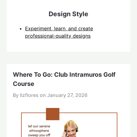
Design Style
Experiment, learn, and create
professional-quality designs
Where To Go: Club Intramuros Golf
Course
By lizflores on
January 27, 2026