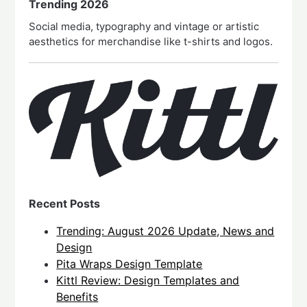
Trending 2026
Social media, typography and vintage or artistic
aesthetics for merchandise like t-shirts and logos.
Recent Posts
Trending: August 2026 Update, News and
Design
Pita Wraps Design Template
Kittl Review: Design Templates and
Benefits