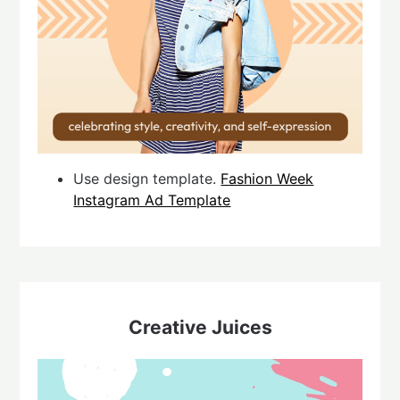
Use design template.
Fashion Week
Instagram Ad Template
Creative Juices