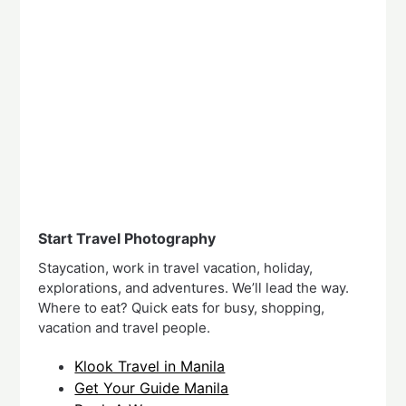
Start Travel Photography
Staycation, work in travel vacation, holiday,
explorations, and adventures. We’ll lead the way.
Where to eat? Quick eats for busy, shopping,
vacation and travel people.
Klook Travel in Manila
Get Your Guide Manila