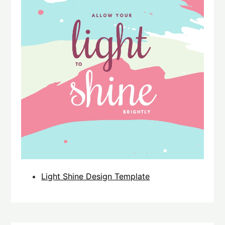
Light Shine Design Template