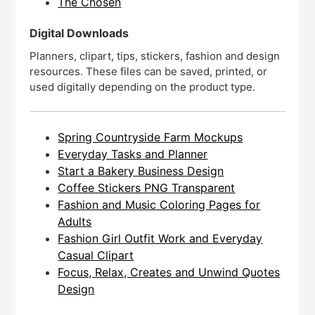
The Chosen
Digital Downloads
Planners, clipart, tips, stickers, fashion and design
resources. These files can be saved, printed, or
used digitally depending on the product type.
Spring Countryside Farm Mockups
Everyday Tasks and Planner
Start a Bakery Business Design
Coffee Stickers PNG Transparent
Fashion and Music Coloring Pages for
Adults
Fashion Girl Outfit Work and Everyday
Casual Clipart
Focus, Relax, Creates and Unwind Quotes
Design