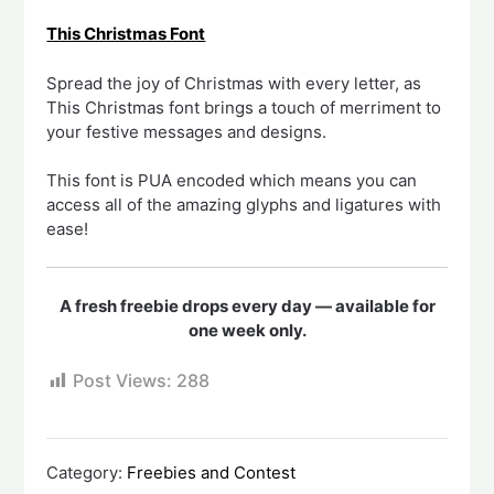
This Christmas Font
Spread the joy of Christmas with every letter, as
This Christmas font brings a touch of merriment to
your festive messages and designs.
This font is PUA encoded which means you can
access all of the amazing glyphs and ligatures with
ease!
A fresh freebie drops every day — available for
one week only.
Post Views:
288
Category:
Freebies and Contest