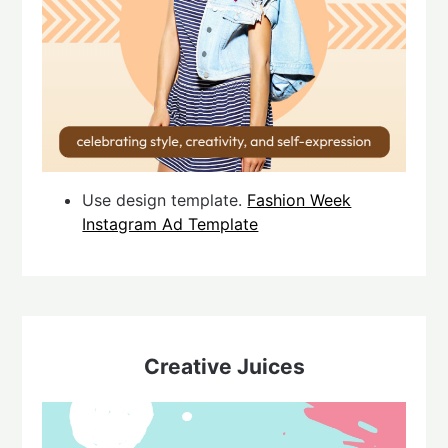
Use design template.
Fashion Week
Instagram Ad Template
Creative Juices