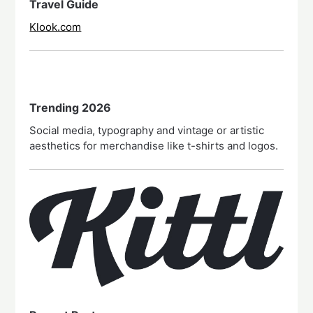
Travel Guide
Klook.com
Trending 2026
Social media, typography and vintage or artistic
aesthetics for merchandise like t-shirts and logos.