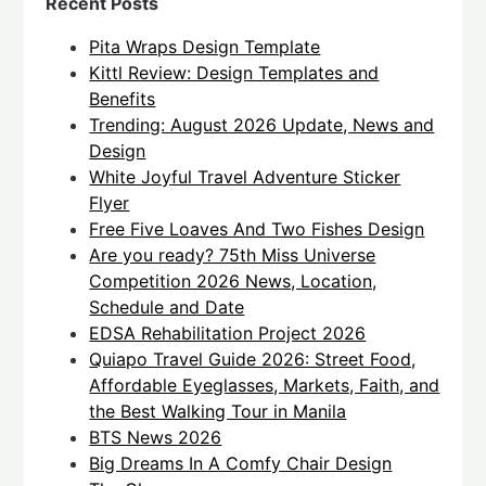
Recent Posts
Pita Wraps Design Template
Kittl Review: Design Templates and
Benefits
Trending: August 2026 Update, News and
Design
White Joyful Travel Adventure Sticker
Flyer
Free Five Loaves And Two Fishes Design
Are you ready? 75th Miss Universe
Competition 2026 News, Location,
Schedule and Date
EDSA Rehabilitation Project 2026
Quiapo Travel Guide 2026: Street Food,
Affordable Eyeglasses, Markets, Faith, and
the Best Walking Tour in Manila
BTS News 2026
Big Dreams In A Comfy Chair Design