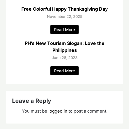
Free Colorful Happy Thanksgiving Day
November 22, 2025
Read More
PH’s New Tourism Slogan: Love the
Philippines
June 28, 2023
Read More
Leave a Reply
You must be
logged in
to post a comment.