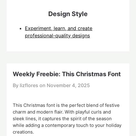
Design Style
Experiment, learn, and create
professional-quality designs
Weekly Freebie: This Christmas Font
By lizflores on
November 4, 2025
This Christmas font is the perfect blend of festive
charm and modern flair. With playful curls and
sleek lines, it captures the spirit of the season
while adding a contemporary touch to your holiday
creations.