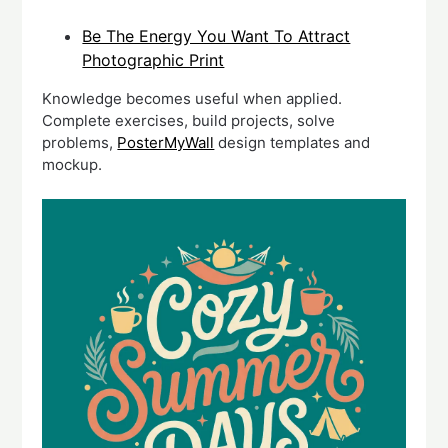
Be The Energy You Want To Attract
Photographic Print
Knowledge becomes useful when applied.
Complete exercises, build projects, solve
problems,
PosterMyWall
design templates and
mockup.