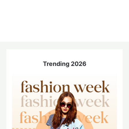
Trending 2026