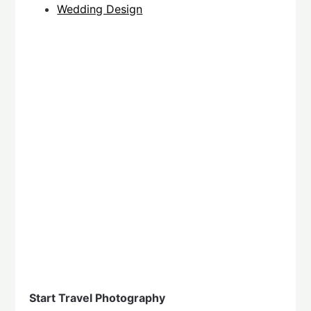
Wedding Design
Start Travel Photography