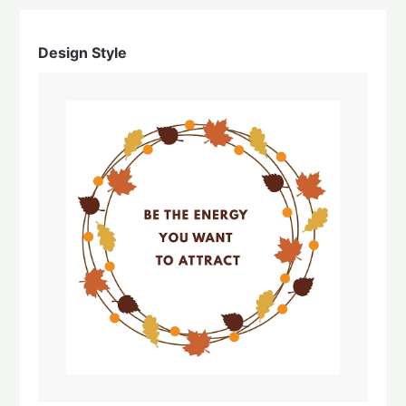
Design Style