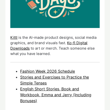
Kittl
is the AI-made product designs, social media
graphics, and brand visuals fast.
Ko-fi Digital
Downloads
to art or merch. Teach someone else
what you have learned.
Fashion Week 2026 Schedule
Stories and Exercises to Practice the
Simple Tenses
English Short Stories, Book and
Workbook, Emma and Jerry (Including
Bonuses)