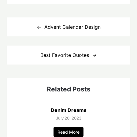
Post
navigation
Advent Calendar Design
Best Favorite Quotes
Related Posts
Denim Dreams
July 20, 2023
Read More