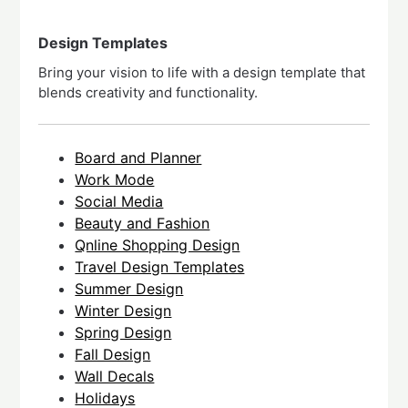
Design Templates
Bring your vision to life with a design template that
blends creativity and functionality.
Board and Planner
Work Mode
Social Media
Beauty and Fashion
Qnline Shopping Design
Travel Design Templates
Summer Design
Winter Design
Spring Design
Fall Design
Wall Decals
Holidays