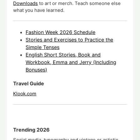
Downloads
to art or merch. Teach someone else
what you have learned.
Fashion Week 2026 Schedule
Stories and Exercises to Practice the
Simple Tenses
English Short Stories, Book and
Workbook, Emma and Jerry (Including
Bonuses)
Travel Guide
Klook.com
Trending 2026
Social media, typography and vintage or artistic