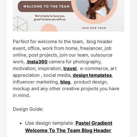
Perfect for welcome to the team, blog header
event, office, work from home, freelancer, job
online, post projects, join our team, outsource
work, ,
Insta360
camera for photography,
motivation, inspiration,
travel
, e-commerce, art
appreciation , social media,
design templates
,
influencer marketing,
blog
, product design,
mockup and any other creative projects you have
in mind.
Design Guide:
Use design template:
Pastel Gradient
Welcome To The Team Blog Header