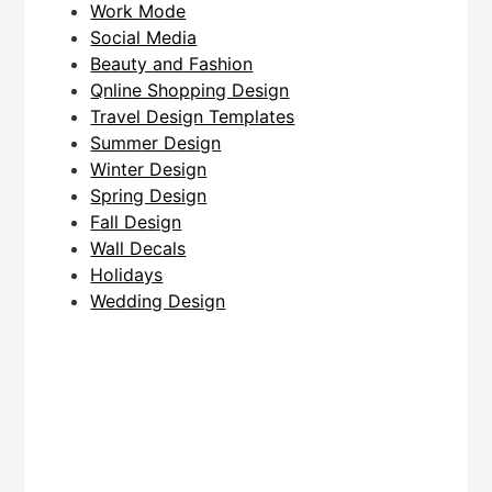
Work Mode
Social Media
Beauty and Fashion
Qnline Shopping Design
Travel Design Templates
Summer Design
Winter Design
Spring Design
Fall Design
Wall Decals
Holidays
Wedding Design