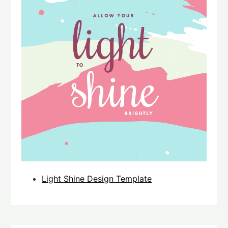
Light Shine Design Template