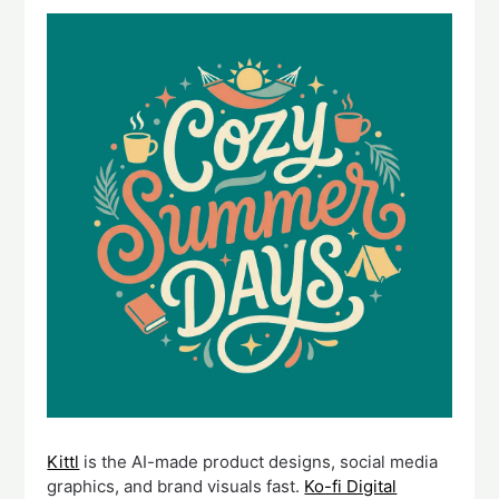
Kittl
is the AI-made product designs, social media
graphics, and brand visuals fast.
Ko-fi Digital