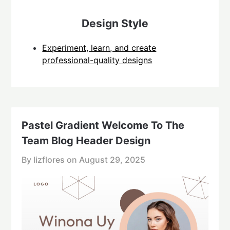
Design Style
Experiment, learn, and create
professional-quality designs
Pastel Gradient Welcome To The
Team Blog Header Design
By lizflores on
August 29, 2025