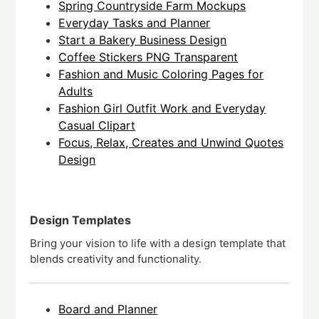
Spring Countryside Farm Mockups
Everyday Tasks and Planner
Start a Bakery Business Design
Coffee Stickers PNG Transparent
Fashion and Music Coloring Pages for
Adults
Fashion Girl Outfit Work and Everyday
Casual Clipart
Focus, Relax, Creates and Unwind Quotes
Design
Design Templates
Bring your vision to life with a design template that
blends creativity and functionality.
Board and Planner