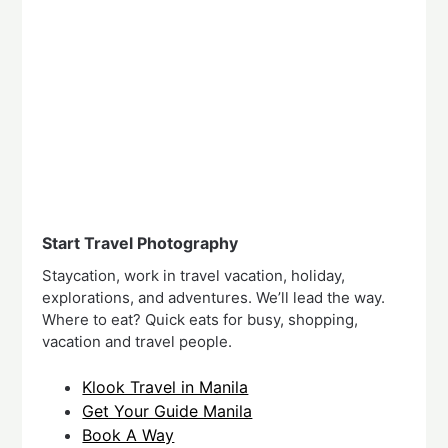
Start Travel Photography
Staycation, work in travel vacation, holiday,
explorations, and adventures. We’ll lead the way.
Where to eat? Quick eats for busy, shopping,
vacation and travel people.
Klook Travel in Manila
Get Your Guide Manila
Book A Way