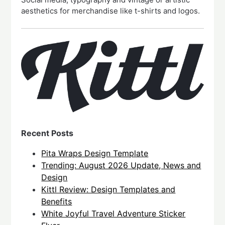
aesthetics for merchandise like t-shirts and logos.
Recent Posts
Pita Wraps Design Template
Trending: August 2026 Update, News and
Design
Kittl Review: Design Templates and
Benefits
White Joyful Travel Adventure Sticker