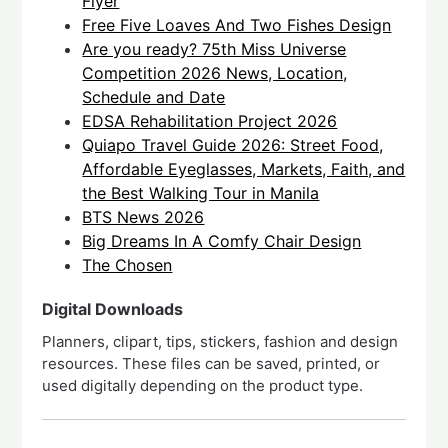
Flyer
Free Five Loaves And Two Fishes Design
Are you ready? 75th Miss Universe
Competition 2026 News, Location,
Schedule and Date
EDSA Rehabilitation Project 2026
Quiapo Travel Guide 2026: Street Food,
Affordable Eyeglasses, Markets, Faith, and
the Best Walking Tour in Manila
BTS News 2026
Big Dreams In A Comfy Chair Design
The Chosen
Digital Downloads
Planners, clipart, tips, stickers, fashion and design
resources. These files can be saved, printed, or
used digitally depending on the product type.