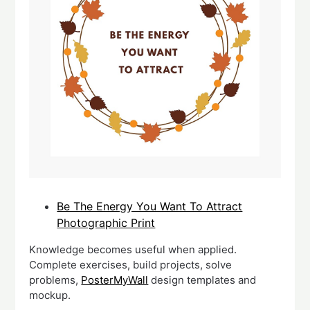
Be The Energy You Want To Attract
Photographic Print
Knowledge becomes useful when applied.
Complete exercises, build projects, solve
problems,
PosterMyWall
design templates and
mockup.