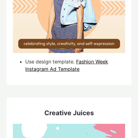
Use design template.
Fashion Week
Instagram Ad Template
Creative Juices