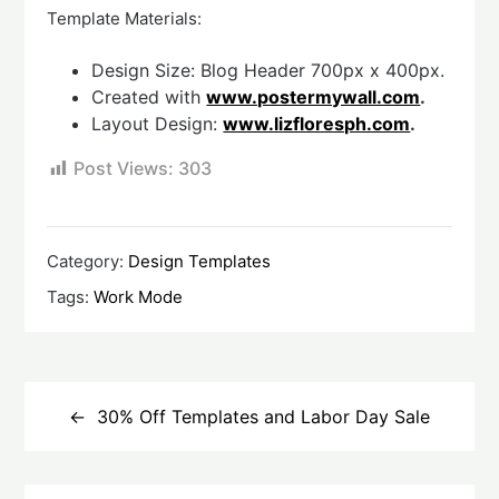
Template Materials:
Design Size: Blog Header 700px x 400px.
Created with
www.postermywall.com
.
Layout Design:
www.lizfloresph.com
.
Post Views:
303
Category:
Design Templates
Tags:
Work Mode
Post
navigation
30% Off Templates and Labor Day Sale