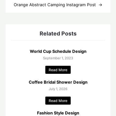
Orange Abstract Camping Instagram Post
Related Posts
World Cup Schedule Design
September 1, 2023
Read More
Coffee Bridal Shower Design
July 1, 2026
Read More
Fashion Style Design