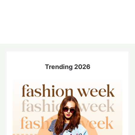
Trending 2026