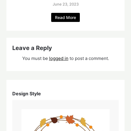
June 23, 2023
Read More
Leave a Reply
You must be
logged in
to post a comment.
Design Style