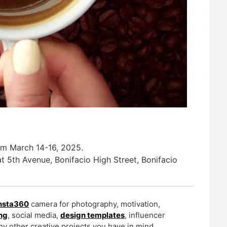
rom March 14-16, 2025.
t 5th Avenue, Bonifacio High Street, Bonifacio
nsta360
camera for photography, motivation,
ng
, social media,
design templates
, influencer
y other creative projects you have in mind.