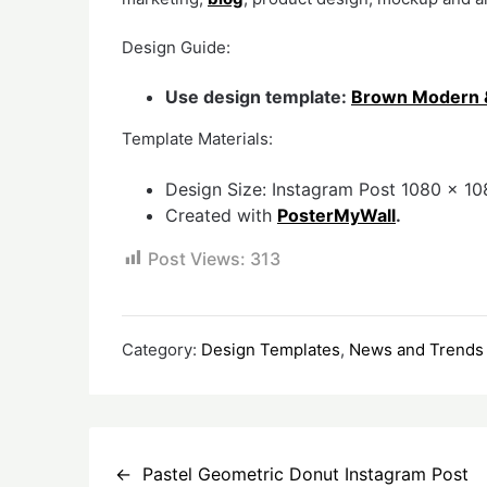
Design Guide:
Use design template:
Brown Modern & 
Template Materials:
Design Size: Instagram Post 1080 x 108
Created with
PosterMyWall
.
Post Views:
313
Category:
Design Templates
,
News and Trends
Post
Pastel Geometric Donut Instagram Post
navigation