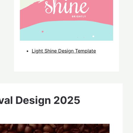
Light Shine Design Template
ival Design 2025