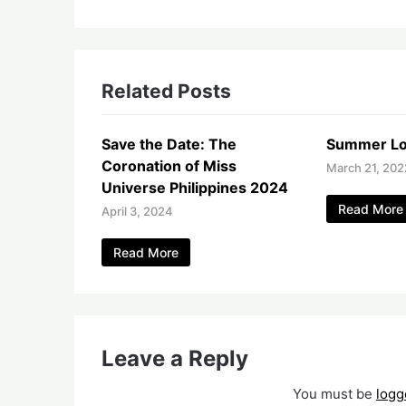
Related Posts
Save the Date: The
Summer Lo
Coronation of Miss
March 21, 202
Universe Philippines 2024
Read More
April 3, 2024
Read More
Leave a Reply
You must be
logg