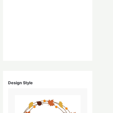
Design Style