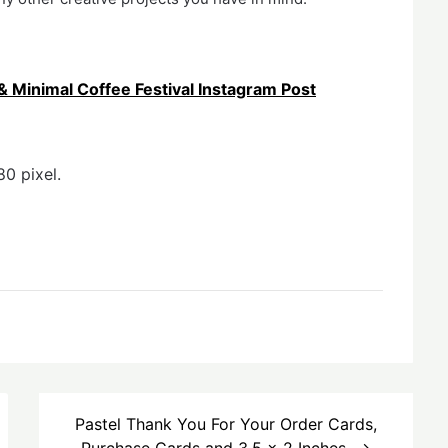
Minimal Coffee Festival Instagram Post
0 pixel.
Pastel Thank You For Your Order Cards,
Purchase Cards and 3.5 x 2 Inches