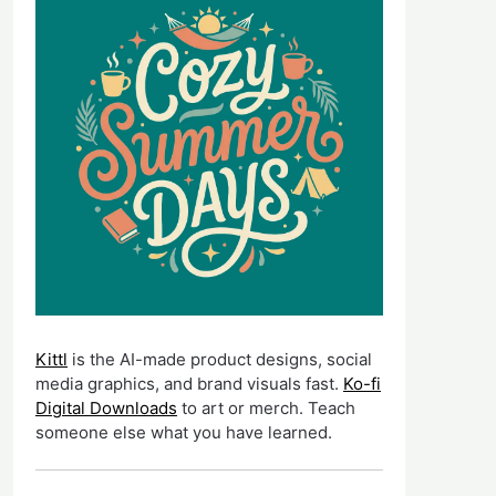
Kittl
is the AI-made product designs, social
media graphics, and brand visuals fast.
Ko-fi
Digital Downloads
to art or merch. Teach
someone else what you have learned.