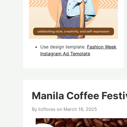
Use design template.
Fashion Week
Instagram Ad Template
Manila Coffee Fest
By lizflores on
March 16, 2025