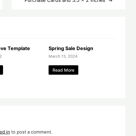
ve Template
Spring Sale Design
2
March 13, 2024
Read More
ed in
to post a comment.