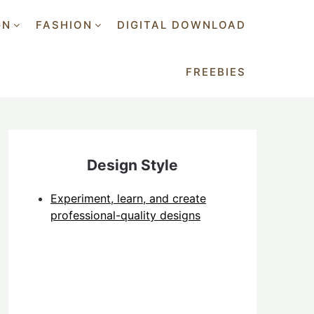
GN
FASHION
DIGITAL DOWNLOAD
FREEBIES
Design Style
Experiment, learn, and create
professional-quality designs