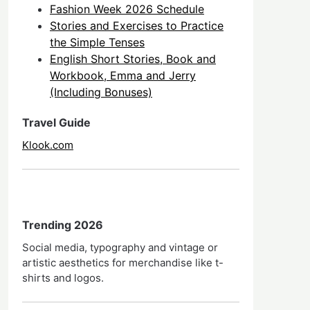
Fashion Week 2026 Schedule
Stories and Exercises to Practice
the Simple Tenses
English Short Stories, Book and
Workbook, Emma and Jerry
(Including Bonuses)
Travel Guide
Klook.com
Trending 2026
Social media, typography and vintage or
artistic aesthetics for merchandise like t-
shirts and logos.