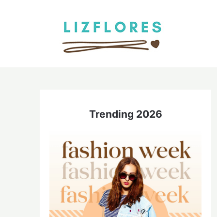
Skip
to
content
Trending 2026