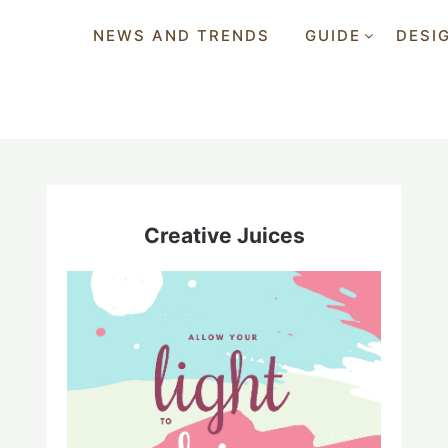
NEWS AND TRENDS
GUIDE
DESI
Creative Juices