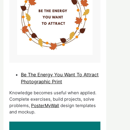
Be The Energy You Want To Attract
Photographic Print
Knowledge becomes useful when applied.
Complete exercises, build projects, solve
problems,
PosterMyWall
design templates
and mockup.