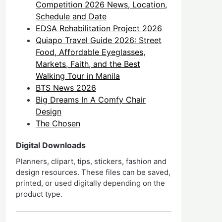
Competition 2026 News, Location,
Schedule and Date
EDSA Rehabilitation Project 2026
Quiapo Travel Guide 2026: Street
Food, Affordable Eyeglasses,
Markets, Faith, and the Best
Walking Tour in Manila
BTS News 2026
Big Dreams In A Comfy Chair
Design
The Chosen
Digital Downloads
Planners, clipart, tips, stickers, fashion and
design resources. These files can be saved,
printed, or used digitally depending on the
product type.