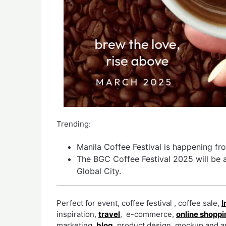
Trending:
Manila Coffee Festival is happening f
The BGC Coffee Festival 2025 will be a
Global City.
Perfect for event, coffee festival , coffee sale,
I
inspiration,
travel
, e-commerce,
online shoppi
marketing,
blog
, product design, mockup and an