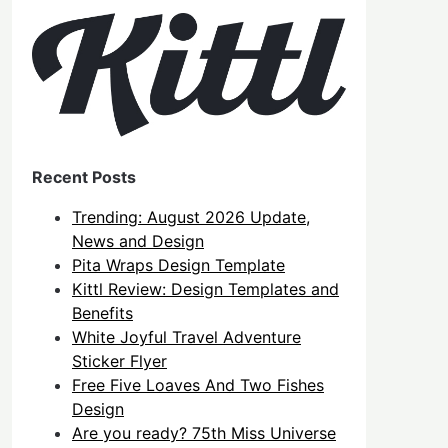
Recent Posts
Trending: August 2026 Update,
News and Design
Pita Wraps Design Template
Kittl Review: Design Templates and
Benefits
White Joyful Travel Adventure
Sticker Flyer
Free Five Loaves And Two Fishes
Design
Are you ready? 75th Miss Universe