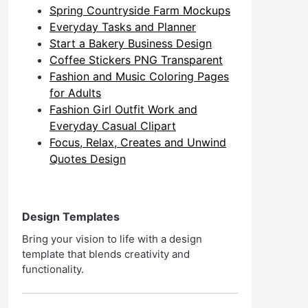
Spring Countryside Farm Mockups
Everyday Tasks and Planner
Start a Bakery Business Design
Coffee Stickers PNG Transparent
Fashion and Music Coloring Pages
for Adults
Fashion Girl Outfit Work and
Everyday Casual Clipart
Focus, Relax, Creates and Unwind
Quotes Design
Design Templates
Bring your vision to life with a design
template that blends creativity and
functionality.