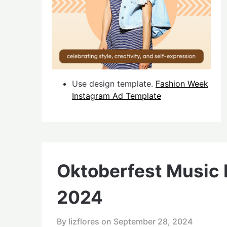
Use design template.
Fashion Week
Instagram Ad Template
Oktoberfest Music F
2024
By lizflores on
September 28, 2024