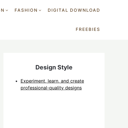
GN
FASHION
DIGITAL DOWNLOAD
FREEBIES
Design Style
Experiment, learn, and create
professional-quality designs