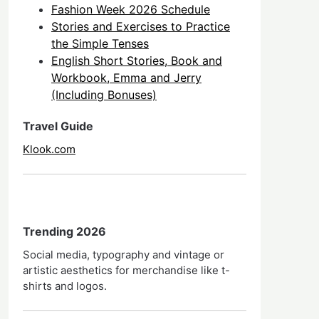
Fashion Week 2026 Schedule
Stories and Exercises to Practice
the Simple Tenses
English Short Stories, Book and
Workbook, Emma and Jerry
(Including Bonuses)
Travel Guide
Klook.com
Trending 2026
Social media, typography and vintage or
artistic aesthetics for merchandise like t-
shirts and logos.