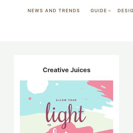
NEWS AND TRENDS
GUIDE
DESI
Creative Juices