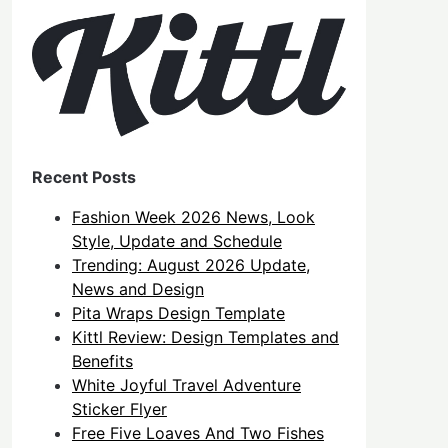
Recent Posts
Fashion Week 2026 News, Look
Style, Update and Schedule
Trending: August 2026 Update,
News and Design
Pita Wraps Design Template
Kittl Review: Design Templates and
Benefits
White Joyful Travel Adventure
Sticker Flyer
Free Five Loaves And Two Fishes