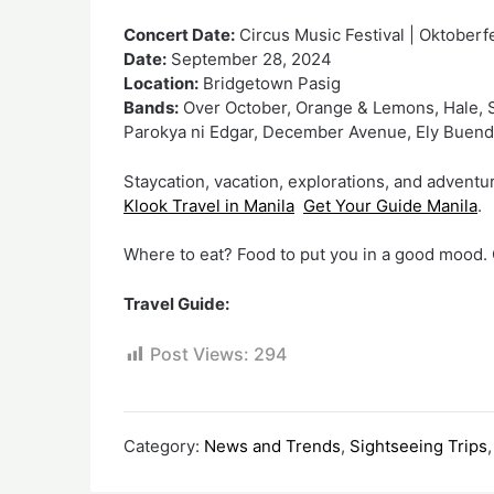
Concert Date:
Circus Music Festival | Oktoberf
Date:
September 28, 2024
Location:
Bridgetown Pasig
Bands:
Over October, Orange & Lemons, Hale, S
Parokya ni Edgar, December Avenue, Ely Buen
Staycation, vacation, explorations, and adventur
Klook Travel in Manila
Get Your Guide Manila
.
Where to eat? Food to put you in a good mood. Q
Travel Guide:
Post Views:
294
Category:
News and Trends
,
Sightseeing Trips