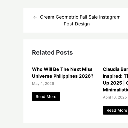
Post
Cream Geometric Fall Sale Instagram
navigation
Post Design
Related Posts
Who Will Be The Next Miss
Claudia Ba
Universe Philippines 2026?
Inspired: T
Up 2025 | 
May 4, 2026
Minimalisti
Read More
April 16, 2025
Read More