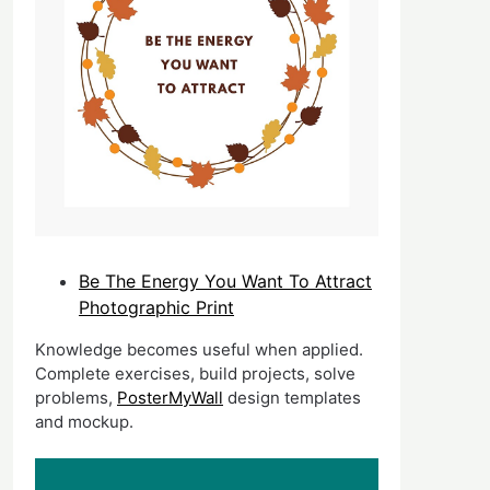
Be The Energy You Want To Attract
Photographic Print
Knowledge becomes useful when applied.
Complete exercises, build projects, solve
problems,
PosterMyWall
design templates
and mockup.