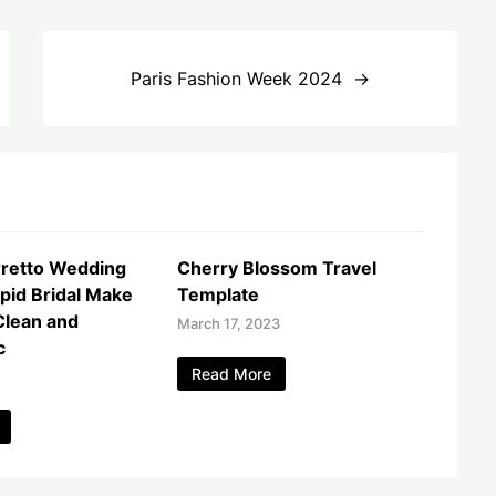
Paris Fashion Week 2024
rretto Wedding
Cherry Blossom Travel
ipid Bridal Make
Template
Clean and
March 17, 2023
c
Read More