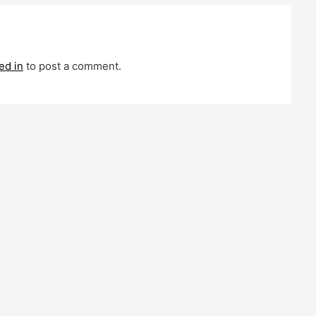
ed in
to post a comment.