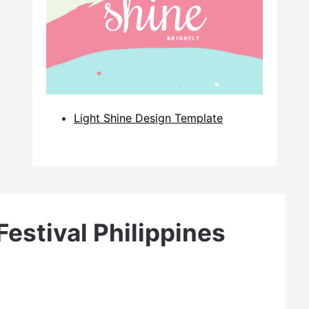
Light Shine Design Template
estival Philippines