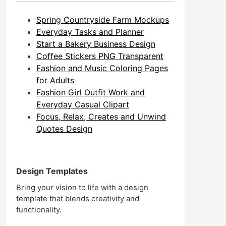
Spring Countryside Farm Mockups
Everyday Tasks and Planner
Start a Bakery Business Design
Coffee Stickers PNG Transparent
Fashion and Music Coloring Pages
for Adults
Fashion Girl Outfit Work and
Everyday Casual Clipart
Focus, Relax, Creates and Unwind
Quotes Design
Design Templates
Bring your vision to life with a design
template that blends creativity and
functionality.