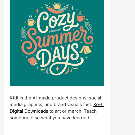
Kittl
is the AI-made product designs, social
media graphics, and brand visuals fast.
Ko-fi
Digital Downloads
to art or merch. Teach
someone else what you have learned.