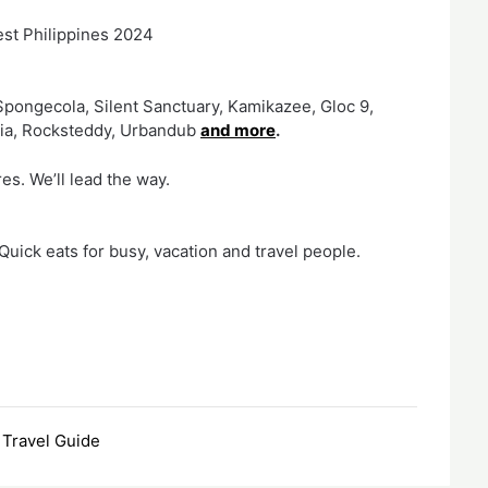
est Philippines 2024
pongecola, Silent Sanctuary, Kamikazee, Gloc 9,
dia, Rocksteddy, Urbandub
and more
.
es. We’ll lead the way.
uick eats for busy, vacation and travel people.
,
Travel Guide