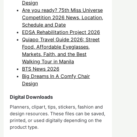
Design
Are you ready? 75th Miss Universe
Competition 2026 News, Location,
Schedule and Date
EDSA Rehabilitation Project 2026
Quiapo Travel Guide 2026: Street
Food, Affordable Eyeglasses,
Markets, Faith, and the Best
Walking Tour in Manila
BTS News 2026
Big Dreams In A Comfy Chair
Design
Digital Downloads
Planners, clipart, tips, stickers, fashion and
design resources. These files can be saved,
printed, or used digitally depending on the
product type.