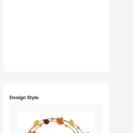
Design Style