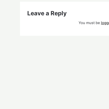
Leave a Reply
You must be
logg