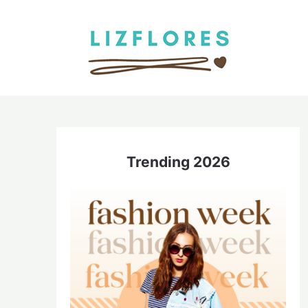
Skip
to
content
Trending 2026