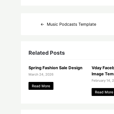
Post
Music Podcasts Template
navigation
Related Posts
Spring Fashion Sale Design
Vday Face
Image Tem
March 24, 2026
February 14, 
Read More
Read More