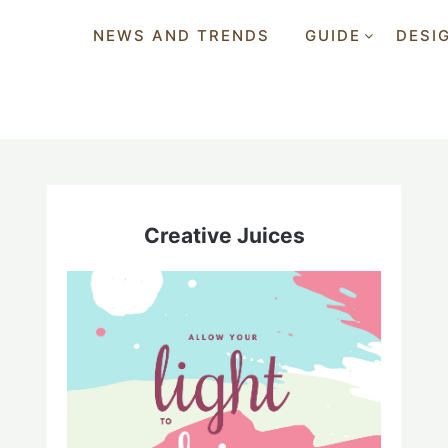
NEWS AND TRENDS
GUIDE
DESI
Creative Juices