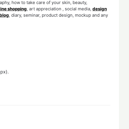
phy, how to take care of your skin, beauty,
line shopping
, art appreciation , social media,
design
blog
, diary, seminar, product design, mockup and any
px).