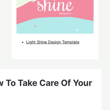
Light Shine Design Template
 To Take Care Of Your