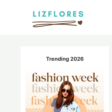
Skip
to
content
Trending 2026