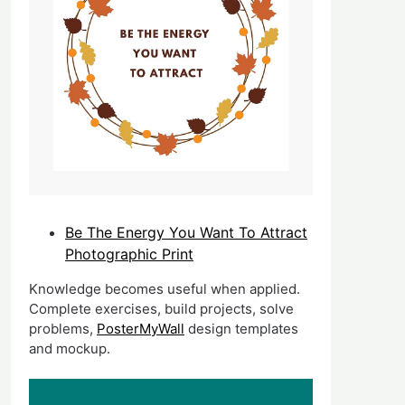
Be The Energy You Want To Attract
Photographic Print
Knowledge becomes useful when applied.
Complete exercises, build projects, solve
problems,
PosterMyWall
design templates
and mockup.