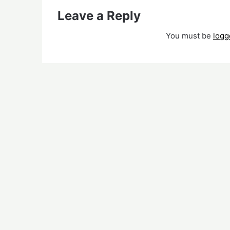
Leave a Reply
You must be
logg