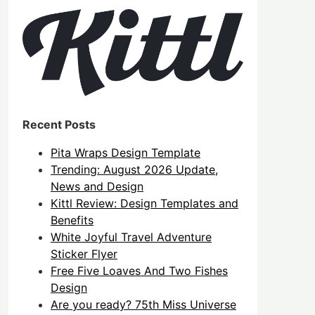
Recent Posts
Pita Wraps Design Template
Trending: August 2026 Update,
News and Design
Kittl Review: Design Templates and
Benefits
White Joyful Travel Adventure
Sticker Flyer
Free Five Loaves And Two Fishes
Design
Are you ready? 75th Miss Universe