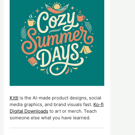
Kittl
is the AI-made product designs, social
media graphics, and brand visuals fast.
Ko-fi
Digital Downloads
to art or merch. Teach
someone else what you have learned.