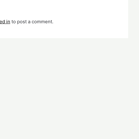
ed in
to post a comment.