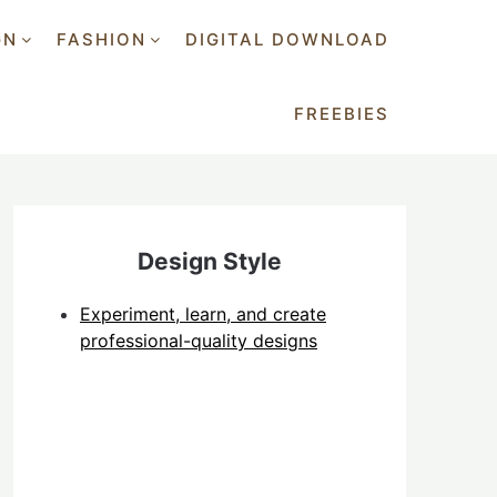
GN
FASHION
DIGITAL DOWNLOAD
FREEBIES
Design Style
Experiment, learn, and create
professional-quality designs