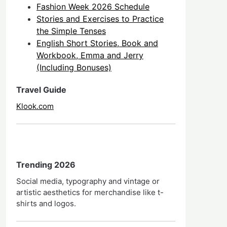
Fashion Week 2026 Schedule
Stories and Exercises to Practice
the Simple Tenses
English Short Stories, Book and
Workbook, Emma and Jerry
(Including Bonuses)
Travel Guide
Klook.com
Trending 2026
Social media, typography and vintage or
artistic aesthetics for merchandise like t-
shirts and logos.