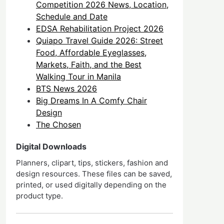
Competition 2026 News, Location,
Schedule and Date
EDSA Rehabilitation Project 2026
Quiapo Travel Guide 2026: Street
Food, Affordable Eyeglasses,
Markets, Faith, and the Best
Walking Tour in Manila
BTS News 2026
Big Dreams In A Comfy Chair
Design
The Chosen
Digital Downloads
Planners, clipart, tips, stickers, fashion and
design resources. These files can be saved,
printed, or used digitally depending on the
product type.