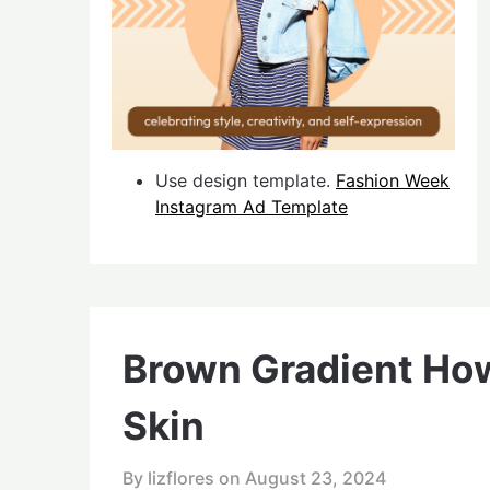
Use design template.
Fashion Week
Instagram Ad Template
Brown Gradient How
Skin
By lizflores on
August 23, 2024