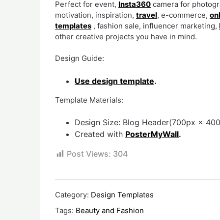
Perfect for event,
Insta360
camera for photogra
motivation, inspiration,
travel
, e-commerce,
on
templates
, fashion sale, influencer marketing,
other creative projects you have in mind.
Design Guide:
Use design template
.
Template Materials:
Design Size: Blog Header(700px × 400
Created with
PosterMyWall
.
Post Views:
304
Category:
Design Templates
Tags:
Beauty and Fashion