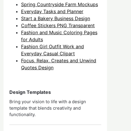
Spring Countryside Farm Mockups
Everyday Tasks and Planner
Start a Bakery Business Design
Coffee Stickers PNG Transparent
Fashion and Music Coloring Pages
for Adults
Fashion Girl Outfit Work and
Everyday Casual Clipart
Focus, Relax, Creates and Unwind
Quotes Design
Design Templates
Bring your vision to life with a design
template that blends creativity and
functionality.