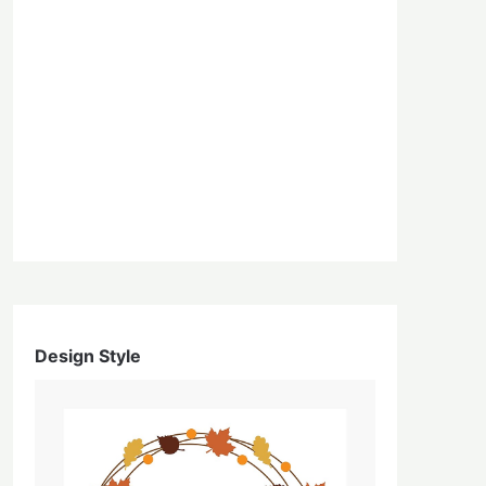
Design Style