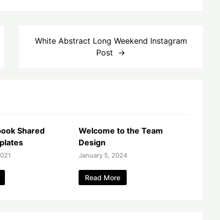
White Abstract Long Weekend Instagram
Post
book Shared
Welcome to the Team
plates
Design
2021
January 5, 2024
Read More