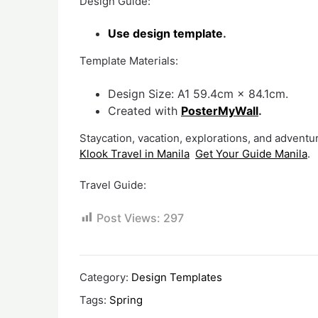
Design Guide:
Use design template
.
Template Materials:
Design Size: A1 59.4cm × 84.1cm.
Created with
PosterMyWall
.
Staycation, vacation, explorations, and adventur
Klook Travel in Manila
Get Your Guide Manila
.
Travel Guide:
Post Views:
297
Category:
Design Templates
Tags:
Spring