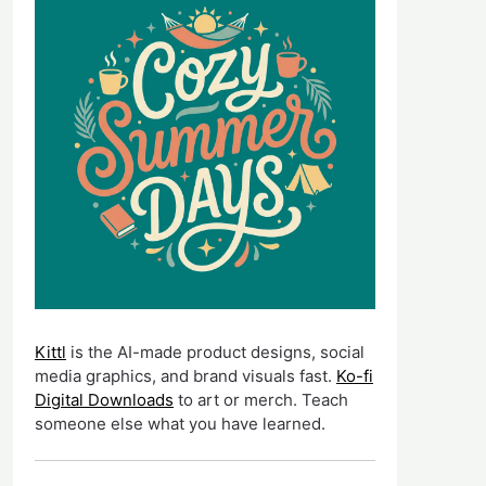
Kittl
is the AI-made product designs, social
media graphics, and brand visuals fast.
Ko-fi
Digital Downloads
to art or merch. Teach
someone else what you have learned.