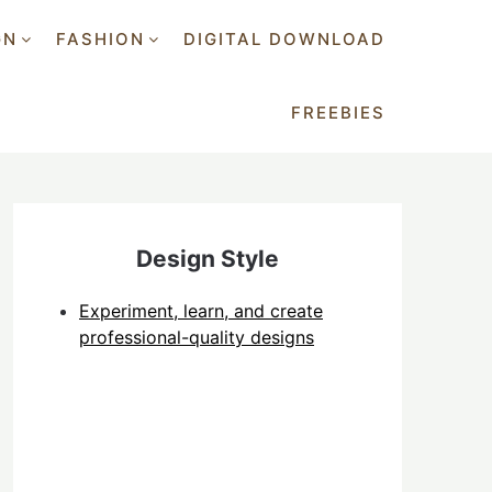
GN
FASHION
DIGITAL DOWNLOAD
FREEBIES
Design Style
Experiment, learn, and create
professional-quality designs