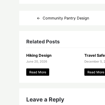
Post
Community Pantry Design
navigation
Related Posts
Hiking Design
Travel Safe
June 20, 2026
December 5, 
Read More
Read More
Leave a Reply