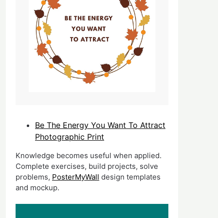
Be The Energy You Want To Attract
Photographic Print
Knowledge becomes useful when applied.
Complete exercises, build projects, solve
problems,
PosterMyWall
design templates
and mockup.