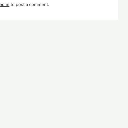
ed in
to post a comment.