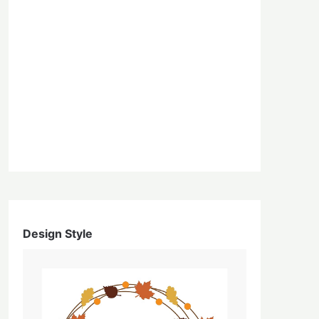
Design Style