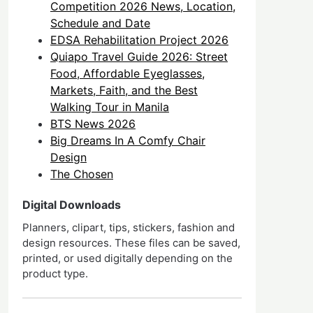
Competition 2026 News, Location,
Schedule and Date
EDSA Rehabilitation Project 2026
Quiapo Travel Guide 2026: Street
Food, Affordable Eyeglasses,
Markets, Faith, and the Best
Walking Tour in Manila
BTS News 2026
Big Dreams In A Comfy Chair
Design
The Chosen
Digital Downloads
Planners, clipart, tips, stickers, fashion and
design resources. These files can be saved,
printed, or used digitally depending on the
product type.