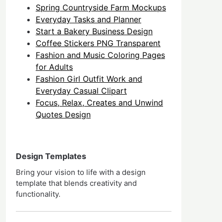
Spring Countryside Farm Mockups
Everyday Tasks and Planner
Start a Bakery Business Design
Coffee Stickers PNG Transparent
Fashion and Music Coloring Pages
for Adults
Fashion Girl Outfit Work and
Everyday Casual Clipart
Focus, Relax, Creates and Unwind
Quotes Design
Design Templates
Bring your vision to life with a design
template that blends creativity and
functionality.