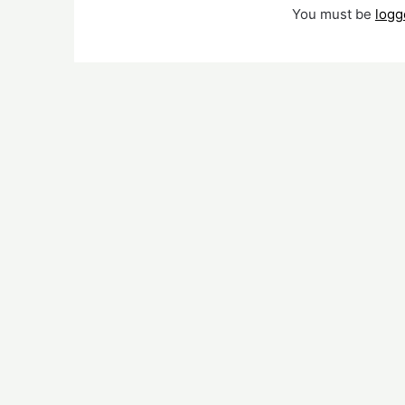
You must be
logg