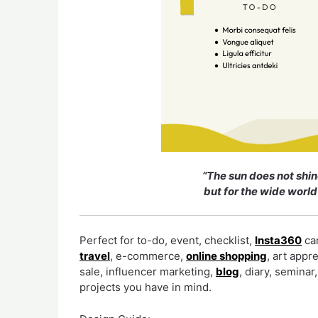
“The sun does not shin
but for the wide world
Perfect for to-do, event, checklist,
Insta360
cam
travel
, e-commerce,
online shopping
, art appr
sale, influencer marketing,
blog
, diary, semina
projects you have in mind.