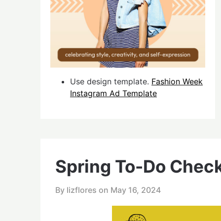
Use design template.
Fashion Week
Instagram Ad Template
Spring To-Do Check
By lizflores on
May 16, 2024