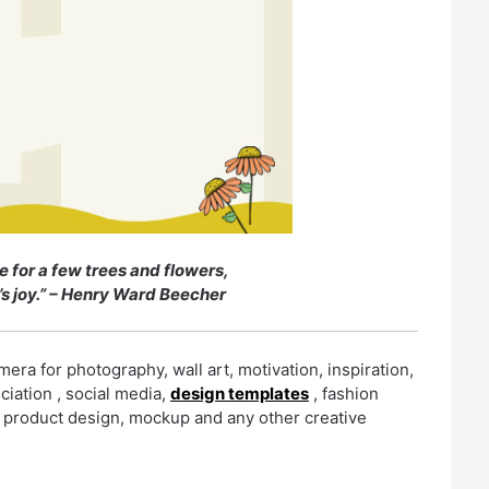
e for a few trees and flowers,
’s joy.” – Henry Ward Beecher
era for photography, wall art, motivation, inspiration,
eciation , social media,
design templates
, fashion
r, product design, mockup and any other creative