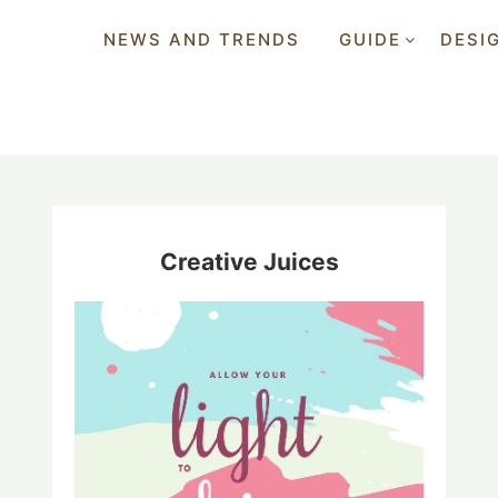
NEWS AND TRENDS
GUIDE
DESI
Creative Juices