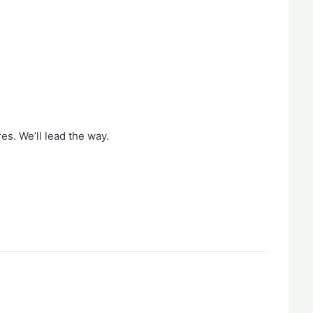
es. We’ll lead the way.