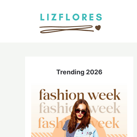
Skip
to
content
Trending 2026