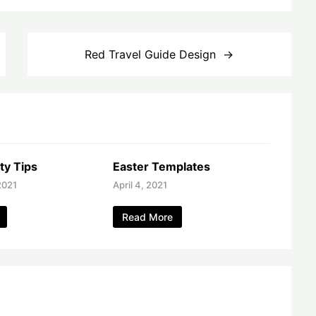
Red Travel Guide Design
ty Tips
Easter Templates
2021
April 4, 2021
Read More