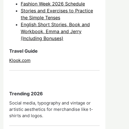
Fashion Week 2026 Schedule
Stories and Exercises to Practice
the Simple Tenses
English Short Stories, Book and
Workbook, Emma and Jerry
(Including Bonuses)
Travel Guide
Klook.com
Trending 2026
Social media, typography and vintage or
artistic aesthetics for merchandise like t-
shirts and logos.