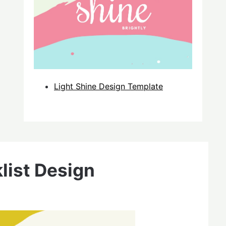
Light Shine Design Template
list Design