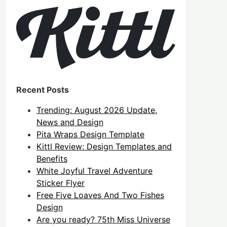
Recent Posts
Trending: August 2026 Update,
News and Design
Pita Wraps Design Template
Kittl Review: Design Templates and
Benefits
White Joyful Travel Adventure
Sticker Flyer
Free Five Loaves And Two Fishes
Design
Are you ready? 75th Miss Universe