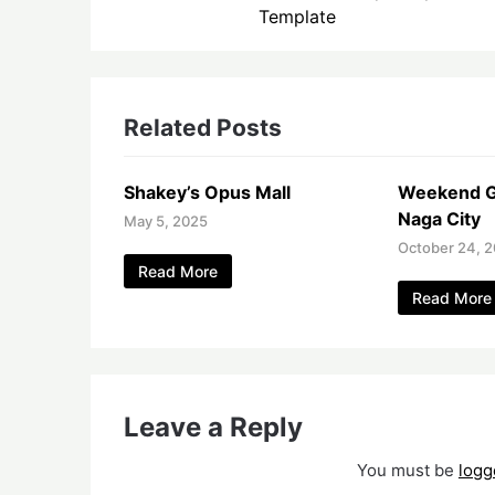
Template
Related Posts
Shakey’s Opus Mall
Weekend G
Naga City
May 5, 2025
October 24, 2
Read More
Read More
Leave a Reply
You must be
logg