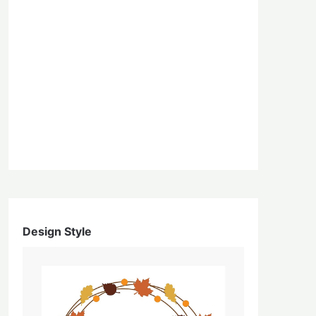
Design Style