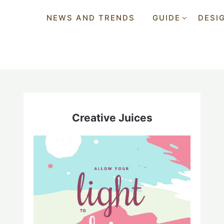
NEWS AND TRENDS
GUIDE
DESI
Creative Juices