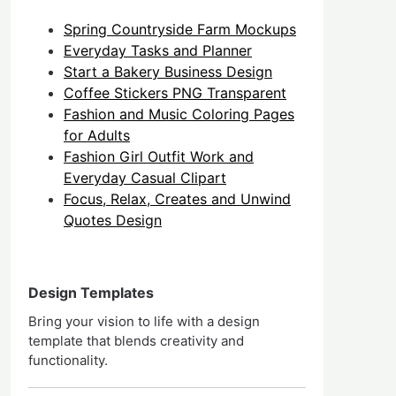
Spring Countryside Farm Mockups
Everyday Tasks and Planner
Start a Bakery Business Design
Coffee Stickers PNG Transparent
Fashion and Music Coloring Pages
for Adults
Fashion Girl Outfit Work and
Everyday Casual Clipart
Focus, Relax, Creates and Unwind
Quotes Design
Design Templates
Bring your vision to life with a design
template that blends creativity and
functionality.