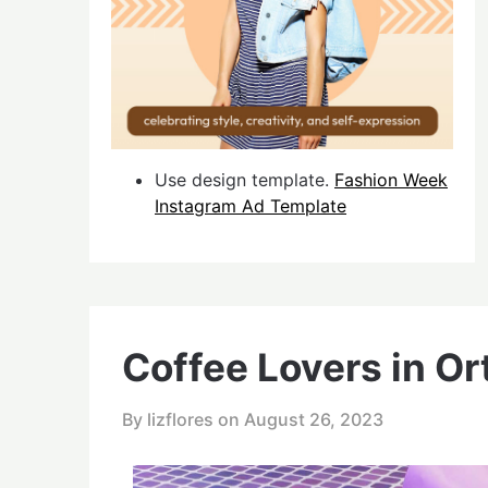
Use design template.
Fashion Week
Instagram Ad Template
Coffee Lovers in Or
By lizflores on
August 26, 2023