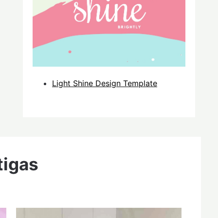
Light Shine Design Template
tigas