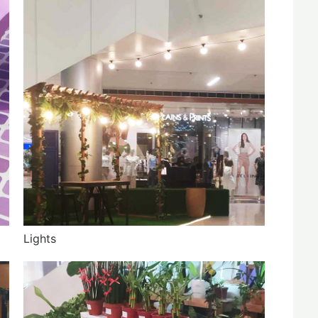
Lights