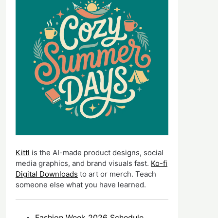
Kittl
is the AI-made product designs, social
media graphics, and brand visuals fast.
Ko-fi
Digital Downloads
to art or merch. Teach
someone else what you have learned.
Fashion Week 2026 Schedule