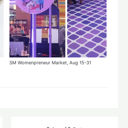
SM Womenpreneur Market, Aug 15-31