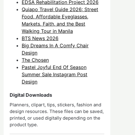
EDSA Rehabilitation Project 2026
Quiapo Travel Guide 2026: Street
Food, Affordable Eyeglasses,
Markets, Faith, and the Best
Walking Tour in Manila
BTS News 2026
Big Dreams In A Comfy Chair
Design
The Chosen
Pastel Joyful End Of Season
Summer Sale Instagram Post
Design
Digital Downloads
Planners, clipart, tips, stickers, fashion and
design resources. These files can be saved,
printed, or used digitally depending on the
product type.