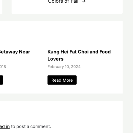
Colors of Fall
etaway Near
Kung Hei Fat Choi and Food
Lovers
018
February 10, 2024
Read More
ed in
to post a comment.