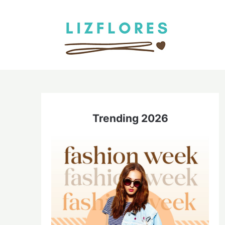
Trending 2026