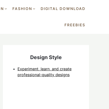
GN
FASHION
DIGITAL DOWNLOAD
FREEBIES
Design Style
Experiment, learn, and create
professional-quality designs