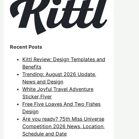
Recent Posts
Kittl Review: Design Templates and
Benefits
Trending: August 2026 Update,
News and Design
White Joyful Travel Adventure
Sticker Flyer
Free Five Loaves And Two Fishes
Design
Are you ready? 75th Miss Universe
Competition 2026 News, Location,
Schedule and Date