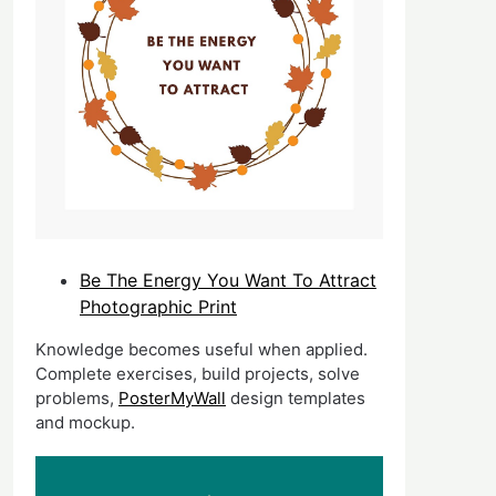
Be The Energy You Want To Attract
Photographic Print
Knowledge becomes useful when applied.
Complete exercises, build projects, solve
problems,
PosterMyWall
design templates
and mockup.