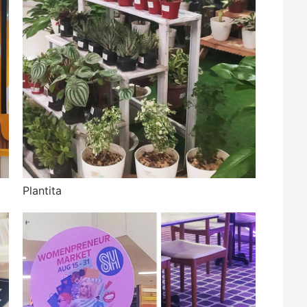
Plantita