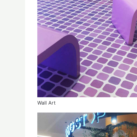
Wall Art