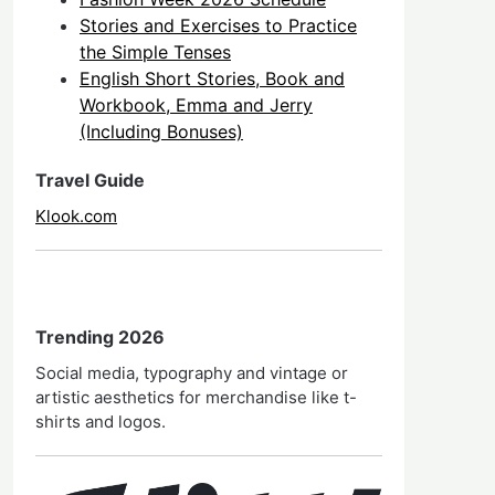
Stories and Exercises to Practice
the Simple Tenses
English Short Stories, Book and
Workbook, Emma and Jerry
(Including Bonuses)
Travel Guide
Klook.com
Trending 2026
Social media, typography and vintage or
artistic aesthetics for merchandise like t-
shirts and logos.