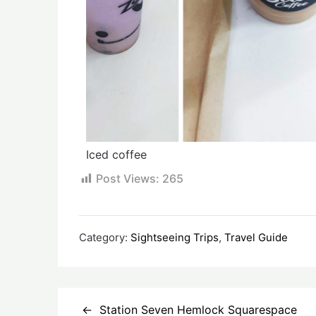
Iced coffee
Post Views:
265
Category:
Sightseeing Trips
,
Travel Guide
Station Seven Hemlock Squarespace