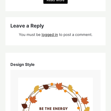
Leave a Reply
You must be
logged in
to post a comment.
Design Style