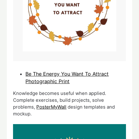
Be The Energy You Want To Attract
Photographic Print
Knowledge becomes useful when applied.
Complete exercises, build projects, solve
problems,
PosterMyWall
design templates and
mockup.