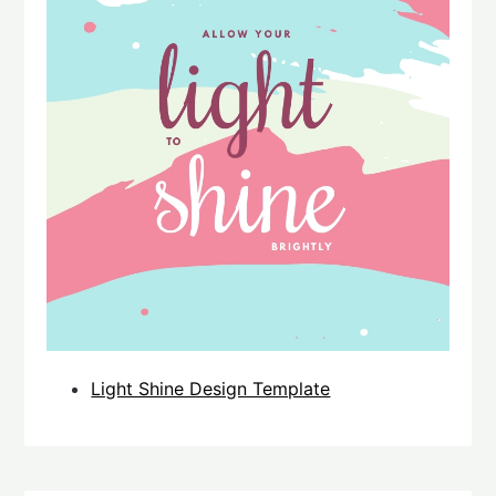
Light Shine Design Template