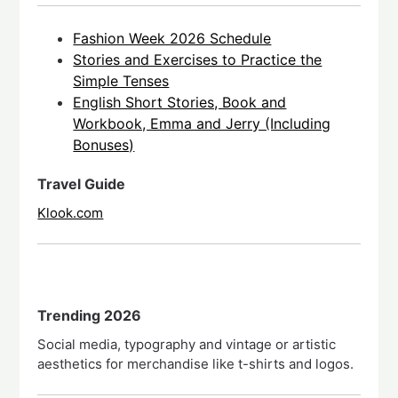
Fashion Week 2026 Schedule
Stories and Exercises to Practice the
Simple Tenses
English Short Stories, Book and
Workbook, Emma and Jerry (Including
Bonuses)
Travel Guide
Klook.com
Trending 2026
Social media, typography and vintage or artistic
aesthetics for merchandise like t-shirts and logos.