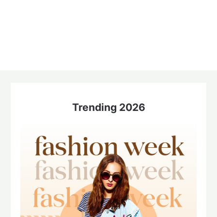
Trending 2026