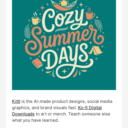
Kittl
is the AI-made product designs, social media
graphics, and brand visuals fast.
Ko-fi Digital
Downloads
to art or merch. Teach someone else
what you have learned.