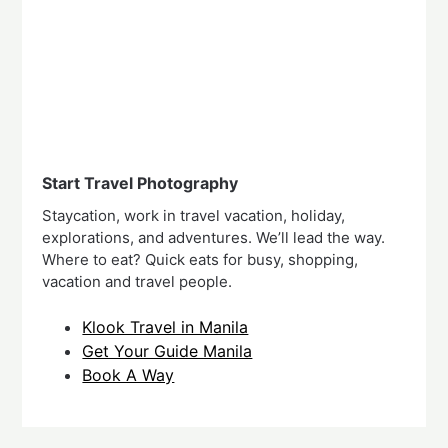
Start Travel Photography
Staycation, work in travel vacation, holiday,
explorations, and adventures. We’ll lead the way.
Where to eat? Quick eats for busy, shopping,
vacation and travel people.
Klook Travel in Manila
Get Your Guide Manila
Book A Way