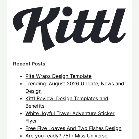
Recent Posts
Pita Wraps Design Template
Trending: August 2026 Update, News and
Design
Kittl Review: Design Templates and
Benefits
White Joyful Travel Adventure Sticker
Flyer
Free Five Loaves And Two Fishes Design
Are you ready? 75th Miss Universe