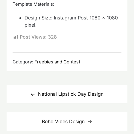
Template Materials:
Design Size: Instagram Post 1080 x 1080
pixel.
Post Views:
328
Category:
Freebies and Contest
Post
navigation
National Lipstick Day Design
Boho Vibes Design