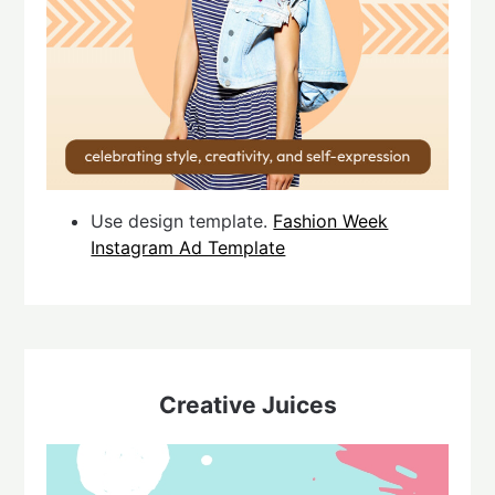
Use design template.
Fashion Week
Instagram Ad Template
Creative Juices