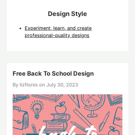
Design Style
Experiment, learn, and create
professional-quality designs
Free Back To School Design
By lizflores on
July 30, 2023