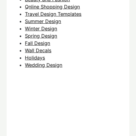
Qnline Shopping Design
Travel Design Templates
Summer Design
Winter Design
Spring Design
Fall Design
Wall Decals
Holidays
Wedding Design