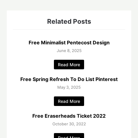
Related Posts
Free Minimalist Pentecost Design
June 8, 2025
Read More
Free Spring Refresh To Do List Pinterest
May 3, 2025
Read More
Free Eraserheads Ticket 2022
October 30, 2022
Read More