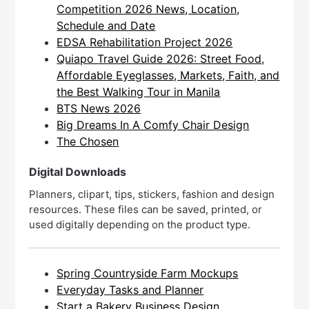
Competition 2026 News, Location,
Schedule and Date
EDSA Rehabilitation Project 2026
Quiapo Travel Guide 2026: Street Food,
Affordable Eyeglasses, Markets, Faith, and
the Best Walking Tour in Manila
BTS News 2026
Big Dreams In A Comfy Chair Design
The Chosen
Digital Downloads
Planners, clipart, tips, stickers, fashion and design
resources. These files can be saved, printed, or
used digitally depending on the product type.
Spring Countryside Farm Mockups
Everyday Tasks and Planner
Start a Bakery Business Design