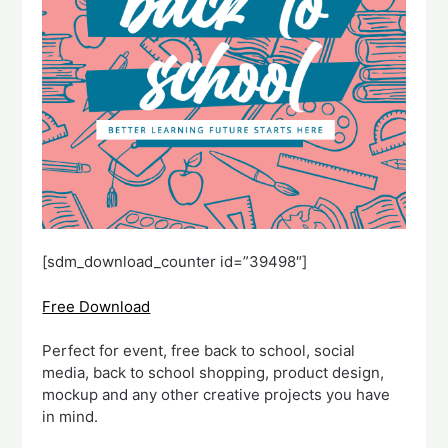
[sdm_download_counter id=”39498″]
Free Download
Perfect for event, free back to school, social
media, back to school shopping, product design,
mockup and any other creative projects you have
in mind.