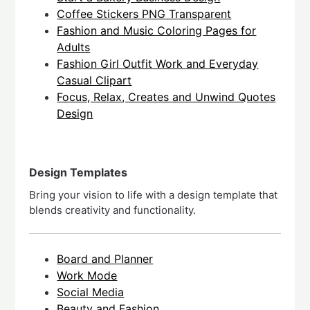
Coffee Stickers PNG Transparent
Fashion and Music Coloring Pages for
Adults
Fashion Girl Outfit Work and Everyday
Casual Clipart
Focus, Relax, Creates and Unwind Quotes
Design
Design Templates
Bring your vision to life with a design template that
blends creativity and functionality.
Board and Planner
Work Mode
Social Media
Beauty and Fashion