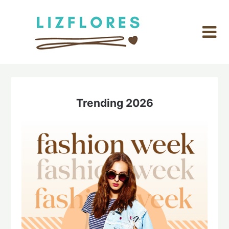
Skip
to
content
Trending 2026