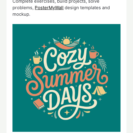
Complete exercises, build projects, solve
problems,
PosterMyWall
design templates and
mockup.