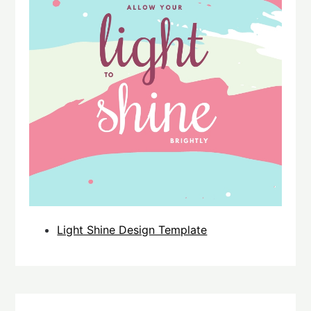
Light Shine Design Template