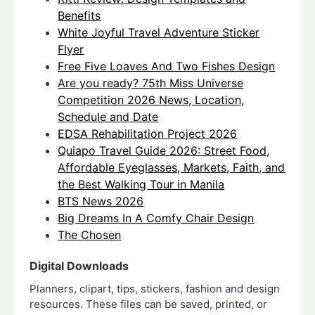
Benefits
White Joyful Travel Adventure Sticker
Flyer
Free Five Loaves And Two Fishes Design
Are you ready? 75th Miss Universe
Competition 2026 News, Location,
Schedule and Date
EDSA Rehabilitation Project 2026
Quiapo Travel Guide 2026: Street Food,
Affordable Eyeglasses, Markets, Faith, and
the Best Walking Tour in Manila
BTS News 2026
Big Dreams In A Comfy Chair Design
The Chosen
Digital Downloads
Planners, clipart, tips, stickers, fashion and design
resources. These files can be saved, printed, or