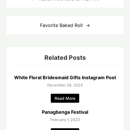
Favorite Baked Roll
Related Posts
White Floral Bridesmaid Gifts Instagram Post
December 29, 2024
Read More
Panagbenga Festival
February 1, 2023