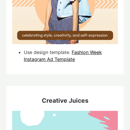
Use design template.
Fashion Week
Instagram Ad Template
Creative Juices