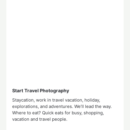
Start Travel Photography
Staycation, work in travel vacation, holiday,
explorations, and adventures. We’ll lead the way.
Where to eat? Quick eats for busy, shopping,
vacation and travel people.