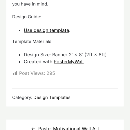
you have in mind.
Design Guide:
Use design template
.
Template Materials:
Design Size: Banner 2′ × 8′ (2ft × 8ft)
Created with
PosterMyWall
.
Post Views:
295
Category:
Design Templates
Post
navigation
Pastel Motivational Wall Art