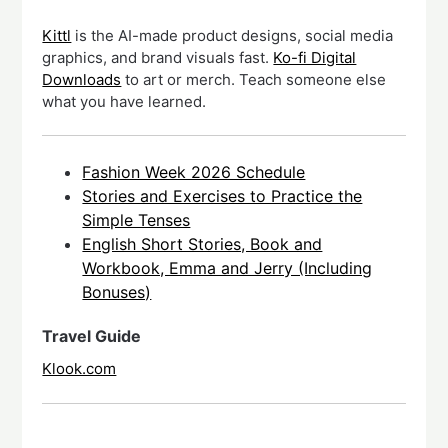
Kittl
is the AI-made product designs, social media
graphics, and brand visuals fast.
Ko-fi Digital
Downloads
to art or merch. Teach someone else
what you have learned.
Fashion Week 2026 Schedule
Stories and Exercises to Practice the
Simple Tenses
English Short Stories, Book and
Workbook, Emma and Jerry (Including
Bonuses)
Travel Guide
Klook.com