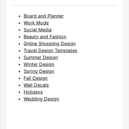
Board and Planner
Work Mode
Social Media
Beauty and Fashion
Qnline Shopping Design
Travel Design Templates
Summer Design
Winter Design
Spring Design
Fall Design
Wall Decals
Holidays
Wedding Design