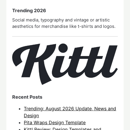
Trending 2026
Social media, typography and vintage or artistic
aesthetics for merchandise like t-shirts and logos.
Recent Posts
Trending: August 2026 Update, News and
Design
Pita Wraps Design Template
Kittl Review: Design Templates and