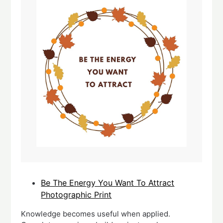
Be The Energy You Want To Attract
Photographic Print
Knowledge becomes useful when applied.