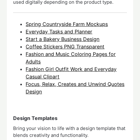
used digitally depending on the product type.
Spring Countryside Farm Mockups
Everyday Tasks and Planner
Start a Bakery Business Design
Coffee Stickers PNG Transparent
Fashion and Music Coloring Pages for
Adults
Fashion Girl Outfit Work and Everyday
Casual Clipart
Focus, Relax, Creates and Unwind Quotes
Design
Design Templates
Bring your vision to life with a design template that
blends creativity and functionality.