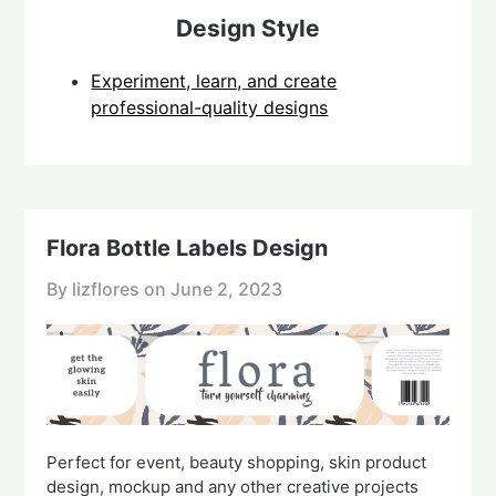
Design Style
Experiment, learn, and create
professional-quality designs
Flora Bottle Labels Design
By lizflores on
June 2, 2023
Perfect for event, beauty shopping, skin product
design, mockup and any other creative projects