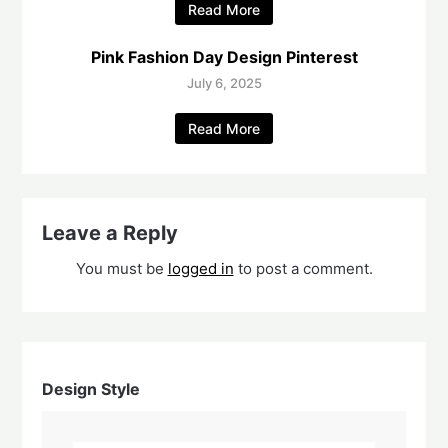
Read More
Pink Fashion Day Design Pinterest
July 6, 2025
Read More
Leave a Reply
You must be
logged in
to post a comment.
Design Style