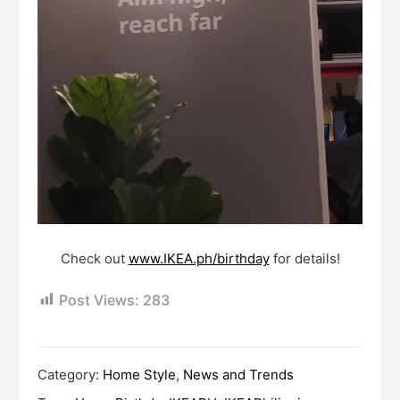
Check out
www.IKEA.ph/birthday
for details!
Post Views:
283
Category:
Home Style
,
News and Trends