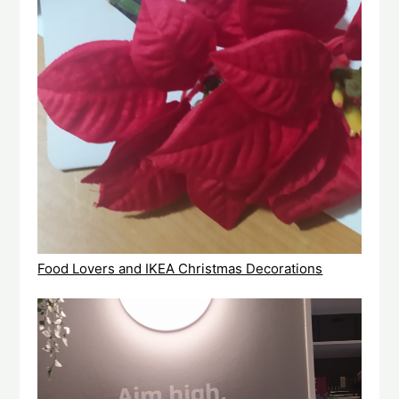
Food Lovers and IKEA Christmas Decorations