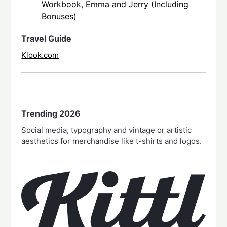
Workbook, Emma and Jerry (Including
Bonuses)
Travel Guide
Klook.com
Trending 2026
Social media, typography and vintage or artistic
aesthetics for merchandise like t-shirts and logos.