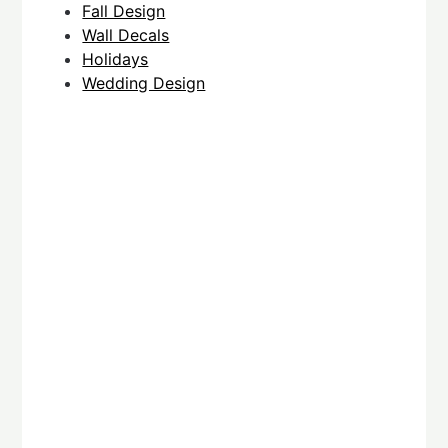
Fall Design
Wall Decals
Holidays
Wedding Design