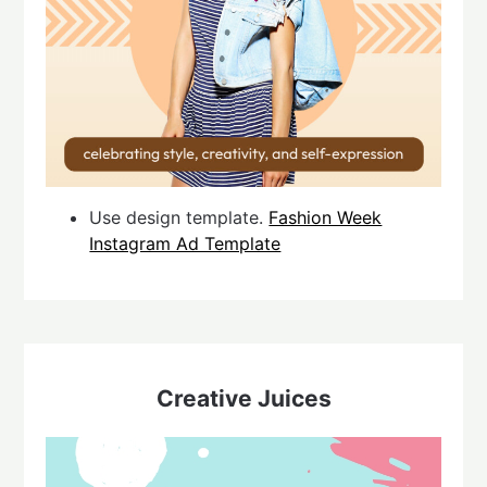
Use design template.
Fashion Week
Instagram Ad Template
Creative Juices