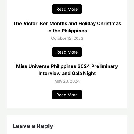
Read More
The Victor, Ber Months and Holiday Christmas
in the Philippines
October 12, 2023
Read More
Miss Universe Philippines 2024 Preliminary
Interview and Gala Night
May 20, 2024
Read More
Leave a Reply