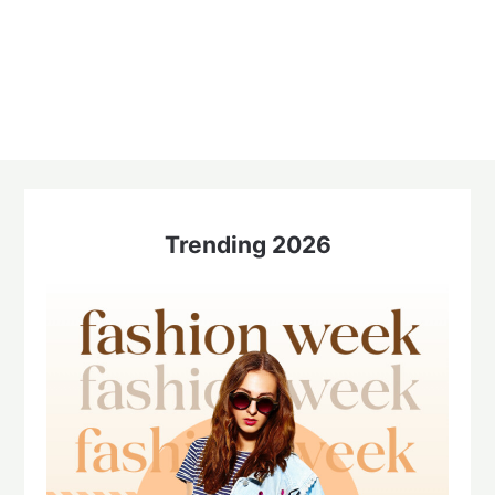
Trending 2026