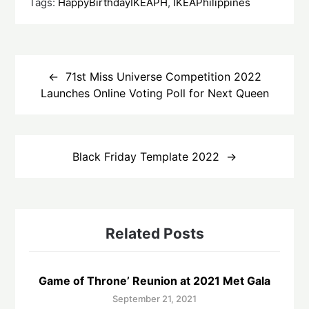
Tags:
HappyBirthdayIKEAPH
,
IKEAPhilippines
Post
navigation
71st Miss Universe Competition 2022
Launches Online Voting Poll for Next Queen
Black Friday Template 2022
Related Posts
Game of Throne’ Reunion at 2021 Met Gala
September 21, 2021