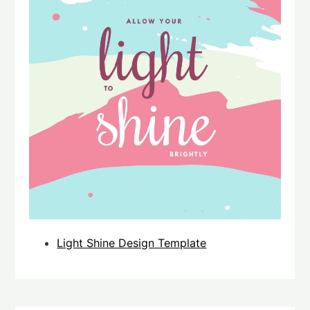
Light Shine Design Template