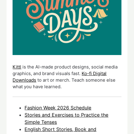
Kittl
is the AI-made product designs, social media
graphics, and brand visuals fast.
Ko-fi Digital
Downloads
to art or merch. Teach someone else
what you have learned.
Fashion Week 2026 Schedule
Stories and Exercises to Practice the
Simple Tenses
English Short Stories, Book and