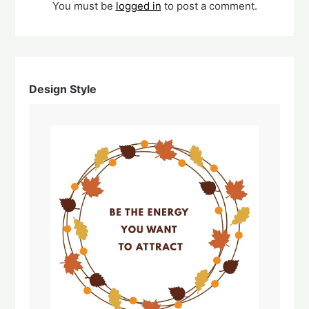
You must be
logged in
to post a comment.
Design Style