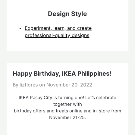
Design Style
Experiment, learn, and create
professional-quality designs
Happy Birthday, IKEA Philippines!
By lizflores on
November 20, 2022
IKEA Pasay City is turning one! Let’s celebrate
together with
birthday offers and treats online and in-store from
November 21-25.