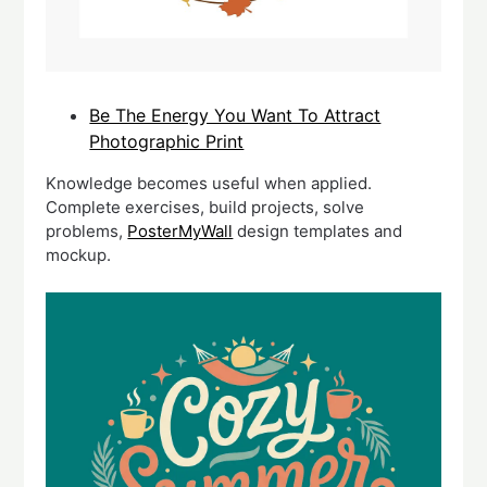
Be The Energy You Want To Attract
Photographic Print
Knowledge becomes useful when applied.
Complete exercises, build projects, solve
problems,
PosterMyWall
design templates and
mockup.