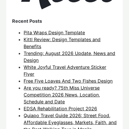
Recent Posts
Pita Wraps Design Template
Kittl Review: Design Templates and
Benefits
Trending: August 2026 Update, News and
Design
White Joyful Travel Adventure Sticker
Flyer
Free Five Loaves And Two Fishes Design
Are you ready? 75th Miss Universe
Competition 2026 News, Location,
Schedule and Date
EDSA Rehabilitation Project 2026
Quiapo Travel Guide 2026: Street Food,
Affordable Eyeglasses, Markets, Faith, and