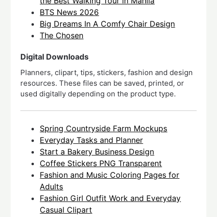
the Best Walking Tour in Manila
BTS News 2026
Big Dreams In A Comfy Chair Design
The Chosen
Digital Downloads
Planners, clipart, tips, stickers, fashion and design
resources. These files can be saved, printed, or
used digitally depending on the product type.
Spring Countryside Farm Mockups
Everyday Tasks and Planner
Start a Bakery Business Design
Coffee Stickers PNG Transparent
Fashion and Music Coloring Pages for
Adults
Fashion Girl Outfit Work and Everyday
Casual Clipart