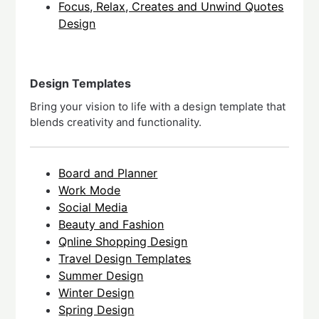
Focus, Relax, Creates and Unwind Quotes
Design
Design Templates
Bring your vision to life with a design template that
blends creativity and functionality.
Board and Planner
Work Mode
Social Media
Beauty and Fashion
Qnline Shopping Design
Travel Design Templates
Summer Design
Winter Design
Spring Design