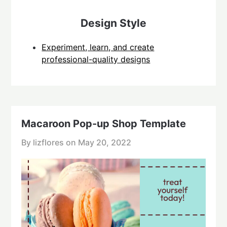
Design Style
Experiment, learn, and create
professional-quality designs
Macaroon Pop-up Shop Template
By lizflores on
May 20, 2022