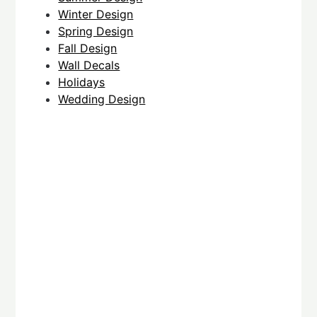
Winter Design
Spring Design
Fall Design
Wall Decals
Holidays
Wedding Design