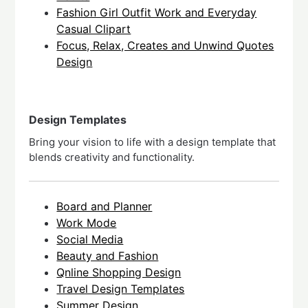
Fashion Girl Outfit Work and Everyday
Casual Clipart
Focus, Relax, Creates and Unwind Quotes
Design
Design Templates
Bring your vision to life with a design template that
blends creativity and functionality.
Board and Planner
Work Mode
Social Media
Beauty and Fashion
Qnline Shopping Design
Travel Design Templates
Summer Design