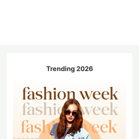
Trending 2026