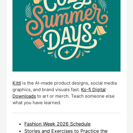
Kittl
is the AI-made product designs, social media
graphics, and brand visuals fast.
Ko-fi Digital
Downloads
to art or merch. Teach someone else
what you have learned.
Fashion Week 2026 Schedule
Stories and Exercises to Practice the