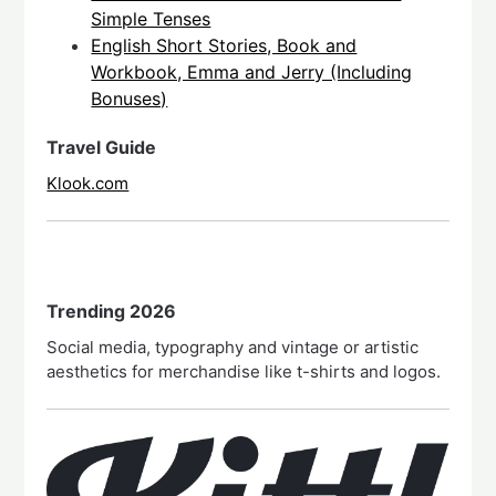
Simple Tenses
English Short Stories, Book and
Workbook, Emma and Jerry (Including
Bonuses)
Travel Guide
Klook.com
Trending 2026
Social media, typography and vintage or artistic
aesthetics for merchandise like t-shirts and logos.