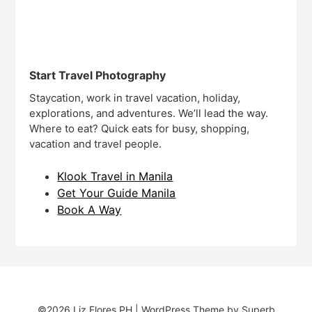
Start Travel Photography
Staycation, work in travel vacation, holiday,
explorations, and adventures. We’ll lead the way.
Where to eat? Quick eats for busy, shopping,
vacation and travel people.
Klook Travel in Manila
Get Your Guide Manila
Book A Way
©2026 Liz Flores PH
| WordPress Theme by
Superb