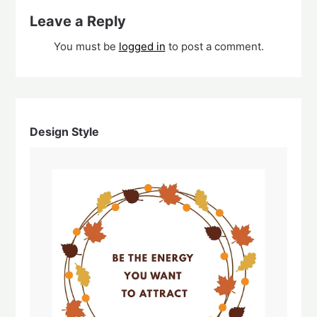
Leave a Reply
You must be
logged in
to post a comment.
Design Style