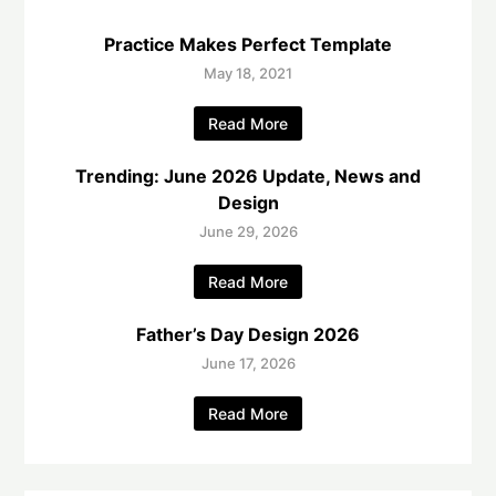
Practice Makes Perfect Template
May 18, 2021
Read More
Trending: June 2026 Update, News and
Design
June 29, 2026
Read More
Father’s Day Design 2026
June 17, 2026
Read More