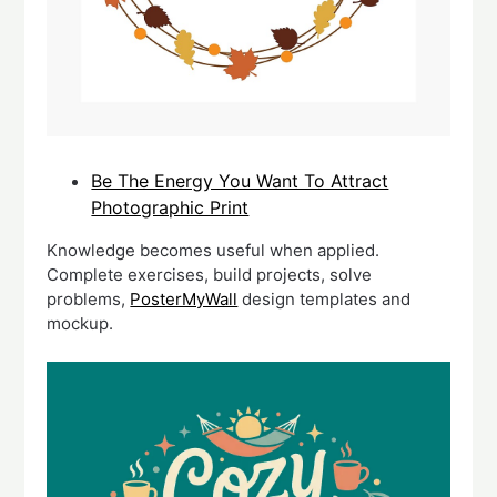
Be The Energy You Want To Attract
Photographic Print
Knowledge becomes useful when applied.
Complete exercises, build projects, solve
problems,
PosterMyWall
design templates and
mockup.