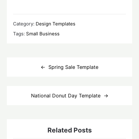
Category:
Design Templates
Tags:
Small Business
Post
navigation
Spring Sale Template
National Donut Day Template
Related Posts