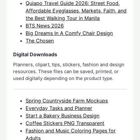
Quiapo Travel Guide 2026: Street Food,
Affordable Eyeglasses, Markets, Faith, and
the Best Walking Tour in Manila
BTS News 2026
Big Dreams In A Comfy Chair Design
The Chosen
Digital Downloads
Planners, clipart, tips, stickers, fashion and design
resources. These files can be saved, printed, or
used digitally depending on the product type.
Spring Countryside Farm Mockups
Everyday Tasks and Planner
Start a Bakery Business Design
Coffee Stickers PNG Transparent
Fashion and Music Coloring Pages for
Adults