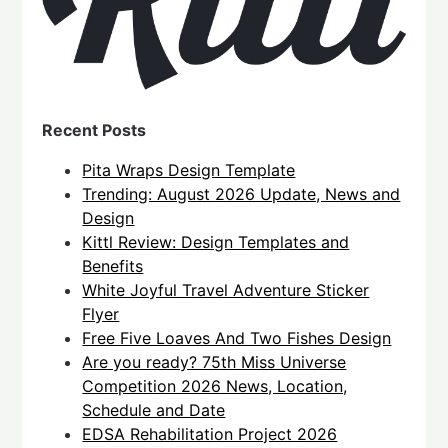
Recent Posts
Pita Wraps Design Template
Trending: August 2026 Update, News and
Design
Kittl Review: Design Templates and
Benefits
White Joyful Travel Adventure Sticker
Flyer
Free Five Loaves And Two Fishes Design
Are you ready? 75th Miss Universe
Competition 2026 News, Location,
Schedule and Date
EDSA Rehabilitation Project 2026