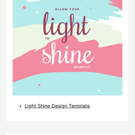
Light Shine Design Template