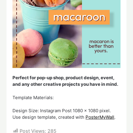
Perfect for pop-up shop, product design, event,
and any other creative projects you have in mind.
Template Materials:
Design Size: Instagram Post 1080 x 1080 pixel.
Use design template, created with
PosterMyWall
.
Post Views:
285