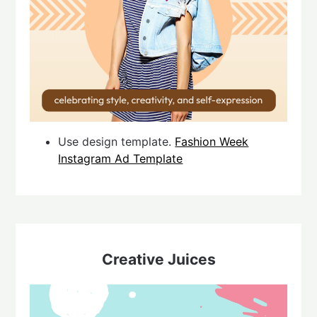
Use design template.
Fashion Week
Instagram Ad Template
Creative Juices