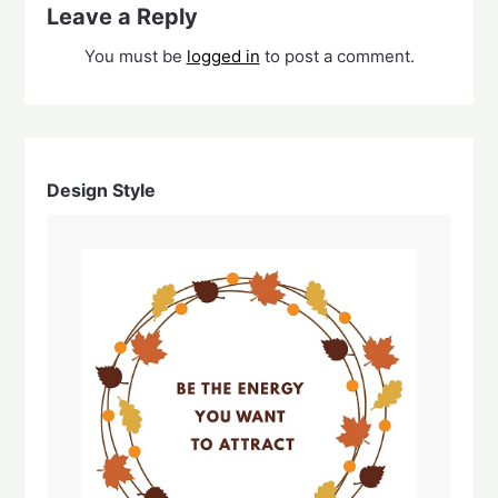
Leave a Reply
You must be
logged in
to post a comment.
Design Style