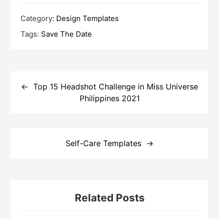
Category:
Design Templates
Tags:
Save The Date
Post
navigation
Top 15 Headshot Challenge in Miss Universe
Philippines 2021
Self-Care Templates
Related Posts