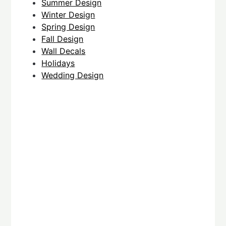
Summer Design
Winter Design
Spring Design
Fall Design
Wall Decals
Holidays
Wedding Design