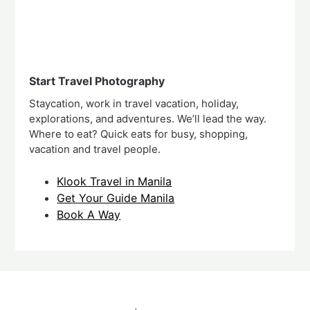
Start Travel Photography
Staycation, work in travel vacation, holiday,
explorations, and adventures. We’ll lead the way.
Where to eat? Quick eats for busy, shopping,
vacation and travel people.
Klook Travel in Manila
Get Your Guide Manila
Book A Way