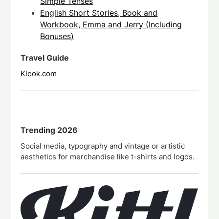
Simple Tenses
English Short Stories, Book and
Workbook, Emma and Jerry (Including
Bonuses)
Travel Guide
Klook.com
Trending 2026
Social media, typography and vintage or artistic
aesthetics for merchandise like t-shirts and logos.