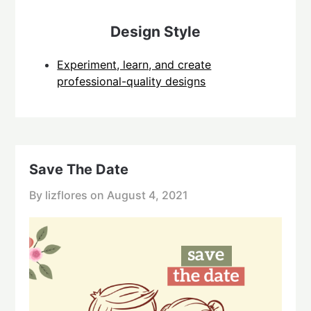
Design Style
Experiment, learn, and create
professional-quality designs
Save The Date
By lizflores on
August 4, 2021