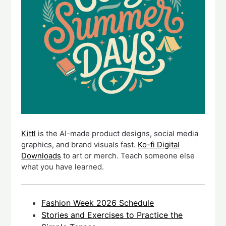
Kittl
is the AI-made product designs, social media
graphics, and brand visuals fast.
Ko-fi Digital
Downloads
to art or merch. Teach someone else
what you have learned.
Fashion Week 2026 Schedule
Stories and Exercises to Practice the