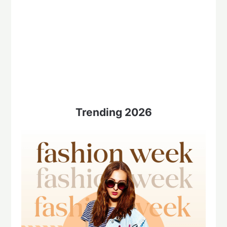
Trending 2026