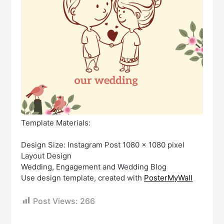
Template Materials:
Design Size: Instagram Post 1080 x 1080 pixel
Layout Design
Wedding, Engagement and Wedding Blog
Use design template, created with
PosterMyWall
Post Views:
266