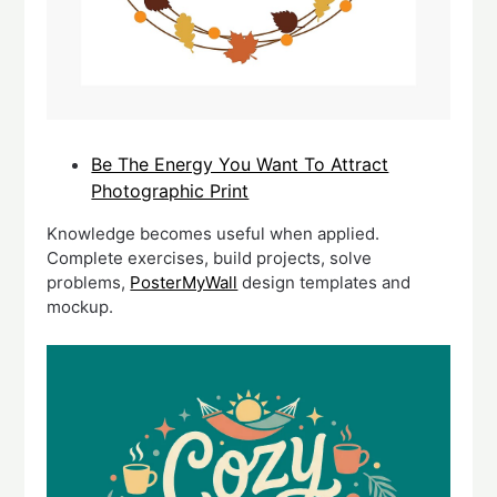
Be The Energy You Want To Attract
Photographic Print
Knowledge becomes useful when applied.
Complete exercises, build projects, solve
problems,
PosterMyWall
design templates and
mockup.