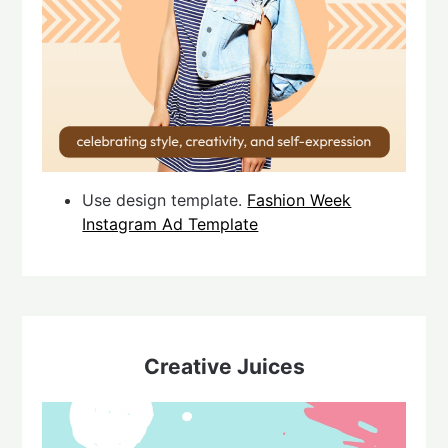
Use design template.
Fashion Week
Instagram Ad Template
Creative Juices