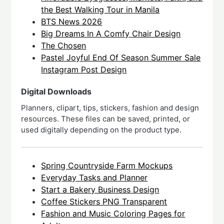
the Best Walking Tour in Manila
BTS News 2026
Big Dreams In A Comfy Chair Design
The Chosen
Pastel Joyful End Of Season Summer Sale
Instagram Post Design
Digital Downloads
Planners, clipart, tips, stickers, fashion and design
resources. These files can be saved, printed, or
used digitally depending on the product type.
Spring Countryside Farm Mockups
Everyday Tasks and Planner
Start a Bakery Business Design
Coffee Stickers PNG Transparent
Fashion and Music Coloring Pages for