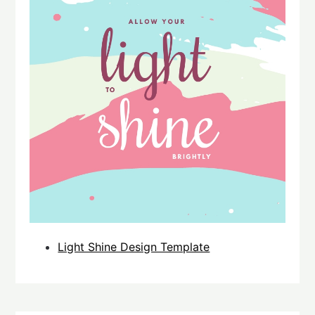
Light Shine Design Template