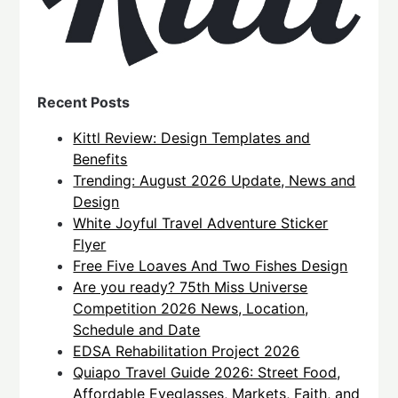
Recent Posts
Kittl Review: Design Templates and
Benefits
Trending: August 2026 Update, News and
Design
White Joyful Travel Adventure Sticker
Flyer
Free Five Loaves And Two Fishes Design
Are you ready? 75th Miss Universe
Competition 2026 News, Location,
Schedule and Date
EDSA Rehabilitation Project 2026
Quiapo Travel Guide 2026: Street Food,
Affordable Eyeglasses, Markets, Faith, and