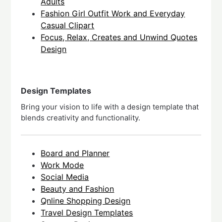
Adults
Fashion Girl Outfit Work and Everyday
Casual Clipart
Focus, Relax, Creates and Unwind Quotes
Design
Design Templates
Bring your vision to life with a design template that
blends creativity and functionality.
Board and Planner
Work Mode
Social Media
Beauty and Fashion
Qnline Shopping Design
Travel Design Templates