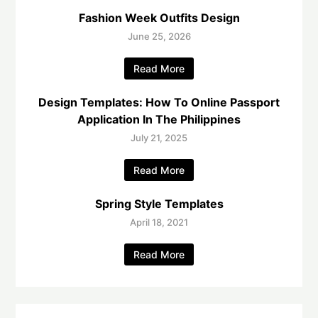
Fashion Week Outfits Design
June 25, 2026
Read More
Design Templates: How To Online Passport
Application In The Philippines
July 21, 2025
Read More
Spring Style Templates
April 18, 2021
Read More