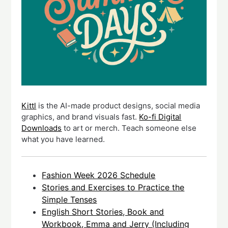
Kittl
is the AI-made product designs, social media
graphics, and brand visuals fast.
Ko-fi Digital
Downloads
to art or merch. Teach someone else
what you have learned.
Fashion Week 2026 Schedule
Stories and Exercises to Practice the
Simple Tenses
English Short Stories, Book and
Workbook, Emma and Jerry (Including