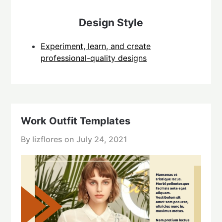
Design Style
Experiment, learn, and create
professional-quality designs
Work Outfit Templates
By lizflores on
July 24, 2021