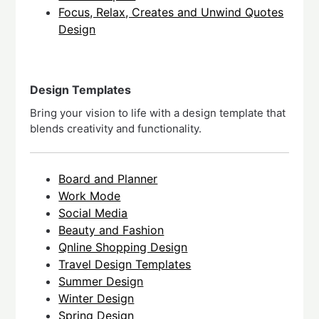
Focus, Relax, Creates and Unwind Quotes
Design
Design Templates
Bring your vision to life with a design template that
blends creativity and functionality.
Board and Planner
Work Mode
Social Media
Beauty and Fashion
Qnline Shopping Design
Travel Design Templates
Summer Design
Winter Design
Spring Design