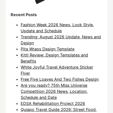
Recent Posts
Fashion Week 2026 News, Look Style,
Update and Schedule
Trending: August 2026 Update, News and
Design
Pita Wraps Design Template
Kittl Review: Design Templates and
Benefits
White Joyful Travel Adventure Sticker
Flyer
Free Five Loaves And Two Fishes Design
Are you ready? 75th Miss Universe
Competition 2026 News, Location,
Schedule and Date
EDSA Rehabilitation Project 2026
Quiapo Travel Guide 2026: Street Food,