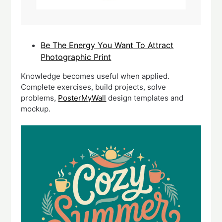
Be The Energy You Want To Attract
Photographic Print
Knowledge becomes useful when applied.
Complete exercises, build projects, solve
problems,
PosterMyWall
design templates and
mockup.