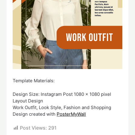
Template Materials:
Design Size: Instagram Post 1080 x 1080 pixel
Layout Design
Work Outfit, Look Style, Fashion and Shopping
Design created with
PosterMyWall
Post Views:
291