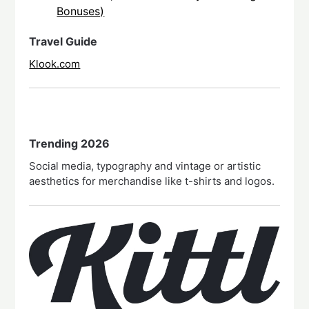
Bonuses)
Travel Guide
Klook.com
Trending 2026
Social media, typography and vintage or artistic
aesthetics for merchandise like t-shirts and logos.