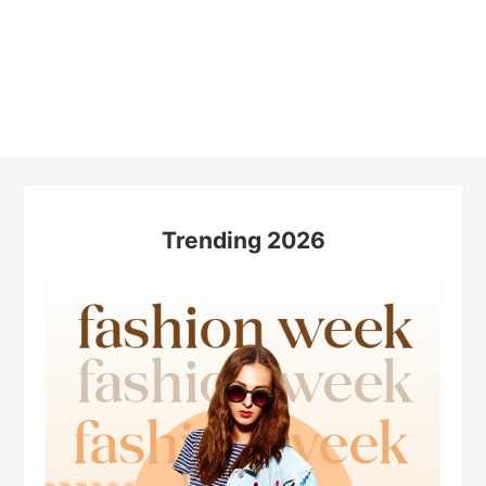
Trending 2026