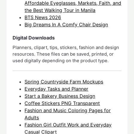
Affordable Eyeglasses, Markets, Faith, and
the Best Walking Tour in Manila
BTS News 2026
Big Dreams In A Comfy Chair Design
Digital Downloads
Planners, clipart, tips, stickers, fashion and design
resources. These files can be saved, printed, or
used digitally depending on the product type.
Spring Countryside Farm Mockups
Everyday Tasks and Planner
Start a Bakery Business Design
Coffee Stickers PNG Transparent
Fashion and Music Coloring Pages for
Adults
Fashion Girl Outfit Work and Everyday
Casual Clipart