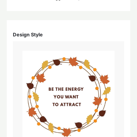
Design Style