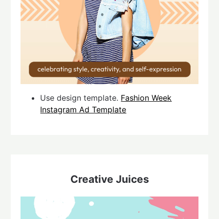
Use design template.
Fashion Week
Instagram Ad Template
Creative Juices