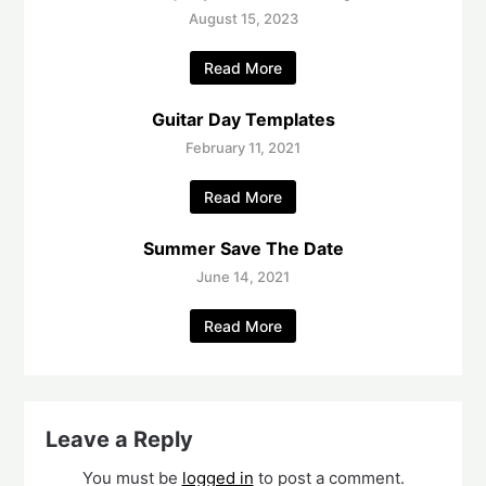
August 15, 2023
Read More
Guitar Day Templates
February 11, 2021
Read More
Summer Save The Date
June 14, 2021
Read More
Leave a Reply
You must be
logged in
to post a comment.