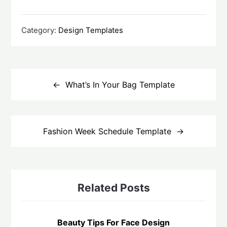
Category:
Design Templates
Post
navigation
What’s In Your Bag Template
Fashion Week Schedule Template
Related Posts
Beauty Tips For Face Design