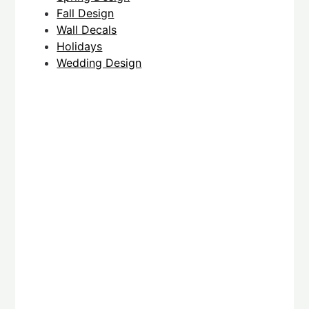
Fall Design
Wall Decals
Holidays
Wedding Design