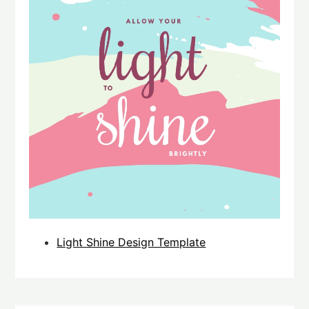
Light Shine Design Template