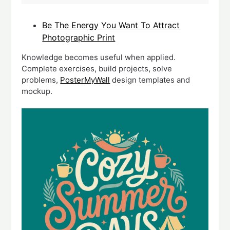
Be The Energy You Want To Attract
Photographic Print
Knowledge becomes useful when applied.
Complete exercises, build projects, solve
problems,
PosterMyWall
design templates and
mockup.