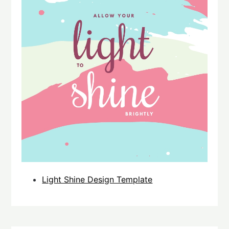
Light Shine Design Template