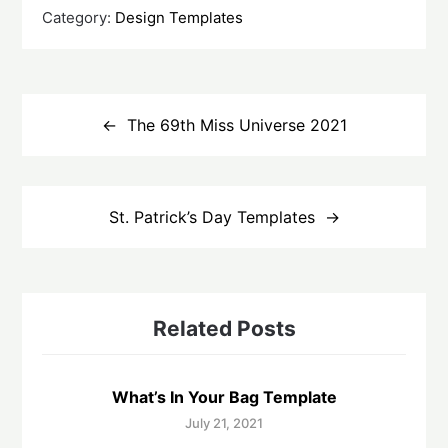
Category:
Design Templates
Post
navigation
The 69th Miss Universe 2021
St. Patrick’s Day Templates
Related Posts
What’s In Your Bag Template
July 21, 2021