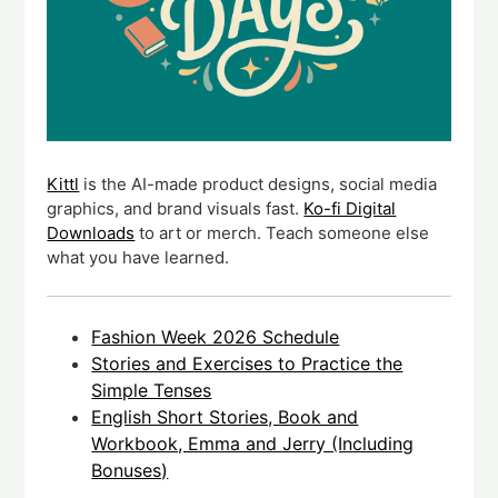
Kittl
is the AI-made product designs, social media
graphics, and brand visuals fast.
Ko-fi Digital
Downloads
to art or merch. Teach someone else
what you have learned.
Fashion Week 2026 Schedule
Stories and Exercises to Practice the
Simple Tenses
English Short Stories, Book and
Workbook, Emma and Jerry (Including
Bonuses)