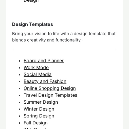
Design Templates
Bring your vision to life with a design template that
blends creativity and functionality.
Board and Planner
Work Mode
Social Media
Beauty and Fashion
Qnline Shopping Design
Travel Design Templates
Summer Design
Winter Design
Spring Design
Fall Design