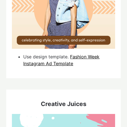
Use design template.
Fashion Week
Instagram Ad Template
Creative Juices