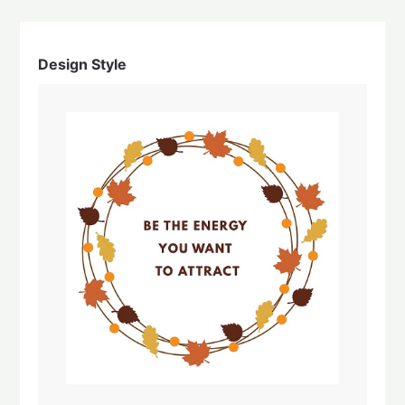
Design Style