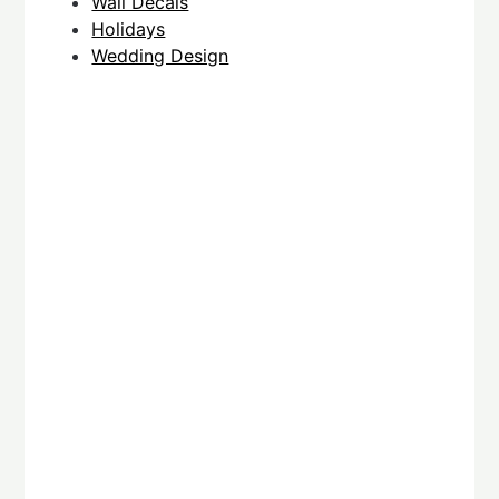
Wall Decals
Holidays
Wedding Design