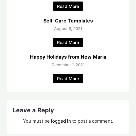
Read More
Self-Care Templates
August 6, 2021
Read More
Happy Holidays from New Maria
December 1, 2021
Read More
Leave a Reply
You must be
logged in
to post a comment.