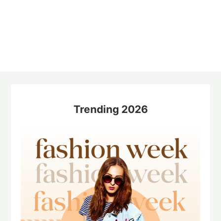
Trending 2026