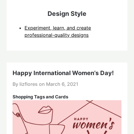
Design Style
Experiment, learn, and create
professional-quality designs
Happy International Women’s Day!
By lizflores on
March 6, 2021
Shopping Tags and Cards