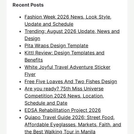
Recent Posts
Fashion Week 2026 News, Look Style,
Update and Schedule
Trending: August 2026 Update, News and
Design
Pita Wraps Design Template
Kittl Review: Design Templates and
Benefits
White Joyful Travel Adventure Sticker
Flyer
Free Five Loaves And Two Fishes Design
Are you ready? 75th Miss Universe
Competition 2026 News, Location,
Schedule and Date
EDSA Rehabilitation Project 2026
Quiapo Travel Guide 2026: Street Food,
Affordable Eyeglasses, Markets, Faith, and
the Best Walking Tour in Manila