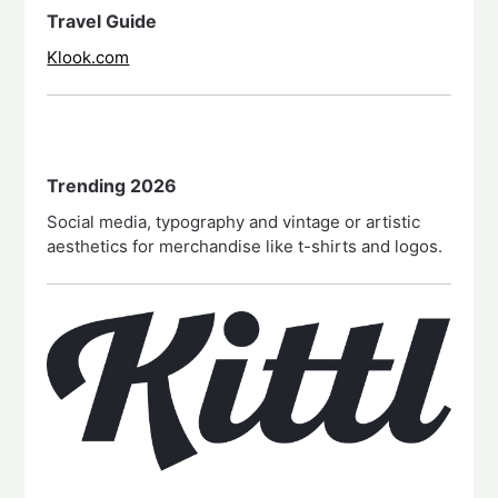
Travel Guide
Klook.com
Trending 2026
Social media, typography and vintage or artistic
aesthetics for merchandise like t-shirts and logos.