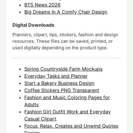
BTS News 2026
Big Dreams In A Comfy Chair Design
Digital Downloads
Planners, clipart, tips, stickers, fashion and design
resources. These files can be saved, printed, or
used digitally depending on the product type.
Spring Countryside Farm Mockups
Everyday Tasks and Planner
Start a Bakery Business Design
Coffee Stickers PNG Transparent
Fashion and Music Coloring Pages for
Adults
Fashion Girl Outfit Work and Everyday
Casual Clipart
Focus, Relax, Creates and Unwind Quotes
Design