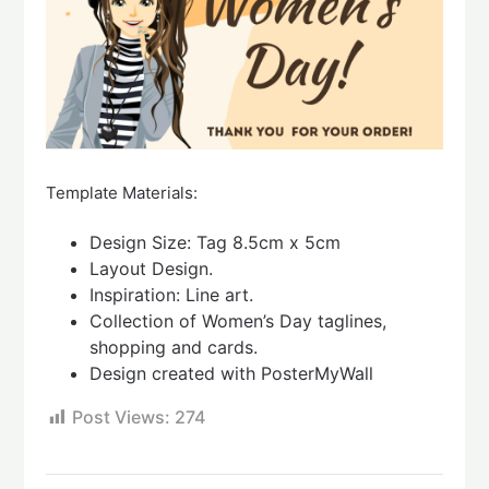
Template Materials:
Design Size: Tag 8.5cm x 5cm
Layout Design.
Inspiration: Line art.
Collection of Women’s Day taglines,
shopping and cards.
Design created with PosterMyWall
Post Views:
274