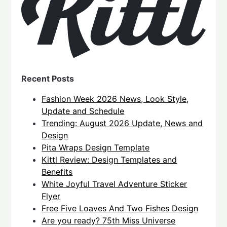
Recent Posts
Fashion Week 2026 News, Look Style,
Update and Schedule
Trending: August 2026 Update, News and
Design
Pita Wraps Design Template
Kittl Review: Design Templates and
Benefits
White Joyful Travel Adventure Sticker
Flyer
Free Five Loaves And Two Fishes Design
Are you ready? 75th Miss Universe