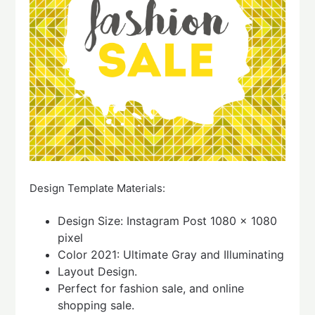
Design Template Materials:
Design Size: Instagram Post 1080 x 1080
pixel
Color 2021: Ultimate Gray and Illuminating
Layout Design.
Perfect for fashion sale, and online
shopping sale.