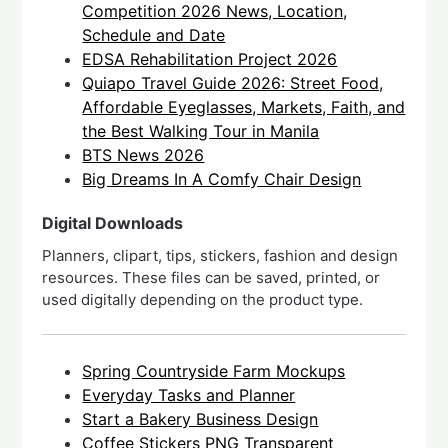
Competition 2026 News, Location,
Schedule and Date
EDSA Rehabilitation Project 2026
Quiapo Travel Guide 2026: Street Food,
Affordable Eyeglasses, Markets, Faith, and
the Best Walking Tour in Manila
BTS News 2026
Big Dreams In A Comfy Chair Design
Digital Downloads
Planners, clipart, tips, stickers, fashion and design
resources. These files can be saved, printed, or
used digitally depending on the product type.
Spring Countryside Farm Mockups
Everyday Tasks and Planner
Start a Bakery Business Design
Coffee Stickers PNG Transparent