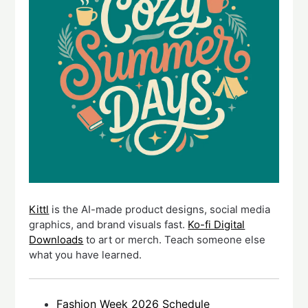
Kittl
is the AI-made product designs, social media
graphics, and brand visuals fast.
Ko-fi Digital
Downloads
to art or merch. Teach someone else
what you have learned.
Fashion Week 2026 Schedule