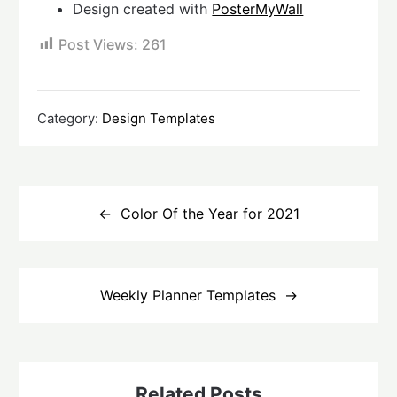
Design created with
PosterMyWall
Post Views:
261
Category:
Design Templates
Post
navigation
Color Of the Year for 2021
Weekly Planner Templates
Related Posts