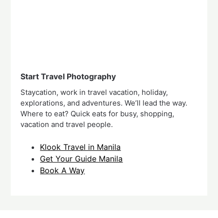
Start Travel Photography
Staycation, work in travel vacation, holiday,
explorations, and adventures. We’ll lead the way.
Where to eat? Quick eats for busy, shopping,
vacation and travel people.
Klook Travel in Manila
Get Your Guide Manila
Book A Way