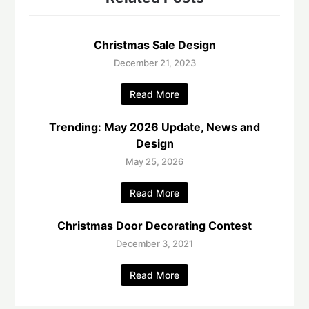
Christmas Sale Design
December 21, 2023
Read More
Trending: May 2026 Update, News and
Design
May 25, 2026
Read More
Christmas Door Decorating Contest
December 3, 2021
Read More