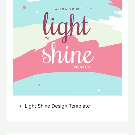
Light Shine Design Template