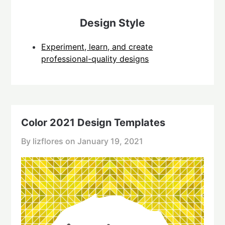
Design Style
Experiment, learn, and create
professional-quality designs
Color 2021 Design Templates
By lizflores on
January 19, 2021