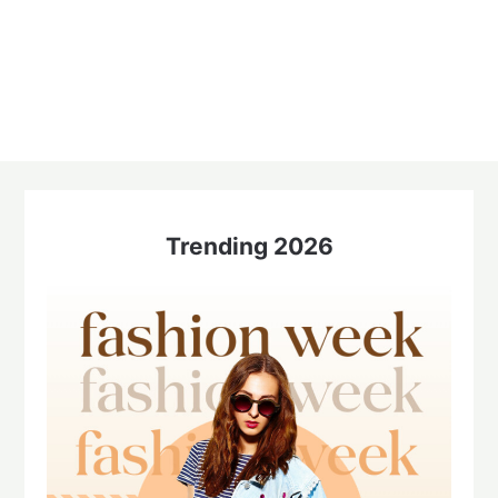
Trending 2026