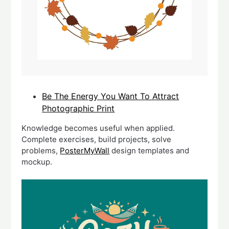
Be The Energy You Want To Attract
Photographic Print
Knowledge becomes useful when applied.
Complete exercises, build projects, solve
problems,
PosterMyWall
design templates and
mockup.