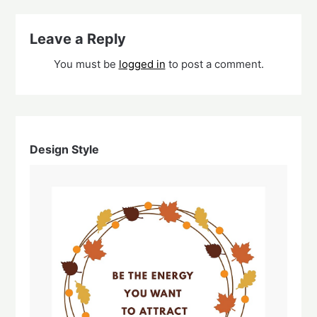
Leave a Reply
You must be
logged in
to post a comment.
Design Style