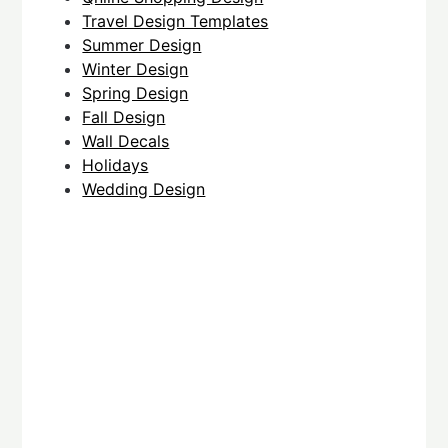
Travel Design Templates
Summer Design
Winter Design
Spring Design
Fall Design
Wall Decals
Holidays
Wedding Design