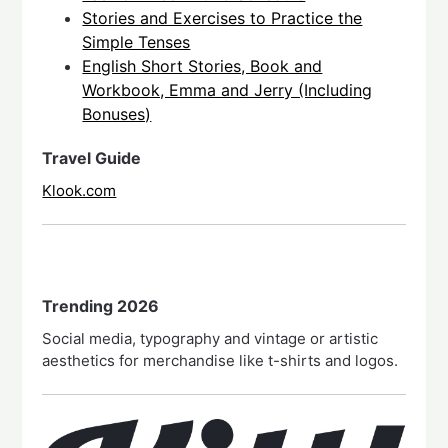
Stories and Exercises to Practice the
Simple Tenses
English Short Stories, Book and
Workbook, Emma and Jerry (Including
Bonuses)
Travel Guide
Klook.com
Trending 2026
Social media, typography and vintage or artistic
aesthetics for merchandise like t-shirts and logos.