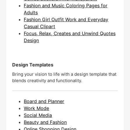
Fashion and Music Coloring Pages for
Adults
Fashion Girl Outfit Work and Everyday
Casual Clipart
Focus, Relax, Creates and Unwind Quotes
Design
Design Templates
Bring your vision to life with a design template that
blends creativity and functionality.
Board and Planner
Work Mode
Social Media
Beauty and Fashion
Qnline Shopping Design