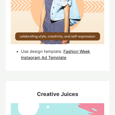
Use design template.
Fashion Week
Instagram Ad Template
Creative Juices