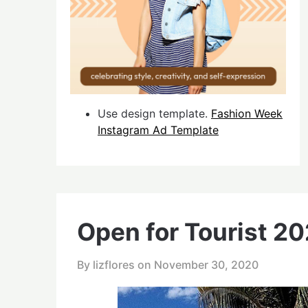
Use design template.
Fashion Week
Instagram Ad Template
Open for Tourist 2
By lizflores on
November 30, 2020