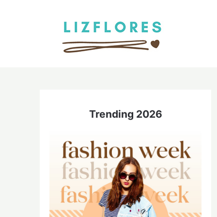
Skip
to
content
Trending 2026