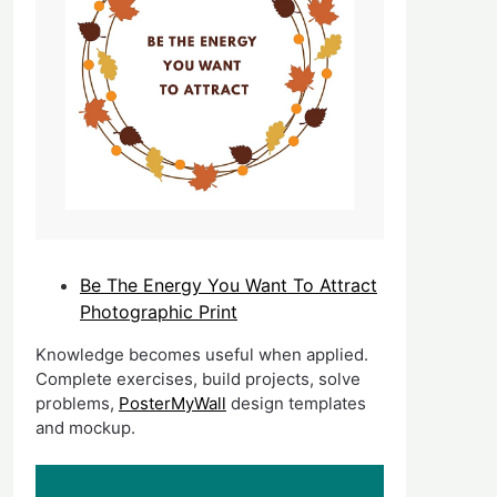
Be The Energy You Want To Attract
Photographic Print
Knowledge becomes useful when applied.
Complete exercises, build projects, solve
problems,
PosterMyWall
design templates
and mockup.