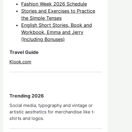
Fashion Week 2026 Schedule
Stories and Exercises to Practice
the Simple Tenses
English Short Stories, Book and
Workbook, Emma and Jerry
(Including Bonuses)
Travel Guide
Klook.com
Trending 2026
Social media, typography and vintage or
artistic aesthetics for merchandise like t-
shirts and logos.