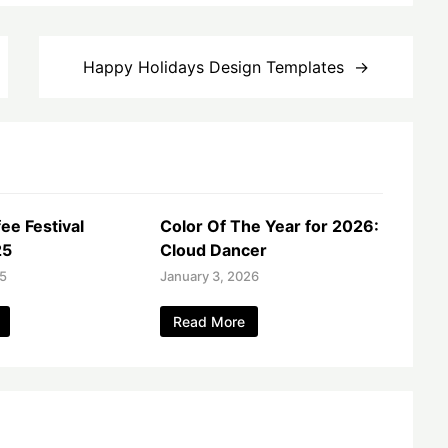
Happy Holidays Design Templates
ee Festival
Color Of The Year for 2026:
25
Cloud Dancer
25
January 3, 2026
Read More