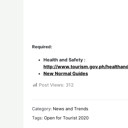
Required:
Health and Safety :
http://www.tourism.gov.ph/healthan
New Normal Guides
Post Views:
312
Category:
News and Trends
Tags:
Open for Tourist 2020