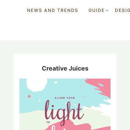
NEWS AND TRENDS
GUIDE
DESI
Creative Juices