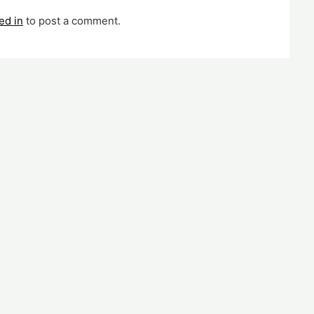
ed in
to post a comment.