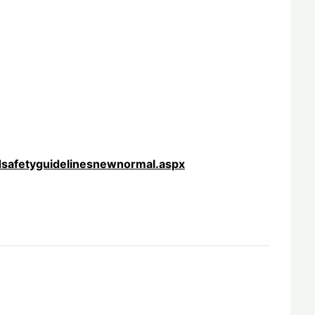
dsafetyguidelinesnewnormal.aspx