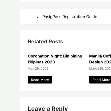
Post
PasigPass Registration Guide
navigation
Related Posts
Coronation Night: Binibining
Manila Coff
Pilipinas 2023
Design 20
May 29, 2023
March 16, 20
Read More
Read More
Leave a Reply