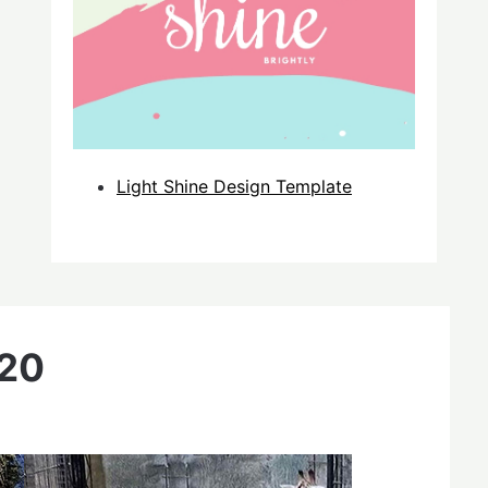
Light Shine Design Template
020