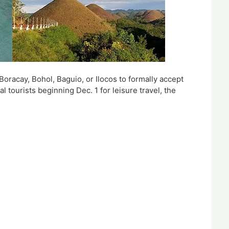
 Boracay, Bohol, Baguio, or Ilocos to formally accept
 tourists beginning Dec. 1 for leisure travel, the