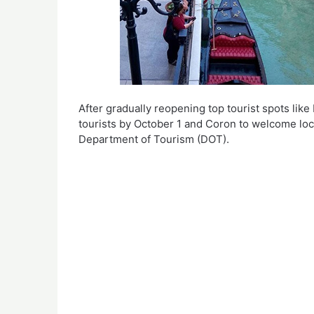
After gradually reopening top tourist spots like
tourists by October 1 and Coron to welcome local
Department of Tourism (DOT).