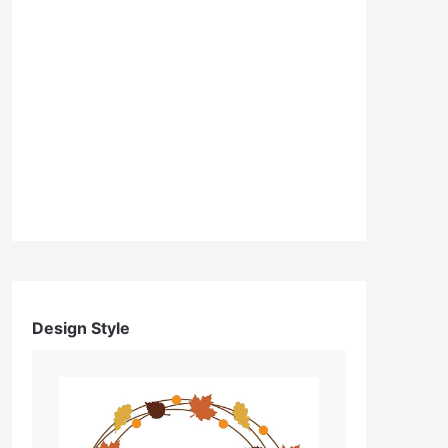
Design Style