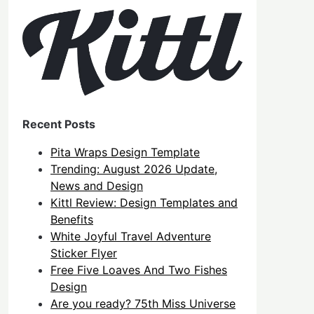
Recent Posts
Pita Wraps Design Template
Trending: August 2026 Update,
News and Design
Kittl Review: Design Templates and
Benefits
White Joyful Travel Adventure
Sticker Flyer
Free Five Loaves And Two Fishes
Design
Are you ready? 75th Miss Universe