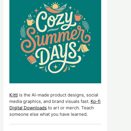
Kittl
is the AI-made product designs, social
media graphics, and brand visuals fast.
Ko-fi
Digital Downloads
to art or merch. Teach
someone else what you have learned.