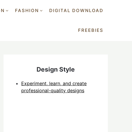
GN
FASHION
DIGITAL DOWNLOAD
FREEBIES
Design Style
Experiment, learn, and create
professional-quality designs