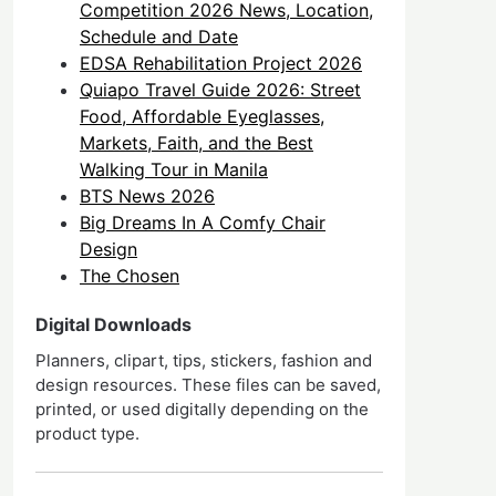
Competition 2026 News, Location,
Schedule and Date
EDSA Rehabilitation Project 2026
Quiapo Travel Guide 2026: Street
Food, Affordable Eyeglasses,
Markets, Faith, and the Best
Walking Tour in Manila
BTS News 2026
Big Dreams In A Comfy Chair
Design
The Chosen
Digital Downloads
Planners, clipart, tips, stickers, fashion and
design resources. These files can be saved,
printed, or used digitally depending on the
product type.