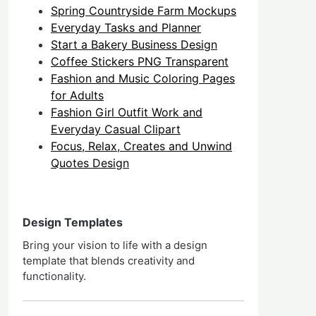
Spring Countryside Farm Mockups
Everyday Tasks and Planner
Start a Bakery Business Design
Coffee Stickers PNG Transparent
Fashion and Music Coloring Pages
for Adults
Fashion Girl Outfit Work and
Everyday Casual Clipart
Focus, Relax, Creates and Unwind
Quotes Design
Design Templates
Bring your vision to life with a design
template that blends creativity and
functionality.