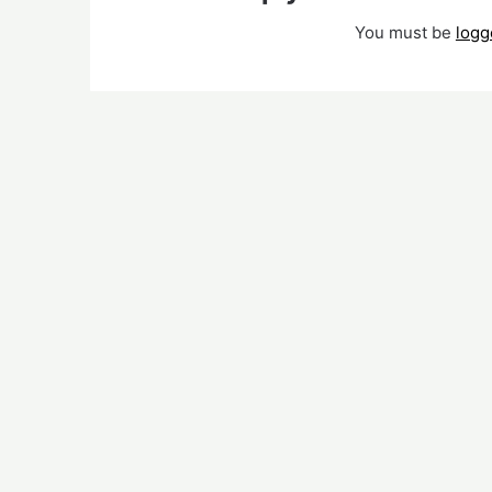
You must be
logg