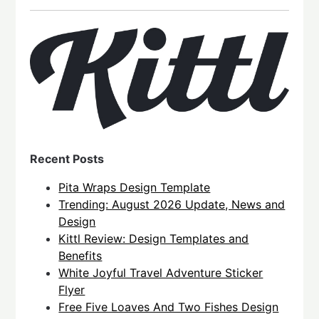
Recent Posts
Pita Wraps Design Template
Trending: August 2026 Update, News and
Design
Kittl Review: Design Templates and
Benefits
White Joyful Travel Adventure Sticker
Flyer
Free Five Loaves And Two Fishes Design