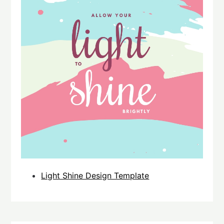
Light Shine Design Template