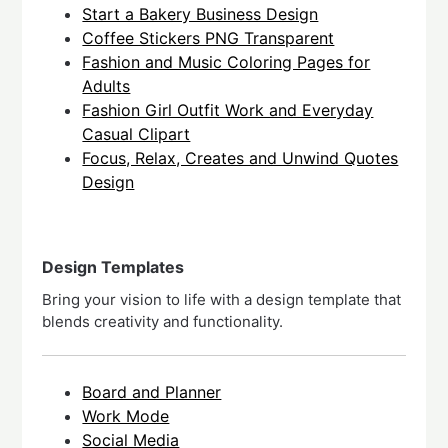
Start a Bakery Business Design
Coffee Stickers PNG Transparent
Fashion and Music Coloring Pages for
Adults
Fashion Girl Outfit Work and Everyday
Casual Clipart
Focus, Relax, Creates and Unwind Quotes
Design
Design Templates
Bring your vision to life with a design template that
blends creativity and functionality.
Board and Planner
Work Mode
Social Media