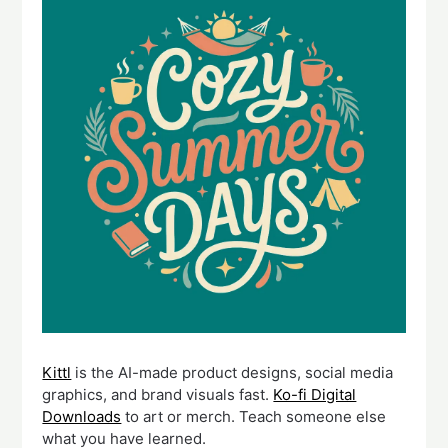
Kittl
is the AI-made product designs, social media
graphics, and brand visuals fast.
Ko-fi Digital
Downloads
to art or merch. Teach someone else
what you have learned.