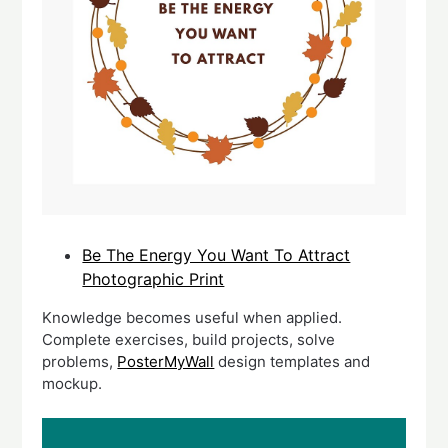
Be The Energy You Want To Attract
Photographic Print
Knowledge becomes useful when applied.
Complete exercises, build projects, solve
problems,
PosterMyWall
design templates and
mockup.