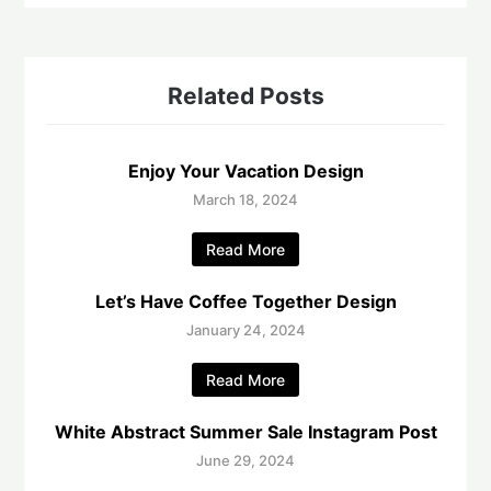
Related Posts
Enjoy Your Vacation Design
March 18, 2024
Read More
Let’s Have Coffee Together Design
January 24, 2024
Read More
White Abstract Summer Sale Instagram Post
June 29, 2024