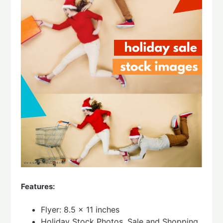
Features:
Flyer: 8.5 x 11 inches
Holiday Stock Photos, Sale and Shopping