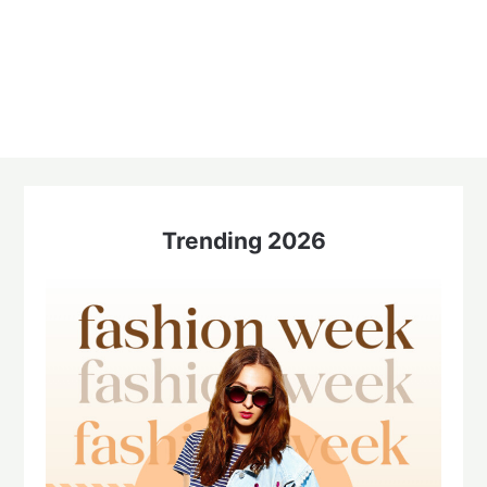
Trending 2026