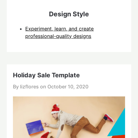
Design Style
Experiment, learn, and create
professional-quality designs
Holiday Sale Template
By lizflores on
October 10, 2020