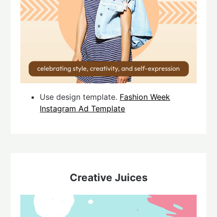
Use design template.
Fashion Week
Instagram Ad Template
Creative Juices