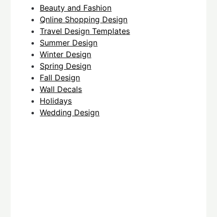
Beauty and Fashion
Qnline Shopping Design
Travel Design Templates
Summer Design
Winter Design
Spring Design
Fall Design
Wall Decals
Holidays
Wedding Design