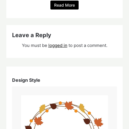
Read More
Leave a Reply
You must be
logged in
to post a comment.
Design Style