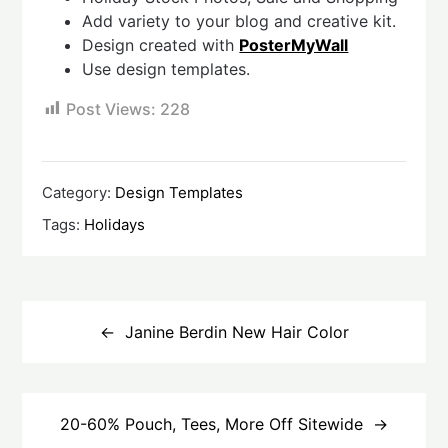
Add variety to your blog and creative kit.
Design created with
PosterMyWall
Use design templates.
Post Views:
228
Category:
Design Templates
Tags:
Holidays
Post
navigation
Janine Berdin New Hair Color
20-60% Pouch, Tees, More Off Sitewide