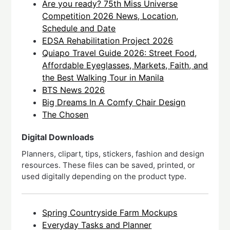
Are you ready? 75th Miss Universe
Competition 2026 News, Location,
Schedule and Date
EDSA Rehabilitation Project 2026
Quiapo Travel Guide 2026: Street Food,
Affordable Eyeglasses, Markets, Faith, and
the Best Walking Tour in Manila
BTS News 2026
Big Dreams In A Comfy Chair Design
The Chosen
Digital Downloads
Planners, clipart, tips, stickers, fashion and design
resources. These files can be saved, printed, or
used digitally depending on the product type.
Spring Countryside Farm Mockups
Everyday Tasks and Planner