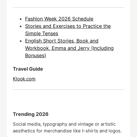
Fashion Week 2026 Schedule
Stories and Exercises to Practice the
Simple Tenses
English Short Stories, Book and
Workbook, Emma and Jerry (Including
Bonuses)
Travel Guide
Klook.com
Trending 2026
Social media, typography and vintage or artistic
aesthetics for merchandise like t-shirts and logos.