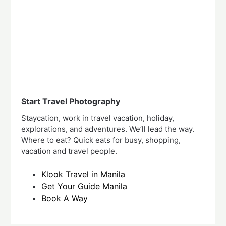
Start Travel Photography
Staycation, work in travel vacation, holiday,
explorations, and adventures. We’ll lead the way.
Where to eat? Quick eats for busy, shopping,
vacation and travel people.
Klook Travel in Manila
Get Your Guide Manila
Book A Way