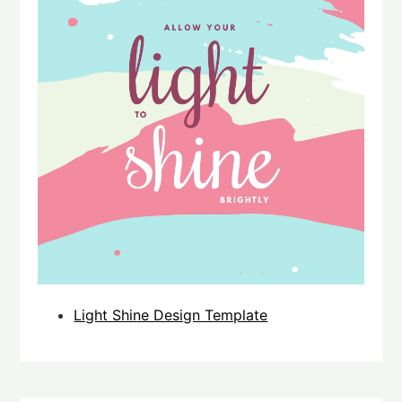
Light Shine Design Template