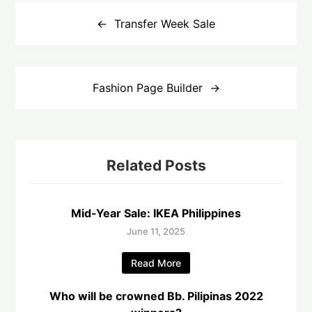
Post
navigation
Transfer Week Sale
Fashion Page Builder
Related Posts
Mid-Year Sale: IKEA Philippines
June 11, 2025
Read More
Who will be crowned Bb. Pilipinas 2022