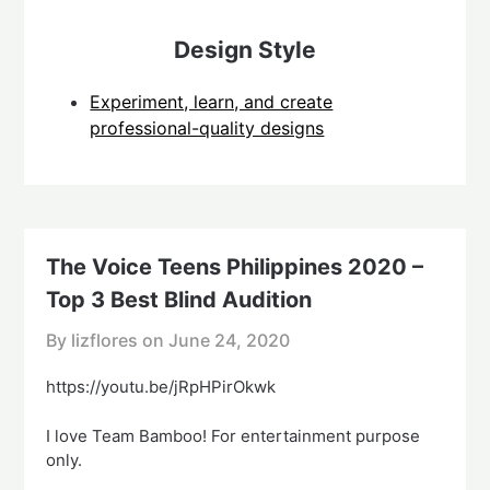
Design Style
Experiment, learn, and create
professional-quality designs
The Voice Teens Philippines 2020 –
Top 3 Best Blind Audition
By lizflores on
June 24, 2020
https://youtu.be/jRpHPirOkwk
I love Team Bamboo! For entertainment purpose
only.