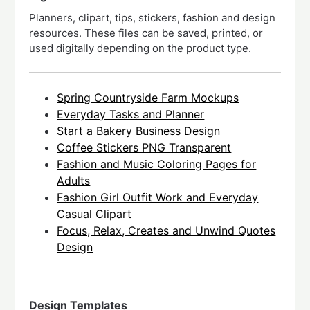
Planners, clipart, tips, stickers, fashion and design
resources. These files can be saved, printed, or
used digitally depending on the product type.
Spring Countryside Farm Mockups
Everyday Tasks and Planner
Start a Bakery Business Design
Coffee Stickers PNG Transparent
Fashion and Music Coloring Pages for
Adults
Fashion Girl Outfit Work and Everyday
Casual Clipart
Focus, Relax, Creates and Unwind Quotes
Design
Design Templates