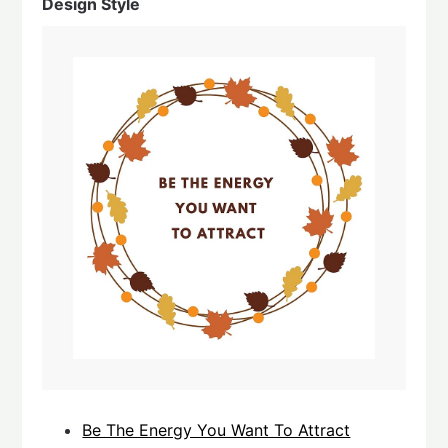
Design Style
Be The Energy You Want To Attract