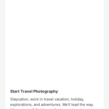
Start Travel Photography
Staycation, work in travel vacation, holiday,
explorations, and adventures. We’ll lead the way.