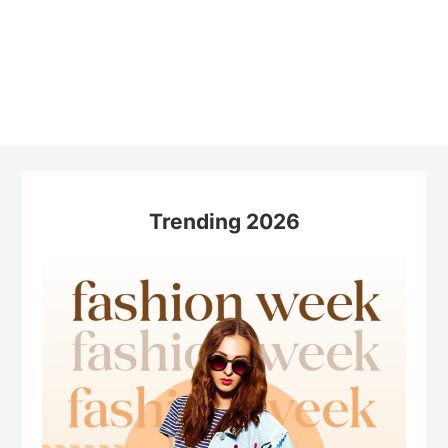
Trending 2026