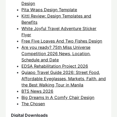
Design
Pita Wraps Design Template
Kittl Review: Design Templates and
Benefits
White Joyful Travel Adventure Sticker
Flyer
Free Five Loaves And Two Fishes Design
Are you ready? 75th Miss Universe
Competition 2026 News, Location,
Schedule and Date
EDSA Rehabilitation Project 2026
Quiapo Travel Guide 2026: Street Food,
Affordable Eyeglasses, Markets, Faith, and
the Best Walking Tour in Manila
BTS News 2026
Big Dreams In A Comfy Chair Design
The Chosen
Digital Downloads