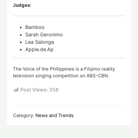
Judges:
Bamboo
Sarah Geronimo
Lea Salonga
Apple.de.Ap
The Voice of the Philippines is a Filipino reality
television singing competition on ABS-CBN.
Post Views:
258
Category:
News and Trends