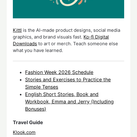
Kittl
is the AI-made product designs, social media
graphics, and brand visuals fast.
Ko-fi Digital
Downloads
to art or merch. Teach someone else
what you have learned.
Fashion Week 2026 Schedule
Stories and Exercises to Practice the
Simple Tenses
English Short Stories, Book and
Workbook, Emma and Jerry (Including
Bonuses)
Travel Guide
Klook.com