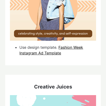
Use design template.
Fashion Week
Instagram Ad Template
Creative Juices