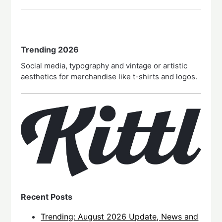
Trending 2026
Social media, typography and vintage or artistic
aesthetics for merchandise like t-shirts and logos.
Recent Posts
Trending: August 2026 Update, News and