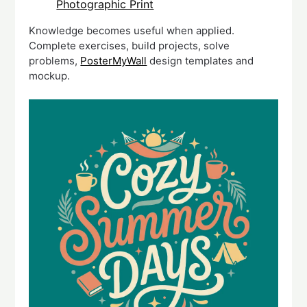
Photographic Print
Knowledge becomes useful when applied.
Complete exercises, build projects, solve
problems,
PosterMyWall
design templates and
mockup.