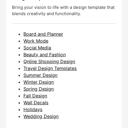
Bring your vision to life with a design template that
blends creativity and functionality.
Board and Planner
Work Mode
Social Media
Beauty and Fashion
Qnline Shopping Design
Travel Design Templates
Summer Design
Winter Design
Spring Design
Fall Design
Wall Decals
Holidays
Wedding Design