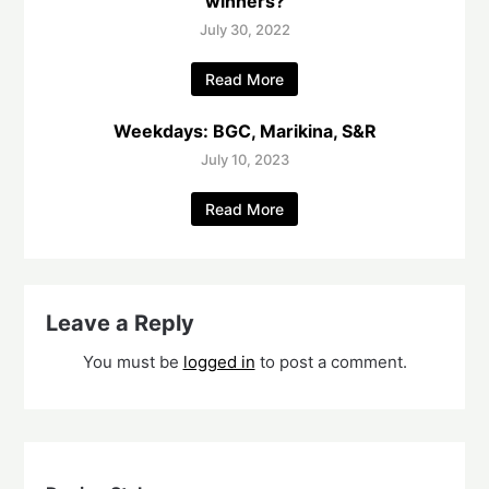
winners?
July 30, 2022
Read More
Weekdays: BGC, Marikina, S&R
July 10, 2023
Read More
Leave a Reply
You must be
logged in
to post a comment.