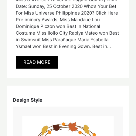
Date: Sunday, 25 October 2020 Who’s Your Bet
For Miss Universe Philippines 2020? Click Here
Preliminary Awards: Miss Mandaue Lou
Dominique Piczon won Best in National
Costume Miss Iloilo City Rabiya Mateo won Best
in Swimsuit Miss Parañaque Maria Ysabella
Ysmael won Best in Evening Gown. Best in…
READ MORE
Design Style