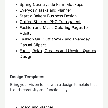
Spring Countryside Farm Mockups
Everyday Tasks and Planner
Start a Bakery Business Design
Coffee Stickers PNG Transparent
Fashion and Music Coloring Pages for
Adults
Fashion Girl Outfit Work and Everyday
Casual Clipart
Focus, Relax, Creates and Unwind Quotes
Design
Design Templates
Bring your vision to life with a design template that
blends creativity and functionality.
Board and Planner