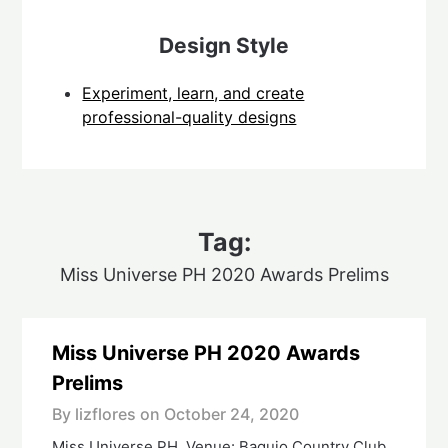
Design Style
Experiment, learn, and create
professional-quality designs
Tag:
Miss Universe PH 2020 Awards Prelims
Miss Universe PH 2020 Awards
Prelims
By lizflores on
October 24, 2020
Miss Universe PH. Venue: Baguio Country Club