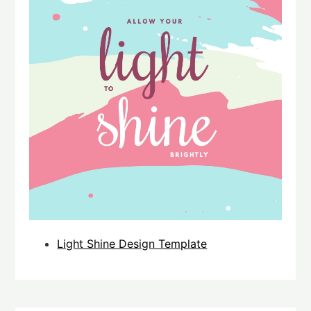
Light Shine Design Template