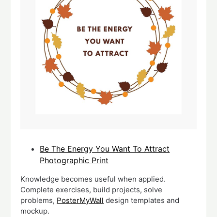
Be The Energy You Want To Attract
Photographic Print
Knowledge becomes useful when applied.
Complete exercises, build projects, solve
problems,
PosterMyWall
design templates and
mockup.