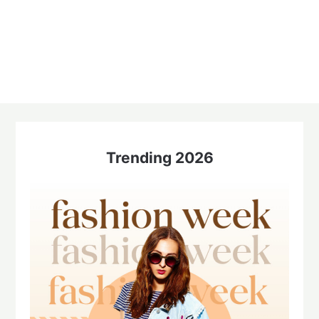
Trending 2026