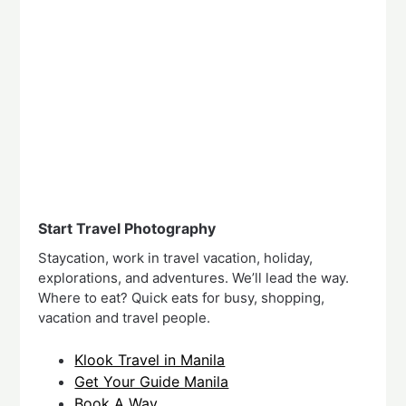
Start Travel Photography
Staycation, work in travel vacation, holiday,
explorations, and adventures. We’ll lead the way.
Where to eat? Quick eats for busy, shopping,
vacation and travel people.
Klook Travel in Manila
Get Your Guide Manila
Book A Way