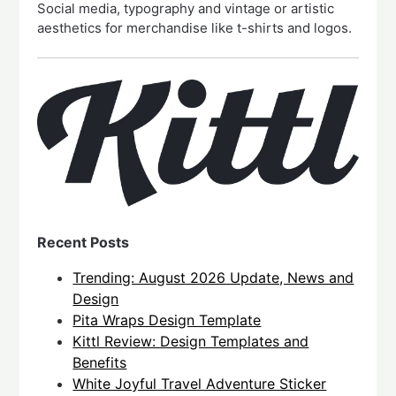
Social media, typography and vintage or artistic
aesthetics for merchandise like t-shirts and logos.
Recent Posts
Trending: August 2026 Update, News and
Design
Pita Wraps Design Template
Kittl Review: Design Templates and
Benefits
White Joyful Travel Adventure Sticker