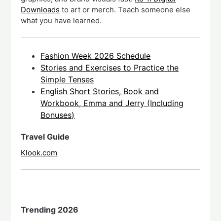
Downloads
to art or merch. Teach someone else
what you have learned.
Fashion Week 2026 Schedule
Stories and Exercises to Practice the
Simple Tenses
English Short Stories, Book and
Workbook, Emma and Jerry (Including
Bonuses)
Travel Guide
Klook.com
Trending 2026