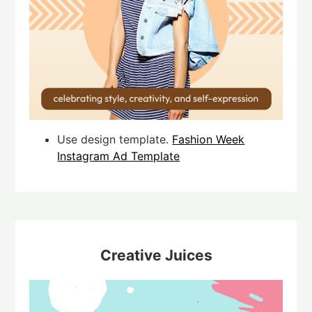
Use design template.
Fashion Week
Instagram Ad Template
Creative Juices