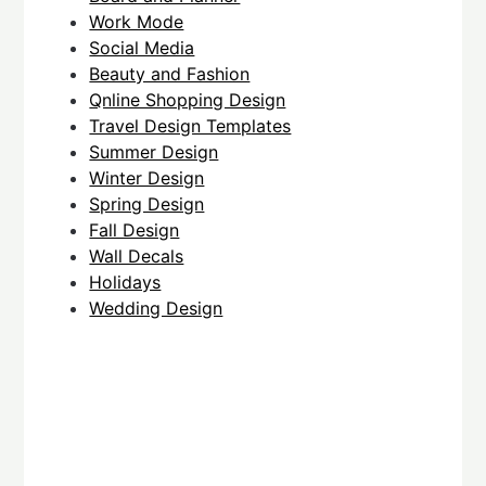
Work Mode
Social Media
Beauty and Fashion
Qnline Shopping Design
Travel Design Templates
Summer Design
Winter Design
Spring Design
Fall Design
Wall Decals
Holidays
Wedding Design