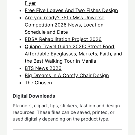
Flyer
Free Five Loaves And Two Fishes Design
Are you ready? 75th Miss Universe
Competition 2026 News, Location,
Schedule and Date
EDSA Rehabilitation Project 2026
Quiapo Travel Guide 2026: Street Food,
Affordable Eyeglasses, Markets, Faith, and
the Best Walking Tour in Manila
BTS News 2026
Big Dreams In A Comfy Chair Design
The Chosen
Digital Downloads
Planners, clipart, tips, stickers, fashion and design
resources. These files can be saved, printed, or
used digitally depending on the product type.