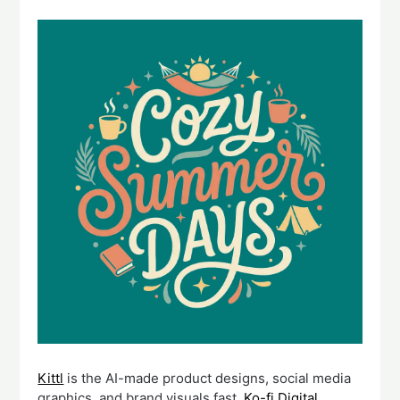
Kittl
is the AI-made product designs, social media
graphics, and brand visuals fast.
Ko-fi Digital