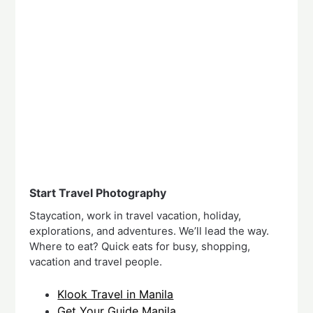
Start Travel Photography
Staycation, work in travel vacation, holiday,
explorations, and adventures. We’ll lead the way.
Where to eat? Quick eats for busy, shopping,
vacation and travel people.
Klook Travel in Manila
Get Your Guide Manila