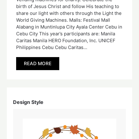
birth of Jesus Christ and follow His teaching to
share our light with others through the Light the
World Giving Machines. Malls: Festival Mall
Alabang in Muntinlupa City Ayala Center Cebu in
Cebu City This year’s participants are: Manila
Caritas Manila HERO Foundation, Inc. UNICEF
Philippines Cebu Cebu Caritas…
READ MORE
Design Style