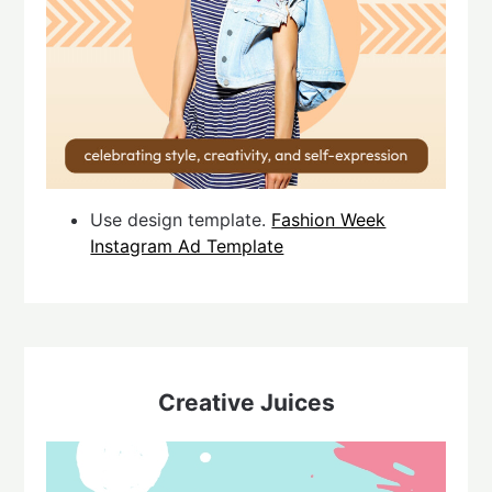
Use design template.
Fashion Week
Instagram Ad Template
Creative Juices