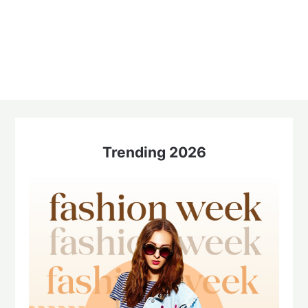
Trending 2026