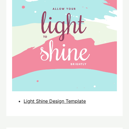
Light Shine Design Template