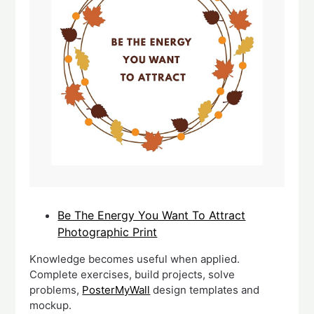
Be The Energy You Want To Attract
Photographic Print
Knowledge becomes useful when applied.
Complete exercises, build projects, solve
problems,
PosterMyWall
design templates and
mockup.