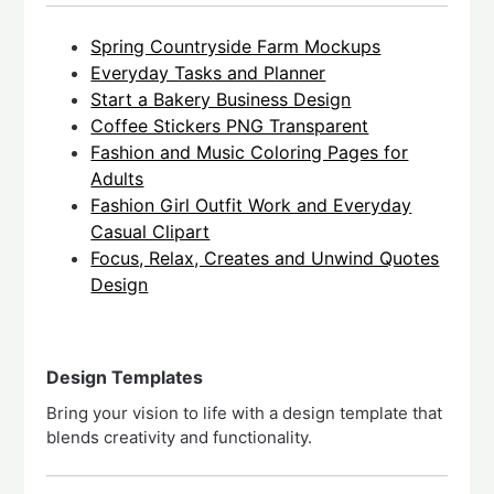
Spring Countryside Farm Mockups
Everyday Tasks and Planner
Start a Bakery Business Design
Coffee Stickers PNG Transparent
Fashion and Music Coloring Pages for
Adults
Fashion Girl Outfit Work and Everyday
Casual Clipart
Focus, Relax, Creates and Unwind Quotes
Design
Design Templates
Bring your vision to life with a design template that
blends creativity and functionality.