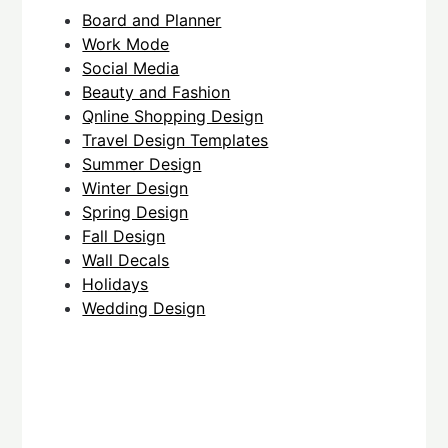
Board and Planner
Work Mode
Social Media
Beauty and Fashion
Qnline Shopping Design
Travel Design Templates
Summer Design
Winter Design
Spring Design
Fall Design
Wall Decals
Holidays
Wedding Design