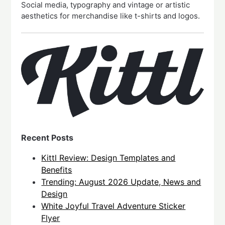
Social media, typography and vintage or artistic
aesthetics for merchandise like t-shirts and logos.
Recent Posts
Kittl Review: Design Templates and
Benefits
Trending: August 2026 Update, News and
Design
White Joyful Travel Adventure Sticker
Flyer