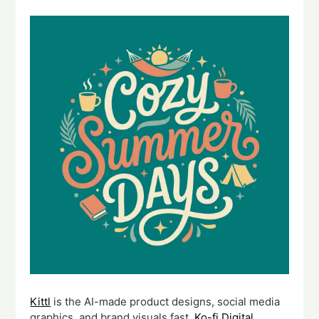
Kittl
is the AI-made product designs, social media
graphics, and brand visuals fast.
Ko-fi Digital