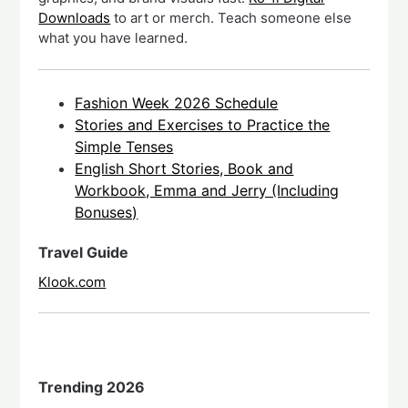
Downloads
to art or merch. Teach someone else
what you have learned.
Fashion Week 2026 Schedule
Stories and Exercises to Practice the
Simple Tenses
English Short Stories, Book and
Workbook, Emma and Jerry (Including
Bonuses)
Travel Guide
Klook.com
Trending 2026