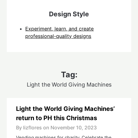
Design Style
Experiment, learn, and create
professional-quality designs
Tag:
Light the World Giving Machines
Light the World Giving Machines’
return to PH this Christmas
By lizflores on
November 10, 2023
Vending machines for charity. Celebrate the