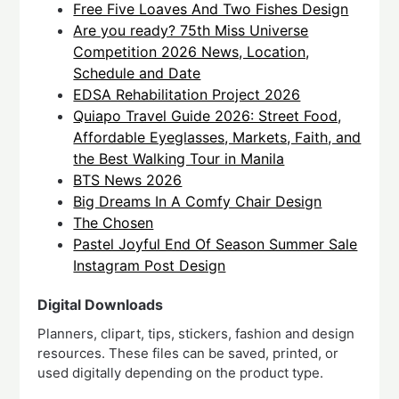
Free Five Loaves And Two Fishes Design
Are you ready? 75th Miss Universe
Competition 2026 News, Location,
Schedule and Date
EDSA Rehabilitation Project 2026
Quiapo Travel Guide 2026: Street Food,
Affordable Eyeglasses, Markets, Faith, and
the Best Walking Tour in Manila
BTS News 2026
Big Dreams In A Comfy Chair Design
The Chosen
Pastel Joyful End Of Season Summer Sale
Instagram Post Design
Digital Downloads
Planners, clipart, tips, stickers, fashion and design
resources. These files can be saved, printed, or
used digitally depending on the product type.