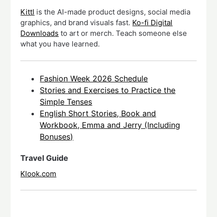
Kittl
is the AI-made product designs, social media
graphics, and brand visuals fast.
Ko-fi Digital
Downloads
to art or merch. Teach someone else
what you have learned.
Fashion Week 2026 Schedule
Stories and Exercises to Practice the
Simple Tenses
English Short Stories, Book and
Workbook, Emma and Jerry (Including
Bonuses)
Travel Guide
Klook.com