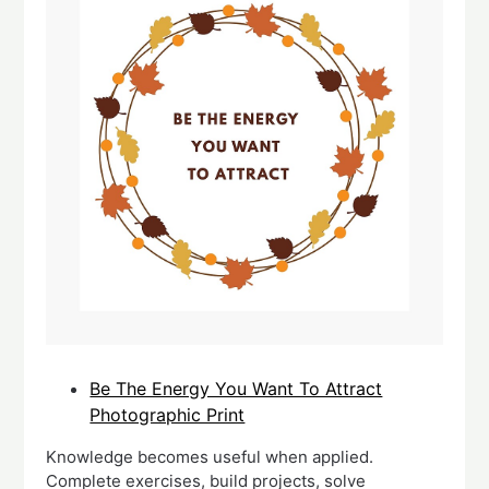
Be The Energy You Want To Attract
Photographic Print
Knowledge becomes useful when applied.
Complete exercises, build projects, solve