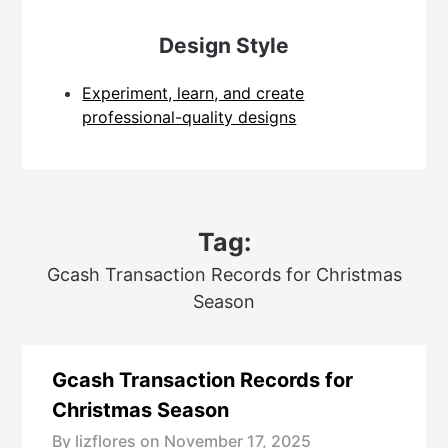
Design Style
Experiment, learn, and create
professional-quality designs
Tag:
Gcash Transaction Records for Christmas
Season
Gcash Transaction Records for
Christmas Season
By lizflores on
November 17, 2025