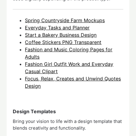
Spring Countryside Farm Mockups
Everyday Tasks and Planner
Start a Bakery Business Design
Coffee Stickers PNG Transparent
Fashion and Music Coloring Pages for
Adults
Fashion Girl Outfit Work and Everyday
Casual Clipart
Focus, Relax, Creates and Unwind Quotes
Design
Design Templates
Bring your vision to life with a design template that
blends creativity and functionality.