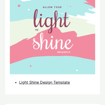
Light Shine Design Template