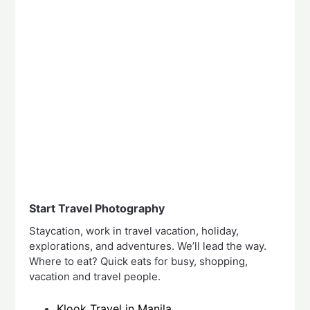
Start Travel Photography
Staycation, work in travel vacation, holiday,
explorations, and adventures. We’ll lead the way.
Where to eat? Quick eats for busy, shopping,
vacation and travel people.
Klook Travel in Manila