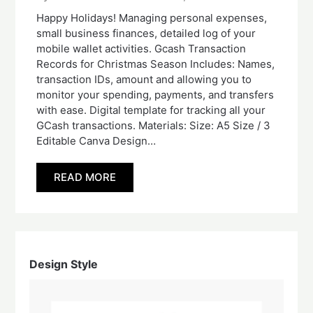
Happy Holidays! Managing personal expenses,
small business finances, detailed log of your
mobile wallet activities. Gcash Transaction
Records for Christmas Season Includes: Names,
transaction IDs, amount and allowing you to
monitor your spending, payments, and transfers
with ease. Digital template for tracking all your
GCash transactions. Materials: Size: A5 Size / 3
Editable Canva Design…
READ MORE
Design Style