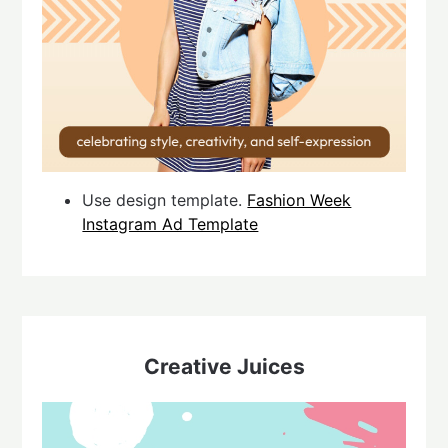
Use design template.
Fashion Week
Instagram Ad Template
Creative Juices