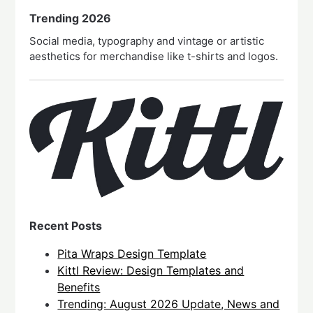
Trending 2026
Social media, typography and vintage or artistic
aesthetics for merchandise like t-shirts and logos.
Recent Posts
Pita Wraps Design Template
Kittl Review: Design Templates and
Benefits
Trending: August 2026 Update, News and