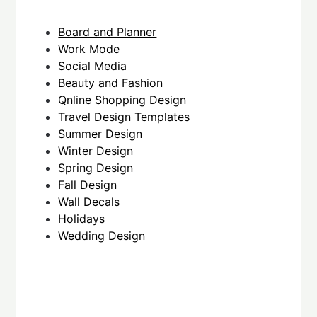
Board and Planner
Work Mode
Social Media
Beauty and Fashion
Qnline Shopping Design
Travel Design Templates
Summer Design
Winter Design
Spring Design
Fall Design
Wall Decals
Holidays
Wedding Design