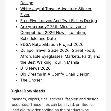
Design
White Joyful Travel Adventure Sticker
Flyer
Free Five Loaves And Two Fishes Design
Are you ready? 75th Miss Universe
Competition 2026 News, Location,
Schedule and Date
EDSA Rehabilitation Project 2026
Quiapo Travel Guide 2026: Street Food,
Affordable Eyeglasses, Markets, Faith, and
the Best Walking Tour in Manila
BTS News 2026
Big Dreams In A Comfy Chair Design
The Chosen
Digital Downloads
Planners, clipart, tips, stickers, fashion and design
resources. These files can be saved, printed, or
used digitally depending on the product type.