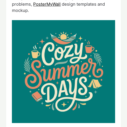
problems,
PosterMyWall
design templates and
mockup.