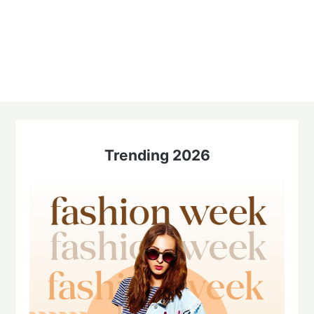
Trending 2026